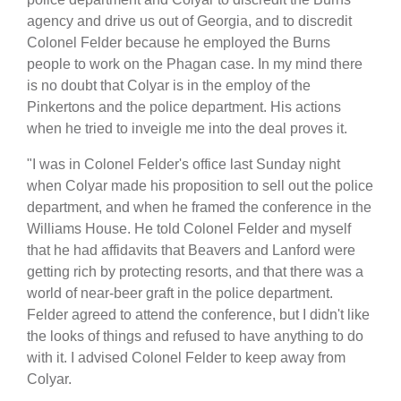
agency and drive us out of Georgia, and to discredit
Colonel Felder because he employed the Burns
people to work on the Phagan case. In my mind there
is no doubt that Colyar is in the employ of the
Pinkertons and the police department. His actions
when he tried to inveigle me into the deal proves it.
"I was in Colonel Felder's office last Sunday night
when Colyar made his proposition to sell out the police
department, and when he framed the conference in the
Williams House. He told Colonel Felder and myself
that he had affidavits that Beavers and Lanford were
getting rich by protecting resorts, and that there was a
world of near-beer graft in the police department.
Felder agreed to attend the conference, but I didn't like
the looks of things and refused to have anything to do
with it. I advised Colonel Felder to keep away from
Colyar.