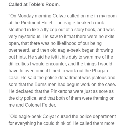
Called at Tobie's Room.
"On Monday morning Colyar called on me in my room
at the Piedmont Hotel. The eagle-beaked crook
sleuthed in like a fly cop out of a story book, and was
very mysterious. He saw to it that there were no exits
open, that there was no likelihood of our being
overheard, and then old eagle-beak began throwing
out hints. He said he felt it his duty to warn me of the
difficulties I would encounter, and the things I would
have to overcome if I tried to work out the Phagan
case. He said the police department was jealous and
sore that the Burns men had begun work on the case.
He declared that the Pinkertons were just as sore as
the city police, and that both of them were framing on
me and Colonel Felder.
"Old eagle-beak Colyar cursed the police department
for everything he could think of. He called them more