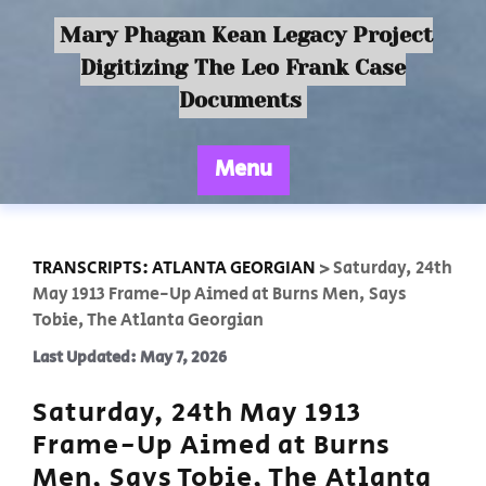
Mary Phagan Kean Legacy Project
Digitizing The Leo Frank Case
Documents
Menu
TRANSCRIPTS: ATLANTA GEORGIAN
>
Saturday, 24th
May 1913 Frame-Up Aimed at Burns Men, Says
Tobie, The Atlanta Georgian
Last Updated: May 7, 2026
Saturday, 24th May 1913
Frame-Up Aimed at Burns
Men, Says Tobie, The Atlanta