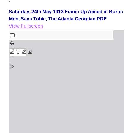
Saturday, 24th May 1913 Frame-Up Aimed at Burns
Men, Says Tobie, The Atlanta Georgian PDF
View Fullscreen