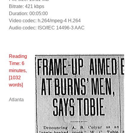
Bitrate: 421 kbps
Duration: 00:05:00
Video codec: h.264/mpeg-4 H.264
Audio codec: ISO/IEC 14496-3 AAC
Reading
Time:
6
minutes
,
[1032
words]
Atlanta