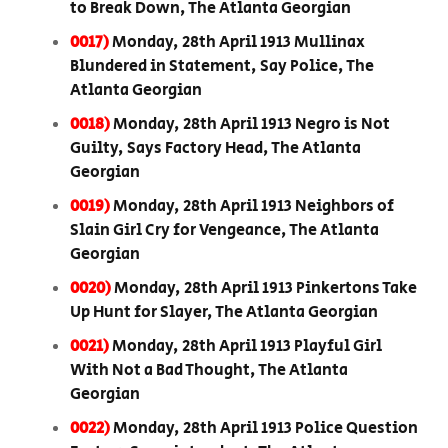
to Break Down, The Atlanta Georgian
0017)
Monday, 28th April 1913 Mullinax
Blundered in Statement, Say Police, The
Atlanta Georgian
0018)
Monday, 28th April 1913 Negro is Not
Guilty, Says Factory Head, The Atlanta
Georgian
0019)
Monday, 28th April 1913 Neighbors of
Slain Girl Cry for Vengeance, The Atlanta
Georgian
0020)
Monday, 28th April 1913 Pinkertons Take
Up Hunt for Slayer, The Atlanta Georgian
0021)
Monday, 28th April 1913 Playful Girl
With Not a Bad Thought, The Atlanta
Georgian
0022)
Monday, 28th April 1913 Police Question