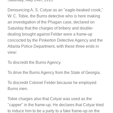
Denouncing A. S. Colyar as an "eagle-beaked crook,"
W. C. Tobie, the Burns detective who is here making
an investigation of the Phagan case, declared on
Saturday that the charges of bribery and double-
dealing brought against Felder were a frame-up
concocted by the Pinkerton Detective Agency and the
Atlanta Police Department, with these three ends in
view:
To discredit the Burns Agency.
To drive the Burns Agency from the State of Georgia.
To discredit Colonel Felder because he employed
Burns men.
Tobie charges also that Colyar was used as the
"capper" in the frame-up. He declares that Colyar tried
to induce him to be a party to a fake frame-up on the