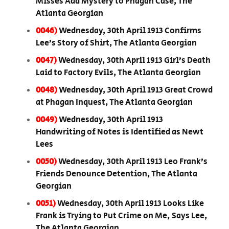
Misses Add Mystery to Phagan Case, The
Atlanta Georgian
0046)
Wednesday, 30th April 1913 Confirms
Lee’s Story of Shirt, The Atlanta Georgian
0047)
Wednesday, 30th April 1913 Girl’s Death
Laid to Factory Evils, The Atlanta Georgian
0048)
Wednesday, 30th April 1913 Great Crowd
at Phagan Inquest, The Atlanta Georgian
0049)
Wednesday, 30th April 1913
Handwriting of Notes is Identified as Newt
Lees
0050)
Wednesday, 30th April 1913 Leo Frank’s
Friends Denounce Detention, The Atlanta
Georgian
0051)
Wednesday, 30th April 1913 Looks Like
Frank is Trying to Put Crime on Me, Says Lee,
The Atlanta Georgian