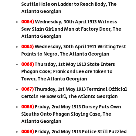
Scuttle Hole on Ladder to Reach Body, The
Atlanta Georgian
0064)
Wednesday, 30th April 1913 Witness
Saw Slain Girl and Man at Factory Door, The
Atlanta Georgian
0065)
Wednesday, 30th April 1913 Writing Test
Points to Negro, The Atlanta Georgian
0066)
Thursday, 1st May 1913 State Enters
Phagan Case; Frank and Lee are Taken to
Tower, The Atlanta Georgian
0067)
Thursday, 1st May 1913 Terminal Official
Certain He Saw Girl, The Atlanta Georgian
0068)
Friday, 2nd May 1913 Dorsey Puts Own
Sleuths Onto Phagan Slaying Case, The
Atlanta Georgian
0069)
Friday, 2nd May 1913 Police Still Puzzled