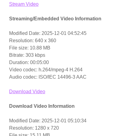
Stream Video
Streaming/Embedded Video Information
Modified Date: 2025-12-01 04:52:45
Resolution: 640 x 360
File size: 10.88 MB
Bitrate: 303 kbps
Duration: 00:05:00
Video codec: h.264/mpeg-4 H.264
Audio codec: ISO/IEC 14496-3 AAC
Download Video
Download Video Information
Modified Date: 2025-12-01 05:10:34
Resolution: 1280 x 720
File size: 15.11 MB