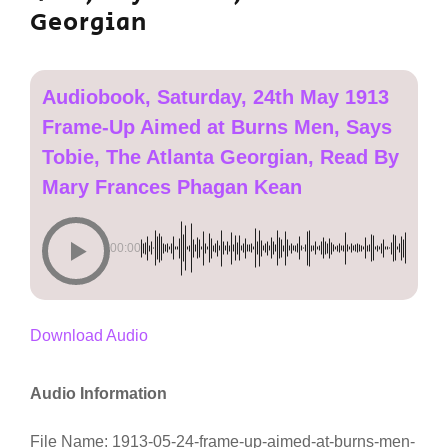
Georgian
Audiobook, Saturday, 24th May 1913
Frame-Up Aimed at Burns Men, Says
Tobie, The Atlanta Georgian, Read By
Mary Frances Phagan Kean
00:00
Download Audio
Audio Information
File Name: 1913-05-24-frame-up-aimed-at-burns-men-