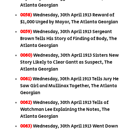
Atlanta Georgian
0058)
Wednesday, 30th April 1913 Reward of
$1,000 Urged by Mayor, The Atlanta Georgian
0059)
Wednesday, 30th April 1913 Sergeant
Brown Tells His Story of Finding of Body, The
Atlanta Georgian
0060)
Wednesday, 30th April 1913 Sisters New
Story Likely to Clear Gantt as Suspect, The
Atlanta Georgian
0061)
Wednesday, 30th April 1913 Tells Jury He
Saw Girl and Mullinax Together, The Atlanta
Georgian
0062)
Wednesday, 30th April 1913 Tells of
Watchman Lee Explaining the Notes, The
Atlanta Georgian
0063)
Wednesday, 30th April 1913 Went Down