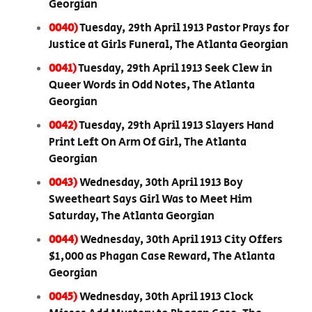
Georgian
0040)
Tuesday, 29th April 1913 Pastor Prays for
Justice at Girls Funeral, The Atlanta Georgian
0041)
Tuesday, 29th April 1913 Seek Clew in
Queer Words in Odd Notes, The Atlanta
Georgian
0042)
Tuesday, 29th April 1913 Slayers Hand
Print Left On Arm Of Girl, The Atlanta
Georgian
0043)
Wednesday, 30th April 1913 Boy
Sweetheart Says Girl Was to Meet Him
Saturday, The Atlanta Georgian
0044)
Wednesday, 30th April 1913 City Offers
$1,000 as Phagan Case Reward, The Atlanta
Georgian
0045)
Wednesday, 30th April 1913 Clock