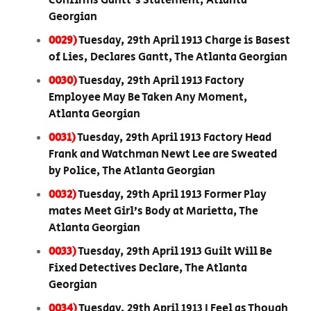
Confirms Gantt's Statement, Atlanta
Georgian
0029)
Tuesday, 29th April 1913 Charge is Basest
of Lies, Declares Gantt, The Atlanta Georgian
0030)
Tuesday, 29th April 1913 Factory
Employee May Be Taken Any Moment,
Atlanta Georgian
0031)
Tuesday, 29th April 1913 Factory Head
Frank and Watchman Newt Lee are Sweated
by Police, The Atlanta Georgian
0032)
Tuesday, 29th April 1913 Former Play
mates Meet Girl’s Body at Marietta, The
Atlanta Georgian
0033)
Tuesday, 29th April 1913 Guilt Will Be
Fixed Detectives Declare, The Atlanta
Georgian
0034)
Tuesday, 29th April 1913 I Feel as Though