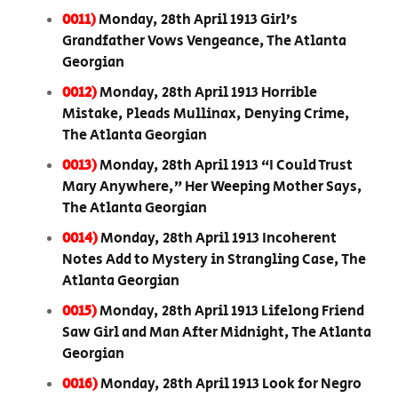
0011)
Monday, 28th April 1913 Girl’s
Grandfather Vows Vengeance, The Atlanta
Georgian
0012)
Monday, 28th April 1913 Horrible
Mistake, Pleads Mullinax, Denying Crime,
The Atlanta Georgian
0013)
Monday, 28th April 1913 “I Could Trust
Mary Anywhere,” Her Weeping Mother Says,
The Atlanta Georgian
0014)
Monday, 28th April 1913 Incoherent
Notes Add to Mystery in Strangling Case, The
Atlanta Georgian
0015)
Monday, 28th April 1913 Lifelong Friend
Saw Girl and Man After Midnight, The Atlanta
Georgian
0016)
Monday, 28th April 1913 Look for Negro