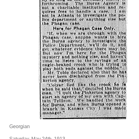
Georgian
Saturday, May 24th, 1913