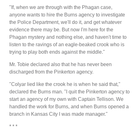
"If, when we are through with the Phagan case,
anyone wants to hire the Burns agency to investigate
the Police Department, we'll do it, and get whatever
evidence there may be. But now I'm here for the
Phagan mystery and nothing else, and haven't time to
listen to the ravings of an eagle-beaked crook who is
trying to play both ends against the middle."
Mr. Tobie declared also that he has never been
discharged from the Pinkerton agency.
"Colyar lied like the crook he is when he said that,"
declared the Burns man. "I quit the Pinkerton agency to
start an agency of my own with Captain Tellison. We
handled the work for Burns, and when Burns opened a
branch in Kansas City I was made manager."
* * *
,