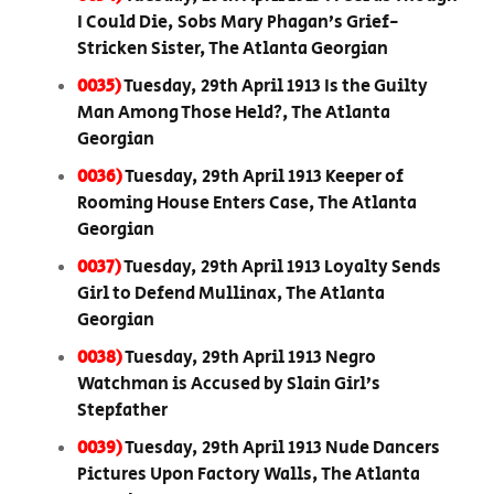
I Could Die, Sobs Mary Phagan’s Grief-
Stricken Sister, The Atlanta Georgian
0035)
Tuesday, 29th April 1913 Is the Guilty
Man Among Those Held?, The Atlanta
Georgian
0036)
Tuesday, 29th April 1913 Keeper of
Rooming House Enters Case, The Atlanta
Georgian
0037)
Tuesday, 29th April 1913 Loyalty Sends
Girl to Defend Mullinax, The Atlanta
Georgian
0038)
Tuesday, 29th April 1913 Negro
Watchman is Accused by Slain Girl’s
Stepfather
0039)
Tuesday, 29th April 1913 Nude Dancers
Pictures Upon Factory Walls, The Atlanta