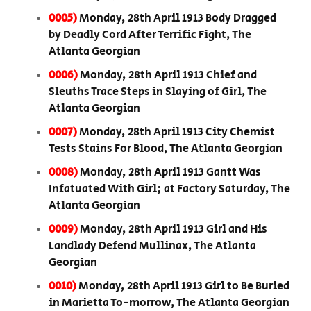
0005)
Monday, 28th April 1913 Body Dragged
by Deadly Cord After Terrific Fight, The
Atlanta Georgian
0006)
Monday, 28th April 1913 Chief and
Sleuths Trace Steps in Slaying of Girl, The
Atlanta Georgian
0007)
Monday, 28th April 1913 City Chemist
Tests Stains For Blood, The Atlanta Georgian
0008)
Monday, 28th April 1913 Gantt Was
Infatuated With Girl; at Factory Saturday, The
Atlanta Georgian
0009)
Monday, 28th April 1913 Girl and His
Landlady Defend Mullinax, The Atlanta
Georgian
0010)
Monday, 28th April 1913 Girl to Be Buried
in Marietta To-morrow, The Atlanta Georgian