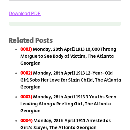
Download PDF
Related Posts
0001)
Monday, 28th April 1913 10,000 Throng
Morgue to See Body of Victim, The Atlanta
Georgian
0002)
Monday, 28th April 1913 12-Year-Old
Girl Sobs Her Love for Slain Child, The Atlanta
Georgian
0003)
Monday, 28th April 1913 3 Youths Seen
Leading Along a Reeling Girl, The Atlanta
Georgian
0004)
Monday, 28th April 1913 Arrested as
Girl’s Slayer, The Atlanta Georgian