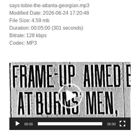
says-tobie-the-atlanta-georgian.mp3
Modified Date: 2026-06-24 17:20:48
File Size: 4.59 mb
Duration: 00:05:00 (301 seconds)
Bitrate: 128 kbps
Codec: MP3
Video
Player
00:00
05:00