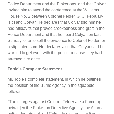
Police Department and the Pinkertons, and that Colyar
invited him to attend the conference at the Williams
House No. 2 between Colonel Felder, G. C. February
[sic] and Colyar. He declares that Colyar told him he
had affidavits that proved crookedness and graft in the
Police Department and that he heard Colyar, on last
Sunday, offer to sell the evidence to Colonel Felder for
a stipulated sum. He declares also that Colyar said he
wanted to get even with the police because they had
arrested him once.
Tobie's Complete Statement.
Mr. Tobie's complete statement, in which he outlines
the position of the Burns Agency in the squabble,
follows:
"The charges against Colonel Felder are a frame-up
betw[e]en the Pinkerton Detective Agency, the Atlanta
police department and Colyar to discredit the Burns