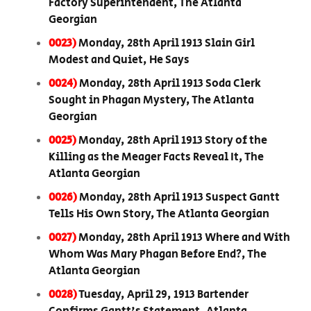
Factory Superintendent, The Atlanta
Georgian
0023)
Monday, 28th April 1913 Slain Girl
Modest and Quiet, He Says
0024)
Monday, 28th April 1913 Soda Clerk
Sought in Phagan Mystery, The Atlanta
Georgian
0025)
Monday, 28th April 1913 Story of the
Killing as the Meager Facts Reveal It, The
Atlanta Georgian
0026)
Monday, 28th April 1913 Suspect Gantt
Tells His Own Story, The Atlanta Georgian
0027)
Monday, 28th April 1913 Where and With
Whom Was Mary Phagan Before End?, The
Atlanta Georgian
0028)
Tuesday, April 29, 1913 Bartender