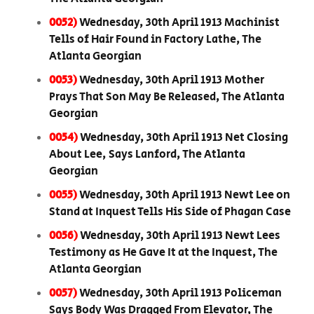
0052)
Wednesday, 30th April 1913 Machinist
Tells of Hair Found in Factory Lathe, The
Atlanta Georgian
0053)
Wednesday, 30th April 1913 Mother
Prays That Son May Be Released, The Atlanta
Georgian
0054)
Wednesday, 30th April 1913 Net Closing
About Lee, Says Lanford, The Atlanta
Georgian
0055)
Wednesday, 30th April 1913 Newt Lee on
Stand at Inquest Tells His Side of Phagan Case
0056)
Wednesday, 30th April 1913 Newt Lees
Testimony as He Gave It at the Inquest, The
Atlanta Georgian
0057)
Wednesday, 30th April 1913 Policeman
Says Body Was Dragged From Elevator, The