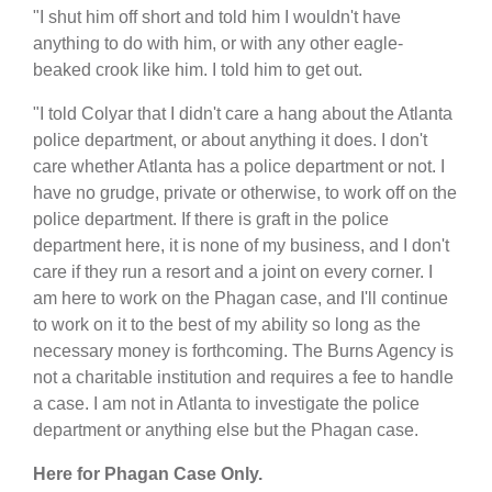
"I shut him off short and told him I wouldn't have
anything to do with him, or with any other eagle-
beaked crook like him. I told him to get out.
"I told Colyar that I didn't care a hang about the Atlanta
police department, or about anything it does. I don't
care whether Atlanta has a police department or not. I
have no grudge, private or otherwise, to work off on the
police department. If there is graft in the police
department here, it is none of my business, and I don't
care if they run a resort and a joint on every corner. I
am here to work on the Phagan case, and I'll continue
to work on it to the best of my ability so long as the
necessary money is forthcoming. The Burns Agency is
not a charitable institution and requires a fee to handle
a case. I am not in Atlanta to investigate the police
department or anything else but the Phagan case.
Here for Phagan Case Only.