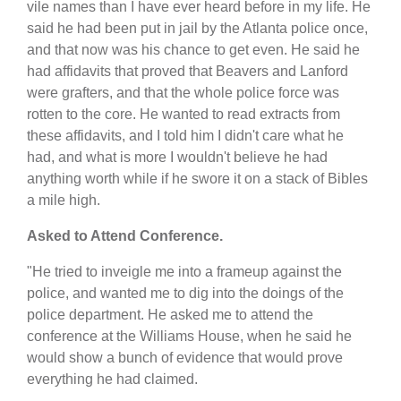
vile names than I have ever heard before in my life. He
said he had been put in jail by the Atlanta police once,
and that now was his chance to get even. He said he
had affidavits that proved that Beavers and Lanford
were grafters, and that the whole police force was
rotten to the core. He wanted to read extracts from
these affidavits, and I told him I didn't care what he
had, and what is more I wouldn't believe he had
anything worth while if he swore it on a stack of Bibles
a mile high.
Asked to Attend Conference.
"He tried to inveigle me into a frameup against the
police, and wanted me to dig into the doings of the
police department. He asked me to attend the
conference at the Williams House, when he said he
would show a bunch of evidence that would prove
everything he had claimed.