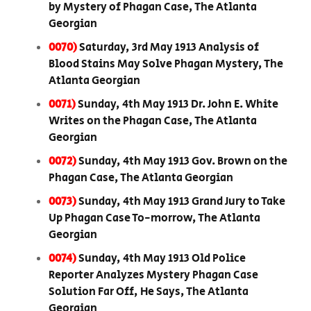
by Mystery of Phagan Case, The Atlanta
Georgian
0070)
Saturday, 3rd May 1913 Analysis of
Blood Stains May Solve Phagan Mystery, The
Atlanta Georgian
0071)
Sunday, 4th May 1913 Dr. John E. White
Writes on the Phagan Case, The Atlanta
Georgian
0072)
Sunday, 4th May 1913 Gov. Brown on the
Phagan Case, The Atlanta Georgian
0073)
Sunday, 4th May 1913 Grand Jury to Take
Up Phagan Case To-morrow, The Atlanta
Georgian
0074)
Sunday, 4th May 1913 Old Police
Reporter Analyzes Mystery Phagan Case
Solution Far Off, He Says, The Atlanta
Georgian