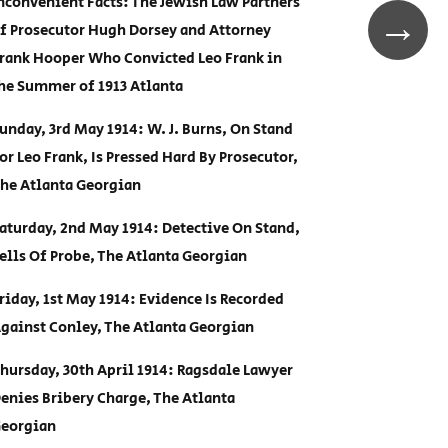
nconvenient Facts: The Jewish Law Partners
→
f Prosecutor Hugh Dorsey and Attorney
rank Hooper Who Convicted Leo Frank in
he Summer of 1913 Atlanta
unday, 3rd May 1914: W. J. Burns, On Stand
or Leo Frank, Is Pressed Hard By Prosecutor,
he Atlanta Georgian
aturday, 2nd May 1914: Detective On Stand,
ells Of Probe, The Atlanta Georgian
riday, 1st May 1914: Evidence Is Recorded
gainst Conley, The Atlanta Georgian
hursday, 30th April 1914: Ragsdale Lawyer
enies Bribery Charge, The Atlanta
eorgian