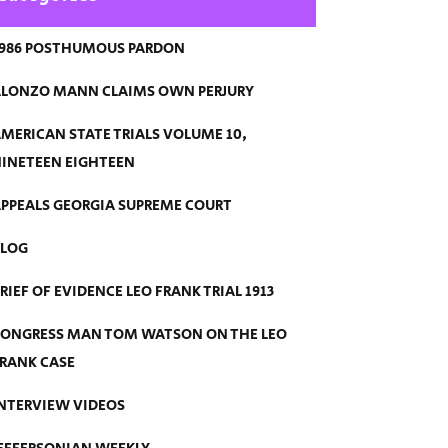
986 POSTHUMOUS PARDON
LONZO MANN CLAIMS OWN PERJURY
MERICAN STATE TRIALS VOLUME 10,
INETEEN EIGHTEEN
PPEALS GEORGIA SUPREME COURT
BLOG
RIEF OF EVIDENCE LEO FRANK TRIAL 1913
ONGRESS MAN TOM WATSON ON THE LEO
RANK CASE
NTERVIEW VIDEOS