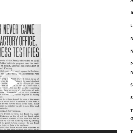
J
J
L
N
N
P
N
S
T
G
T