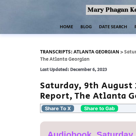
Mary Phagan Ke
HOME
BLOG
DATE SEARCH
TRANSCRIPTS: ATLANTA GEORGIAN
>
Satur
The Atlanta Georgian
Last Updated: December 6, 2023
Saturday, 9th August 
Report, The Atlanta 
Share To X
Share to Gab
Audiobook, Saturday,