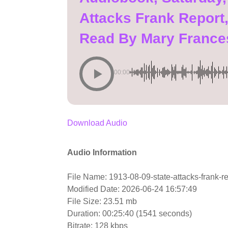
Attacks Frank Report,
Read By Mary France
00:00
Download Audio
Audio Information
File Name: 1913-08-09-state-attacks-frank-r
Modified Date: 2026-06-24 16:57:49
File Size: 23.51 mb
Duration: 00:25:40 (1541 seconds)
Bitrate: 128 kbps