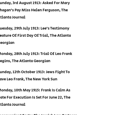
unday, 3rd August 1913: Asked For Mary
hagan’s Pay Miss Helen Ferguson, The
tlanta Journal
uesday, 29th July 1913: Lee’s Testimony
eature Of First Day Of Trial, The Atlanta
eorgian
onday, 28th July 1913: Trial Of Leo Frank
egins, The Atlanta Georgian
unday, 12th October 1913: Jews Fight To
ave Leo Frank, The New York Sun
onday, 10th May 1915: Frank Is Calm As
ate For Execution Is Set For June 22, The
tlanta Journal