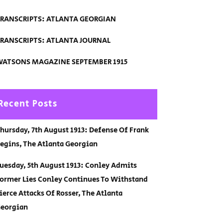
RANSCRIPTS: ATLANTA GEORGIAN
RANSCRIPTS: ATLANTA JOURNAL
ATSONS MAGAZINE SEPTEMBER 1915
Recent Posts
hursday, 7th August 1913: Defense Of Frank
egins, The Atlanta Georgian
uesday, 5th August 1913: Conley Admits
ormer Lies Conley Continues To Withstand
ierce Attacks Of Rosser, The Atlanta
eorgian