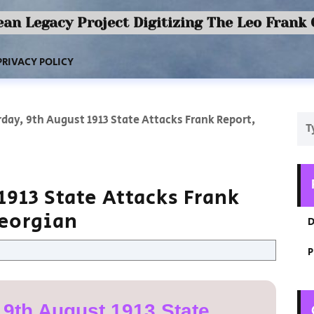
an Legacy Project Digitizing The Leo Frank
PRIVACY POLICY
day, 9th August 1913 State Attacks Frank Report,
1913 State Attacks Frank
Georgian
D
P
 9th August 1913 State