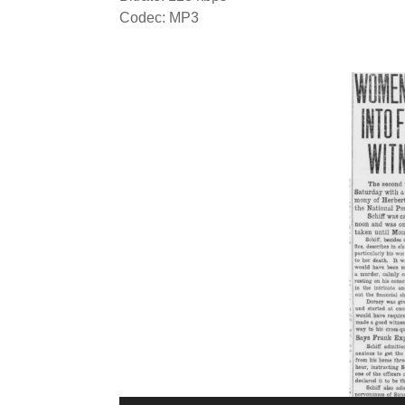
Codec: MP3
Video
Player