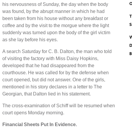
O
his nervousness of Sunday, the day when the body
was found, by the abrupt manner in which he had
T
been taken from his house without any breakfast or
S
coffee and by the visit to the morgue where the light
suddenly was turned upon the body of the girl victim
W
as she lay before his eyes.
D
A search Saturday for C. B. Dalton, the man who told
B
of visiting the factory with Miss Daisy Hopkins,
developed that he had disappeared from the
courthouse. He was called for by the defense when
court opened, but did not answer. One of the girls,
mentioned in his story declares in a letter to The
Georgian, that Dalton lied in his statement.
The cross-examination of Schiff will be resumed when
court opens Monday morning.
Financial Sheets Put In Evidence.