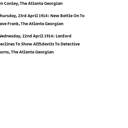
n Conley, The Atlanta Georgian
hursday, 23rd April 1914: New Battle On To
ave Frank, The Atlanta Georgian
ednesday, 22nd April 1914: Lanford
eclines To Show Affidavits To Detective
urns, The Atlanta Georgian