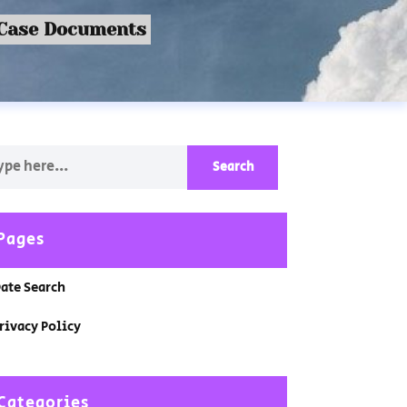
 Case Documents
Pages
ate Search
rivacy Policy
Categories