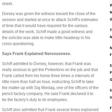
sheet.
W
N
Dorsey was given the witness toward the close of the
G
session and started at once to attack Schiff's estimates
of time that it would have required for the various
T
details of the work. Schiff made a good witness and
N
the solicitor was able to make little headway in his
cross-questioning.
M
Says Frank Explained Nervousness.
F
Schiff admitted to Dorsey, however, that Frank was
S
really anxious to get the Pinkertons on the job and that
P
Frank called from his home three times a intervals of
G
little more than half an hour, instructing Schiff to take
the matter up with Sig Montag, one of the officers of the
S
pencil factory company. He said Frank declared it to
I
be the factory's duty to its employees.
F
Schiff also admitted that Frank several times explained