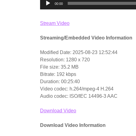
00:00
Stream Video
Streaming/Embedded Video Information
Modified Date: 2025-08-23 12:52:44
Resolution: 1280 x 720
File size: 35.2 MB
Bitrate: 192 kbps
Duration: 00:25:40
Video codec: h.264/mpeg-4 H.264
Audio codec: ISO/IEC 14496-3 AAC
Download Video
Download Video Information