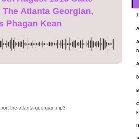
 The Atlanta Georgian,
1
s Phagan Kean
A
A
N
A
B
C
eport-the-atlanta-georgian.mp3
F
I