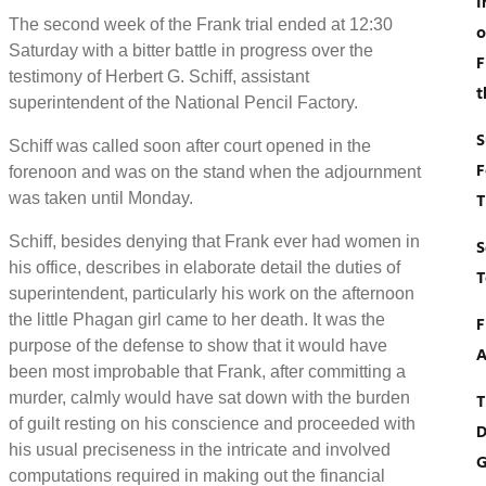
I
The second week of the Frank trial ended at 12:30
o
Saturday with a bitter battle in progress over the
F
testimony of Herbert G. Schiff, assistant
t
superintendent of the National Pencil Factory.
S
Schiff was called soon after court opened in the
F
forenoon and was on the stand when the adjournment
was taken until Monday.
T
Schiff, besides denying that Frank ever had women in
S
his office, describes in elaborate detail the duties of
T
superintendent, particularly his work on the afternoon
the little Phagan girl came to her death. It was the
F
purpose of the defense to show that it would have
A
been most improbable that Frank, after committing a
murder, calmly would have sat down with the burden
T
of guilt resting on his conscience and proceeded with
D
his usual preciseness in the intricate and involved
G
computations required in making out the financial