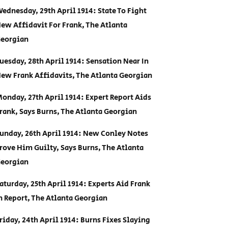
ednesday, 29th April 1914: State To Fight
ew Affidavit For Frank, The Atlanta
eorgian
uesday, 28th April 1914: Sensation Near In
ew Frank Affidavits, The Atlanta Georgian
onday, 27th April 1914: Expert Report Aids
rank, Says Burns, The Atlanta Georgian
unday, 26th April 1914: New Conley Notes
rove Him Guilty, Says Burns, The Atlanta
eorgian
aturday, 25th April 1914: Experts Aid Frank
n Report, The Atlanta Georgian
riday, 24th April 1914: Burns Fixes Slaying