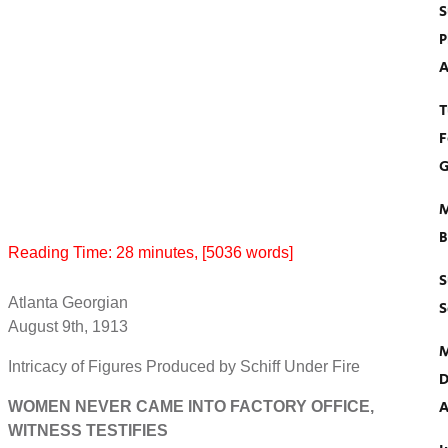
S
P
A
T
F
G
M
B
Reading Time:
28
minutes
, [5036 words]
S
Atlanta Georgian
S
August 9th, 1913
M
Intricacy of Figures Produced by Schiff Under Fire
D
A
WOMEN NEVER CAME INTO FACTORY OFFICE,
WITNESS TESTIFIES