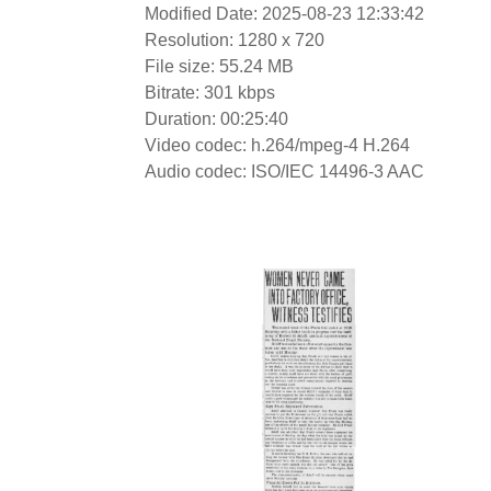
Modified Date: 2025-08-23 12:33:42
Resolution: 1280 x 720
File size: 55.24 MB
Bitrate: 301 kbps
Duration: 00:25:40
Video codec: h.264/mpeg-4 H.264
Audio codec: ISO/IEC 14496-3 AAC