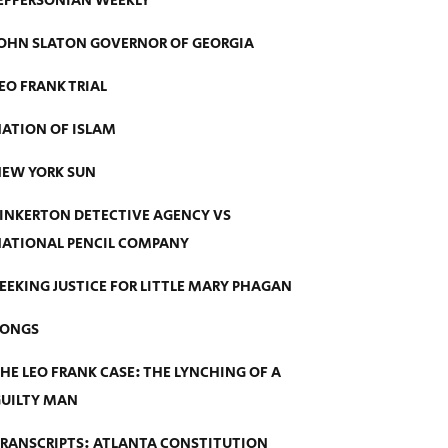
EFFERSONIAN WEEKLY
OHN SLATON GOVERNOR OF GEORGIA
EO FRANK TRIAL
ATION OF ISLAM
EW YORK SUN
INKERTON DETECTIVE AGENCY VS
ATIONAL PENCIL COMPANY
EEKING JUSTICE FOR LITTLE MARY PHAGAN
SONGS
HE LEO FRANK CASE: THE LYNCHING OF A
UILTY MAN
RANSCRIPTS: ATLANTA CONSTITUTION