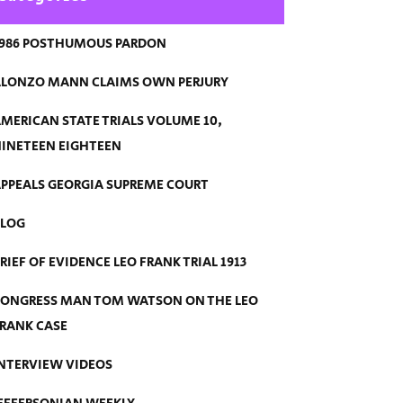
986 POSTHUMOUS PARDON
LONZO MANN CLAIMS OWN PERJURY
MERICAN STATE TRIALS VOLUME 10,
INETEEN EIGHTEEN
PPEALS GEORGIA SUPREME COURT
BLOG
RIEF OF EVIDENCE LEO FRANK TRIAL 1913
ONGRESS MAN TOM WATSON ON THE LEO
RANK CASE
NTERVIEW VIDEOS