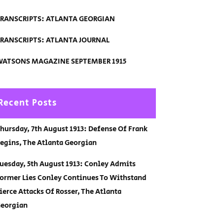
RANSCRIPTS: ATLANTA GEORGIAN
RANSCRIPTS: ATLANTA JOURNAL
ATSONS MAGAZINE SEPTEMBER 1915
Recent Posts
hursday, 7th August 1913: Defense Of Frank
egins, The Atlanta Georgian
uesday, 5th August 1913: Conley Admits
ormer Lies Conley Continues To Withstand
ierce Attacks Of Rosser, The Atlanta
eorgian