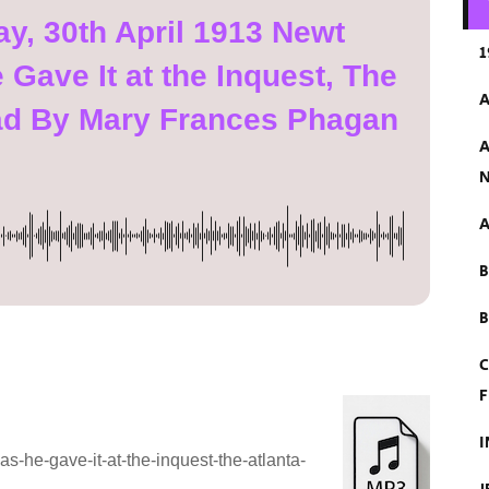
, 30th April 1913 Newt
1
Gave It at the Inquest, The
A
ad By Mary Frances Phagan
A
N
A
B
C
F
I
-he-gave-it-at-the-inquest-the-atlanta-