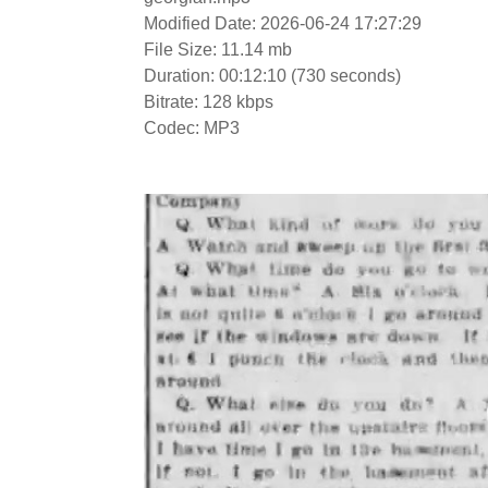
Modified Date: 2026-06-24 17:27:29
File Size: 11.14 mb
Duration: 00:12:10 (730 seconds)
Bitrate: 128 kbps
Codec: MP3
Video
Player