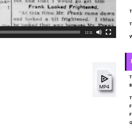
T
T
12:11
W
T
B
T
F
F
G