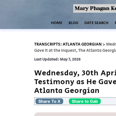
Mary Phagan Ke
HOME
BLOG
DATE SEARCH
TRANSCRIPTS: ATLANTA GEORGIAN
>
Wedn
Gave It at the Inquest, The Atlanta Georg
Last Updated: May 7, 2026
Wednesday, 30th Apri
Testimony as He Gave 
Atlanta Georgian
Share To X
Share to Gab