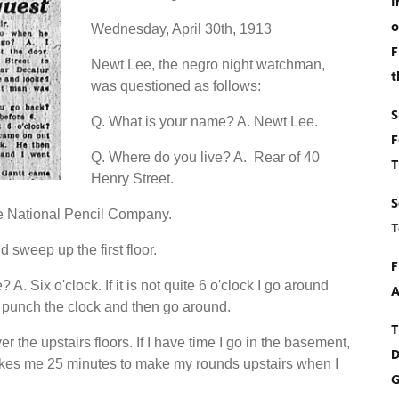
I
o
Wednesday, April 30th, 1913
F
Newt Lee, the negro night watchman,
t
was questioned as follows:
S
Q. What is your name? A. Newt Lee.
F
Q. Where do you live? A. Rear of 40
T
Henry Street.
S
e National Pencil Company.
T
 sweep up the first floor.
F
. Six o'clock. If it is not quite 6 o'clock I go around
A
 I punch the clock and then go around.
T
r the upstairs floors. If I have time I go in the basement,
D
t takes me 25 minutes to make my rounds upstairs when I
G