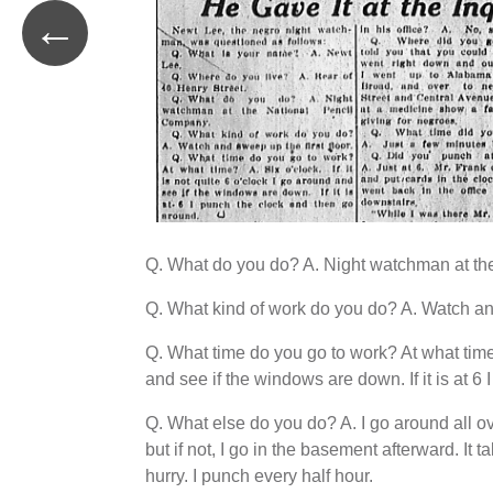
←
Q. What do you do? A. Night watchman at th
Q. What kind of work do you do? A. Watch and
Q. What time do you go to work? At what time? A
and see if the windows are down. If it is at 6
Q. What else do you do? A. I go around all ove
but if not, I go in the basement afterward. I
hurry. I punch every half hour.