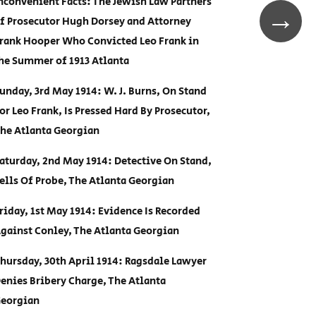
nconvenient Facts: The Jewish Law Partners
→
f Prosecutor Hugh Dorsey and Attorney
rank Hooper Who Convicted Leo Frank in
he Summer of 1913 Atlanta
unday, 3rd May 1914: W. J. Burns, On Stand
or Leo Frank, Is Pressed Hard By Prosecutor,
he Atlanta Georgian
aturday, 2nd May 1914: Detective On Stand,
ells Of Probe, The Atlanta Georgian
riday, 1st May 1914: Evidence Is Recorded
gainst Conley, The Atlanta Georgian
hursday, 30th April 1914: Ragsdale Lawyer
enies Bribery Charge, The Atlanta
eorgian