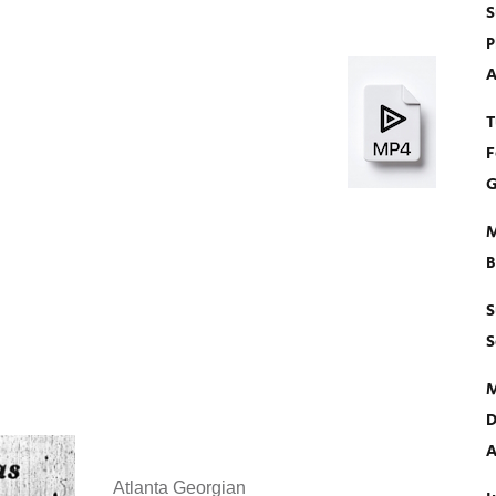
S
P
A
T
F
G
M
B
S
S
M
D
A
Atlanta Georgian