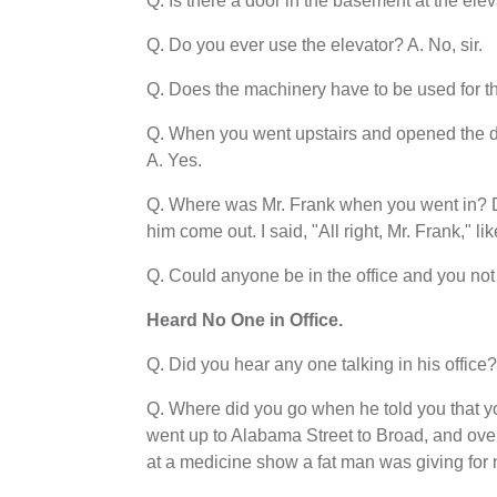
Q. Is there a door in the basement at the elev
Q. Do you ever use the elevator? A. No, sir.
Q. Does the machinery have to be used for the
Q. When you went upstairs and opened the d
A. Yes.
Q. Where was Mr. Frank when you went in? Did
him come out. I said, "All right, Mr. Frank," l
Q. Could anyone be in the office and you not 
Heard No One in Office.
Q. Did you hear any one talking in his office? 
Q. Where did you go when he told you that yo
went up to Alabama Street to Broad, and ove
at a medicine show a fat man was giving for