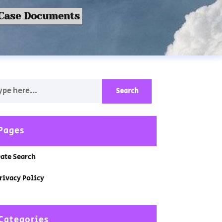
 Case Documents
Pages
ate Search
rivacy Policy
Categories