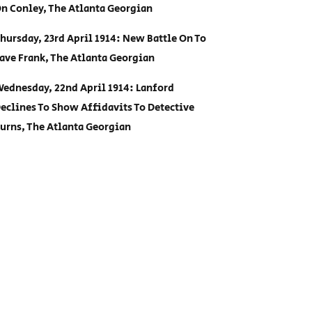
n Conley, The Atlanta Georgian
hursday, 23rd April 1914: New Battle On To
ave Frank, The Atlanta Georgian
ednesday, 22nd April 1914: Lanford
eclines To Show Affidavits To Detective
urns, The Atlanta Georgian