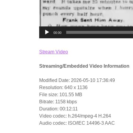
00:00
Stream Video
Streaming/Embedded Video Information
Modified Date: 2026-05-10 17:36:49
Resolution: 640 x 1136
File size: 101.55 MB
Bitrate: 1158 kbps
Duration: 00:12:11
Video codec: h.264/mpeg-4 H.264
Audio codec: ISO/IEC 14496-3 AAC