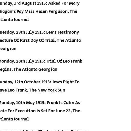
unday, 3rd August 1913: Asked For Mary
hagan’s Pay Miss Helen Ferguson, The
tlanta Journal
uesday, 29th July 1913: Lee’s Testimony
eature Of First Day Of Trial, The Atlanta
eorgian
onday, 28th July 1913: Trial Of Leo Frank
egins, The Atlanta Georgian
unday, 12th October 1913: Jews Fight To
ave Leo Frank, The New York Sun
onday, 10th May 1915: Frank Is Calm As
ate For Execution Is Set For June 22, The
tlanta Journal