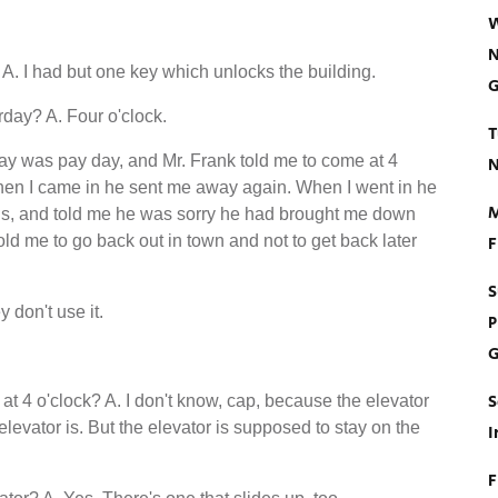
W
N
A. I had but one key which unlocks the building.
G
rday? A. Four o'clock.
T
day was pay day, and Mr. Frank told me to come at 4
N
hen I came in he sent me away again. When I went in he
M
ands, and told me he was sorry he had brought me down
old me to go back out in town and not to get back later
F
S
y don't use it.
P
G
S
t 4 o'clock? A. I don't know, cap, because the elevator
elevator is. But the elevator is supposed to stay on the
I
F