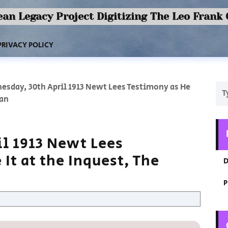
an Legacy Project Digitizing The Leo Frank
PRIVACY POLICY
esday, 30th April 1913 Newt Lees Testimony as He
ian
l 1913 Newt Lees
It at the Inquest, The
D
P