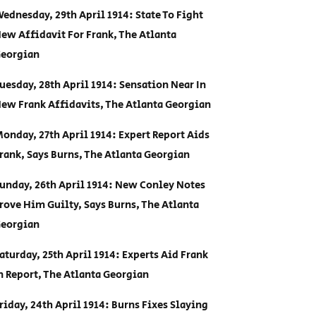
ednesday, 29th April 1914: State To Fight
ew Affidavit For Frank, The Atlanta
eorgian
uesday, 28th April 1914: Sensation Near In
ew Frank Affidavits, The Atlanta Georgian
onday, 27th April 1914: Expert Report Aids
rank, Says Burns, The Atlanta Georgian
unday, 26th April 1914: New Conley Notes
rove Him Guilty, Says Burns, The Atlanta
eorgian
aturday, 25th April 1914: Experts Aid Frank
n Report, The Atlanta Georgian
riday, 24th April 1914: Burns Fixes Slaying