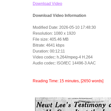
Download Video
Download Video Information
Modified Date: 2026-05-10 17:48:30
Resolution: 1080 x 1920
File size: 405.46 MB
Bitrate: 4641 kbps
Duration: 00:12:11
Video codec: h.264/mpeg-4 H.264
Audio codec: ISO/IEC 14496-3 AAC
Reading Time:
15
minutes
, [2650 words]