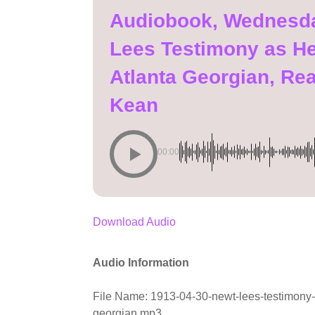
Audiobook, Wednesday
Lees Testimony as He 
Atlanta Georgian, Re
Kean
00:00
Download Audio
Audio Information
File Name: 1913-04-30-newt-lees-testimony-as
georgian.mp3