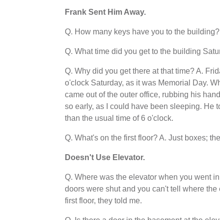
Frank Sent Him Away.
Q. How many keys have you to the building? 
Q. What time did you get to the building Satu
Q. Why did you get there at that time? A. Fri
o'clock Saturday, as it was Memorial Day. W
came out of the outer office, rubbing his h
so early, as I could have been sleeping. He t
than the usual time of 6 o'clock.
Q. What's on the first floor? A. Just boxes; the
Doesn't Use Elevator
.
Q. Where was the elevator when you went in a
doors were shut and you can't tell where the 
first floor, they told me.