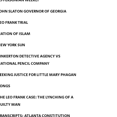
EFFERSONIAN WEEKLY
OHN SLATON GOVERNOR OF GEORGIA
EO FRANK TRIAL
ATION OF ISLAM
EW YORK SUN
INKERTON DETECTIVE AGENCY VS
ATIONAL PENCIL COMPANY
EEKING JUSTICE FOR LITTLE MARY PHAGAN
SONGS
HE LEO FRANK CASE: THE LYNCHING OF A
UILTY MAN
RANSCRIPTS: ATLANTA CONSTITUTION