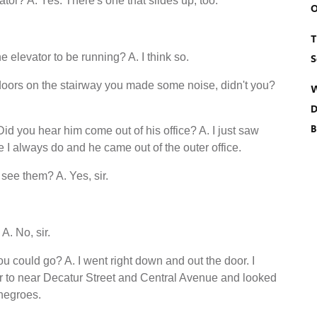
ator? A. Yes. There's one that slides up, too.
O
T
 elevator to be running? A. I think so.
S
oors on the stairway you made some noise, didn't you?
W
D
B
 you hear him come out of his office? A. I just saw
ike I always do and he came out of the outer office.
see them? A. Yes, sir.
A. No, sir.
u could go? A. I went right down and out the door. I
r to near Decatur Street and Central Avenue and looked
 negroes.