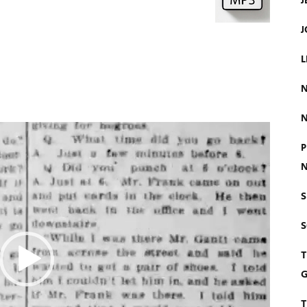
J
J
L
N
N
P
N
S
T
G
T