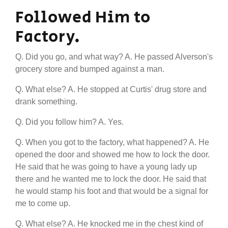
Followed Him to
Factory.
Q. Did you go, and what way? A. He passed Alverson's
grocery store and bumped against a man.
Q. What else? A. He stopped at Curtis' drug store and
drank something.
Q. Did you follow him? A. Yes.
Q. When you got to the factory, what happened? A. He
opened the door and showed me how to lock the door.
He said that he was going to have a young lady up
there and he wanted me to lock the door. He said that
he would stamp his foot and that would be a signal for
me to come up.
Q. What else? A. He knocked me in the chest kind of