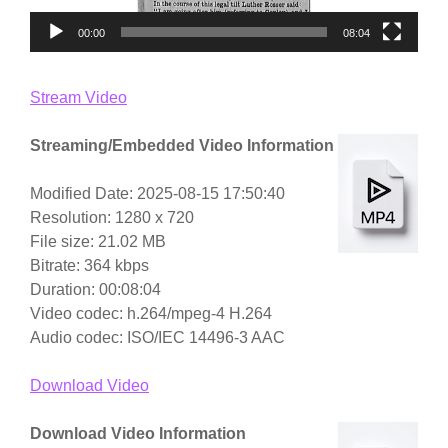
00:00
08:04
Stream Video
Streaming/Embedded Video Information
Modified Date: 2025-08-15 17:50:40
Resolution: 1280 x 720
File size: 21.02 MB
Bitrate: 364 kbps
Duration: 00:08:04
Video codec: h.264/mpeg-4 H.264
Audio codec: ISO/IEC 14496-3 AAC
Download Video
Download Video Information