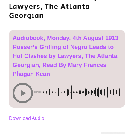
Lawyers, The Atlanta
Georgian
Audiobook, Monday, 4th August 1913
Rosser’s Grilling of Negro Leads to
Hot Clashes by Lawyers, The Atlanta
Georgian, Read By Mary Frances
Phagan Kean
00:00
Download Audio