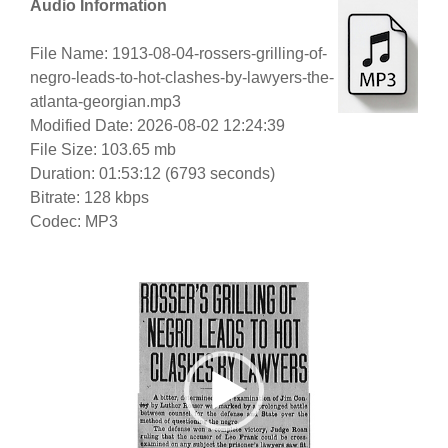
Audio Information
File Name: 1913-08-04-rossers-grilling-of-
negro-leads-to-hot-clashes-by-lawyers-the-
atlanta-georgian.mp3
Modified Date: 2026-08-02 12:24:39
File Size: 103.65 mb
Duration: 01:53:12 (6793 seconds)
Bitrate: 128 kbps
Codec: MP3
Video
Player