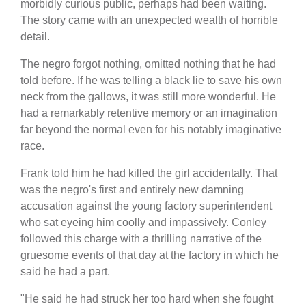
morbidly curious public, perhaps had been waiting.
The story came with an unexpected wealth of horrible
detail.
The negro forgot nothing, omitted nothing that he had
told before. If he was telling a black lie to save his own
neck from the gallows, it was still more wonderful. He
had a remarkably retentive memory or an imagination
far beyond the normal even for his notably imaginative
race.
Frank told him he had killed the girl accidentally. That
was the negro's first and entirely new damning
accusation against the young factory superintendent
who sat eyeing him coolly and impassively. Conley
followed this charge with a thrilling narrative of the
gruesome events of that day at the factory in which he
said he had a part.
"He said he had struck her too hard when she fought