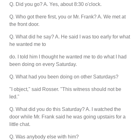
Q. Did you go? A. Yes, about 8:30 o'clock.
Q. Who got there first, you or Mr. Frank? A. We met at
the front door.
Q. What did he say? A. He said I was too early for what
he wanted me to
do. I told him I thought he wanted me to do what I had
been doing on every Saturday.
Q. What had you been doing on other Saturdays?
"I object," said Rosser. "This witness should not be
led."
Q. What did you do this Saturday? A. I watched the
door while Mr. Frank said he was going upstairs for a
little chat.
Q. Was anybody else with him?