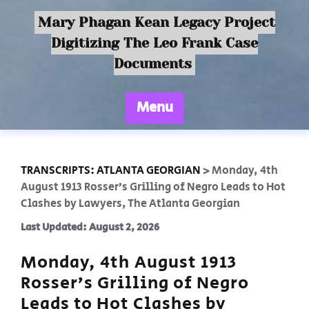
Mary Phagan Kean Legacy Project
Digitizing The Leo Frank Case
Documents
Menu
TRANSCRIPTS: ATLANTA GEORGIAN
>
Monday, 4th
August 1913 Rosser’s Grilling of Negro Leads to Hot
Clashes by Lawyers, The Atlanta Georgian
Last Updated: August 2, 2026
Monday, 4th August 1913
Rosser’s Grilling of Negro
Leads to Hot Clashes by