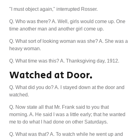
"I must object again," interrupted Rosser.
Q. Who was there? A. Well, girls would come up. One
time another man and another girl come up.
Q. What sort of looking woman was she? A. She was a
heavy woman.
Q. What time was this? A. Thanksgiving day, 1912.
Watched at Door.
Q. What did you do? A. I stayed down at the door and
watched.
Q. Now state all that Mr. Frank said to you that
morning. A. He said I was a little early; that he wanted
me to do what I had done on other Saturdays.
Q. What was that? A. To watch while he went up and