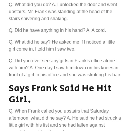
Q. What did you do? A. I unlocked the door and went
upstairs. Mr. Frank was standing at the head of the
stairs shivering and shaking.
Q. Did he have anything in his hand? A. A cord.
Q. What did he say? He asked me if I noticed a little
girl come in. I told him I saw two.
Q. Did you ever see any girls in Frank's office alone
with him? A. One day I saw him down on his knees in
front of a girl in his office and she was stroking his hair.
Says Frank Said He Hit
Girl.
Q. When Frank called you upstairs that Saturday
afternoon, what did he say? A. He said he had struck a
little girl with his fist and she had fallen against