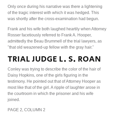
Only once during his narrative was there a lightening
of the tragic interest with which it was hedged. This
was shortly after the cross-examination had begun.
Frank and his wife both laughed heartily when Attorney
Rosser facetiously referred to Frank A. Hooper,
admittedly the Beau Brummell of the trial lawyers, as
"that old weazened-up fellow with the gray hair."
TRIAL JUDGE L. S. ROAN
Conley was trying to describe the color of the hair of
Daisy Hopkins, one of the girls figuring in the
testimony. He pointed out that of Attorney Hooper as
most like that of the girl. A ripple of laughter arose in
the courtroom in which the prisoner and his wife
joined.
PAGE 2, COLUMN 2