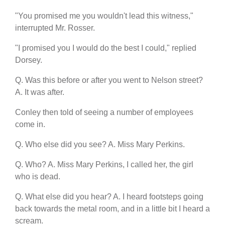
"You promised me you wouldn't lead this witness,"
interrupted Mr. Rosser.
"I promised you I would do the best I could," replied
Dorsey.
Q. Was this before or after you went to Nelson street?
A. It was after.
Conley then told of seeing a number of employees
come in.
Q. Who else did you see? A. Miss Mary Perkins.
Q. Who? A. Miss Mary Perkins, I called her, the girl
who is dead.
Q. What else did you hear? A. I heard footsteps going
back towards the metal room, and in a little bit I heard a
scream.