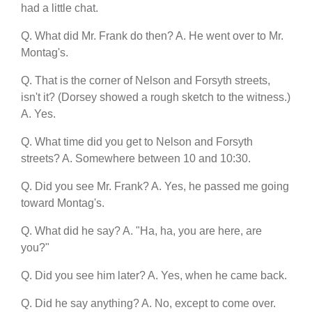
had a little chat.
Q. What did Mr. Frank do then? A. He went over to Mr.
Montag's.
Q. That is the corner of Nelson and Forsyth streets,
isn't it? (Dorsey showed a rough sketch to the witness.)
A. Yes.
Q. What time did you get to Nelson and Forsyth
streets? A. Somewhere between 10 and 10:30.
Q. Did you see Mr. Frank? A. Yes, he passed me going
toward Montag's.
Q. What did he say? A. "Ha, ha, you are here, are
you?"
Q. Did you see him later? A. Yes, when he came back.
Q. Did he say anything? A. No, except to come over.