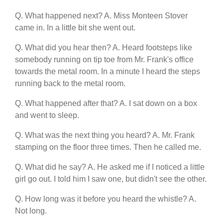
Q. What happened next? A. Miss Monteen Stover
came in. In a little bit she went out.
Q. What did you hear then? A. Heard footsteps like
somebody running on tip toe from Mr. Frank's office
towards the metal room. In a minute I heard the steps
running back to the metal room.
Q. What happened after that? A. I sat down on a box
and went to sleep.
Q. What was the next thing you heard? A. Mr. Frank
stamping on the floor three times. Then he called me.
Q. What did he say? A. He asked me if I noticed a little
girl go out. I told him I saw one, but didn't see the other.
Q. How long was it before you heard the whistle? A.
Not long.