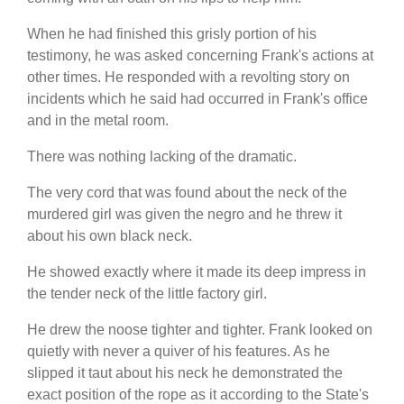
When he had finished this grisly portion of his
testimony, he was asked concerning Frank's actions at
other times. He responded with a revolting story on
incidents which he said had occurred in Frank's office
and in the metal room.
There was nothing lacking of the dramatic.
The very cord that was found about the neck of the
murdered girl was given the negro and he threw it
about his own black neck.
He showed exactly where it made its deep impress in
the tender neck of the little factory girl.
He drew the noose tighter and tighter. Frank looked on
quietly with never a quiver of his features. As he
slipped it taut about his neck he demonstrated the
exact position of the rope as it according to the State's