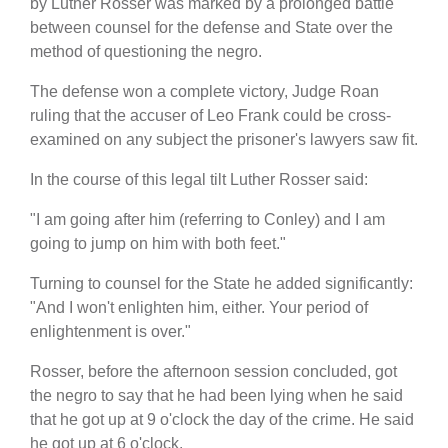
by Luther Rosser was marked by a prolonged battle
between counsel for the defense and State over the
method of questioning the negro.
The defense won a complete victory, Judge Roan
ruling that the accuser of Leo Frank could be cross-
examined on any subject the prisoner's lawyers saw fit.
In the course of this legal tilt Luther Rosser said:
"I am going after him (referring to Conley) and I am
going to jump on him with both feet."
Turning to counsel for the State he added significantly:
"And I won't enlighten him, either. Your period of
enlightenment is over."
Rosser, before the afternoon session concluded, got
the negro to say that he had been lying when he said
that he got up at 9 o'clock the day of the crime. He said
he got up at 6 o'clock.