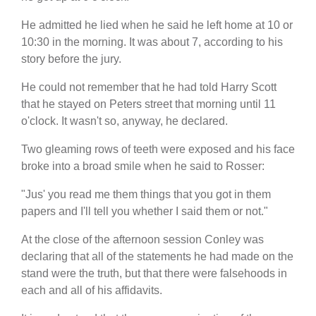
He admitted he lied when he said he left home at 10 or
10:30 in the morning. It was about 7, according to his
story before the jury.
He could not remember that he had told Harry Scott
that he stayed on Peters street that morning until 11
o'clock. It wasn't so, anyway, he declared.
Two gleaming rows of teeth were exposed and his face
broke into a broad smile when he said to Rosser:
"Jus' you read me them things that you got in them
papers and I'll tell you whether I said them or not."
At the close of the afternoon session Conley was
declaring that all of the statements he had made on the
stand were the truth, but that there were falsehoods in
each and all of his affidavits.