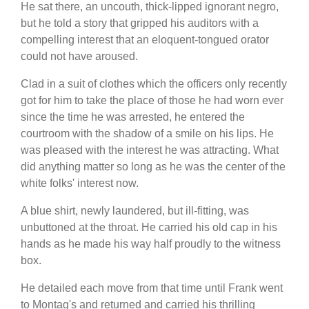
He sat there, an uncouth, thick-lipped ignorant negro,
but he told a story that gripped his auditors with a
compelling interest that an eloquent-tongued orator
could not have aroused.
Clad in a suit of clothes which the officers only recently
got for him to take the place of those he had worn ever
since the time he was arrested, he entered the
courtroom with the shadow of a smile on his lips. He
was pleased with the interest he was attracting. What
did anything matter so long as he was the center of the
white folks' interest now.
A blue shirt, newly laundered, but ill-fitting, was
unbuttoned at the throat. He carried his old cap in his
hands as he made his way half proudly to the witness
box.
He detailed each move from that time until Frank went
to Montag's and returned and carried his thrilling