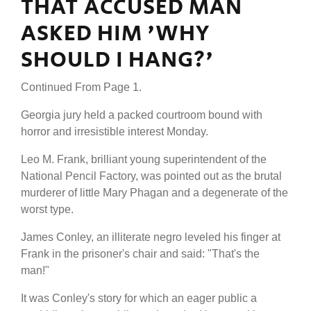
THAT ACCUSED MAN
ASKED HIM 'WHY
SHOULD I HANG?'
Continued From Page 1.
Georgia jury held a packed courtroom bound with
horror and irresistible interest Monday.
Leo M. Frank, brilliant young superintendent of the
National Pencil Factory, was pointed out as the brutal
murderer of little Mary Phagan and a degenerate of the
worst type.
James Conley, an illiterate negro leveled his finger at
Frank in the prisoner's chair and said: "That's the
man!"
It was Conley's story for which an eager public a