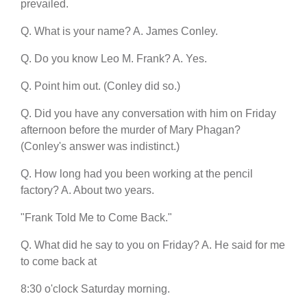
prevailed.
Q. What is your name? A. James Conley.
Q. Do you know Leo M. Frank? A. Yes.
Q. Point him out. (Conley did so.)
Q. Did you have any conversation with him on Friday
afternoon before the murder of Mary Phagan?
(Conley's answer was indistinct.)
Q. How long had you been working at the pencil
factory? A. About two years.
"Frank Told Me to Come Back."
Q. What did he say to you on Friday? A. He said for me
to come back at
8:30 o'clock Saturday morning.