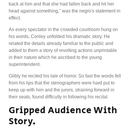
back at him and that she had fallen back and hit her
head against something," was the negro's statement in
effect.
As every spectator in the crowded courtroom hung on
his words, Conley unfolded his dramatic story. He
related the details already familiar to the public and
added to them a story of revolting actions unprintable
in their nature which he ascribed to the young
superintendent.
Glibly he recited his tale of horror. So fast the words fell
from his lips that the stenographers were hard put to
keep up with him and the jurors, straining forward in
their seats, found difficulty in following his recital.
Gripped Audience With
Story.