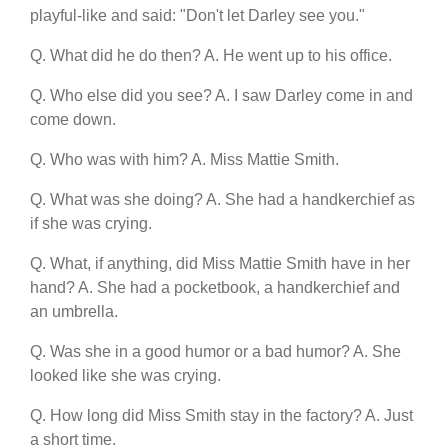
playful-like and said: "Don't let Darley see you."
Q. What did he do then? A. He went up to his office.
Q. Who else did you see? A. I saw Darley come in and
come down.
Q. Who was with him? A. Miss Mattie Smith.
Q. What was she doing? A. She had a handkerchief as
if she was crying.
Q. What, if anything, did Miss Mattie Smith have in her
hand? A. She had a pocketbook, a handkerchief and
an umbrella.
Q. Was she in a good humor or a bad humor? A. She
looked like she was crying.
Q. How long did Miss Smith stay in the factory? A. Just
a short time.