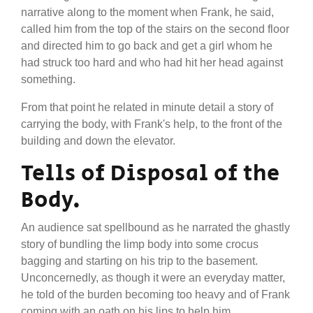
narrative along to the moment when Frank, he said,
called him from the top of the stairs on the second floor
and directed him to go back and get a girl whom he
had struck too hard and who had hit her head against
something.
From that point he related in minute detail a story of
carrying the body, with Frank's help, to the front of the
building and down the elevator.
Tells of Disposal of the
Body.
An audience sat spellbound as he narrated the ghastly
story of bundling the limp body into some crocus
bagging and starting on his trip to the basement.
Unconcernedly, as though it were an everyday matter,
he told of the burden becoming too heavy and of Frank
coming with an oath on his lips to help him.