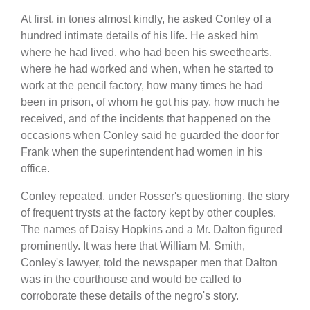
At first, in tones almost kindly, he asked Conley of a
hundred intimate details of his life. He asked him
where he had lived, who had been his sweethearts,
where he had worked and when, when he started to
work at the pencil factory, how many times he had
been in prison, of whom he got his pay, how much he
received, and of the incidents that happened on the
occasions when Conley said he guarded the door for
Frank when the superintendent had women in his
office.
Conley repeated, under Rosser's questioning, the story
of frequent trysts at the factory kept by other couples.
The names of Daisy Hopkins and a Mr. Dalton figured
prominently. It was here that William M. Smith,
Conley's lawyer, told the newspaper men that Dalton
was in the courthouse and would be called to
corroborate these details of the negro's story.