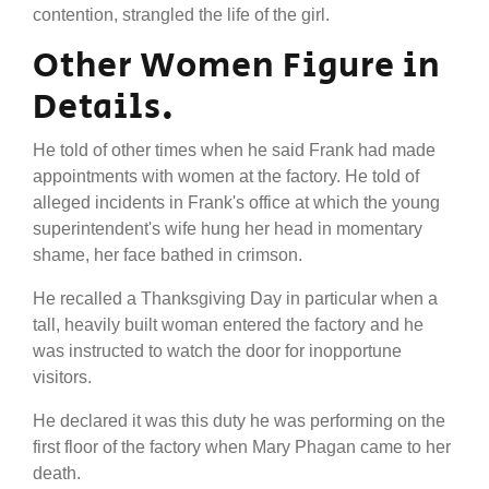
contention, strangled the life of the girl.
Other Women Figure in
Details.
He told of other times when he said Frank had made
appointments with women at the factory. He told of
alleged incidents in Frank's office at which the young
superintendent's wife hung her head in momentary
shame, her face bathed in crimson.
He recalled a Thanksgiving Day in particular when a
tall, heavily built woman entered the factory and he
was instructed to watch the door for inopportune
visitors.
He declared it was this duty he was performing on the
first floor of the factory when Mary Phagan came to her
death.