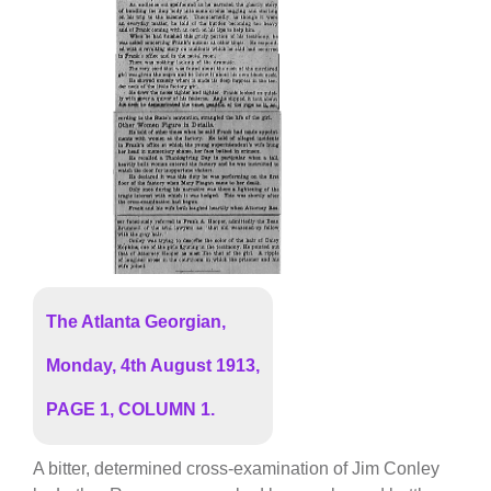
The Atlanta Georgian,
Monday, 4th August 1913,
PAGE 1, COLUMN 1.
A bitter, determined cross-examination of Jim Conley