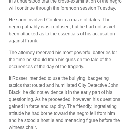
It is understood that the cross-examination of the negro
will continue through the forenoon session Tuesday.
He soon involved Conley in a maze of dates. The
negro palpably was confused, but he had not as yet
been attacked as to the essentials of his accusation
against Frank.
The attorney reserved his most powerful batteries for
the time he should train his guns on the tale of the
occurences of the day of the tragedy.
If Rosser intended to use the bullying, badgering
tactics that routed and humiliated City Detective John
Black, he did not evidence it in the early part of his
questioning. As he proceeded, however, his questions
gained in force and rapidity. The friendly, ingratiating
attitude he had borne toward the negro fell from him
and he stood a hostile and menacing figure before the
witness chair.