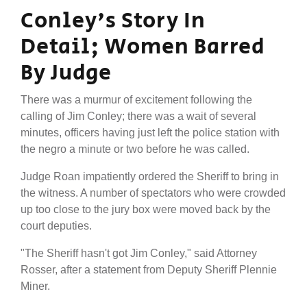
Conley's Story In
Detail; Women Barred
By Judge
There was a murmur of excitement following the
calling of Jim Conley; there was a wait of several
minutes, officers having just left the police station with
the negro a minute or two before he was called.
Judge Roan impatiently ordered the Sheriff to bring in
the witness. A number of spectators who were crowded
up too close to the jury box were moved back by the
court deputies.
"The Sheriff hasn't got Jim Conley," said Attorney
Rosser, after a statement from Deputy Sheriff Plennie
Miner.