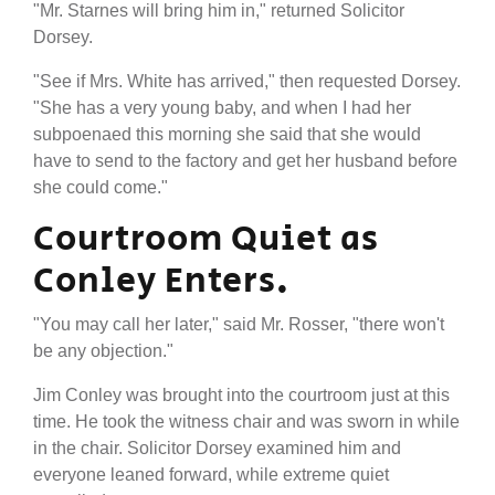
"Mr. Starnes will bring him in," returned Solicitor
Dorsey.
"See if Mrs. White has arrived," then requested Dorsey.
"She has a very young baby, and when I had her
subpoenaed this morning she said that she would
have to send to the factory and get her husband before
she could come."
Courtroom Quiet as
Conley Enters.
"You may call her later," said Mr. Rosser, "there won't
be any objection."
Jim Conley was brought into the courtroom just at this
time. He took the witness chair and was sworn in while
in the chair. Solicitor Dorsey examined him and
everyone leaned forward, while extreme quiet