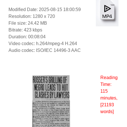
Modified Date: 2025-08-15 18:00:59
Resolution: 1280 x 720
File size: 24.42 MB
Bitrate: 423 kbps
Duration: 00:08:04
Video codec: h.264/mpeg-4 H.264
Audio codec: ISO/IEC 14496-3 AAC
Reading
Time:
115
minutes
,
[21193
words]