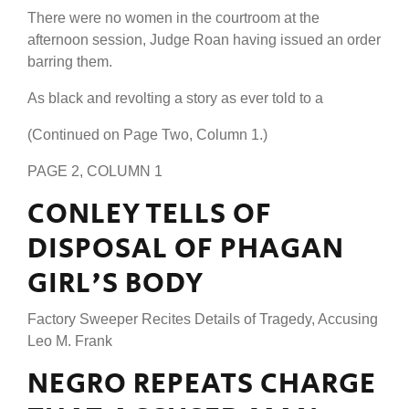
There were no women in the courtroom at the
afternoon session, Judge Roan having issued an order
barring them.
As black and revolting a story as ever told to a
(Continued on Page Two, Column 1.)
PAGE 2, COLUMN 1
CONLEY TELLS OF
DISPOSAL OF PHAGAN
GIRL'S BODY
Factory Sweeper Recites Details of Tragedy, Accusing
Leo M. Frank
NEGRO REPEATS CHARGE