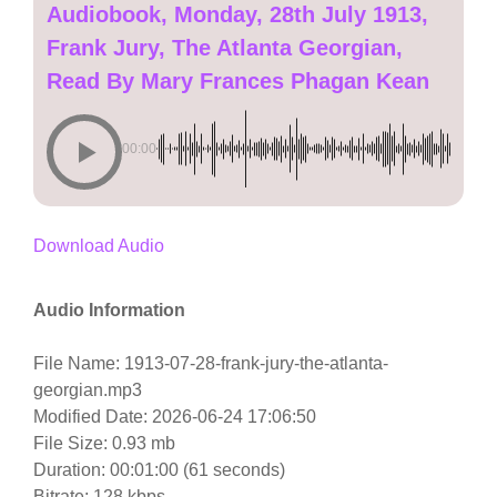
Audiobook, Monday, 28th July 1913,
Frank Jury, The Atlanta Georgian,
Read By Mary Frances Phagan Kean
00:00
Download Audio
Audio Information
File Name: 1913-07-28-frank-jury-the-atlanta-
georgian.mp3
Modified Date: 2026-06-24 17:06:50
File Size: 0.93 mb
Duration: 00:01:00 (61 seconds)
Bitrate: 128 kbps