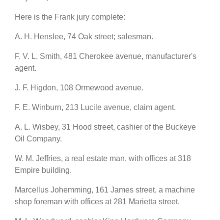
Here is the Frank jury complete:
A. H. Henslee, 74 Oak street; salesman.
F. V. L. Smith, 481 Cherokee avenue, manufacturer's
agent.
J. F. Higdon, 108 Ormewood avenue.
F. E. Winburn, 213 Lucile avenue, claim agent.
A. L. Wisbey, 31 Hood street, cashier of the Buckeye
Oil Company.
W. M. Jeffries, a real estate man, with offices at 318
Empire building.
Marcellus Johemming, 161 James street, a machine
shop foreman with offices at 281 Marietta street.