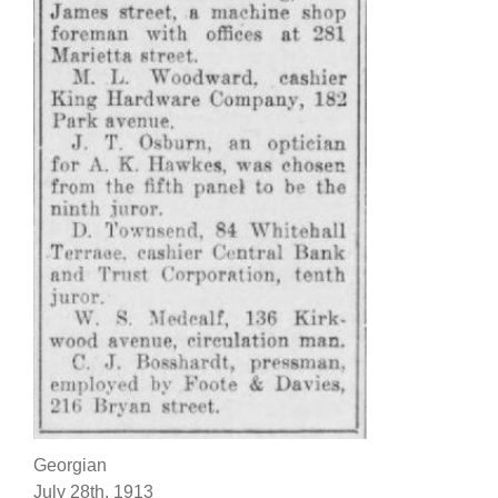
Georgian
July 28th, 1913