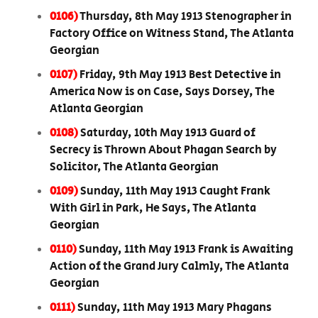
0106)
Thursday, 8th May 1913 Stenographer in
Factory Office on Witness Stand, The Atlanta
Georgian
0107)
Friday, 9th May 1913 Best Detective in
America Now is on Case, Says Dorsey, The
Atlanta Georgian
0108)
Saturday, 10th May 1913 Guard of
Secrecy is Thrown About Phagan Search by
Solicitor, The Atlanta Georgian
0109)
Sunday, 11th May 1913 Caught Frank
With Girl in Park, He Says, The Atlanta
Georgian
0110)
Sunday, 11th May 1913 Frank is Awaiting
Action of the Grand Jury Calmly, The Atlanta
Georgian
0111)
Sunday, 11th May 1913 Mary Phagans