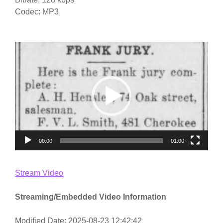
Codec: MP3
Video
Player
00:00
01:00
Stream Video
Streaming/Embedded Video Information
Modified Date: 2025-08-23 12:42:42