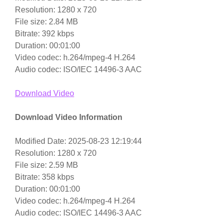
Resolution: 1280 x 720
File size: 2.84 MB
Bitrate: 392 kbps
Duration: 00:01:00
Video codec: h.264/mpeg-4 H.264
Audio codec: ISO/IEC 14496-3 AAC
Download Video
Download Video Information
Modified Date: 2025-08-23 12:19:44
Resolution: 1280 x 720
File size: 2.59 MB
Bitrate: 358 kbps
Duration: 00:01:00
Video codec: h.264/mpeg-4 H.264
Audio codec: ISO/IEC 14496-3 AAC