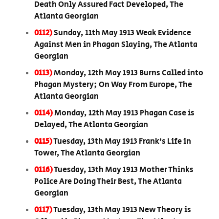
Death Only Assured Fact Developed, The
Atlanta Georgian
0112)
Sunday, 11th May 1913 Weak Evidence
Against Men in Phagan Slaying, The Atlanta
Georgian
0113)
Monday, 12th May 1913 Burns Called into
Phagan Mystery; On Way From Europe, The
Atlanta Georgian
0114)
Monday, 12th May 1913 Phagan Case is
Delayed, The Atlanta Georgian
0115)
Tuesday, 13th May 1913 Frank’s Life in
Tower, The Atlanta Georgian
0116)
Tuesday, 13th May 1913 Mother Thinks
Police Are Doing Their Best, The Atlanta
Georgian
0117)
Tuesday, 13th May 1913 New Theory is