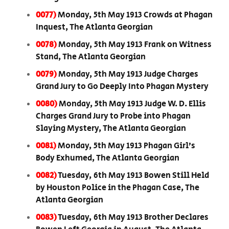
0077)
Monday, 5th May 1913 Crowds at Phagan
Inquest, The Atlanta Georgian
0078)
Monday, 5th May 1913 Frank on Witness
Stand, The Atlanta Georgian
0079)
Monday, 5th May 1913 Judge Charges
Grand Jury to Go Deeply Into Phagan Mystery
0080)
Monday, 5th May 1913 Judge W. D. Ellis
Charges Grand Jury to Probe into Phagan
Slaying Mystery, The Atlanta Georgian
0081)
Monday, 5th May 1913 Phagan Girl’s
Body Exhumed, The Atlanta Georgian
0082)
Tuesday, 6th May 1913 Bowen Still Held
by Houston Police in the Phagan Case, The
Atlanta Georgian
0083)
Tuesday, 6th May 1913 Brother Declares