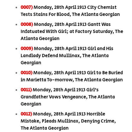
0007)
Monday, 28th April 1913 City Chemist
Tests Stains For Blood, The Atlanta Georgian
0008)
Monday, 28th April 1913 Gantt Was
Infatuated With Girl; at Factory Saturday, The
Atlanta Georgian
0009)
Monday, 28th April 1913 Girl and His
Landlady Defend Mullinax, The Atlanta
Georgian
0010)
Monday, 28th April 1913 Girl to Be Buried
in Marietta To-morrow, The Atlanta Georgian
0011)
Monday, 28th April 1913 Girl’s
Grandfather Vows Vengeance, The Atlanta
Georgian
0012)
Monday, 28th April 1913 Horrible
Mistake, Pleads Mullinax, Denying Crime,
The Atlanta Georgian