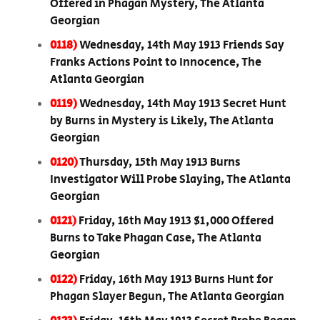
Offered in Phagan Mystery, The Atlanta
Georgian
0118)
Wednesday, 14th May 1913 Friends Say
Franks Actions Point to Innocence, The
Atlanta Georgian
0119)
Wednesday, 14th May 1913 Secret Hunt
by Burns in Mystery is Likely, The Atlanta
Georgian
0120)
Thursday, 15th May 1913 Burns
Investigator Will Probe Slaying, The Atlanta
Georgian
0121)
Friday, 16th May 1913 $1,000 Offered
Burns to Take Phagan Case, The Atlanta
Georgian
0122)
Friday, 16th May 1913 Burns Hunt for
Phagan Slayer Begun, The Atlanta Georgian