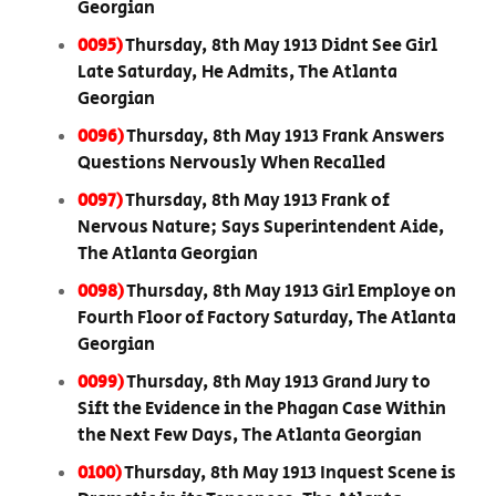
Georgian
0095)
Thursday, 8th May 1913 Didnt See Girl
Late Saturday, He Admits, The Atlanta
Georgian
0096)
Thursday, 8th May 1913 Frank Answers
Questions Nervously When Recalled
0097)
Thursday, 8th May 1913 Frank of
Nervous Nature; Says Superintendent Aide,
The Atlanta Georgian
0098)
Thursday, 8th May 1913 Girl Employe on
Fourth Floor of Factory Saturday, The Atlanta
Georgian
0099)
Thursday, 8th May 1913 Grand Jury to
Sift the Evidence in the Phagan Case Within
the Next Few Days, The Atlanta Georgian
0100)
Thursday, 8th May 1913 Inquest Scene is