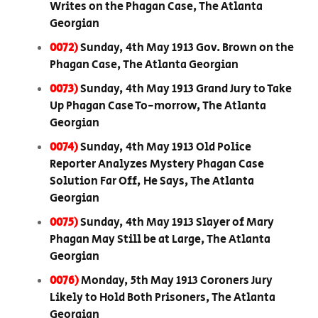
Writes on the Phagan Case, The Atlanta
Georgian
0072)
Sunday, 4th May 1913 Gov. Brown on the
Phagan Case, The Atlanta Georgian
0073)
Sunday, 4th May 1913 Grand Jury to Take
Up Phagan Case To-morrow, The Atlanta
Georgian
0074)
Sunday, 4th May 1913 Old Police
Reporter Analyzes Mystery Phagan Case
Solution Far Off, He Says, The Atlanta
Georgian
0075)
Sunday, 4th May 1913 Slayer of Mary
Phagan May Still be at Large, The Atlanta
Georgian
0076)
Monday, 5th May 1913 Coroners Jury
Likely to Hold Both Prisoners, The Atlanta
Georgian