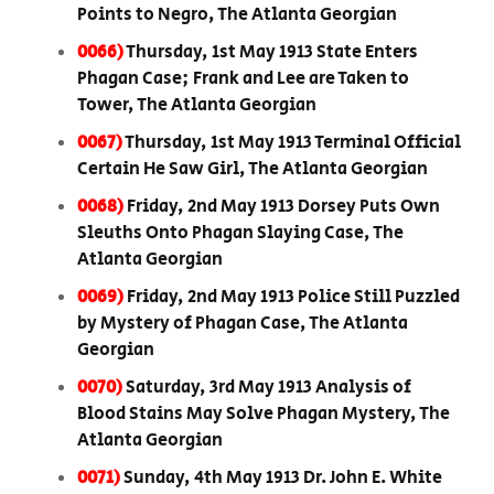
Points to Negro, The Atlanta Georgian
0066)
Thursday, 1st May 1913 State Enters
Phagan Case; Frank and Lee are Taken to
Tower, The Atlanta Georgian
0067)
Thursday, 1st May 1913 Terminal Official
Certain He Saw Girl, The Atlanta Georgian
0068)
Friday, 2nd May 1913 Dorsey Puts Own
Sleuths Onto Phagan Slaying Case, The
Atlanta Georgian
0069)
Friday, 2nd May 1913 Police Still Puzzled
by Mystery of Phagan Case, The Atlanta
Georgian
0070)
Saturday, 3rd May 1913 Analysis of
Blood Stains May Solve Phagan Mystery, The
Atlanta Georgian
0071)
Sunday, 4th May 1913 Dr. John E. White