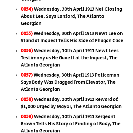
0054)
Wednesday, 30th April 1913 Net Closing
About Lee, Says Lanford, The Atlanta
Georgian
0055)
Wednesday, 30th April 1913 Newt Lee on
Stand at Inquest Tells His Side of Phagan Case
0056)
Wednesday, 30th April 1913 Newt Lees
Testimony as He Gave It at the Inquest, The
Atlanta Georgian
0057)
Wednesday, 30th April 1913 Policeman
Says Body Was Dragged From Elevator, The
Atlanta Georgian
0058)
Wednesday, 30th April 1913 Reward of
$1,000 Urged by Mayor, The Atlanta Georgian
0059)
Wednesday, 30th April 1913 Sergeant
Brown Tells His Story of Finding of Body, The
Atlanta Georgian