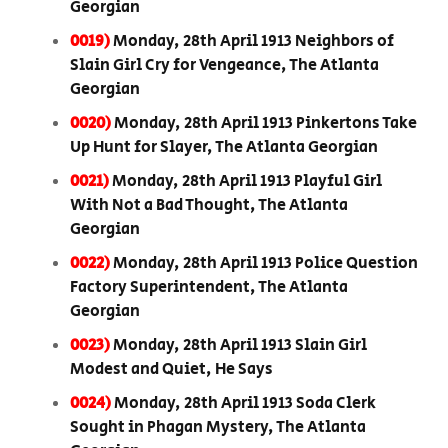
Georgian
0019)
Monday, 28th April 1913 Neighbors of
Slain Girl Cry for Vengeance, The Atlanta
Georgian
0020)
Monday, 28th April 1913 Pinkertons Take
Up Hunt for Slayer, The Atlanta Georgian
0021)
Monday, 28th April 1913 Playful Girl
With Not a Bad Thought, The Atlanta
Georgian
0022)
Monday, 28th April 1913 Police Question
Factory Superintendent, The Atlanta
Georgian
0023)
Monday, 28th April 1913 Slain Girl
Modest and Quiet, He Says
0024)
Monday, 28th April 1913 Soda Clerk
Sought in Phagan Mystery, The Atlanta