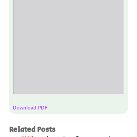
Download PDF
Related Posts