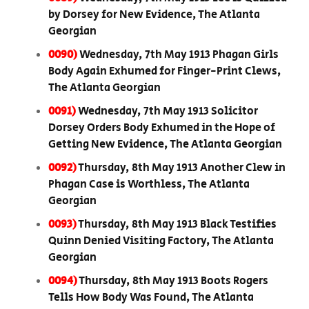
by Dorsey for New Evidence, The Atlanta
Georgian
0090)
Wednesday, 7th May 1913 Phagan Girls
Body Again Exhumed for Finger-Print Clews,
The Atlanta Georgian
0091)
Wednesday, 7th May 1913 Solicitor
Dorsey Orders Body Exhumed in the Hope of
Getting New Evidence, The Atlanta Georgian
0092)
Thursday, 8th May 1913 Another Clew in
Phagan Case is Worthless, The Atlanta
Georgian
0093)
Thursday, 8th May 1913 Black Testifies
Quinn Denied Visiting Factory, The Atlanta
Georgian
0094)
Thursday, 8th May 1913 Boots Rogers
Tells How Body Was Found, The Atlanta