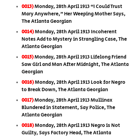
0013)
Monday, 28th April 1913 “I Could Trust
Mary Anywhere,” Her Weeping Mother Says,
The Atlanta Georgian
0014)
Monday, 28th April 1913 Incoherent
Notes Add to Mystery in Strangling Case, The
Atlanta Georgian
0015)
Monday, 28th April 1913 Lifelong Friend
Saw Girl and Man After Midnight, The Atlanta
Georgian
0016)
Monday, 28th April 1913 Look for Negro
to Break Down, The Atlanta Georgian
0017)
Monday, 28th April 1913 Mullinax
Blundered in Statement, Say Police, The
Atlanta Georgian
0018)
Monday, 28th April 1913 Negro is Not
Guilty, Says Factory Head, The Atlanta