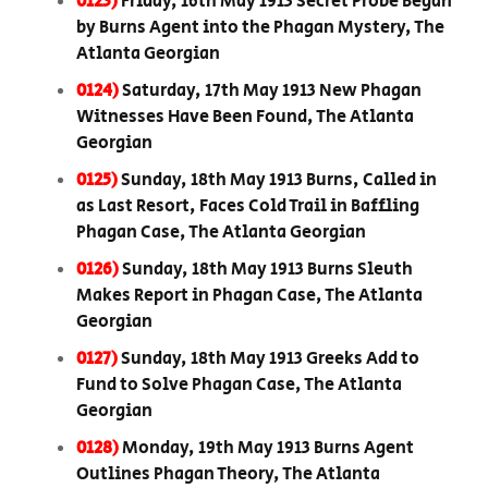
0123)
Friday, 16th May 1913 Secret Probe Began
by Burns Agent into the Phagan Mystery, The
Atlanta Georgian
0124)
Saturday, 17th May 1913 New Phagan
Witnesses Have Been Found, The Atlanta
Georgian
0125)
Sunday, 18th May 1913 Burns, Called in
as Last Resort, Faces Cold Trail in Baffling
Phagan Case, The Atlanta Georgian
0126)
Sunday, 18th May 1913 Burns Sleuth
Makes Report in Phagan Case, The Atlanta
Georgian
0127)
Sunday, 18th May 1913 Greeks Add to
Fund to Solve Phagan Case, The Atlanta
Georgian
0128)
Monday, 19th May 1913 Burns Agent
Outlines Phagan Theory, The Atlanta