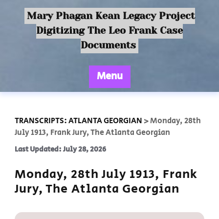
Mary Phagan Kean Legacy Project
Digitizing The Leo Frank Case
Documents
Menu
TRANSCRIPTS: ATLANTA GEORGIAN
>
Monday, 28th
July 1913, Frank Jury, The Atlanta Georgian
Last Updated: July 28, 2026
Monday, 28th July 1913, Frank
Jury, The Atlanta Georgian