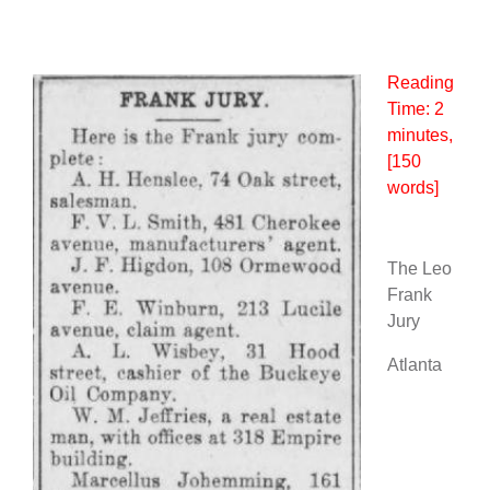
Reading
Time:
2
minutes
,
[150
words]
The Leo
Frank
Jury
Atlanta