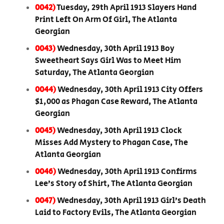
0042)
Tuesday, 29th April 1913 Slayers Hand
Print Left On Arm Of Girl, The Atlanta
Georgian
0043)
Wednesday, 30th April 1913 Boy
Sweetheart Says Girl Was to Meet Him
Saturday, The Atlanta Georgian
0044)
Wednesday, 30th April 1913 City Offers
$1,000 as Phagan Case Reward, The Atlanta
Georgian
0045)
Wednesday, 30th April 1913 Clock
Misses Add Mystery to Phagan Case, The
Atlanta Georgian
0046)
Wednesday, 30th April 1913 Confirms
Lee’s Story of Shirt, The Atlanta Georgian
0047)
Wednesday, 30th April 1913 Girl’s Death
Laid to Factory Evils, The Atlanta Georgian