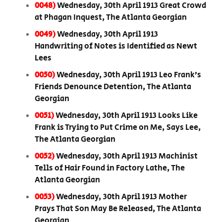
0048)
Wednesday, 30th April 1913 Great Crowd
at Phagan Inquest, The Atlanta Georgian
0049)
Wednesday, 30th April 1913
Handwriting of Notes is Identified as Newt
Lees
0050)
Wednesday, 30th April 1913 Leo Frank’s
Friends Denounce Detention, The Atlanta
Georgian
0051)
Wednesday, 30th April 1913 Looks Like
Frank is Trying to Put Crime on Me, Says Lee,
The Atlanta Georgian
0052)
Wednesday, 30th April 1913 Machinist
Tells of Hair Found in Factory Lathe, The
Atlanta Georgian
0053)
Wednesday, 30th April 1913 Mother
Prays That Son May Be Released, The Atlanta
Georgian