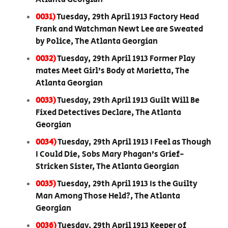
0031)
Tuesday, 29th April 1913 Factory Head
Frank and Watchman Newt Lee are Sweated
by Police, The Atlanta Georgian
0032)
Tuesday, 29th April 1913 Former Play
mates Meet Girl’s Body at Marietta, The
Atlanta Georgian
0033)
Tuesday, 29th April 1913 Guilt Will Be
Fixed Detectives Declare, The Atlanta
Georgian
0034)
Tuesday, 29th April 1913 I Feel as Though
I Could Die, Sobs Mary Phagan’s Grief-
Stricken Sister, The Atlanta Georgian
0035)
Tuesday, 29th April 1913 Is the Guilty
Man Among Those Held?, The Atlanta
Georgian
0036)
Tuesday, 29th April 1913 Keeper of