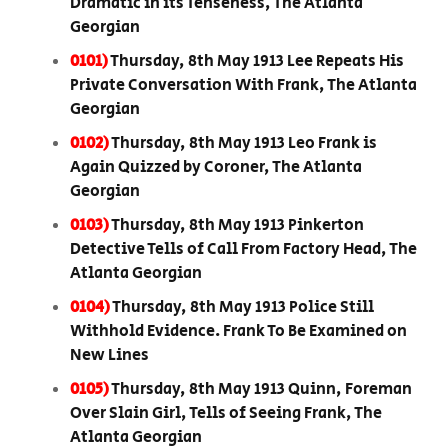
Dramatic in its Tenseness, The Atlanta
Georgian
0101)
Thursday, 8th May 1913 Lee Repeats His
Private Conversation With Frank, The Atlanta
Georgian
0102)
Thursday, 8th May 1913 Leo Frank is
Again Quizzed by Coroner, The Atlanta
Georgian
0103)
Thursday, 8th May 1913 Pinkerton
Detective Tells of Call From Factory Head, The
Atlanta Georgian
0104)
Thursday, 8th May 1913 Police Still
Withhold Evidence. Frank To Be Examined on
New Lines
0105)
Thursday, 8th May 1913 Quinn, Foreman
Over Slain Girl, Tells of Seeing Frank, The
Atlanta Georgian