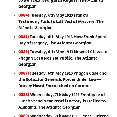
Bowen Left Georgia in August, The Atlanta
Georgian
0084)
Tuesday, 6th May 1913 Frank’s
Testimony Fails to Lift Veil of Mystery, The
Atlanta Georgian
0085)
Tuesday, 6th May 1913 How Frank Spent
Day of Tragedy, The Atlanta Georgian
0086)
Tuesday, 6th May 1913 Newest Clews in
Phagan Case Not Yet Public, The Atlanta
Georgian
0087)
Tuesday, 6th May 1913 Phagan Case and
the Solicitor Generals Power Under Law—
Dorsey Hasnt Encroached on Coroner
0088)
Wednesday, 7th May 1913 Employee of
Lunch Stand Near Pencil Factory is Trailed to
Alabama, The Atlanta Georgian
0089)
Wednesday, 7th May 1913 Lee is Quizzed