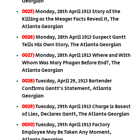
Georgian
0025)
Monday, 28th April 1913 Story of the
Killing as the Meager Facts Reveal It, The
Atlanta Georgian
0026)
Monday, 28th April 1913 Suspect Gantt
Tells His Own Story, The Atlanta Georgian
0027)
Monday, 28th April 1913 Where and With
Whom Was Mary Phagan Before End?, The
Atlanta Georgian
0028)
Tuesday, April 29, 1913 Bartender
Confirms Gantt's Statement, Atlanta
Georgian
0029)
Tuesday, 29th April 1913 Charge is Basest
of Lies, Declares Gantt, The Atlanta Georgian
0030)
Tuesday, 29th April 1913 Factory
Employee May Be Taken Any Moment,
Atlanta Georgian