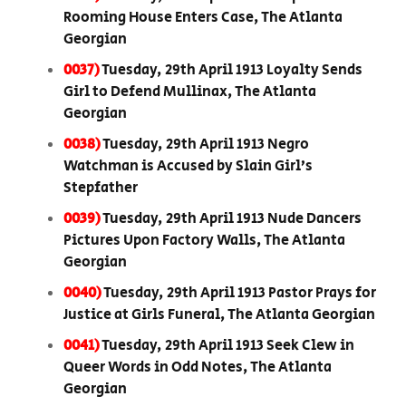
Rooming House Enters Case, The Atlanta
Georgian
0037)
Tuesday, 29th April 1913 Loyalty Sends
Girl to Defend Mullinax, The Atlanta
Georgian
0038)
Tuesday, 29th April 1913 Negro
Watchman is Accused by Slain Girl’s
Stepfather
0039)
Tuesday, 29th April 1913 Nude Dancers
Pictures Upon Factory Walls, The Atlanta
Georgian
0040)
Tuesday, 29th April 1913 Pastor Prays for
Justice at Girls Funeral, The Atlanta Georgian
0041)
Tuesday, 29th April 1913 Seek Clew in
Queer Words in Odd Notes, The Atlanta
Georgian