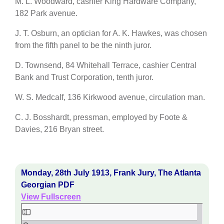
M. L. Woodward, cashier King Hardware Company,
182 Park avenue.
J. T. Osburn, an optician for A. K. Hawkes, was chosen
from the fifth panel to be the ninth juror.
D. Townsend, 84 Whitehall Terrace, cashier Central
Bank and Trust Corporation, tenth juror.
W. S. Medcalf, 136 Kirkwood avenue, circulation man.
C. J. Bosshardt, pressman, employed by Foote &
Davies, 216 Bryan street.
Monday, 28th July 1913, Frank Jury, The Atlanta
Georgian PDF
View Fullscreen