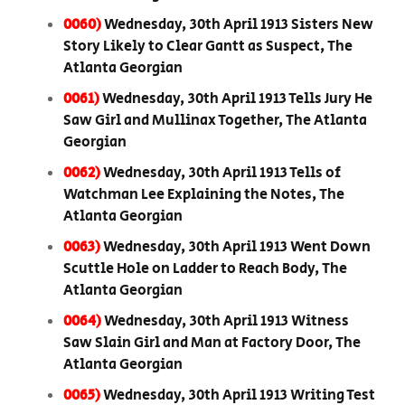
0060)
Wednesday, 30th April 1913 Sisters New
Story Likely to Clear Gantt as Suspect, The
Atlanta Georgian
0061)
Wednesday, 30th April 1913 Tells Jury He
Saw Girl and Mullinax Together, The Atlanta
Georgian
0062)
Wednesday, 30th April 1913 Tells of
Watchman Lee Explaining the Notes, The
Atlanta Georgian
0063)
Wednesday, 30th April 1913 Went Down
Scuttle Hole on Ladder to Reach Body, The
Atlanta Georgian
0064)
Wednesday, 30th April 1913 Witness
Saw Slain Girl and Man at Factory Door, The
Atlanta Georgian
0065)
Wednesday, 30th April 1913 Writing Test