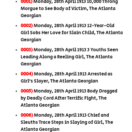
0001)
Monday, 28th April 1913 10,000 Throng
Morgue to See Body of Victim, The Atlanta
Georgian
0002)
Monday, 28th April 1913 12-Year-Old
Girl Sobs Her Love for Slain Child, The Atlanta
Georgian
0003)
Monday, 28th April 1913 3 Youths Seen
Leading Along a Reeling Girl, The Atlanta
Georgian
0004)
Monday, 28th April 1913 Arrested as
Girl’s Slayer, The Atlanta Georgian
0005)
Monday, 28th April 1913 Body Dragged
by Deadly Cord After Terrific Fight, The
Atlanta Georgian
0006)
Monday, 28th April 1913 Chief and
Sleuths Trace Steps in Slaying of Girl, The
Atlanta Georgian