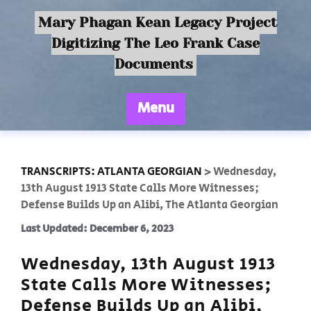
Mary Phagan Kean Legacy Project
Digitizing The Leo Frank Case
Documents
Menu
TRANSCRIPTS: ATLANTA GEORGIAN
>
Wednesday,
13th August 1913 State Calls More Witnesses;
Defense Builds Up an Alibi, The Atlanta Georgian
Last Updated: December 6, 2023
Wednesday, 13th August 1913
State Calls More Witnesses;
Defense Builds Up an Alibi,