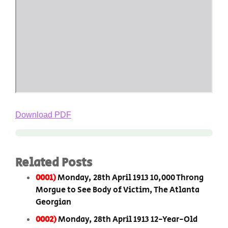
Download PDF
Related Posts
0001)
Monday, 28th April 1913 10,000 Throng
Morgue to See Body of Victim, The Atlanta
Georgian
0002)
Monday, 28th April 1913 12-Year-Old