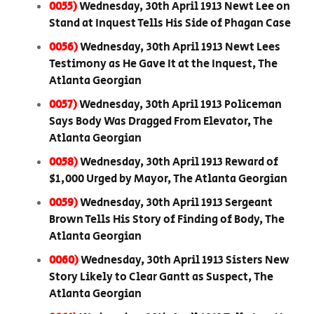
0055)
Wednesday, 30th April 1913 Newt Lee on
Stand at Inquest Tells His Side of Phagan Case
0056)
Wednesday, 30th April 1913 Newt Lees
Testimony as He Gave It at the Inquest, The
Atlanta Georgian
0057)
Wednesday, 30th April 1913 Policeman
Says Body Was Dragged From Elevator, The
Atlanta Georgian
0058)
Wednesday, 30th April 1913 Reward of
$1,000 Urged by Mayor, The Atlanta Georgian
0059)
Wednesday, 30th April 1913 Sergeant
Brown Tells His Story of Finding of Body, The
Atlanta Georgian
0060)
Wednesday, 30th April 1913 Sisters New
Story Likely to Clear Gantt as Suspect, The
Atlanta Georgian