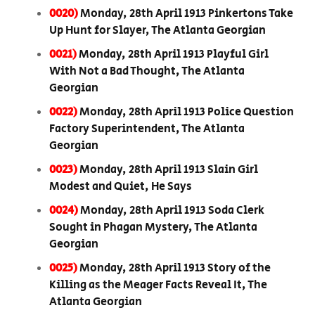
0020)
Monday, 28th April 1913 Pinkertons Take
Up Hunt for Slayer, The Atlanta Georgian
0021)
Monday, 28th April 1913 Playful Girl
With Not a Bad Thought, The Atlanta
Georgian
0022)
Monday, 28th April 1913 Police Question
Factory Superintendent, The Atlanta
Georgian
0023)
Monday, 28th April 1913 Slain Girl
Modest and Quiet, He Says
0024)
Monday, 28th April 1913 Soda Clerk
Sought in Phagan Mystery, The Atlanta
Georgian
0025)
Monday, 28th April 1913 Story of the
Killing as the Meager Facts Reveal It, The
Atlanta Georgian