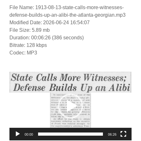
File Name: 1913-08-13-state-calls-more-witnesses-
defense-builds-up-an-alibi-the-atlanta-georgian.mp3
Modified Date: 2026-06-24 16:54:07
File Size: 5.89 mb
Duration: 00:06:26 (386 seconds)
Bitrate: 128 kbps
Codec: MP3
Video
Player
00:00
06:26