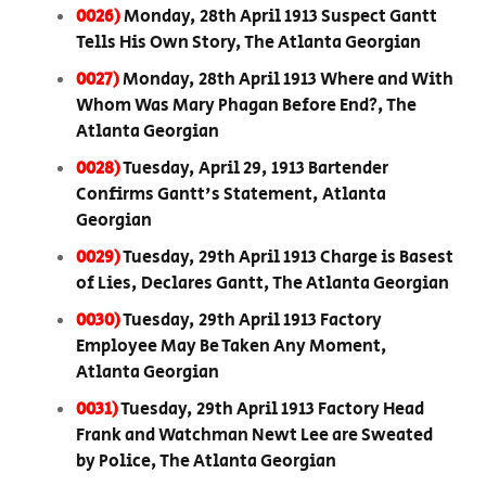
0026)
Monday, 28th April 1913 Suspect Gantt
Tells His Own Story, The Atlanta Georgian
0027)
Monday, 28th April 1913 Where and With
Whom Was Mary Phagan Before End?, The
Atlanta Georgian
0028)
Tuesday, April 29, 1913 Bartender
Confirms Gantt's Statement, Atlanta
Georgian
0029)
Tuesday, 29th April 1913 Charge is Basest
of Lies, Declares Gantt, The Atlanta Georgian
0030)
Tuesday, 29th April 1913 Factory
Employee May Be Taken Any Moment,
Atlanta Georgian
0031)
Tuesday, 29th April 1913 Factory Head
Frank and Watchman Newt Lee are Sweated
by Police, The Atlanta Georgian