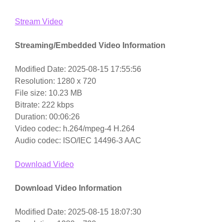
Stream Video
Streaming/Embedded Video Information
Modified Date: 2025-08-15 17:55:56
Resolution: 1280 x 720
File size: 10.23 MB
Bitrate: 222 kbps
Duration: 00:06:26
Video codec: h.264/mpeg-4 H.264
Audio codec: ISO/IEC 14496-3 AAC
Download Video
Download Video Information
Modified Date: 2025-08-15 18:07:30