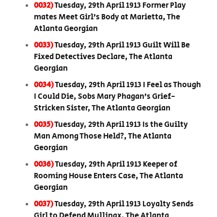
0032)
Tuesday, 29th April 1913 Former Play
mates Meet Girl’s Body at Marietta, The
Atlanta Georgian
0033)
Tuesday, 29th April 1913 Guilt Will Be
Fixed Detectives Declare, The Atlanta
Georgian
0034)
Tuesday, 29th April 1913 I Feel as Though
I Could Die, Sobs Mary Phagan’s Grief-
Stricken Sister, The Atlanta Georgian
0035)
Tuesday, 29th April 1913 Is the Guilty
Man Among Those Held?, The Atlanta
Georgian
0036)
Tuesday, 29th April 1913 Keeper of
Rooming House Enters Case, The Atlanta
Georgian
0037)
Tuesday, 29th April 1913 Loyalty Sends
Girl to Defend Mullinax, The Atlanta