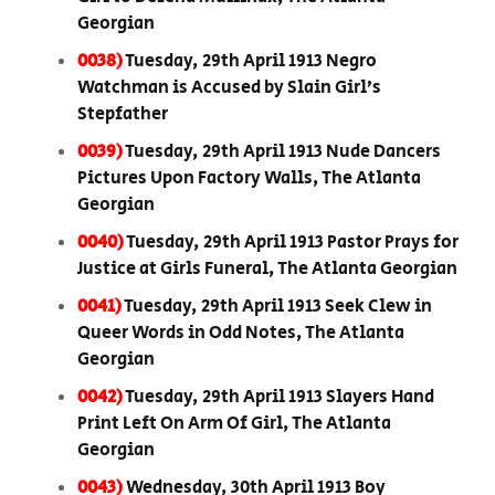
Georgian
0038)
Tuesday, 29th April 1913 Negro
Watchman is Accused by Slain Girl’s
Stepfather
0039)
Tuesday, 29th April 1913 Nude Dancers
Pictures Upon Factory Walls, The Atlanta
Georgian
0040)
Tuesday, 29th April 1913 Pastor Prays for
Justice at Girls Funeral, The Atlanta Georgian
0041)
Tuesday, 29th April 1913 Seek Clew in
Queer Words in Odd Notes, The Atlanta
Georgian
0042)
Tuesday, 29th April 1913 Slayers Hand
Print Left On Arm Of Girl, The Atlanta
Georgian
0043)
Wednesday, 30th April 1913 Boy