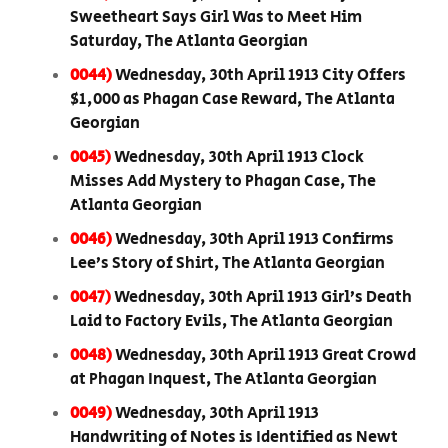
Sweetheart Says Girl Was to Meet Him
Saturday, The Atlanta Georgian
0044)
Wednesday, 30th April 1913 City Offers
$1,000 as Phagan Case Reward, The Atlanta
Georgian
0045)
Wednesday, 30th April 1913 Clock
Misses Add Mystery to Phagan Case, The
Atlanta Georgian
0046)
Wednesday, 30th April 1913 Confirms
Lee’s Story of Shirt, The Atlanta Georgian
0047)
Wednesday, 30th April 1913 Girl’s Death
Laid to Factory Evils, The Atlanta Georgian
0048)
Wednesday, 30th April 1913 Great Crowd
at Phagan Inquest, The Atlanta Georgian
0049)
Wednesday, 30th April 1913
Handwriting of Notes is Identified as Newt