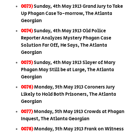
0073)
Sunday, 4th May 1913 Grand Jury to Take
Up Phagan Case To-morrow, The Atlanta
Georgian
0074)
Sunday, 4th May 1913 Old Police
Reporter Analyzes Mystery Phagan Case
Solution Far Off, He Says, The Atlanta
Georgian
0075)
Sunday, 4th May 1913 Slayer of Mary
Phagan May Still be at Large, The Atlanta
Georgian
0076)
Monday, 5th May 1913 Coroners Jury
Likely to Hold Both Prisoners, The Atlanta
Georgian
0077)
Monday, 5th May 1913 Crowds at Phagan
Inquest, The Atlanta Georgian
0078)
Monday, 5th May 1913 Frank on Witness