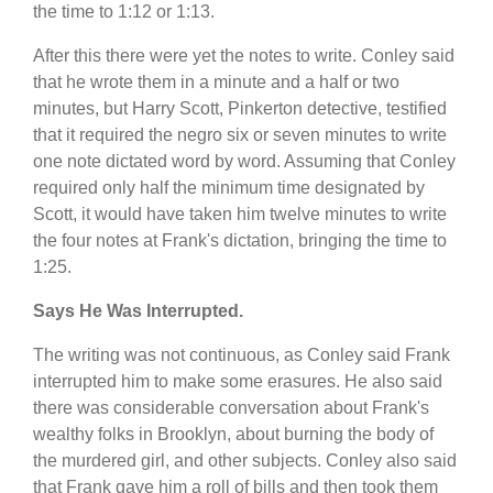
the time to 1:12 or 1:13.
After this there were yet the notes to write. Conley said
that he wrote them in a minute and a half or two
minutes, but Harry Scott, Pinkerton detective, testified
that it required the negro six or seven minutes to write
one note dictated word by word. Assuming that Conley
required only half the minimum time designated by
Scott, it would have taken him twelve minutes to write
the four notes at Frank's dictation, bringing the time to
1:25.
Says He Was Interrupted.
The writing was not continuous, as Conley said Frank
interrupted him to make some erasures. He also said
there was considerable conversation about Frank's
wealthy folks in Brooklyn, about burning the body of
the murdered girl, and other subjects. Conley also said
that Frank gave him a roll of bills and then took them