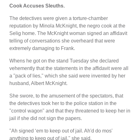
Cook Accuses Sleuths.
The detectives were given a torture-chamber
reputation by Minola McKnight, the negro cook at the
Selig home. The McKnight woman signed an affidavit
telling of conversations she overheard that were
extremely damaging to Frank.
Whens he got on the stand Tuesday she declared
vehemently that the statements in the affidavit were all
a "pack of lies," which she said were invented by her
husband, Albert McKnight.
She swore, to the amusement of the spectators, that
the detectives took her to the police station in the
"control wagon" and that they threatened to keep her in
jail if she did not sign the papers.
"Ah signed ‘em to keep out of jail. Ah'd do mos'
anything to keep out of jail," she said.