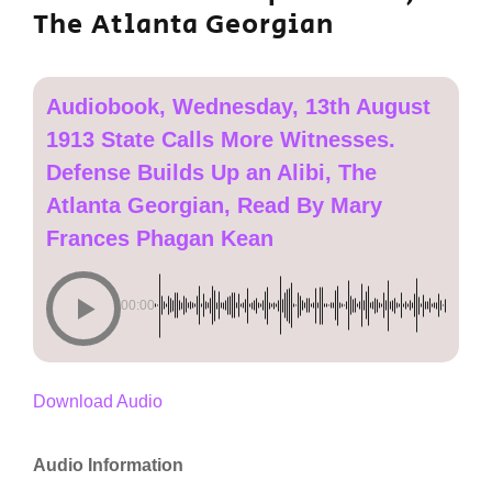
The Atlanta Georgian
Audiobook, Wednesday, 13th August
1913 State Calls More Witnesses.
Defense Builds Up an Alibi, The
Atlanta Georgian, Read By Mary
Frances Phagan Kean
00:00
Download Audio
Audio Information