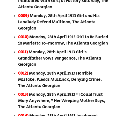
Infatuated With Girl; at Factory Saturday, The
Atlanta Georgian
0009)
Monday, 28th April 1913 Girl and His
Landlady Defend Mullinax, The Atlanta
Georgian
0010)
Monday, 28th April 1913 Girl to Be Buried
in Marietta To-morrow, The Atlanta Georgian
0011)
Monday, 28th April 1913 Girl’s
Grandfather Vows Vengeance, The Atlanta
Georgian
0012)
Monday, 28th April 1913 Horrible
Mistake, Pleads Mullinax, Denying Crime,
The Atlanta Georgian
0013)
Monday, 28th April 1913 “I Could Trust
Mary Anywhere,” Her Weeping Mother Says,
The Atlanta Georgian
0014)
Monday, 28th April 1913 Incoherent