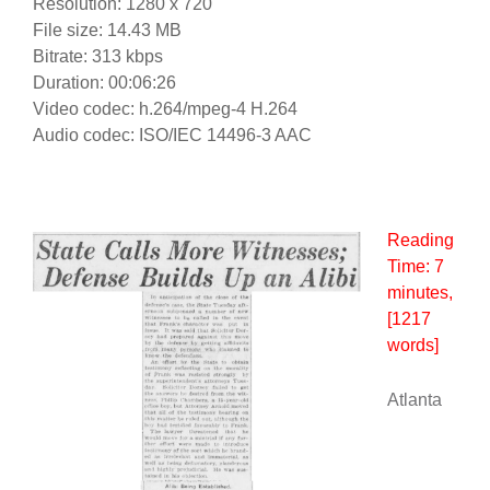
Resolution: 1280 x 720
File size: 14.43 MB
Bitrate: 313 kbps
Duration: 00:06:26
Video codec: h.264/mpeg-4 H.264
Audio codec: ISO/IEC 14496-3 AAC
Reading
Time:
7
minutes
,
[1217
words]
Atlanta