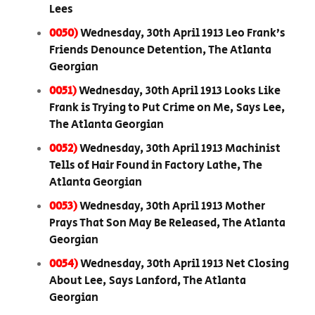
Lees
0050)
Wednesday, 30th April 1913 Leo Frank’s
Friends Denounce Detention, The Atlanta
Georgian
0051)
Wednesday, 30th April 1913 Looks Like
Frank is Trying to Put Crime on Me, Says Lee,
The Atlanta Georgian
0052)
Wednesday, 30th April 1913 Machinist
Tells of Hair Found in Factory Lathe, The
Atlanta Georgian
0053)
Wednesday, 30th April 1913 Mother
Prays That Son May Be Released, The Atlanta
Georgian
0054)
Wednesday, 30th April 1913 Net Closing
About Lee, Says Lanford, The Atlanta
Georgian