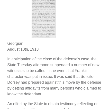
Georgian
August 13th, 1913
In anticipation of the close of the defense's case, the
State Tuesday afternoon subpenaed a number of new
witnesses to be called in the event that Frank's
character was put in issue. It was said that Solicitor
Dorsey had prepared against this move by the defense
by getting affidavits from many persons who claimed to
know the defendant.
An effort by the State to obtain testimony reflecting on