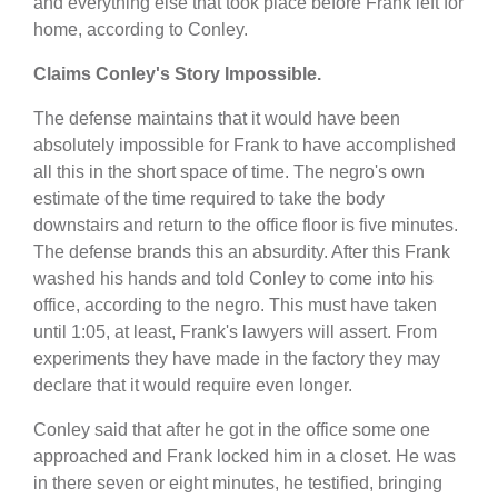
and everything else that took place before Frank left for
home, according to Conley.
Claims Conley's Story Impossible.
The defense maintains that it would have been
absolutely impossible for Frank to have accomplished
all this in the short space of time. The negro's own
estimate of the time required to take the body
downstairs and return to the office floor is five minutes.
The defense brands this an absurdity. After this Frank
washed his hands and told Conley to come into his
office, according to the negro. This must have taken
until 1:05, at least, Frank's lawyers will assert. From
experiments they have made in the factory they may
declare that it would require even longer.
Conley said that after he got in the office some one
approached and Frank locked him in a closet. He was
in there seven or eight minutes, he testified, bringing