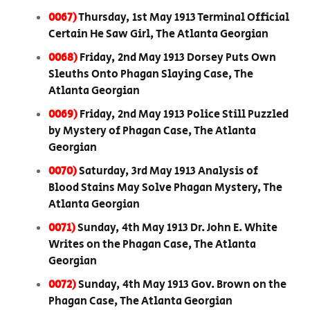
0067)
Thursday, 1st May 1913 Terminal Official
Certain He Saw Girl, The Atlanta Georgian
0068)
Friday, 2nd May 1913 Dorsey Puts Own
Sleuths Onto Phagan Slaying Case, The
Atlanta Georgian
0069)
Friday, 2nd May 1913 Police Still Puzzled
by Mystery of Phagan Case, The Atlanta
Georgian
0070)
Saturday, 3rd May 1913 Analysis of
Blood Stains May Solve Phagan Mystery, The
Atlanta Georgian
0071)
Sunday, 4th May 1913 Dr. John E. White
Writes on the Phagan Case, The Atlanta
Georgian
0072)
Sunday, 4th May 1913 Gov. Brown on the
Phagan Case, The Atlanta Georgian