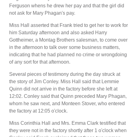
Ferguson whens he drew her pay and that the girl did
not ask for Mary Phagan's pay.
Miss Hall asserted that Frank tried to get her to work for
him Saturday afternoon and also asked Harry
Gottheimer, a Montag Brothers salesman, to come over
in the afternoon to talk over some business matters,
indicating that he had planned no crime or wrongdoing
of any sort for that afternoon.
Several pieces of testimony during the day struck at
the story of Jim Conley. Miss Hall said that Lemmie
Quinn did not arrive in the factory before she left at
12:02. Conley said that Quinn preceded Mary Phagan,
whom he saw next, and Monteen Stover, who entered
the factory at 12:05 o'clock.
Miss Corinthia Hall and Mrs. Emma Clark testified that
they were not in the factory shortly after 1 o'clock when