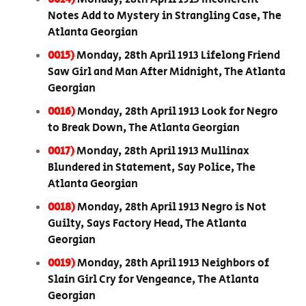
Notes Add to Mystery in Strangling Case, The
Atlanta Georgian
0015)
Monday, 28th April 1913 Lifelong Friend
Saw Girl and Man After Midnight, The Atlanta
Georgian
0016)
Monday, 28th April 1913 Look for Negro
to Break Down, The Atlanta Georgian
0017)
Monday, 28th April 1913 Mullinax
Blundered in Statement, Say Police, The
Atlanta Georgian
0018)
Monday, 28th April 1913 Negro is Not
Guilty, Says Factory Head, The Atlanta
Georgian
0019)
Monday, 28th April 1913 Neighbors of
Slain Girl Cry for Vengeance, The Atlanta
Georgian