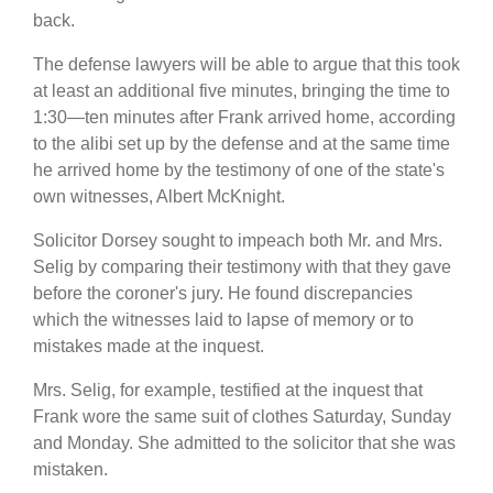
back.
The defense lawyers will be able to argue that this took
at least an additional five minutes, bringing the time to
1:30—ten minutes after Frank arrived home, according
to the alibi set up by the defense and at the same time
he arrived home by the testimony of one of the state's
own witnesses, Albert McKnight.
Solicitor Dorsey sought to impeach both Mr. and Mrs.
Selig by comparing their testimony with that they gave
before the coroner's jury. He found discrepancies
which the witnesses laid to lapse of memory or to
mistakes made at the inquest.
Mrs. Selig, for example, testified at the inquest that
Frank wore the same suit of clothes Saturday, Sunday
and Monday. She admitted to the solicitor that she was
mistaken.