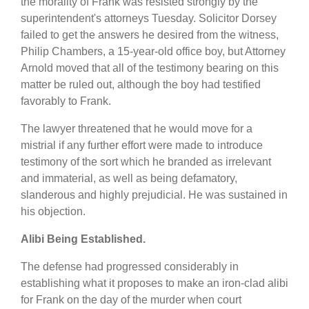
the morality of Frank was resisted strongly by the
superintendent's attorneys Tuesday. Solicitor Dorsey
failed to get the answers he desired from the witness,
Philip Chambers, a 15-year-old office boy, but Attorney
Arnold moved that all of the testimony bearing on this
matter be ruled out, although the boy had testified
favorably to Frank.
The lawyer threatened that he would move for a
mistrial if any further effort were made to introduce
testimony of the sort which he branded as irrelevant
and immaterial, as well as being defamatory,
slanderous and highly prejudicial. He was sustained in
his objection.
Alibi Being Established.
The defense had progressed considerably in
establishing what it proposes to make an iron-clad alibi
for Frank on the day of the murder when court