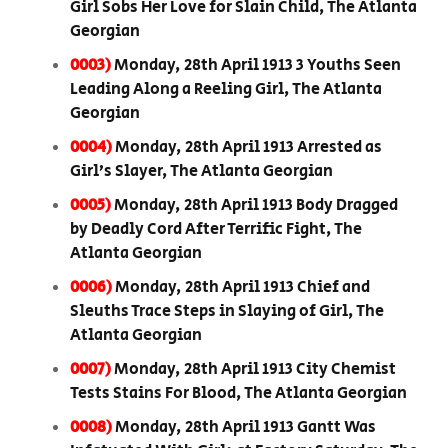
Girl Sobs Her Love for Slain Child, The Atlanta
Georgian
0003)
Monday, 28th April 1913 3 Youths Seen
Leading Along a Reeling Girl, The Atlanta
Georgian
0004)
Monday, 28th April 1913 Arrested as
Girl’s Slayer, The Atlanta Georgian
0005)
Monday, 28th April 1913 Body Dragged
by Deadly Cord After Terrific Fight, The
Atlanta Georgian
0006)
Monday, 28th April 1913 Chief and
Sleuths Trace Steps in Slaying of Girl, The
Atlanta Georgian
0007)
Monday, 28th April 1913 City Chemist
Tests Stains For Blood, The Atlanta Georgian
0008)
Monday, 28th April 1913 Gantt Was