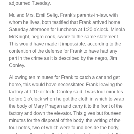
adjourned Tuesday.
Mr. and Mrs. Emil Selig, Frank's parents-in-law, with
whom he lives, both testified that Frank arrived home
Saturday afternoon for luncheon at 1:20 o'clock. Minola
McKnight, negro cook, swore to the same statement.
This would have made it impossible, according to the
contention of the defense for Frank to have had any
part in the crime as it is described by the negro, Jim
Conley.
Allowing ten minutes for Frank to catch a car and get
home, this would have necessitated Frank leaving the
factory at 1:10 o'clock. Conley said it was four minutes
before 1 o'clock when he got the cloth in which to wrap
the body of Mary Phagan and carry it to the front of the
factory and down the elevator. This gives but fourteen
minutes for the disposal of the body, the writing of the
four notes, two of which were found beside the body,