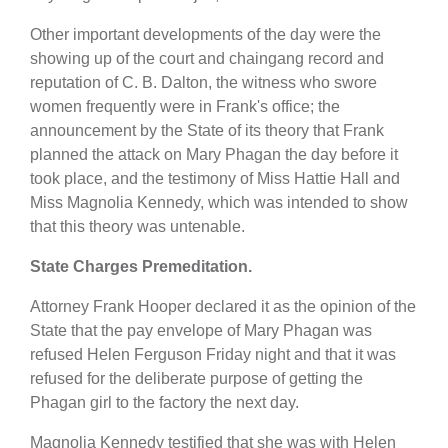
Other important developments of the day were the
showing up of the court and chaingang record and
reputation of C. B. Dalton, the witness who swore
women frequently were in Frank's office; the
announcement by the State of its theory that Frank
planned the attack on Mary Phagan the day before it
took place, and the testimony of Miss Hattie Hall and
Miss Magnolia Kennedy, which was intended to show
that this theory was untenable.
State Charges Premeditation.
Attorney Frank Hooper declared it as the opinion of the
State that the pay envelope of Mary Phagan was
refused Helen Ferguson Friday night and that it was
refused for the deliberate purpose of getting the
Phagan girl to the factory the next day.
Magnolia Kennedy testified that she was with Helen