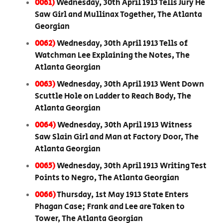
0061)
Wednesday, 30th April 1913 Tells Jury He
Saw Girl and Mullinax Together, The Atlanta
Georgian
0062)
Wednesday, 30th April 1913 Tells of
Watchman Lee Explaining the Notes, The
Atlanta Georgian
0063)
Wednesday, 30th April 1913 Went Down
Scuttle Hole on Ladder to Reach Body, The
Atlanta Georgian
0064)
Wednesday, 30th April 1913 Witness
Saw Slain Girl and Man at Factory Door, The
Atlanta Georgian
0065)
Wednesday, 30th April 1913 Writing Test
Points to Negro, The Atlanta Georgian
0066)
Thursday, 1st May 1913 State Enters
Phagan Case; Frank and Lee are Taken to
Tower, The Atlanta Georgian