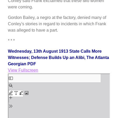
Conley said Frank exclaimed that these two women
were coming.
Gordon Bailey, a negro at the factory, denied many of
Conley's stories in regard to incidents in which Frank
was alleged to have a part.
* * *
Wednesday, 13th August 1913 State Calls More
Witnesses; Defense Builds Up an Alibi, The Atlanta
Georgian PDF
View Fullscreen