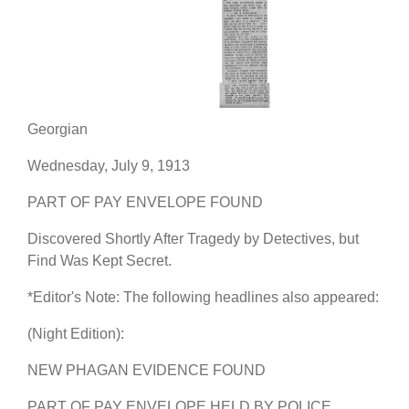
Georgian
Wednesday, July 9, 1913
PART OF PAY ENVELOPE FOUND
Discovered Shortly After Tragedy by Detectives, but
Find Was Kept Secret.
*Editor's Note: The following headlines also appeared:
(Night Edition):
NEW PHAGAN EVIDENCE FOUND
PART OF PAY ENVELOPE HELD BY POLICE