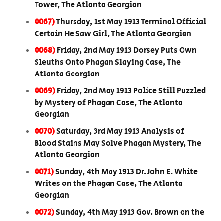
Tower, The Atlanta Georgian
0067)
Thursday, 1st May 1913 Terminal Official
Certain He Saw Girl, The Atlanta Georgian
0068)
Friday, 2nd May 1913 Dorsey Puts Own
Sleuths Onto Phagan Slaying Case, The
Atlanta Georgian
0069)
Friday, 2nd May 1913 Police Still Puzzled
by Mystery of Phagan Case, The Atlanta
Georgian
0070)
Saturday, 3rd May 1913 Analysis of
Blood Stains May Solve Phagan Mystery, The
Atlanta Georgian
0071)
Sunday, 4th May 1913 Dr. John E. White
Writes on the Phagan Case, The Atlanta
Georgian
0072)
Sunday, 4th May 1913 Gov. Brown on the