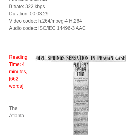
Bitrate: 322 kbps
Duration: 00:03:29
Video codec: h.264/mpeg-4 H.264
Audio codec: ISO/IEC 14496-3 AAC
Reading
Time:
4
minutes
,
[662
words]
The
Atlanta