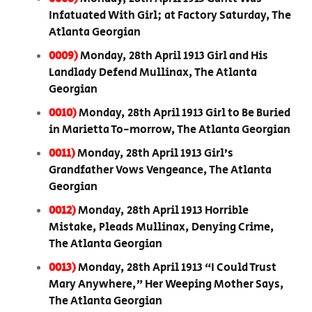
Infatuated With Girl; at Factory Saturday, The
Atlanta Georgian
0009)
Monday, 28th April 1913 Girl and His
Landlady Defend Mullinax, The Atlanta
Georgian
0010)
Monday, 28th April 1913 Girl to Be Buried
in Marietta To-morrow, The Atlanta Georgian
0011)
Monday, 28th April 1913 Girl’s
Grandfather Vows Vengeance, The Atlanta
Georgian
0012)
Monday, 28th April 1913 Horrible
Mistake, Pleads Mullinax, Denying Crime,
The Atlanta Georgian
0013)
Monday, 28th April 1913 “I Could Trust
Mary Anywhere,” Her Weeping Mother Says,
The Atlanta Georgian