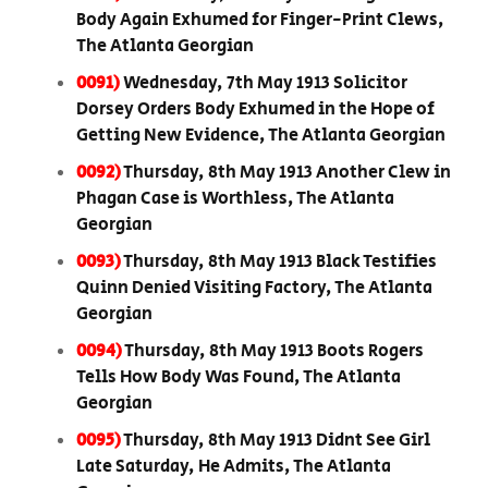
Body Again Exhumed for Finger-Print Clews,
The Atlanta Georgian
0091)
Wednesday, 7th May 1913 Solicitor
Dorsey Orders Body Exhumed in the Hope of
Getting New Evidence, The Atlanta Georgian
0092)
Thursday, 8th May 1913 Another Clew in
Phagan Case is Worthless, The Atlanta
Georgian
0093)
Thursday, 8th May 1913 Black Testifies
Quinn Denied Visiting Factory, The Atlanta
Georgian
0094)
Thursday, 8th May 1913 Boots Rogers
Tells How Body Was Found, The Atlanta
Georgian
0095)
Thursday, 8th May 1913 Didnt See Girl
Late Saturday, He Admits, The Atlanta