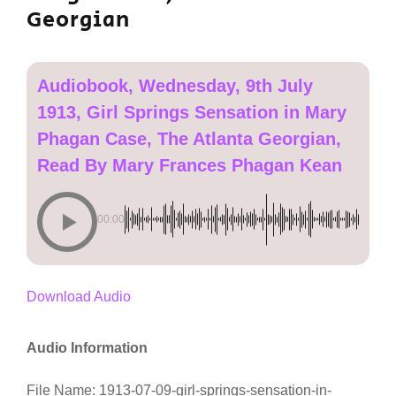
Georgian
Audiobook, Wednesday, 9th July
1913, Girl Springs Sensation in Mary
Phagan Case, The Atlanta Georgian,
Read By Mary Frances Phagan Kean
00:00
Download Audio
Audio Information
File Name: 1913-07-09-girl-springs-sensation-in-