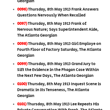
Georgian
0096)
Thursday, 8th May 1913 Frank Answers
Questions Nervously When Recalled
0097)
Thursday, 8th May 1913 Frank of
Nervous Nature; Says Superintendent Aide,
The Atlanta Georgian
0098)
Thursday, 8th May 1913 Girl Employe on
Fourth Floor of Factory Saturday, The Atlanta
Georgian
0099)
Thursday, 8th May 1913 Grand Jury to
Sift the Evidence in the Phagan Case Within
the Next Few Days, The Atlanta Georgian
0100)
Thursday, 8th May 1913 Inquest Scene is
Dramatic in its Tenseness, The Atlanta
Georgian
0101)
Thursday, 8th May 1913 Lee Repeats His