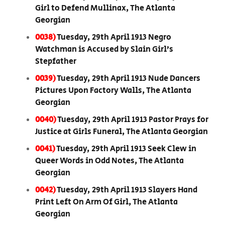
Girl to Defend Mullinax, The Atlanta
Georgian
0038)
Tuesday, 29th April 1913 Negro
Watchman is Accused by Slain Girl’s
Stepfather
0039)
Tuesday, 29th April 1913 Nude Dancers
Pictures Upon Factory Walls, The Atlanta
Georgian
0040)
Tuesday, 29th April 1913 Pastor Prays for
Justice at Girls Funeral, The Atlanta Georgian
0041)
Tuesday, 29th April 1913 Seek Clew in
Queer Words in Odd Notes, The Atlanta
Georgian
0042)
Tuesday, 29th April 1913 Slayers Hand
Print Left On Arm Of Girl, The Atlanta
Georgian