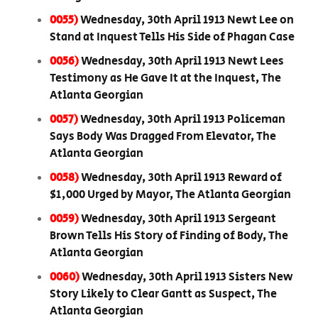
0055)
Wednesday, 30th April 1913 Newt Lee on
Stand at Inquest Tells His Side of Phagan Case
0056)
Wednesday, 30th April 1913 Newt Lees
Testimony as He Gave It at the Inquest, The
Atlanta Georgian
0057)
Wednesday, 30th April 1913 Policeman
Says Body Was Dragged From Elevator, The
Atlanta Georgian
0058)
Wednesday, 30th April 1913 Reward of
$1,000 Urged by Mayor, The Atlanta Georgian
0059)
Wednesday, 30th April 1913 Sergeant
Brown Tells His Story of Finding of Body, The
Atlanta Georgian
0060)
Wednesday, 30th April 1913 Sisters New
Story Likely to Clear Gantt as Suspect, The
Atlanta Georgian