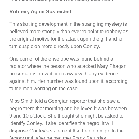
Robbery Again Suspected.
This startling development in the strangling mystery is
believed more strongly than ever to point to robbery as
the original motive for the attack upon the girl and to
turn suspicion more directly upon Conley.
One corner of the envelope was found behind a
radiator where the person who attacked Mary Phagan
presumably threw it to do away with any evidence
against him. Her number was found upon it, according
to the men working on the case.
Miss Smith told a Georgian reporter that she saw a
negro there that morning and believed it was between
9 and 10 o'clock. She thought she might be asked to
identify Conley. If she identifies the negro, it will
disprove Conley's statement that he did not go to the
factory until after he had met Frank Saturday.