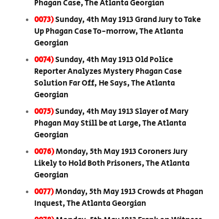
Phagan Case, The Atlanta Georgian
0073)
Sunday, 4th May 1913 Grand Jury to Take
Up Phagan Case To-morrow, The Atlanta
Georgian
0074)
Sunday, 4th May 1913 Old Police
Reporter Analyzes Mystery Phagan Case
Solution Far Off, He Says, The Atlanta
Georgian
0075)
Sunday, 4th May 1913 Slayer of Mary
Phagan May Still be at Large, The Atlanta
Georgian
0076)
Monday, 5th May 1913 Coroners Jury
Likely to Hold Both Prisoners, The Atlanta
Georgian
0077)
Monday, 5th May 1913 Crowds at Phagan
Inquest, The Atlanta Georgian