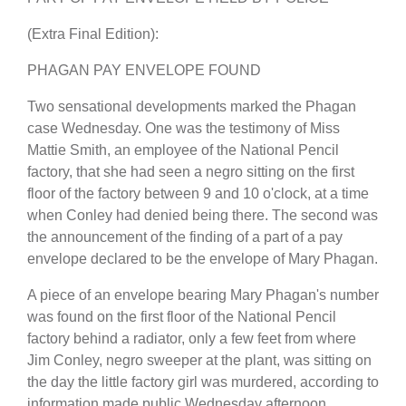
(Extra Final Edition):
PHAGAN PAY ENVELOPE FOUND
Two sensational developments marked the Phagan
case Wednesday. One was the testimony of Miss
Mattie Smith, an employee of the National Pencil
factory, that she had seen a negro sitting on the first
floor of the factory between 9 and 10 o'clock, at a time
when Conley had denied being there. The second was
the announcement of the finding of a part of a pay
envelope declared to be the envelope of Mary Phagan.
A piece of an envelope bearing Mary Phagan's number
was found on the first floor of the National Pencil
factory behind a radiator, only a few feet from where
Jim Conley, negro sweeper at the plant, was sitting on
the day the little factory girl was murdered, according to
information made public Wednesday afternoon.