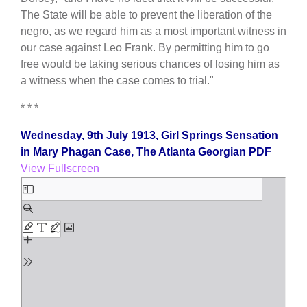
The State will be able to prevent the liberation of the
negro, as we regard him as a most important witness in
our case against Leo Frank. By permitting him to go
free would be taking serious chances of losing him as
a witness when the case comes to trial."
* * *
Wednesday, 9th July 1913, Girl Springs Sensation
in Mary Phagan Case, The Atlanta Georgian PDF
View Fullscreen