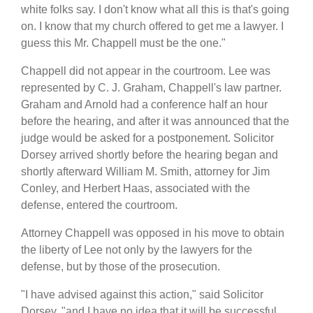
white folks say. I don't know what all this is that's going
on. I know that my church offered to get me a lawyer. I
guess this Mr. Chappell must be the one."
Chappell did not appear in the courtroom. Lee was
represented by C. J. Graham, Chappell's law partner.
Graham and Arnold had a conference half an hour
before the hearing, and after it was announced that the
judge would be asked for a postponement. Solicitor
Dorsey arrived shortly before the hearing began and
shortly afterward William M. Smith, attorney for Jim
Conley, and Herbert Haas, associated with the
defense, entered the courtroom.
Attorney Chappell was opposed in his move to obtain
the liberty of Lee not only by the lawyers for the
defense, but by those of the prosecution.
"I have advised against this action," said Solicitor
Dorsey, "and I have no idea that it will be successful.