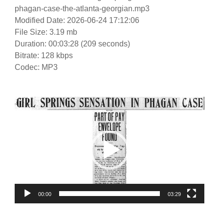
phagan-case-the-atlanta-georgian.mp3
Modified Date: 2026-06-24 17:12:06
File Size: 3.19 mb
Duration: 00:03:28 (209 seconds)
Bitrate: 128 kbps
Codec: MP3
Video
Player
00:00
03:29