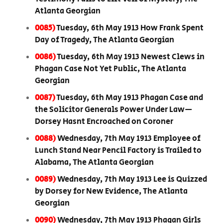
Atlanta Georgian
0085)
Tuesday, 6th May 1913 How Frank Spent
Day of Tragedy, The Atlanta Georgian
0086)
Tuesday, 6th May 1913 Newest Clews in
Phagan Case Not Yet Public, The Atlanta
Georgian
0087)
Tuesday, 6th May 1913 Phagan Case and
the Solicitor Generals Power Under Law—
Dorsey Hasnt Encroached on Coroner
0088)
Wednesday, 7th May 1913 Employee of
Lunch Stand Near Pencil Factory is Trailed to
Alabama, The Atlanta Georgian
0089)
Wednesday, 7th May 1913 Lee is Quizzed
by Dorsey for New Evidence, The Atlanta
Georgian
0090)
Wednesday, 7th May 1913 Phagan Girls