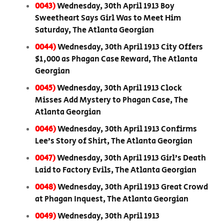
0043)
Wednesday, 30th April 1913 Boy
Sweetheart Says Girl Was to Meet Him
Saturday, The Atlanta Georgian
0044)
Wednesday, 30th April 1913 City Offers
$1,000 as Phagan Case Reward, The Atlanta
Georgian
0045)
Wednesday, 30th April 1913 Clock
Misses Add Mystery to Phagan Case, The
Atlanta Georgian
0046)
Wednesday, 30th April 1913 Confirms
Lee’s Story of Shirt, The Atlanta Georgian
0047)
Wednesday, 30th April 1913 Girl’s Death
Laid to Factory Evils, The Atlanta Georgian
0048)
Wednesday, 30th April 1913 Great Crowd
at Phagan Inquest, The Atlanta Georgian
0049)
Wednesday, 30th April 1913