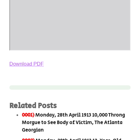
Download PDF
Related Posts
0001)
Monday, 28th April 1913 10,000 Throng
Morgue to See Body of Victim, The Atlanta
Georgian