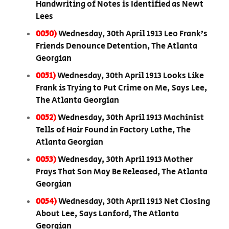
Handwriting of Notes is Identified as Newt
Lees
0050)
Wednesday, 30th April 1913 Leo Frank’s
Friends Denounce Detention, The Atlanta
Georgian
0051)
Wednesday, 30th April 1913 Looks Like
Frank is Trying to Put Crime on Me, Says Lee,
The Atlanta Georgian
0052)
Wednesday, 30th April 1913 Machinist
Tells of Hair Found in Factory Lathe, The
Atlanta Georgian
0053)
Wednesday, 30th April 1913 Mother
Prays That Son May Be Released, The Atlanta
Georgian
0054)
Wednesday, 30th April 1913 Net Closing
About Lee, Says Lanford, The Atlanta
Georgian