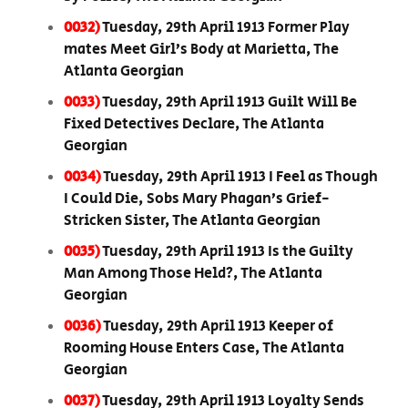
0032)
Tuesday, 29th April 1913 Former Play
mates Meet Girl’s Body at Marietta, The
Atlanta Georgian
0033)
Tuesday, 29th April 1913 Guilt Will Be
Fixed Detectives Declare, The Atlanta
Georgian
0034)
Tuesday, 29th April 1913 I Feel as Though
I Could Die, Sobs Mary Phagan’s Grief-
Stricken Sister, The Atlanta Georgian
0035)
Tuesday, 29th April 1913 Is the Guilty
Man Among Those Held?, The Atlanta
Georgian
0036)
Tuesday, 29th April 1913 Keeper of
Rooming House Enters Case, The Atlanta
Georgian
0037)
Tuesday, 29th April 1913 Loyalty Sends