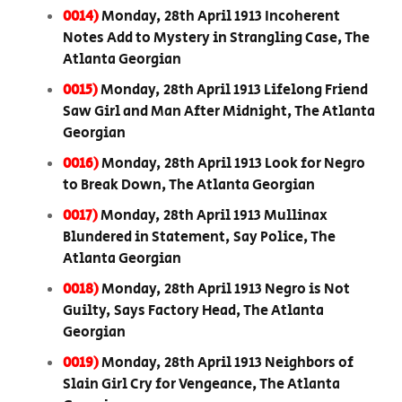
0014)
Monday, 28th April 1913 Incoherent
Notes Add to Mystery in Strangling Case, The
Atlanta Georgian
0015)
Monday, 28th April 1913 Lifelong Friend
Saw Girl and Man After Midnight, The Atlanta
Georgian
0016)
Monday, 28th April 1913 Look for Negro
to Break Down, The Atlanta Georgian
0017)
Monday, 28th April 1913 Mullinax
Blundered in Statement, Say Police, The
Atlanta Georgian
0018)
Monday, 28th April 1913 Negro is Not
Guilty, Says Factory Head, The Atlanta
Georgian
0019)
Monday, 28th April 1913 Neighbors of
Slain Girl Cry for Vengeance, The Atlanta