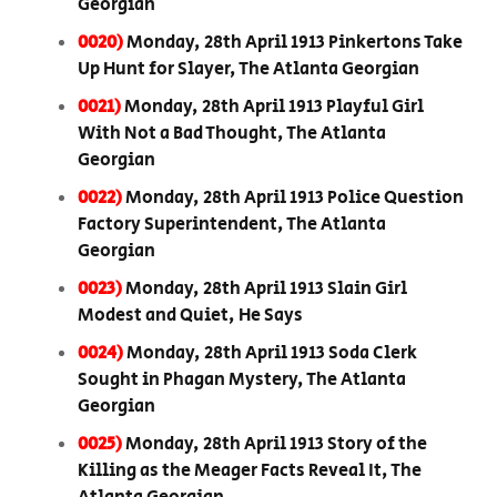
Georgian
0020)
Monday, 28th April 1913 Pinkertons Take
Up Hunt for Slayer, The Atlanta Georgian
0021)
Monday, 28th April 1913 Playful Girl
With Not a Bad Thought, The Atlanta
Georgian
0022)
Monday, 28th April 1913 Police Question
Factory Superintendent, The Atlanta
Georgian
0023)
Monday, 28th April 1913 Slain Girl
Modest and Quiet, He Says
0024)
Monday, 28th April 1913 Soda Clerk
Sought in Phagan Mystery, The Atlanta
Georgian
0025)
Monday, 28th April 1913 Story of the
Killing as the Meager Facts Reveal It, The