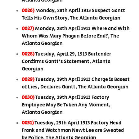
Atlanta Georgian
0026)
Monday, 28th April 1913 Suspect Gantt
Tells His Own Story, The Atlanta Georgian
0027)
Monday, 28th April 1913 Where and With
Whom Was Mary Phagan Before End?, The
Atlanta Georgian
0028)
Tuesday, April 29, 1913 Bartender
Confirms Gantt's Statement, Atlanta
Georgian
0029)
Tuesday, 29th April 1913 Charge is Basest
of Lies, Declares Gantt, The Atlanta Georgian
0030)
Tuesday, 29th April 1913 Factory
Employee May Be Taken Any Moment,
Atlanta Georgian
0031)
Tuesday, 29th April 1913 Factory Head
Frank and Watchman Newt Lee are Sweated
by Police, The Atlanta Georgian