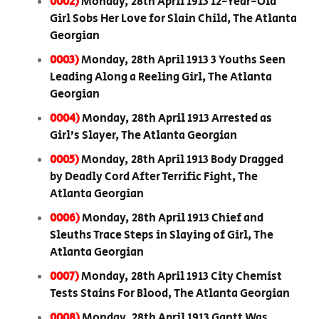
0002)
Monday, 28th April 1913 12-Year-Old
Girl Sobs Her Love for Slain Child, The Atlanta
Georgian
0003)
Monday, 28th April 1913 3 Youths Seen
Leading Along a Reeling Girl, The Atlanta
Georgian
0004)
Monday, 28th April 1913 Arrested as
Girl’s Slayer, The Atlanta Georgian
0005)
Monday, 28th April 1913 Body Dragged
by Deadly Cord After Terrific Fight, The
Atlanta Georgian
0006)
Monday, 28th April 1913 Chief and
Sleuths Trace Steps in Slaying of Girl, The
Atlanta Georgian
0007)
Monday, 28th April 1913 City Chemist
Tests Stains For Blood, The Atlanta Georgian
0008)
Monday, 28th April 1913 Gantt Was