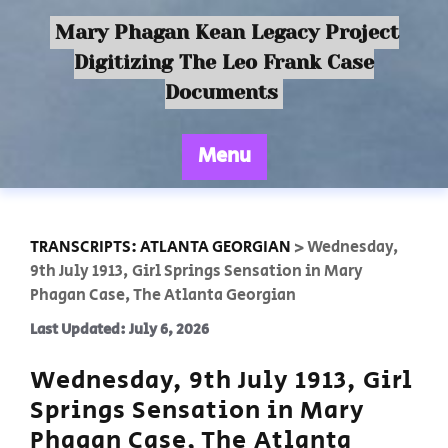
Mary Phagan Kean Legacy Project
Digitizing The Leo Frank Case
Documents
Menu
TRANSCRIPTS: ATLANTA GEORGIAN
>
Wednesday,
9th July 1913, Girl Springs Sensation in Mary
Phagan Case, The Atlanta Georgian
Last Updated: July 6, 2026
Wednesday, 9th July 1913, Girl
Springs Sensation in Mary
Phagan Case, The Atlanta