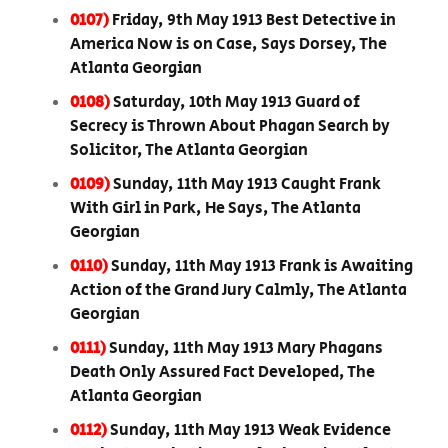
0107)
Friday, 9th May 1913 Best Detective in
America Now is on Case, Says Dorsey, The
Atlanta Georgian
0108)
Saturday, 10th May 1913 Guard of
Secrecy is Thrown About Phagan Search by
Solicitor, The Atlanta Georgian
0109)
Sunday, 11th May 1913 Caught Frank
With Girl in Park, He Says, The Atlanta
Georgian
0110)
Sunday, 11th May 1913 Frank is Awaiting
Action of the Grand Jury Calmly, The Atlanta
Georgian
0111)
Sunday, 11th May 1913 Mary Phagans
Death Only Assured Fact Developed, The
Atlanta Georgian
0112)
Sunday, 11th May 1913 Weak Evidence