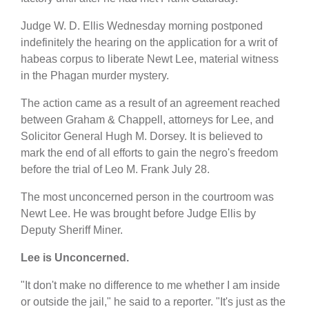
Judge W. D. Ellis Wednesday morning postponed
indefinitely the hearing on the application for a writ of
habeas corpus to liberate Newt Lee, material witness
in the Phagan murder mystery.
The action came as a result of an agreement reached
between Graham & Chappell, attorneys for Lee, and
Solicitor General Hugh M. Dorsey. It is believed to
mark the end of all efforts to gain the negro's freedom
before the trial of Leo M. Frank July 28.
The most unconcerned person in the courtroom was
Newt Lee. He was brought before Judge Ellis by
Deputy Sheriff Miner.
Lee is Unconcerned.
"It don't make no difference to me whether I am inside
or outside the jail," he said to a reporter. "It's just as the