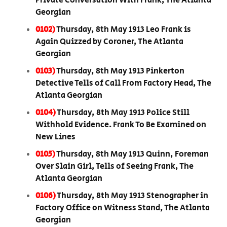
Private Conversation With Frank, The Atlanta
Georgian
0102)
Thursday, 8th May 1913 Leo Frank is
Again Quizzed by Coroner, The Atlanta
Georgian
0103)
Thursday, 8th May 1913 Pinkerton
Detective Tells of Call From Factory Head, The
Atlanta Georgian
0104)
Thursday, 8th May 1913 Police Still
Withhold Evidence. Frank To Be Examined on
New Lines
0105)
Thursday, 8th May 1913 Quinn, Foreman
Over Slain Girl, Tells of Seeing Frank, The
Atlanta Georgian
0106)
Thursday, 8th May 1913 Stenographer in
Factory Office on Witness Stand, The Atlanta
Georgian