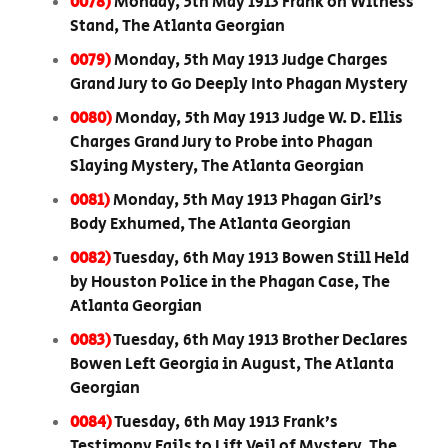
0078)
Monday, 5th May 1913 Frank on Witness
Stand, The Atlanta Georgian
0079)
Monday, 5th May 1913 Judge Charges
Grand Jury to Go Deeply Into Phagan Mystery
0080)
Monday, 5th May 1913 Judge W. D. Ellis
Charges Grand Jury to Probe into Phagan
Slaying Mystery, The Atlanta Georgian
0081)
Monday, 5th May 1913 Phagan Girl’s
Body Exhumed, The Atlanta Georgian
0082)
Tuesday, 6th May 1913 Bowen Still Held
by Houston Police in the Phagan Case, The
Atlanta Georgian
0083)
Tuesday, 6th May 1913 Brother Declares
Bowen Left Georgia in August, The Atlanta
Georgian
0084)
Tuesday, 6th May 1913 Frank’s
Testimony Fails to Lift Veil of Mystery, The