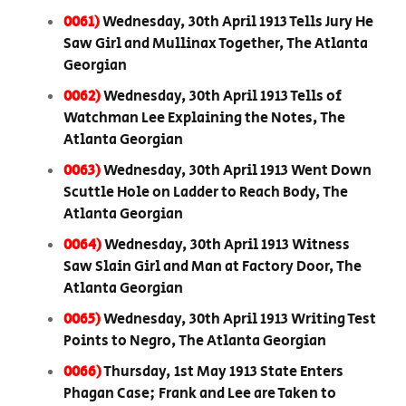
0061)
Wednesday, 30th April 1913 Tells Jury He
Saw Girl and Mullinax Together, The Atlanta
Georgian
0062)
Wednesday, 30th April 1913 Tells of
Watchman Lee Explaining the Notes, The
Atlanta Georgian
0063)
Wednesday, 30th April 1913 Went Down
Scuttle Hole on Ladder to Reach Body, The
Atlanta Georgian
0064)
Wednesday, 30th April 1913 Witness
Saw Slain Girl and Man at Factory Door, The
Atlanta Georgian
0065)
Wednesday, 30th April 1913 Writing Test
Points to Negro, The Atlanta Georgian
0066)
Thursday, 1st May 1913 State Enters
Phagan Case; Frank and Lee are Taken to