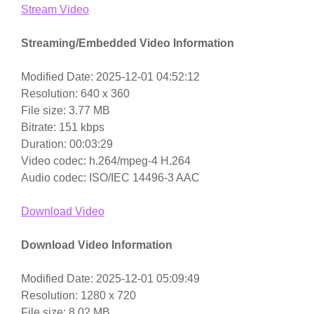
Stream Video
Streaming/Embedded Video Information
Modified Date: 2025-12-01 04:52:12
Resolution: 640 x 360
File size: 3.77 MB
Bitrate: 151 kbps
Duration: 00:03:29
Video codec: h.264/mpeg-4 H.264
Audio codec: ISO/IEC 14496-3 AAC
Download Video
Download Video Information
Modified Date: 2025-12-01 05:09:49
Resolution: 1280 x 720
File size: 8.02 MB