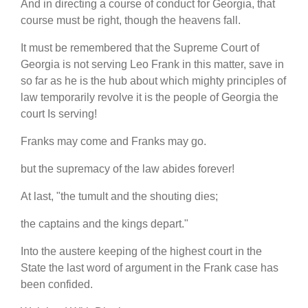
And in directing a course of conduct for Georgia, that
course must be right, though the heavens fall.
It must be remembered that the Supreme Court of
Georgia is not serving Leo Frank in this matter, save in
so far as he is the hub about which mighty principles of
law temporarily revolve it is the people of Georgia the
court Is serving!
Franks may come and Franks may go.
but the supremacy of the law abides forever!
At last, "the tumult and the shouting dies;
the captains and the kings depart."
Into the austere keeping of the highest court in the
State the last word of argument in the Frank case has
been confided.