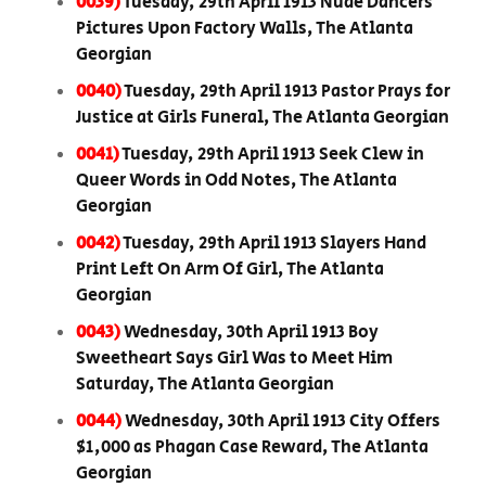
0039)
Tuesday, 29th April 1913 Nude Dancers
Pictures Upon Factory Walls, The Atlanta
Georgian
0040)
Tuesday, 29th April 1913 Pastor Prays for
Justice at Girls Funeral, The Atlanta Georgian
0041)
Tuesday, 29th April 1913 Seek Clew in
Queer Words in Odd Notes, The Atlanta
Georgian
0042)
Tuesday, 29th April 1913 Slayers Hand
Print Left On Arm Of Girl, The Atlanta
Georgian
0043)
Wednesday, 30th April 1913 Boy
Sweetheart Says Girl Was to Meet Him
Saturday, The Atlanta Georgian
0044)
Wednesday, 30th April 1913 City Offers
$1,000 as Phagan Case Reward, The Atlanta
Georgian