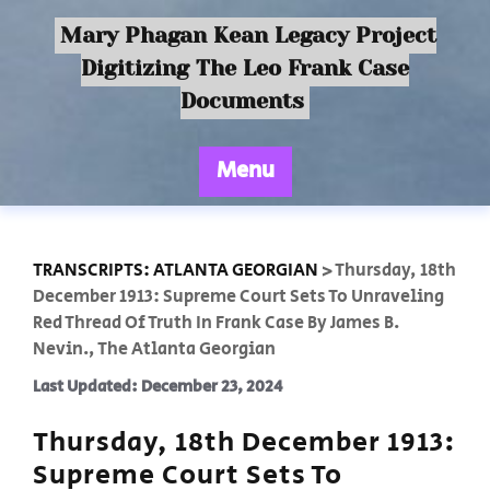
Mary Phagan Kean Legacy Project
Digitizing The Leo Frank Case
Documents
Menu
TRANSCRIPTS: ATLANTA GEORGIAN
>
Thursday, 18th
December 1913: Supreme Court Sets To Unraveling
Red Thread Of Truth In Frank Case By James B.
Nevin., The Atlanta Georgian
Last Updated: December 23, 2024
Thursday, 18th December 1913:
Supreme Court Sets To