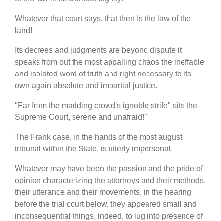
Whatever that court says, that then Is the law of the
land!
Its decrees and judgments are beyond dispute it
speaks from out the most appalling chaos the ineffable
and isolated word of truth and right necessary to its
own again absolute and impartial justice.
"Far from the madding crowd's ignoble strife" sits the
Supreme Court, serene and unafraid!"
The Frank case, in the hands of the most august
tribunal within the State, is utterly impersonal.
Whatever may have been the passion and the pride of
opinion characterizing the attorneys and their methods,
their utterance and their movements, in the hearing
before the trial court below, they appeared small and
inconsequential things, indeed, to lug into presence of