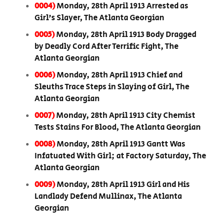
0004)
Monday, 28th April 1913 Arrested as
Girl’s Slayer, The Atlanta Georgian
0005)
Monday, 28th April 1913 Body Dragged
by Deadly Cord After Terrific Fight, The
Atlanta Georgian
0006)
Monday, 28th April 1913 Chief and
Sleuths Trace Steps in Slaying of Girl, The
Atlanta Georgian
0007)
Monday, 28th April 1913 City Chemist
Tests Stains For Blood, The Atlanta Georgian
0008)
Monday, 28th April 1913 Gantt Was
Infatuated With Girl; at Factory Saturday, The
Atlanta Georgian
0009)
Monday, 28th April 1913 Girl and His
Landlady Defend Mullinax, The Atlanta
Georgian