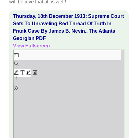
will believe that all is well!
Thursday, 18th December 1913: Supreme Court
Sets To Unraveling Red Thread Of Truth In
Frank Case By James B. Nevin., The Atlanta
Georgian PDF
View Fullscreen