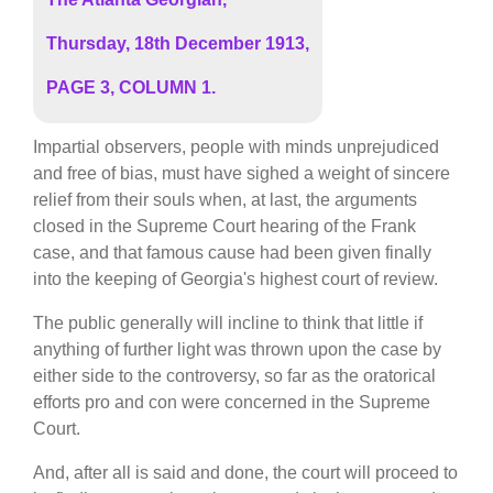
Thursday, 18th December 1913,
PAGE 3, COLUMN 1.
Impartial observers, people with minds unprejudiced
and free of bias, must have sighed a weight of sincere
relief from their souls when, at last, the arguments
closed in the Supreme Court hearing of the Frank
case, and that famous cause had been given finally
into the keeping of Georgia's highest court of review.
The public generally will incline to think that little if
anything of further light was thrown upon the case by
either side to the controversy, so far as the oratorical
efforts pro and con were concerned in the Supreme
Court.
And, after all is said and done, the court will proceed to