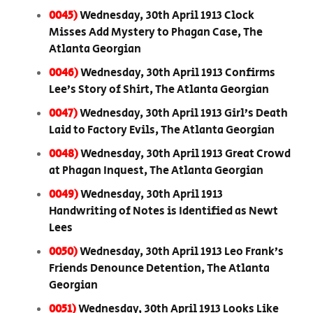
0045)
Wednesday, 30th April 1913 Clock
Misses Add Mystery to Phagan Case, The
Atlanta Georgian
0046)
Wednesday, 30th April 1913 Confirms
Lee’s Story of Shirt, The Atlanta Georgian
0047)
Wednesday, 30th April 1913 Girl’s Death
Laid to Factory Evils, The Atlanta Georgian
0048)
Wednesday, 30th April 1913 Great Crowd
at Phagan Inquest, The Atlanta Georgian
0049)
Wednesday, 30th April 1913
Handwriting of Notes is Identified as Newt
Lees
0050)
Wednesday, 30th April 1913 Leo Frank’s
Friends Denounce Detention, The Atlanta
Georgian
0051)
Wednesday, 30th April 1913 Looks Like