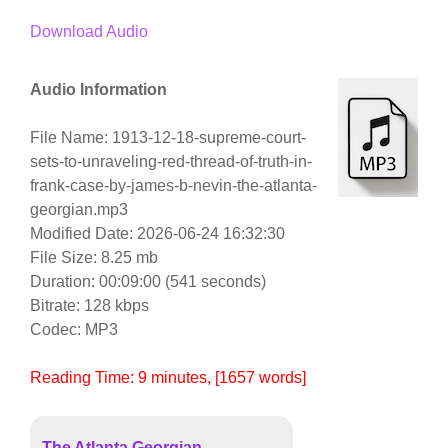
Download Audio
Audio Information
File Name: 1913-12-18-supreme-court-
sets-to-unraveling-red-thread-of-truth-in-
frank-case-by-james-b-nevin-the-atlanta-
georgian.mp3
Modified Date: 2026-06-24 16:32:30
File Size: 8.25 mb
Duration: 00:09:00 (541 seconds)
Bitrate: 128 kbps
Codec: MP3
Reading Time:
9
minutes
, [1657 words]
The Atlanta Georgian,