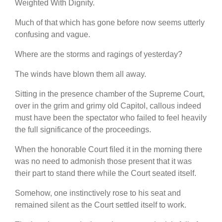
Weighted With Dignity.
Much of that which has gone before now seems utterly
confusing and vague.
Where are the storms and ragings of yesterday?
The winds have blown them all away.
Sitting in the presence chamber of the Supreme Court,
over in the grim and grimy old Capitol, callous indeed
must have been the spectator who failed to feel heavily
the full significance of the proceedings.
When the honorable Court filed it in the morning there
was no need to admonish those present that it was
their part to stand there while the Court seated itself.
Somehow, one instinctively rose to his seat and
remained silent as the Court settled itself to work.