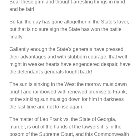
Bear these grim and thought-arresting things in mind
and be fair!
So far, the day has gone altogether in the State's favor,
but that is no sure sign the State has won the battle
finally.
Gallantly enough the State's generals have pressed
their advantages and with stubborn courage, that well
might in weaker hearts have engendered despair, have
the defendant's generals fought back!
The sun is sinking in the West the morrow must dawn
bright and rainbowed with renewed promise to Frank,
or the sinking sun must go down for him in darkness
the last time and not to rise again.
The matter of Leo Frank vs. the State of Georgia,
murder, is out of the hands of the lawyers it is in the
bosom of the Supreme Court, and this Commonwealth