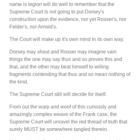
name is legion will do well to remember that the
Supreme Court Is not going to put Dorsey's
construction upon the evidence, nor yet Rosser's, nor
Felder's, nor Arnold's.
The Court will make up it's own mind In its own way.
Dorsey may shout and Rosser may imagine vain
things the one may say thus and so proves this and
that, and the other may beat himself to willing
fragments contending that thus and so mean nothing of
the kind.
The Supreme Court still will decide for itself.
From out the warp and woof of this curiously and
amazingly complex weave of the Frank case, the
Supreme Court will unravel the red thread of truth that
surely MUST be somewhere tangled therein.