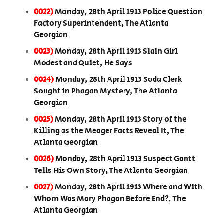
0022)
Monday, 28th April 1913 Police Question
Factory Superintendent, The Atlanta
Georgian
0023)
Monday, 28th April 1913 Slain Girl
Modest and Quiet, He Says
0024)
Monday, 28th April 1913 Soda Clerk
Sought in Phagan Mystery, The Atlanta
Georgian
0025)
Monday, 28th April 1913 Story of the
Killing as the Meager Facts Reveal It, The
Atlanta Georgian
0026)
Monday, 28th April 1913 Suspect Gantt
Tells His Own Story, The Atlanta Georgian
0027)
Monday, 28th April 1913 Where and With
Whom Was Mary Phagan Before End?, The
Atlanta Georgian