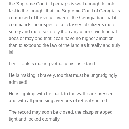
the Supreme Court, it perhaps is well enough to hold
fast to the thought that the Supreme Court of Georgia is
composed of the very flower of the Georgia bar, that it
commands the respect of all classes of citizens more
surely and more securely than any other civic tribunal
does or may and that it can have no higher ambition
than to expound the law of the land as it really and truly
is!
Leo Frank is making virtually his last stand.
He is making it bravely, too that must be ungrudgingly
admitted!
He is fighting with his back to the wall, sore pressed
and with all promising avenues of retreat shut off.
The record may soon be closed, the clasp snapped
tight and locked eternally.