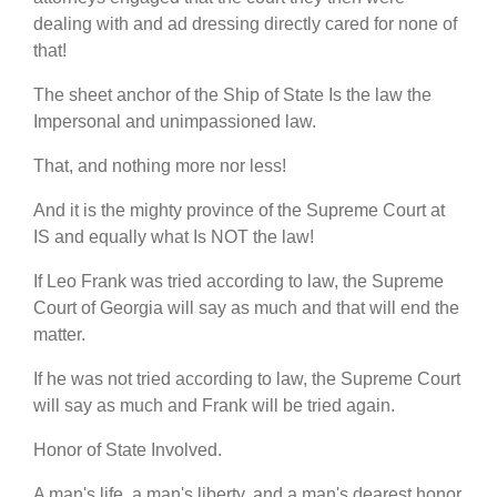
dealing with and ad dressing directly cared for none of
that!
The sheet anchor of the Ship of State Is the law the
Impersonal and unimpassioned law.
That, and nothing more nor less!
And it is the mighty province of the Supreme Court at
IS and equally what Is NOT the law!
If Leo Frank was tried according to law, the Supreme
Court of Georgia will say as much and that will end the
matter.
If he was not tried according to law, the Supreme Court
will say as much and Frank will be tried again.
Honor of State Involved.
A man's life, a man's liberty, and a man's dearest honor