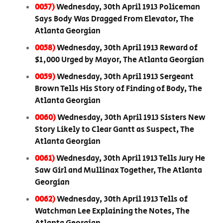
0057)
Wednesday, 30th April 1913 Policeman
Says Body Was Dragged From Elevator, The
Atlanta Georgian
0058)
Wednesday, 30th April 1913 Reward of
$1,000 Urged by Mayor, The Atlanta Georgian
0059)
Wednesday, 30th April 1913 Sergeant
Brown Tells His Story of Finding of Body, The
Atlanta Georgian
0060)
Wednesday, 30th April 1913 Sisters New
Story Likely to Clear Gantt as Suspect, The
Atlanta Georgian
0061)
Wednesday, 30th April 1913 Tells Jury He
Saw Girl and Mullinax Together, The Atlanta
Georgian
0062)
Wednesday, 30th April 1913 Tells of
Watchman Lee Explaining the Notes, The