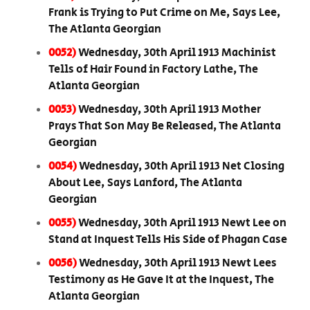
Frank is Trying to Put Crime on Me, Says Lee,
The Atlanta Georgian
0052)
Wednesday, 30th April 1913 Machinist
Tells of Hair Found in Factory Lathe, The
Atlanta Georgian
0053)
Wednesday, 30th April 1913 Mother
Prays That Son May Be Released, The Atlanta
Georgian
0054)
Wednesday, 30th April 1913 Net Closing
About Lee, Says Lanford, The Atlanta
Georgian
0055)
Wednesday, 30th April 1913 Newt Lee on
Stand at Inquest Tells His Side of Phagan Case
0056)
Wednesday, 30th April 1913 Newt Lees
Testimony as He Gave It at the Inquest, The
Atlanta Georgian