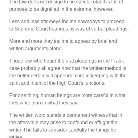
The law does not design to be spectacular it is full of
purpose to be dignified in the extreme, however.
Less and less attorneys incline nowadays to proceed
to Supremo Court hearings by way of verbal pleadings.
More and more they incline to appear by brief and
written arguments alone.
Those few who heard the oral pleadings in the Frank
case probably all agree now that the written method is
the better certainly it appears more in keeping with the
spirit and intent of the high Court's functions.
For one thing, human beings are more careful in what
they write than in what they say.
The written word stands a permanent witness that in
the afterwhile may arise to confound or affright the
writer if he fails to consider carefully the things he
writes.