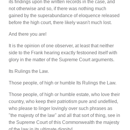
its findings upon the written records in the case, and
not otherwise and so, if there was nothing much
gained by the superabundance of eloquence released
before the high court, there likely wasn't much lost.
And there you are!
It is the opinion of one observer, at least that neither
side to the Frank hearing exactly festooned itself with
glory in the matter of the Supreme Court arguments.
Its Rulings the Law.
Those people, of high or humble Its Rulings the Law.
Those people, of high or humble estate, who love their
country, who keep their patriotism pure and undefiled,
who please to linger lovingly over such phrases as
"the majesty of the law" and all that sort of thing, see in
the Supreme Court of this Commonwealth the majesty
of the law in its ultimate dignity!