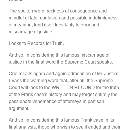
The spoken word, reckless of consequence and
mindful of later confusion and possible indefiniteness
of meaning, lend itself Inevitably to error and
miscarriage of justice.
Looks to Records for Truth.
And so, in considering this famous miscarriage of
justice in the final word the Supreme Court speaks.
One recalls again and again admonition of Mr. Justice
Evans the warning word that, after all, the Supreme
Court will look to the WRITTEN RECORD for the truth
of the Frank case's history and may forget entirely the
passionate vehemence of attorneys in partisan
argument.
And so, in considering this famous Frank case in its
final analysis, those who wish to see it ended and their