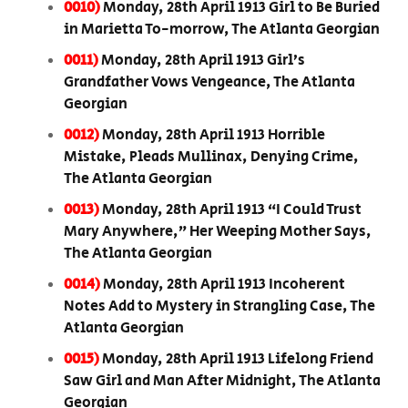
0010)
Monday, 28th April 1913 Girl to Be Buried
in Marietta To-morrow, The Atlanta Georgian
0011)
Monday, 28th April 1913 Girl’s
Grandfather Vows Vengeance, The Atlanta
Georgian
0012)
Monday, 28th April 1913 Horrible
Mistake, Pleads Mullinax, Denying Crime,
The Atlanta Georgian
0013)
Monday, 28th April 1913 “I Could Trust
Mary Anywhere,” Her Weeping Mother Says,
The Atlanta Georgian
0014)
Monday, 28th April 1913 Incoherent
Notes Add to Mystery in Strangling Case, The
Atlanta Georgian
0015)
Monday, 28th April 1913 Lifelong Friend
Saw Girl and Man After Midnight, The Atlanta
Georgian