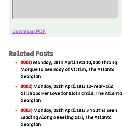
Download PDF
Related Posts
0001)
Monday, 28th April 1913 10,000 Throng
Morgue to See Body of Victim, The Atlanta
Georgian
0002)
Monday, 28th April 1913 12-Year-Old
Girl Sobs Her Love for Slain Child, The Atlanta
Georgian
0003)
Monday, 28th April 1913 3 Youths Seen
Leading Along a Reeling Girl, The Atlanta
Georgian