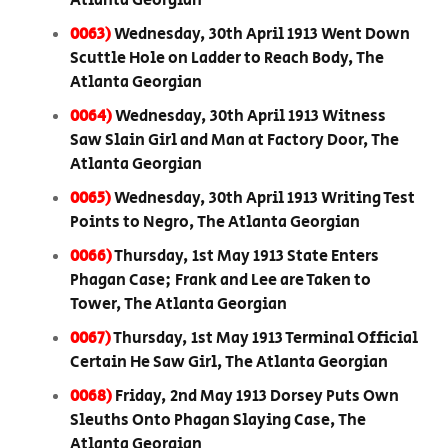
Atlanta Georgian
0063)
Wednesday, 30th April 1913 Went Down
Scuttle Hole on Ladder to Reach Body, The
Atlanta Georgian
0064)
Wednesday, 30th April 1913 Witness
Saw Slain Girl and Man at Factory Door, The
Atlanta Georgian
0065)
Wednesday, 30th April 1913 Writing Test
Points to Negro, The Atlanta Georgian
0066)
Thursday, 1st May 1913 State Enters
Phagan Case; Frank and Lee are Taken to
Tower, The Atlanta Georgian
0067)
Thursday, 1st May 1913 Terminal Official
Certain He Saw Girl, The Atlanta Georgian
0068)
Friday, 2nd May 1913 Dorsey Puts Own
Sleuths Onto Phagan Slaying Case, The
Atlanta Georgian