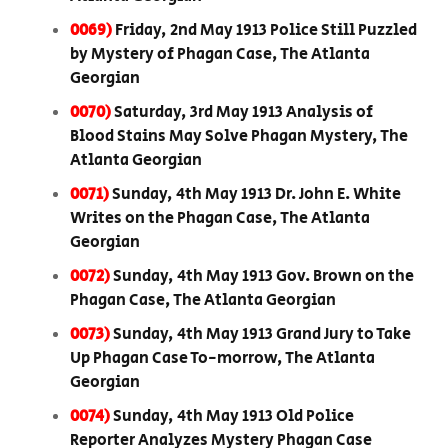
0069)
Friday, 2nd May 1913 Police Still Puzzled
by Mystery of Phagan Case, The Atlanta
Georgian
0070)
Saturday, 3rd May 1913 Analysis of
Blood Stains May Solve Phagan Mystery, The
Atlanta Georgian
0071)
Sunday, 4th May 1913 Dr. John E. White
Writes on the Phagan Case, The Atlanta
Georgian
0072)
Sunday, 4th May 1913 Gov. Brown on the
Phagan Case, The Atlanta Georgian
0073)
Sunday, 4th May 1913 Grand Jury to Take
Up Phagan Case To-morrow, The Atlanta
Georgian
0074)
Sunday, 4th May 1913 Old Police
Reporter Analyzes Mystery Phagan Case