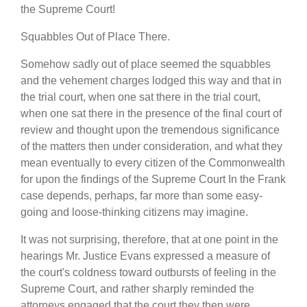
the Supreme Court!
Squabbles Out of Place There.
Somehow sadly out of place seemed the squabbles
and the vehement charges lodged this way and that in
the trial court, when one sat there in the trial court,
when one sat there in the presence of the final court of
review and thought upon the tremendous significance
of the matters then under consideration, and what they
mean eventually to every citizen of the Commonwealth
for upon the findings of the Supreme Court In the Frank
case depends, perhaps, far more than some easy-
going and loose-thinking citizens may imagine.
It was not surprising, therefore, that at one point in the
hearings Mr. Justice Evans expressed a measure of
the court's coldness toward outbursts of feeling in the
Supreme Court, and rather sharply reminded the
attorneys engaged that the court they then were