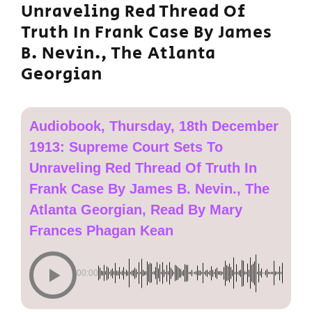
Unraveling Red Thread Of
Truth In Frank Case By James
B. Nevin., The Atlanta
Georgian
Audiobook, Thursday, 18th December
1913: Supreme Court Sets To
Unraveling Red Thread Of Truth In
Frank Case By James B. Nevin., The
Atlanta Georgian, Read By Mary
Frances Phagan Kean
00:00