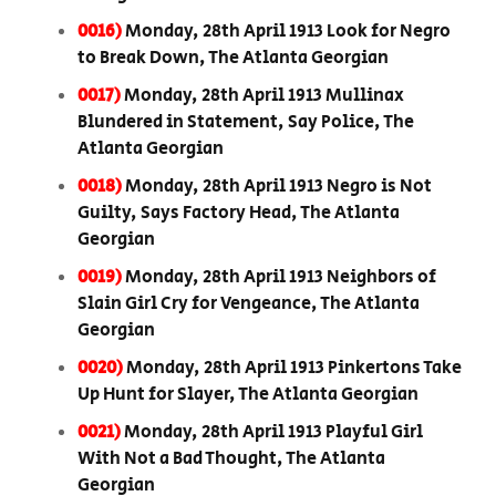
0016)
Monday, 28th April 1913 Look for Negro
to Break Down, The Atlanta Georgian
0017)
Monday, 28th April 1913 Mullinax
Blundered in Statement, Say Police, The
Atlanta Georgian
0018)
Monday, 28th April 1913 Negro is Not
Guilty, Says Factory Head, The Atlanta
Georgian
0019)
Monday, 28th April 1913 Neighbors of
Slain Girl Cry for Vengeance, The Atlanta
Georgian
0020)
Monday, 28th April 1913 Pinkertons Take
Up Hunt for Slayer, The Atlanta Georgian
0021)
Monday, 28th April 1913 Playful Girl
With Not a Bad Thought, The Atlanta
Georgian