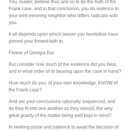
You, reader, believe thus and so to be the truth of the
Frank case, and in that conclusion, you do violence to
your well-meaning neighbor who differs radically with
you.
It all depends upon which lawyer you heretofore have
pinned your firmest faith to.
Flower of Georgia Bar.
But consider how much of the evidence did you hear,
and in what order of its bearing upon the case in hand?
How much do you, of your own knowledge, KNOW of
the Frank case?
And are your conclusions rationally sequenced, and
do they fit into one another as they should, the very
great gravity of the matter being well kept in mind?
In seeking poise and patience to await the decision of