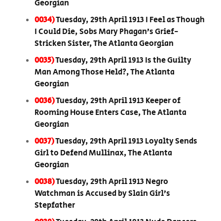
Georgian
0034)
Tuesday, 29th April 1913 I Feel as Though
I Could Die, Sobs Mary Phagan’s Grief-
Stricken Sister, The Atlanta Georgian
0035)
Tuesday, 29th April 1913 Is the Guilty
Man Among Those Held?, The Atlanta
Georgian
0036)
Tuesday, 29th April 1913 Keeper of
Rooming House Enters Case, The Atlanta
Georgian
0037)
Tuesday, 29th April 1913 Loyalty Sends
Girl to Defend Mullinax, The Atlanta
Georgian
0038)
Tuesday, 29th April 1913 Negro
Watchman is Accused by Slain Girl’s
Stepfather