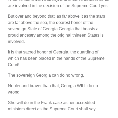
are involved in the decision of the Supreme Court yes!
But over and beyond that, as far above it as the stars
are far above the sea, the dearest honor of the
sovereign State of Georgia Georgia that boasts a
proud ancestry among the original thirteen States is
involved.
It is that sacred honor of Georgia, the guarding of
which has been placed in the hands of the Supreme
Court!
The sovereign Georgia can do no wrong.
Nobler and braver than that, Georgia WILL do no
wrong!
She will do in the Frank case as her accredited
ministers direct as the Supreme Court shall say.