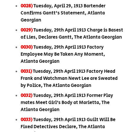
0028)
Tuesday, April 29, 1913 Bartender
Confirms Gantt's Statement, Atlanta
Georgian
0029)
Tuesday, 29th April 1913 Charge is Basest
of Lies, Declares Gantt, The Atlanta Georgian
0030)
Tuesday, 29th April 1913 Factory
Employee May Be Taken Any Moment,
Atlanta Georgian
0031)
Tuesday, 29th April 1913 Factory Head
Frank and Watchman Newt Lee are Sweated
by Police, The Atlanta Georgian
0032)
Tuesday, 29th April 1913 Former Play
mates Meet Girl’s Body at Marietta, The
Atlanta Georgian
0033)
Tuesday, 29th April 1913 Guilt Will Be
Fixed Detectives Declare, The Atlanta