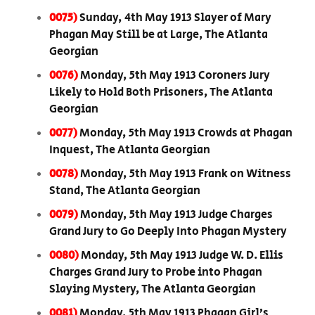
0075)
Sunday, 4th May 1913 Slayer of Mary
Phagan May Still be at Large, The Atlanta
Georgian
0076)
Monday, 5th May 1913 Coroners Jury
Likely to Hold Both Prisoners, The Atlanta
Georgian
0077)
Monday, 5th May 1913 Crowds at Phagan
Inquest, The Atlanta Georgian
0078)
Monday, 5th May 1913 Frank on Witness
Stand, The Atlanta Georgian
0079)
Monday, 5th May 1913 Judge Charges
Grand Jury to Go Deeply Into Phagan Mystery
0080)
Monday, 5th May 1913 Judge W. D. Ellis
Charges Grand Jury to Probe into Phagan
Slaying Mystery, The Atlanta Georgian
0081)
Monday, 5th May 1913 Phagan Girl’s