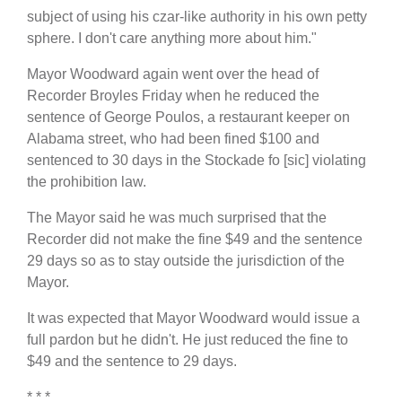
subject of using his czar-like authority in his own petty
sphere. I don't care anything more about him."
Mayor Woodward again went over the head of
Recorder Broyles Friday when he reduced the
sentence of George Poulos, a restaurant keeper on
Alabama street, who had been fined $100 and
sentenced to 30 days in the Stockade fo [sic] violating
the prohibition law.
The Mayor said he was much surprised that the
Recorder did not make the fine $49 and the sentence
29 days so as to stay outside the jurisdiction of the
Mayor.
It was expected that Mayor Woodward would issue a
full pardon but he didn't. He just reduced the fine to
$49 and the sentence to 29 days.
* * *