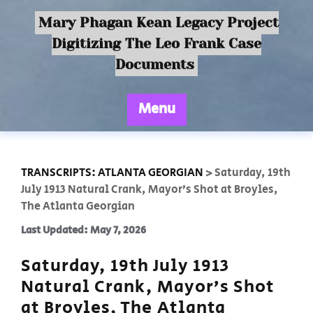
Mary Phagan Kean Legacy Project
Digitizing The Leo Frank Case
Documents
Menu
TRANSCRIPTS: ATLANTA GEORGIAN
>
Saturday, 19th
July 1913 Natural Crank, Mayor’s Shot at Broyles,
The Atlanta Georgian
Last Updated: May 7, 2026
Saturday, 19th July 1913
Natural Crank, Mayor’s Shot
at Broyles, The Atlanta