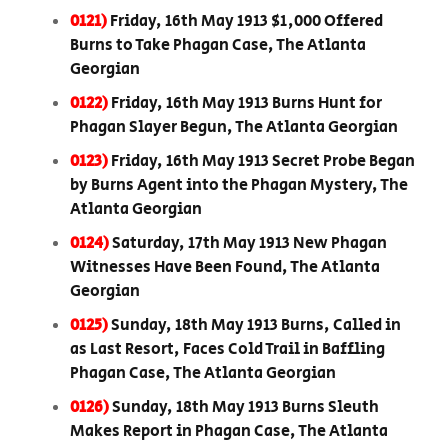
0121)
Friday, 16th May 1913 $1,000 Offered
Burns to Take Phagan Case, The Atlanta
Georgian
0122)
Friday, 16th May 1913 Burns Hunt for
Phagan Slayer Begun, The Atlanta Georgian
0123)
Friday, 16th May 1913 Secret Probe Began
by Burns Agent into the Phagan Mystery, The
Atlanta Georgian
0124)
Saturday, 17th May 1913 New Phagan
Witnesses Have Been Found, The Atlanta
Georgian
0125)
Sunday, 18th May 1913 Burns, Called in
as Last Resort, Faces Cold Trail in Baffling
Phagan Case, The Atlanta Georgian
0126)
Sunday, 18th May 1913 Burns Sleuth
Makes Report in Phagan Case, The Atlanta