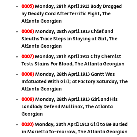
0005)
Monday, 28th April 1913 Body Dragged
by Deadly Cord After Terrific Fight, The
Atlanta Georgian
0006)
Monday, 28th April 1913 Chief and
Sleuths Trace Steps in Slaying of Girl, The
Atlanta Georgian
0007)
Monday, 28th April 1913 City Chemist
Tests Stains For Blood, The Atlanta Georgian
0008)
Monday, 28th April 1913 Gantt Was
Infatuated With Girl; at Factory Saturday, The
Atlanta Georgian
0009)
Monday, 28th April 1913 Girl and His
Landlady Defend Mullinax, The Atlanta
Georgian
0010)
Monday, 28th April 1913 Girl to Be Buried
in Marietta To-morrow, The Atlanta Georgian