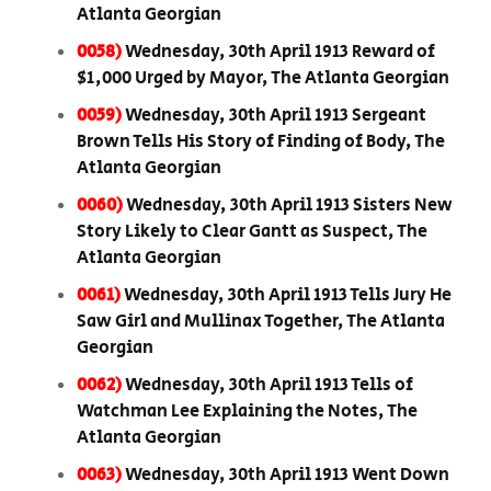
Atlanta Georgian
0058)
Wednesday, 30th April 1913 Reward of
$1,000 Urged by Mayor, The Atlanta Georgian
0059)
Wednesday, 30th April 1913 Sergeant
Brown Tells His Story of Finding of Body, The
Atlanta Georgian
0060)
Wednesday, 30th April 1913 Sisters New
Story Likely to Clear Gantt as Suspect, The
Atlanta Georgian
0061)
Wednesday, 30th April 1913 Tells Jury He
Saw Girl and Mullinax Together, The Atlanta
Georgian
0062)
Wednesday, 30th April 1913 Tells of
Watchman Lee Explaining the Notes, The
Atlanta Georgian
0063)
Wednesday, 30th April 1913 Went Down