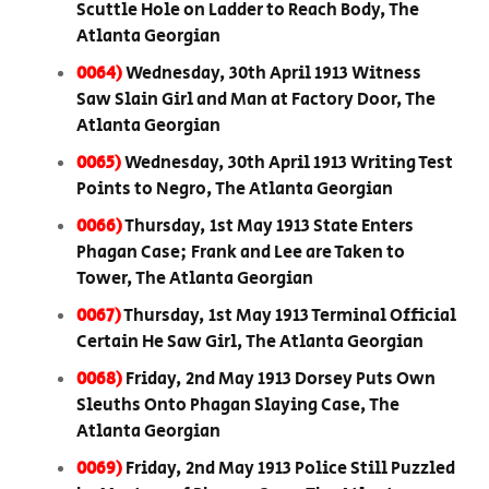
Scuttle Hole on Ladder to Reach Body, The
Atlanta Georgian
0064)
Wednesday, 30th April 1913 Witness
Saw Slain Girl and Man at Factory Door, The
Atlanta Georgian
0065)
Wednesday, 30th April 1913 Writing Test
Points to Negro, The Atlanta Georgian
0066)
Thursday, 1st May 1913 State Enters
Phagan Case; Frank and Lee are Taken to
Tower, The Atlanta Georgian
0067)
Thursday, 1st May 1913 Terminal Official
Certain He Saw Girl, The Atlanta Georgian
0068)
Friday, 2nd May 1913 Dorsey Puts Own
Sleuths Onto Phagan Slaying Case, The
Atlanta Georgian
0069)
Friday, 2nd May 1913 Police Still Puzzled