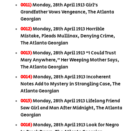
0011)
Monday, 28th April 1913 Girl’s
Grandfather Vows Vengeance, The Atlanta
Georgian
0012)
Monday, 28th April 1913 Horrible
Mistake, Pleads Mullinax, Denying Crime,
The Atlanta Georgian
0013)
Monday, 28th April 1913 “I Could Trust
Mary Anywhere,” Her Weeping Mother Says,
The Atlanta Georgian
0014)
Monday, 28th April 1913 Incoherent
Notes Add to Mystery in Strangling Case, The
Atlanta Georgian
0015)
Monday, 28th April 1913 Lifelong Friend
Saw Girl and Man After Midnight, The Atlanta
Georgian
0016)
Monday, 28th April 1913 Look for Negro