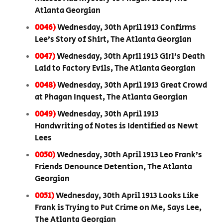
Atlanta Georgian
0046)
Wednesday, 30th April 1913 Confirms
Lee’s Story of Shirt, The Atlanta Georgian
0047)
Wednesday, 30th April 1913 Girl’s Death
Laid to Factory Evils, The Atlanta Georgian
0048)
Wednesday, 30th April 1913 Great Crowd
at Phagan Inquest, The Atlanta Georgian
0049)
Wednesday, 30th April 1913
Handwriting of Notes is Identified as Newt
Lees
0050)
Wednesday, 30th April 1913 Leo Frank’s
Friends Denounce Detention, The Atlanta
Georgian
0051)
Wednesday, 30th April 1913 Looks Like
Frank is Trying to Put Crime on Me, Says Lee,
The Atlanta Georgian