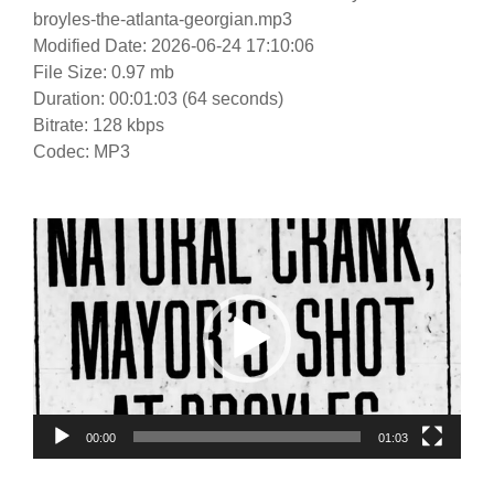
broyles-the-atlanta-georgian.mp3
Modified Date: 2026-06-24 17:10:06
File Size: 0.97 mb
Duration: 00:01:03 (64 seconds)
Bitrate: 128 kbps
Codec: MP3
Video
Player
00:00
01:03