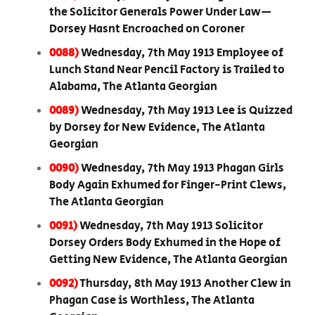
the Solicitor Generals Power Under Law—
Dorsey Hasnt Encroached on Coroner
0088)
Wednesday, 7th May 1913 Employee of
Lunch Stand Near Pencil Factory is Trailed to
Alabama, The Atlanta Georgian
0089)
Wednesday, 7th May 1913 Lee is Quizzed
by Dorsey for New Evidence, The Atlanta
Georgian
0090)
Wednesday, 7th May 1913 Phagan Girls
Body Again Exhumed for Finger-Print Clews,
The Atlanta Georgian
0091)
Wednesday, 7th May 1913 Solicitor
Dorsey Orders Body Exhumed in the Hope of
Getting New Evidence, The Atlanta Georgian
0092)
Thursday, 8th May 1913 Another Clew in
Phagan Case is Worthless, The Atlanta