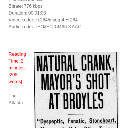
Bitrate: 776 kbps
Duration: 00:01:03
Video codec: h.264/mpeg-4 H.264
Audio codec: ISO/IEC 14496-3 AAC
Reading
Time:
2
minutes
,
[208
words]
The
Atlanta