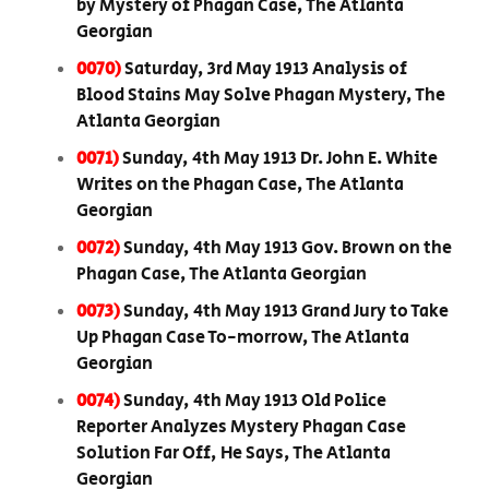
by Mystery of Phagan Case, The Atlanta
Georgian
0070)
Saturday, 3rd May 1913 Analysis of
Blood Stains May Solve Phagan Mystery, The
Atlanta Georgian
0071)
Sunday, 4th May 1913 Dr. John E. White
Writes on the Phagan Case, The Atlanta
Georgian
0072)
Sunday, 4th May 1913 Gov. Brown on the
Phagan Case, The Atlanta Georgian
0073)
Sunday, 4th May 1913 Grand Jury to Take
Up Phagan Case To-morrow, The Atlanta
Georgian
0074)
Sunday, 4th May 1913 Old Police
Reporter Analyzes Mystery Phagan Case
Solution Far Off, He Says, The Atlanta
Georgian