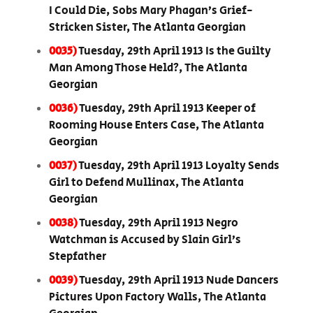
I Could Die, Sobs Mary Phagan’s Grief-
Stricken Sister, The Atlanta Georgian
0035)
Tuesday, 29th April 1913 Is the Guilty
Man Among Those Held?, The Atlanta
Georgian
0036)
Tuesday, 29th April 1913 Keeper of
Rooming House Enters Case, The Atlanta
Georgian
0037)
Tuesday, 29th April 1913 Loyalty Sends
Girl to Defend Mullinax, The Atlanta
Georgian
0038)
Tuesday, 29th April 1913 Negro
Watchman is Accused by Slain Girl’s
Stepfather
0039)
Tuesday, 29th April 1913 Nude Dancers
Pictures Upon Factory Walls, The Atlanta