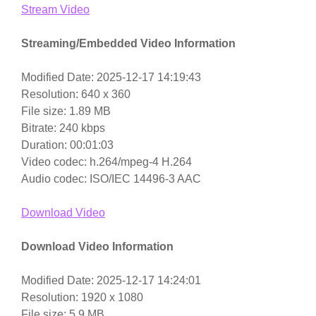
Stream Video
Streaming/Embedded Video Information
Modified Date: 2025-12-17 14:19:43
Resolution: 640 x 360
File size: 1.89 MB
Bitrate: 240 kbps
Duration: 00:01:03
Video codec: h.264/mpeg-4 H.264
Audio codec: ISO/IEC 14496-3 AAC
Download Video
Download Video Information
Modified Date: 2025-12-17 14:24:01
Resolution: 1920 x 1080
File size: 5.9 MB