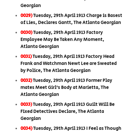
Georgian
0029)
Tuesday, 29th April 1913 Charge is Basest
of Lies, Declares Gantt, The Atlanta Georgian
0030)
Tuesday, 29th April 1913 Factory
Employee May Be Taken Any Moment,
Atlanta Georgian
0031)
Tuesday, 29th April 1913 Factory Head
Frank and Watchman Newt Lee are Sweated
by Police, The Atlanta Georgian
0032)
Tuesday, 29th April 1913 Former Play
mates Meet Girl’s Body at Marietta, The
Atlanta Georgian
0033)
Tuesday, 29th April 1913 Guilt Will Be
Fixed Detectives Declare, The Atlanta
Georgian
0034)
Tuesday, 29th April 1913 I Feel as Though