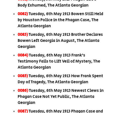
Body Exhumed, The Atlanta Georgian
0082)
Tuesday, 6th May 1913 Bowen Still Held
by Houston Police in the Phagan Case, The
Atlanta Georgian
0083)
Tuesday, 6th May 1913 Brother Declares
Bowen Left Georgia in August, The Atlanta
Georgian
0084)
Tuesday, 6th May 1913 Frank’s
Testimony Fails to Lift Veil of Mystery, The
Atlanta Georgian
0085)
Tuesday, 6th May 1913 How Frank Spent
Day of Tragedy, The Atlanta Georgian
0086)
Tuesday, 6th May 1913 Newest Clews in
Phagan Case Not Yet Public, The Atlanta
Georgian
0087)
Tuesday, 6th May 1913 Phagan Case and