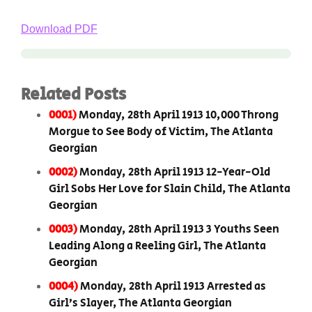
Download PDF
Related Posts
0001)
Monday, 28th April 1913 10,000 Throng
Morgue to See Body of Victim, The Atlanta
Georgian
0002)
Monday, 28th April 1913 12-Year-Old
Girl Sobs Her Love for Slain Child, The Atlanta
Georgian
0003)
Monday, 28th April 1913 3 Youths Seen
Leading Along a Reeling Girl, The Atlanta
Georgian
0004)
Monday, 28th April 1913 Arrested as
Girl’s Slayer, The Atlanta Georgian