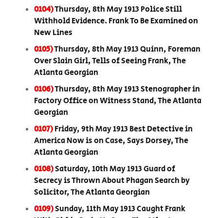
0104)
Thursday, 8th May 1913 Police Still
Withhold Evidence. Frank To Be Examined on
New Lines
0105)
Thursday, 8th May 1913 Quinn, Foreman
Over Slain Girl, Tells of Seeing Frank, The
Atlanta Georgian
0106)
Thursday, 8th May 1913 Stenographer in
Factory Office on Witness Stand, The Atlanta
Georgian
0107)
Friday, 9th May 1913 Best Detective in
America Now is on Case, Says Dorsey, The
Atlanta Georgian
0108)
Saturday, 10th May 1913 Guard of
Secrecy is Thrown About Phagan Search by
Solicitor, The Atlanta Georgian
0109)
Sunday, 11th May 1913 Caught Frank