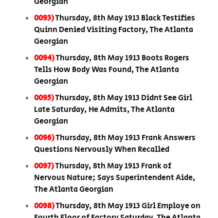
Georgian
0093)
Thursday, 8th May 1913 Black Testifies
Quinn Denied Visiting Factory, The Atlanta
Georgian
0094)
Thursday, 8th May 1913 Boots Rogers
Tells How Body Was Found, The Atlanta
Georgian
0095)
Thursday, 8th May 1913 Didnt See Girl
Late Saturday, He Admits, The Atlanta
Georgian
0096)
Thursday, 8th May 1913 Frank Answers
Questions Nervously When Recalled
0097)
Thursday, 8th May 1913 Frank of
Nervous Nature; Says Superintendent Aide,
The Atlanta Georgian
0098)
Thursday, 8th May 1913 Girl Employe on
Fourth Floor of Factory Saturday, The Atlanta