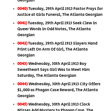
Georgian
0040)
Tuesday, 29th April 1913 Pastor Prays for
Justice at Girls Funeral, The Atlanta Georgian
0041)
Tuesday, 29th April 1913 Seek Clew in
Queer Words in Odd Notes, The Atlanta
Georgian
0042)
Tuesday, 29th April 1913 Slayers Hand
Print Left On Arm Of Girl, The Atlanta
Georgian
0043)
Wednesday, 30th April 1913 Boy
Sweetheart Says Girl Was to Meet Him
Saturday, The Atlanta Georgian
0044)
Wednesday, 30th April 1913 City Offers
$1,000 as Phagan Case Reward, The Atlanta
Georgian
0045)
Wednesday, 30th April 1913 Clock
Misses Add Mystery to Phagan Case, The