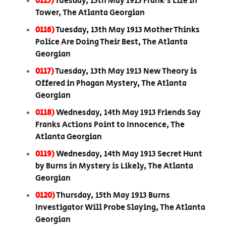
0115)
Tuesday, 13th May 1913 Frank’s Life in
Tower, The Atlanta Georgian
0116)
Tuesday, 13th May 1913 Mother Thinks
Police Are Doing Their Best, The Atlanta
Georgian
0117)
Tuesday, 13th May 1913 New Theory is
Offered in Phagan Mystery, The Atlanta
Georgian
0118)
Wednesday, 14th May 1913 Friends Say
Franks Actions Point to Innocence, The
Atlanta Georgian
0119)
Wednesday, 14th May 1913 Secret Hunt
by Burns in Mystery is Likely, The Atlanta
Georgian
0120)
Thursday, 15th May 1913 Burns
Investigator Will Probe Slaying, The Atlanta
Georgian