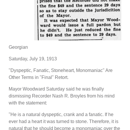
Georgian
Saturday, July 19, 1913
"Dyspeptic, Fanatic, Stoneheart, Monomaniac" Are
Other Terms in "Final" Retort.
Mayor Woodward Saturday said he was finally
dismissing Recorder Nash R. Broyles from his mind
with the statement:
"He is a natural dyspeptic, crank and a fanatic. If he
ever had a heart it was turned to stone. Therefore, it is
natural that he should become a monomaniac over the