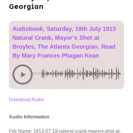
Georgian
Audiobook, Saturday, 19th July 1913
Natural Crank, Mayor’s Shot at
Broyles, The Atlanta Georgian, Read
By Mary Frances Phagan Kean
00:00
Download Audio
Audio Information
File Name: 1913-07-19-natural-crank-mayors-shot-at-