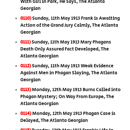
With Girl in Park, He Says, The Atlanta
Georgian
0110)
Sunday, 11th May 1913 Frank is Awaiting
Action of the Grand Jury Calmly, The Atlanta
Georgian
0111)
Sunday, 11th May 1913 Mary Phagans
Death Only Assured Fact Developed, The
Atlanta Georgian
0112)
Sunday, 11th May 1913 Weak Evidence
Against Men in Phagan Slaying, The Atlanta
Georgian
0113)
Monday, 12th May 1913 Burns Called into
Phagan Mystery; On Way From Europe, The
Atlanta Georgian
0114)
Monday, 12th May 1913 Phagan Case is
Delayed, The Atlanta Georgian