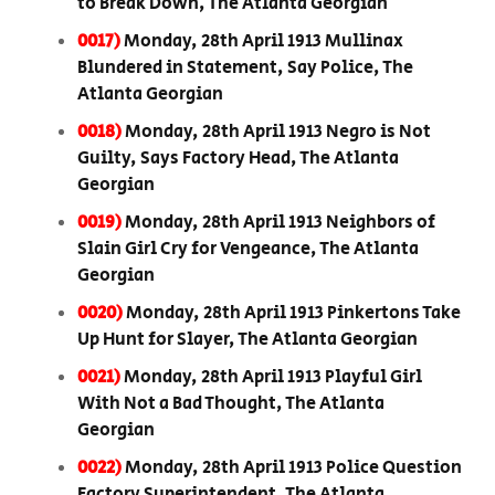
to Break Down, The Atlanta Georgian
0017)
Monday, 28th April 1913 Mullinax
Blundered in Statement, Say Police, The
Atlanta Georgian
0018)
Monday, 28th April 1913 Negro is Not
Guilty, Says Factory Head, The Atlanta
Georgian
0019)
Monday, 28th April 1913 Neighbors of
Slain Girl Cry for Vengeance, The Atlanta
Georgian
0020)
Monday, 28th April 1913 Pinkertons Take
Up Hunt for Slayer, The Atlanta Georgian
0021)
Monday, 28th April 1913 Playful Girl
With Not a Bad Thought, The Atlanta
Georgian
0022)
Monday, 28th April 1913 Police Question
Factory Superintendent, The Atlanta