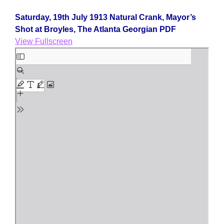
Saturday, 19th July 1913 Natural Crank, Mayor’s
Shot at Broyles, The Atlanta Georgian PDF
View Fullscreen