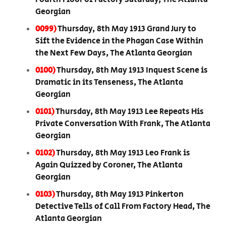
Georgian
0099)
Thursday, 8th May 1913 Grand Jury to
Sift the Evidence in the Phagan Case Within
the Next Few Days, The Atlanta Georgian
0100)
Thursday, 8th May 1913 Inquest Scene is
Dramatic in its Tenseness, The Atlanta
Georgian
0101)
Thursday, 8th May 1913 Lee Repeats His
Private Conversation With Frank, The Atlanta
Georgian
0102)
Thursday, 8th May 1913 Leo Frank is
Again Quizzed by Coroner, The Atlanta
Georgian
0103)
Thursday, 8th May 1913 Pinkerton
Detective Tells of Call From Factory Head, The
Atlanta Georgian