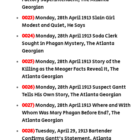
Georgian
0023)
Monday, 28th April 1913 Slain Girl
Modest and Quiet, He Says
0024)
Monday, 28th April 1913 Soda Clerk
Sought in Phagan Mystery, The Atlanta
Georgian
0025)
Monday, 28th April 1913 Story of the
Killing as the Meager Facts Reveal It, The
Atlanta Georgian
0026)
Monday, 28th April 1913 Suspect Gantt
Tells His Own Story, The Atlanta Georgian
0027)
Monday, 28th April 1913 Where and With
Whom Was Mary Phagan Before End?, The
Atlanta Georgian
0028)
Tuesday, April 29, 1913 Bartender
Confirms Gantt's Statement, Atlanta