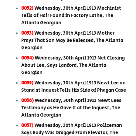
0052)
Wednesday, 30th April 1913 Machinist
Tells of Hair Found in Factory Lathe, The
Atlanta Georgian
0053)
Wednesday, 30th April 1913 Mother
Prays That Son May Be Released, The Atlanta
Georgian
0054)
Wednesday, 30th April 1913 Net Closing
About Lee, Says Lanford, The Atlanta
Georgian
0055)
Wednesday, 30th April 1913 Newt Lee on
Stand at Inquest Tells His Side of Phagan Case
0056)
Wednesday, 30th April 1913 Newt Lees
Testimony as He Gave It at the Inquest, The
Atlanta Georgian
0057)
Wednesday, 30th April 1913 Policeman
Says Body Was Dragged From Elevator, The