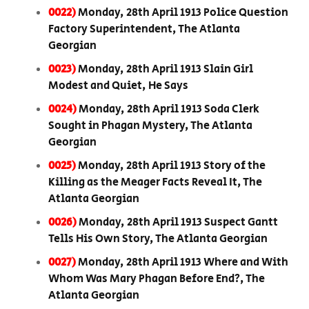
0022)
Monday, 28th April 1913 Police Question
Factory Superintendent, The Atlanta
Georgian
0023)
Monday, 28th April 1913 Slain Girl
Modest and Quiet, He Says
0024)
Monday, 28th April 1913 Soda Clerk
Sought in Phagan Mystery, The Atlanta
Georgian
0025)
Monday, 28th April 1913 Story of the
Killing as the Meager Facts Reveal It, The
Atlanta Georgian
0026)
Monday, 28th April 1913 Suspect Gantt
Tells His Own Story, The Atlanta Georgian
0027)
Monday, 28th April 1913 Where and With
Whom Was Mary Phagan Before End?, The
Atlanta Georgian