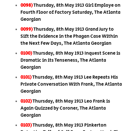
0098)
Thursday, 8th May 1913 Girl Employe on
Fourth Floor of Factory Saturday, The Atlanta
Georgian
0099)
Thursday, 8th May 1913 Grand Jury to
Sift the Evidence in the Phagan Case Within
the Next Few Days, The Atlanta Georgian
0100)
Thursday, 8th May 1913 Inquest Scene is
Dramatic in its Tenseness, The Atlanta
Georgian
0101)
Thursday, 8th May 1913 Lee Repeats His
Private Conversation With Frank, The Atlanta
Georgian
0102)
Thursday, 8th May 1913 Leo Frank is
Again Quizzed by Coroner, The Atlanta
Georgian
0103)
Thursday, 8th May 1913 Pinkerton