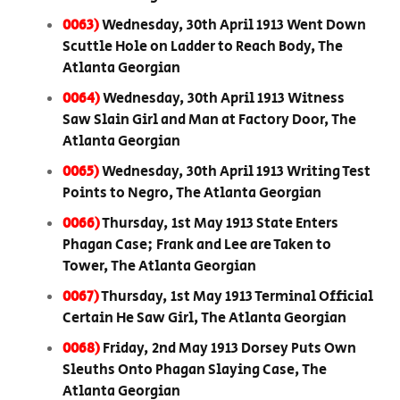
0063)
Wednesday, 30th April 1913 Went Down
Scuttle Hole on Ladder to Reach Body, The
Atlanta Georgian
0064)
Wednesday, 30th April 1913 Witness
Saw Slain Girl and Man at Factory Door, The
Atlanta Georgian
0065)
Wednesday, 30th April 1913 Writing Test
Points to Negro, The Atlanta Georgian
0066)
Thursday, 1st May 1913 State Enters
Phagan Case; Frank and Lee are Taken to
Tower, The Atlanta Georgian
0067)
Thursday, 1st May 1913 Terminal Official
Certain He Saw Girl, The Atlanta Georgian
0068)
Friday, 2nd May 1913 Dorsey Puts Own
Sleuths Onto Phagan Slaying Case, The
Atlanta Georgian