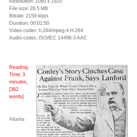
Resolution: 1080 x 1920
File size: 28.5 MB
Bitrate: 2159 kbps
Duration: 00:01:50
Video codec: h.264/mpeg-4 H.264
Audio codec: ISO/IEC 14496-3 AAC
Reading
Time:
3
minutes
,
[362
words]
Atlanta