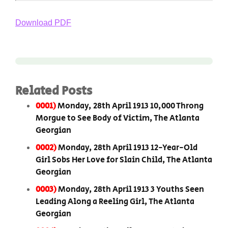
Download PDF
Related Posts
0001)
Monday, 28th April 1913 10,000 Throng
Morgue to See Body of Victim, The Atlanta
Georgian
0002)
Monday, 28th April 1913 12-Year-Old
Girl Sobs Her Love for Slain Child, The Atlanta
Georgian
0003)
Monday, 28th April 1913 3 Youths Seen
Leading Along a Reeling Girl, The Atlanta
Georgian