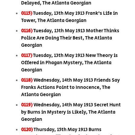
Delayed, The Atlanta Georgian
0115)
Tuesday, 13th May 1913 Frank’s Life in
Tower, The Atlanta Georgian
0116)
Tuesday, 13th May 1913 Mother Thinks
Police Are Doing Their Best, The Atlanta
Georgian
0117)
Tuesday, 13th May 1913 New Theory is
Offered in Phagan Mystery, The Atlanta
Georgian
0118)
Wednesday, 14th May 1913 Friends Say
Franks Actions Point to Innocence, The
Atlanta Georgian
0119)
Wednesday, 14th May 1913 Secret Hunt
by Burns in Mystery is Likely, The Atlanta
Georgian
0120)
Thursday, 15th May 1913 Burns