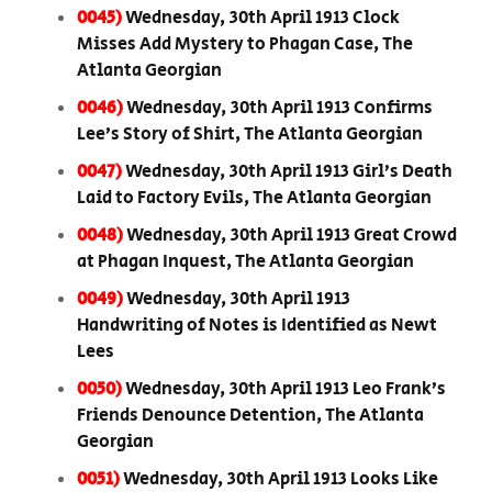
0045)
Wednesday, 30th April 1913 Clock
Misses Add Mystery to Phagan Case, The
Atlanta Georgian
0046)
Wednesday, 30th April 1913 Confirms
Lee’s Story of Shirt, The Atlanta Georgian
0047)
Wednesday, 30th April 1913 Girl’s Death
Laid to Factory Evils, The Atlanta Georgian
0048)
Wednesday, 30th April 1913 Great Crowd
at Phagan Inquest, The Atlanta Georgian
0049)
Wednesday, 30th April 1913
Handwriting of Notes is Identified as Newt
Lees
0050)
Wednesday, 30th April 1913 Leo Frank’s
Friends Denounce Detention, The Atlanta
Georgian
0051)
Wednesday, 30th April 1913 Looks Like