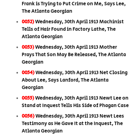
Frank is Trying to Put Crime on Me, Says Lee,
The Atlanta Georgian
0052)
Wednesday, 30th April 1913 Machinist
Tells of Hair Found in Factory Lathe, The
Atlanta Georgian
0053)
Wednesday, 30th April 1913 Mother
Prays That Son May Be Released, The Atlanta
Georgian
0054)
Wednesday, 30th April 1913 Net Closing
About Lee, Says Lanford, The Atlanta
Georgian
0055)
Wednesday, 30th April 1913 Newt Lee on
Stand at Inquest Tells His Side of Phagan Case
0056)
Wednesday, 30th April 1913 Newt Lees
Testimony as He Gave It at the Inquest, The
Atlanta Georgian