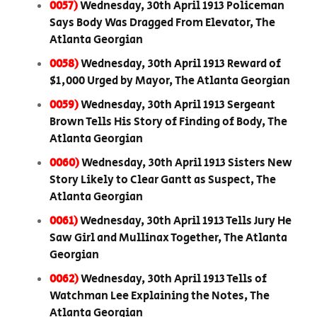
0057)
Wednesday, 30th April 1913 Policeman
Says Body Was Dragged From Elevator, The
Atlanta Georgian
0058)
Wednesday, 30th April 1913 Reward of
$1,000 Urged by Mayor, The Atlanta Georgian
0059)
Wednesday, 30th April 1913 Sergeant
Brown Tells His Story of Finding of Body, The
Atlanta Georgian
0060)
Wednesday, 30th April 1913 Sisters New
Story Likely to Clear Gantt as Suspect, The
Atlanta Georgian
0061)
Wednesday, 30th April 1913 Tells Jury He
Saw Girl and Mullinax Together, The Atlanta
Georgian
0062)
Wednesday, 30th April 1913 Tells of
Watchman Lee Explaining the Notes, The
Atlanta Georgian