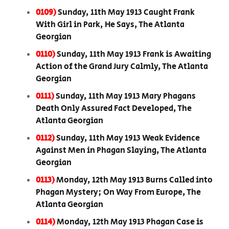
0109)
Sunday, 11th May 1913 Caught Frank
With Girl in Park, He Says, The Atlanta
Georgian
0110)
Sunday, 11th May 1913 Frank is Awaiting
Action of the Grand Jury Calmly, The Atlanta
Georgian
0111)
Sunday, 11th May 1913 Mary Phagans
Death Only Assured Fact Developed, The
Atlanta Georgian
0112)
Sunday, 11th May 1913 Weak Evidence
Against Men in Phagan Slaying, The Atlanta
Georgian
0113)
Monday, 12th May 1913 Burns Called into
Phagan Mystery; On Way From Europe, The
Atlanta Georgian
0114)
Monday, 12th May 1913 Phagan Case is