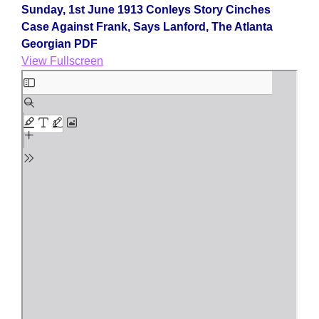
Sunday, 1st June 1913 Conleys Story Cinches
Case Against Frank, Says Lanford, The Atlanta
Georgian PDF
View Fullscreen