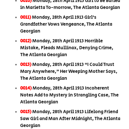
0010)
Monday, 28th April 1913 Girl to Be Buried
in Marietta To-morrow, The Atlanta Georgian
0011)
Monday, 28th April 1913 Girl’s
Grandfather Vows Vengeance, The Atlanta
Georgian
0012)
Monday, 28th April 1913 Horrible
Mistake, Pleads Mullinax, Denying Crime,
The Atlanta Georgian
0013)
Monday, 28th April 1913 “I Could Trust
Mary Anywhere,” Her Weeping Mother Says,
The Atlanta Georgian
0014)
Monday, 28th April 1913 Incoherent
Notes Add to Mystery in Strangling Case, The
Atlanta Georgian
0015)
Monday, 28th April 1913 Lifelong Friend
Saw Girl and Man After Midnight, The Atlanta
Georgian