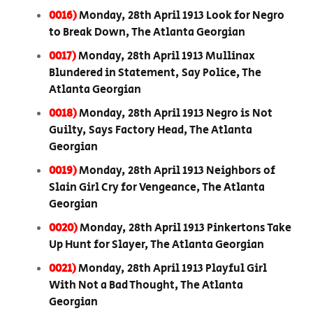
0016)
Monday, 28th April 1913 Look for Negro
to Break Down, The Atlanta Georgian
0017)
Monday, 28th April 1913 Mullinax
Blundered in Statement, Say Police, The
Atlanta Georgian
0018)
Monday, 28th April 1913 Negro is Not
Guilty, Says Factory Head, The Atlanta
Georgian
0019)
Monday, 28th April 1913 Neighbors of
Slain Girl Cry for Vengeance, The Atlanta
Georgian
0020)
Monday, 28th April 1913 Pinkertons Take
Up Hunt for Slayer, The Atlanta Georgian
0021)
Monday, 28th April 1913 Playful Girl
With Not a Bad Thought, The Atlanta
Georgian