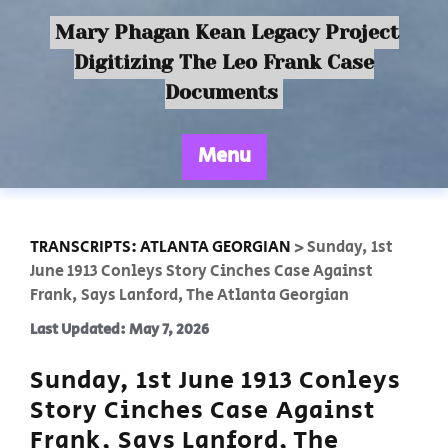
Mary Phagan Kean Legacy Project
Digitizing The Leo Frank Case
Documents
Menu
TRANSCRIPTS: ATLANTA GEORGIAN
>
Sunday, 1st
June 1913 Conleys Story Cinches Case Against
Frank, Says Lanford, The Atlanta Georgian
Last Updated: May 7, 2026
Sunday, 1st June 1913 Conleys
Story Cinches Case Against
Frank, Says Lanford, The