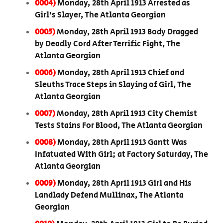
0004)
Monday, 28th April 1913 Arrested as
Girl’s Slayer, The Atlanta Georgian
0005)
Monday, 28th April 1913 Body Dragged
by Deadly Cord After Terrific Fight, The
Atlanta Georgian
0006)
Monday, 28th April 1913 Chief and
Sleuths Trace Steps in Slaying of Girl, The
Atlanta Georgian
0007)
Monday, 28th April 1913 City Chemist
Tests Stains For Blood, The Atlanta Georgian
0008)
Monday, 28th April 1913 Gantt Was
Infatuated With Girl; at Factory Saturday, The
Atlanta Georgian
0009)
Monday, 28th April 1913 Girl and His
Landlady Defend Mullinax, The Atlanta
Georgian