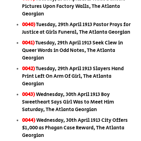
Pictures Upon Factory Walls, The Atlanta
Georgian
0040)
Tuesday, 29th April 1913 Pastor Prays for
Justice at Girls Funeral, The Atlanta Georgian
0041)
Tuesday, 29th April 1913 Seek Clew in
Queer Words in Odd Notes, The Atlanta
Georgian
0042)
Tuesday, 29th April 1913 Slayers Hand
Print Left On Arm Of Girl, The Atlanta
Georgian
0043)
Wednesday, 30th April 1913 Boy
Sweetheart Says Girl Was to Meet Him
Saturday, The Atlanta Georgian
0044)
Wednesday, 30th April 1913 City Offers
$1,000 as Phagan Case Reward, The Atlanta
Georgian