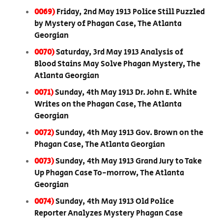
0069)
Friday, 2nd May 1913 Police Still Puzzled
by Mystery of Phagan Case, The Atlanta
Georgian
0070)
Saturday, 3rd May 1913 Analysis of
Blood Stains May Solve Phagan Mystery, The
Atlanta Georgian
0071)
Sunday, 4th May 1913 Dr. John E. White
Writes on the Phagan Case, The Atlanta
Georgian
0072)
Sunday, 4th May 1913 Gov. Brown on the
Phagan Case, The Atlanta Georgian
0073)
Sunday, 4th May 1913 Grand Jury to Take
Up Phagan Case To-morrow, The Atlanta
Georgian
0074)
Sunday, 4th May 1913 Old Police
Reporter Analyzes Mystery Phagan Case