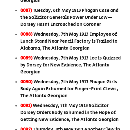
Georgian
0087)
Tuesday, 6th May 1913 Phagan Case and
the Solicitor Generals Power Under Law—
Dorsey Hasnt Encroached on Coroner
0088)
Wednesday, 7th May 1913 Employee of
Lunch Stand Near Pencil Factory is Trailed to
Alabama, The Atlanta Georgian
0089)
Wednesday, 7th May 1913 Lee is Quizzed
by Dorsey for New Evidence, The Atlanta
Georgian
0090)
Wednesday, 7th May 1913 Phagan Girls
Body Again Exhumed for Finger-Print Clews,
The Atlanta Georgian
0091)
Wednesday, 7th May 1913 Solicitor
Dorsey Orders Body Exhumed in the Hope of
Getting New Evidence, The Atlanta Georgian
0092)
Thursday, 8th May 1913 Another Clew in