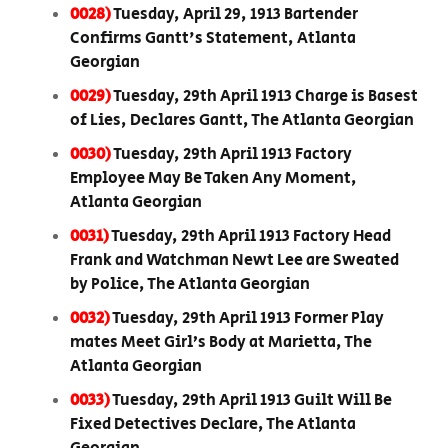
0028)
Tuesday, April 29, 1913 Bartender
Confirms Gantt's Statement, Atlanta
Georgian
0029)
Tuesday, 29th April 1913 Charge is Basest
of Lies, Declares Gantt, The Atlanta Georgian
0030)
Tuesday, 29th April 1913 Factory
Employee May Be Taken Any Moment,
Atlanta Georgian
0031)
Tuesday, 29th April 1913 Factory Head
Frank and Watchman Newt Lee are Sweated
by Police, The Atlanta Georgian
0032)
Tuesday, 29th April 1913 Former Play
mates Meet Girl’s Body at Marietta, The
Atlanta Georgian
0033)
Tuesday, 29th April 1913 Guilt Will Be
Fixed Detectives Declare, The Atlanta