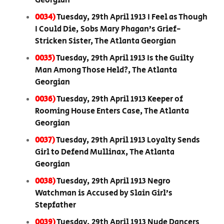
Georgian
0034)
Tuesday, 29th April 1913 I Feel as Though
I Could Die, Sobs Mary Phagan’s Grief-
Stricken Sister, The Atlanta Georgian
0035)
Tuesday, 29th April 1913 Is the Guilty
Man Among Those Held?, The Atlanta
Georgian
0036)
Tuesday, 29th April 1913 Keeper of
Rooming House Enters Case, The Atlanta
Georgian
0037)
Tuesday, 29th April 1913 Loyalty Sends
Girl to Defend Mullinax, The Atlanta
Georgian
0038)
Tuesday, 29th April 1913 Negro
Watchman is Accused by Slain Girl’s
Stepfather
0039)
Tuesday, 29th April 1913 Nude Dancers