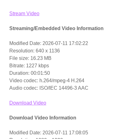
Stream Video
Streaming/Embedded Video Information
Modified Date: 2026-07-11 17:02:22
Resolution: 640 x 1136
File size: 16.23 MB
Bitrate: 1227 kbps
Duration: 00:01:50
Video codec: h.264/mpeg-4 H.264
Audio codec: ISO/IEC 14496-3 AAC
Download Video
Download Video Information
Modified Date: 2026-07-11 17:08:05