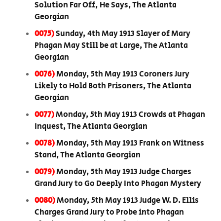
Solution Far Off, He Says, The Atlanta
Georgian
0075)
Sunday, 4th May 1913 Slayer of Mary
Phagan May Still be at Large, The Atlanta
Georgian
0076)
Monday, 5th May 1913 Coroners Jury
Likely to Hold Both Prisoners, The Atlanta
Georgian
0077)
Monday, 5th May 1913 Crowds at Phagan
Inquest, The Atlanta Georgian
0078)
Monday, 5th May 1913 Frank on Witness
Stand, The Atlanta Georgian
0079)
Monday, 5th May 1913 Judge Charges
Grand Jury to Go Deeply Into Phagan Mystery
0080)
Monday, 5th May 1913 Judge W. D. Ellis
Charges Grand Jury to Probe into Phagan