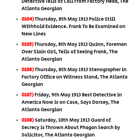
Detective Tells of Call From Factory Head, The
Atlanta Georgian
0104)
Thursday, 8th May 1913 Police Still
Withhold Evidence. Frank To Be Examined on
New Lines
0105)
Thursday, 8th May 1913 Quinn, Foreman
Over Slain Girl, Tells of Seeing Frank, The
Atlanta Georgian
0106)
Thursday, 8th May 1913 Stenographer in
Factory Office on Witness Stand, The Atlanta
Georgian
0107)
Friday, 9th May 1913 Best Detective in
America Now is on Case, Says Dorsey, The
Atlanta Georgian
0108)
Saturday, 10th May 1913 Guard of
Secrecy is Thrown About Phagan Search by
Solicitor, The Atlanta Georgian