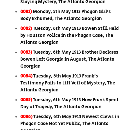
Slaying Mystery, The Atlanta Georgian
0081)
Monday, 5th May 1913 Phagan Girl’s
Body Exhumed, The Atlanta Georgian
0082)
Tuesday, 6th May 1913 Bowen Still Held
by Houston Police in the Phagan Case, The
Atlanta Georgian
0083)
Tuesday, 6th May 1913 Brother Declares
Bowen Left Georgia in August, The Atlanta
Georgian
0084)
Tuesday, 6th May 1913 Frank’s
Testimony Fails to Lift Veil of Mystery, The
Atlanta Georgian
0085)
Tuesday, 6th May 1913 How Frank Spent
Day of Tragedy, The Atlanta Georgian
0086)
Tuesday, 6th May 1913 Newest Clews in
Phagan Case Not Yet Public, The Atlanta