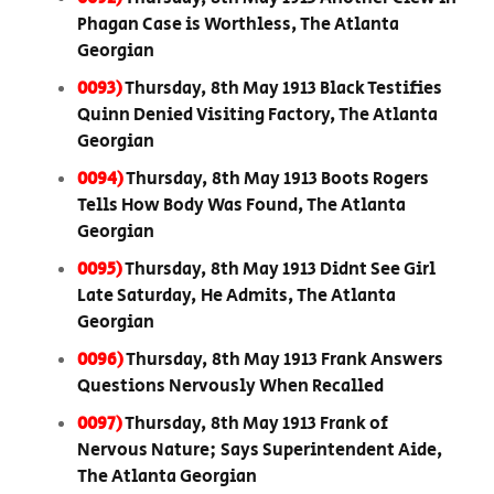
Phagan Case is Worthless, The Atlanta
Georgian
0093)
Thursday, 8th May 1913 Black Testifies
Quinn Denied Visiting Factory, The Atlanta
Georgian
0094)
Thursday, 8th May 1913 Boots Rogers
Tells How Body Was Found, The Atlanta
Georgian
0095)
Thursday, 8th May 1913 Didnt See Girl
Late Saturday, He Admits, The Atlanta
Georgian
0096)
Thursday, 8th May 1913 Frank Answers
Questions Nervously When Recalled
0097)
Thursday, 8th May 1913 Frank of
Nervous Nature; Says Superintendent Aide,
The Atlanta Georgian