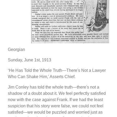
Georgian
Sunday, June 1st, 1913
‘He Has Told the Whole Truth—There's Not a Lawyer
Who Can Shake Him,' Asserts Chief.
Jim Conley has told the whole truth—there's not a
shadow of a doubt about it. We feel perfectly satisfied
now with the case against Frank. If we had the least
suspicion that his story were false, we could not feel
satisfied—we would be puzzled and worried just as