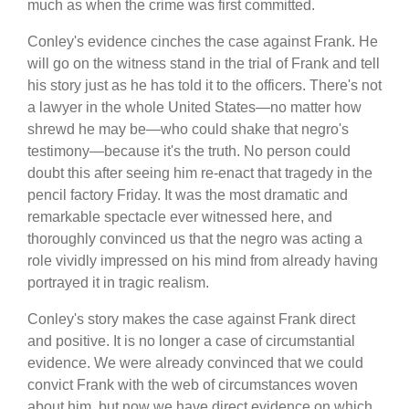
much as when the crime was first committed.
Conley's evidence cinches the case against Frank. He
will go on the witness stand in the trial of Frank and tell
his story just as he has told it to the officers. There's not
a lawyer in the whole United States—no matter how
shrewd he may be—who could shake that negro's
testimony—because it's the truth. No person could
doubt this after seeing him re-enact that tragedy in the
pencil factory Friday. It was the most dramatic and
remarkable spectacle ever witnessed here, and
thoroughly convinced us that the negro was acting a
role vividly impressed on his mind from already having
portrayed it in tragic realism.
Conley's story makes the case against Frank direct
and positive. It is no longer a case of circumstantial
evidence. We were already convinced that we could
convict Frank with the web of circumstances woven
about him, but now we have direct evidence on which