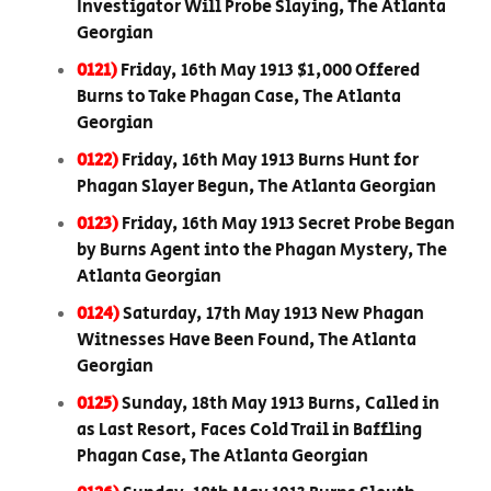
Investigator Will Probe Slaying, The Atlanta
Georgian
0121)
Friday, 16th May 1913 $1,000 Offered
Burns to Take Phagan Case, The Atlanta
Georgian
0122)
Friday, 16th May 1913 Burns Hunt for
Phagan Slayer Begun, The Atlanta Georgian
0123)
Friday, 16th May 1913 Secret Probe Began
by Burns Agent into the Phagan Mystery, The
Atlanta Georgian
0124)
Saturday, 17th May 1913 New Phagan
Witnesses Have Been Found, The Atlanta
Georgian
0125)
Sunday, 18th May 1913 Burns, Called in
as Last Resort, Faces Cold Trail in Baffling
Phagan Case, The Atlanta Georgian