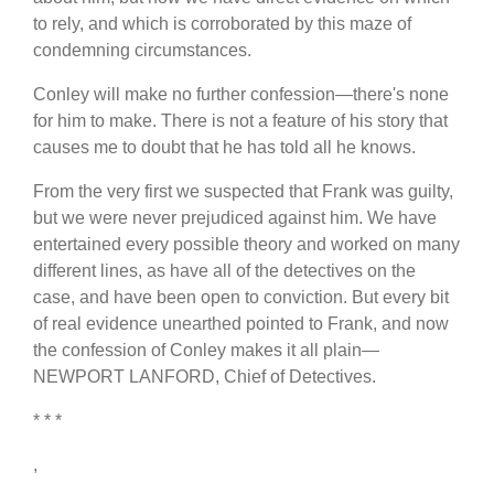
to rely, and which is corroborated by this maze of
condemning circumstances.
Conley will make no further confession—there's none
for him to make. There is not a feature of his story that
causes me to doubt that he has told all he knows.
From the very first we suspected that Frank was guilty,
but we were never prejudiced against him. We have
entertained every possible theory and worked on many
different lines, as have all of the detectives on the
case, and have been open to conviction. But every bit
of real evidence unearthed pointed to Frank, and now
the confession of Conley makes it all plain—
NEWPORT LANFORD, Chief of Detectives.
* * *
,