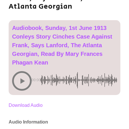
Atlanta Georgian
Audiobook, Sunday, 1st June 1913
Conleys Story Cinches Case Against
Frank, Says Lanford, The Atlanta
Georgian, Read By Mary Frances
Phagan Kean
00:00
Download Audio
Audio Information