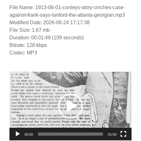
File Name: 1913-06-01-conleys-story-cinches-case-
against-frank-says-lanford-the-atlanta-georgian.mp3
Modified Date: 2026-06-24 17:17:38
File Size: 1.67 mb
Duration: 00:01:49 (109 seconds)
Bitrate: 128 kbps
Codec: MP3
Video
Player
00:00
01:50