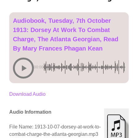
Audiobook, Tuesday, 7th October
1913: Dorsey At Work To Combat
Charge, The Atlanta Georgian, Read
By Mary Frances Phagan Kean
00:00
Download Audio
Audio Information
File Name: 1913-10-07-dorsey-at-work-to-
combat-charge-the-atlanta-georgian.mp3