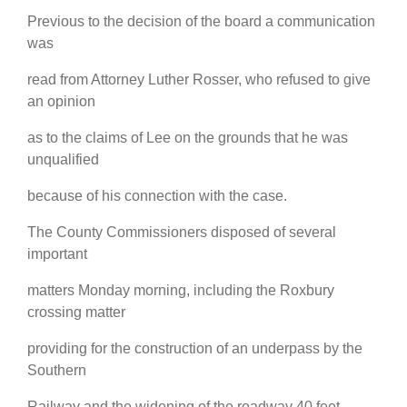
Previous to the decision of the board a communication
was
read from Attorney Luther Rosser, who refused to give
an opinion
as to the claims of Lee on the grounds that he was
unqualified
because of his connection with the case.
The County Commissioners disposed of several
important
matters Monday morning, including the Roxbury
crossing matter
providing for the construction of an underpass by the
Southern
Railway and the widening of the roadway 40 feet.