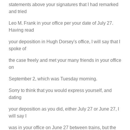
statements above your signatures that I had remarked
and tried
Leo M. Frank in your office per your date of July 27.
Having read
your deposition in Hugh Dorsey's office, I will say that I
spoke of
the case freely and met your many friends in your office
on
September 2, which was Tuesday morning.
Sorry to think that you would express yourself, and
dating
your deposition as you did, either July 27 or June 27, I
will say I
was in your office on June 27 between trains, but the