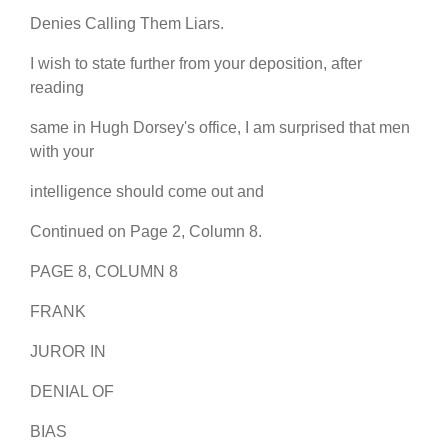
Denies Calling Them Liars.
I wish to state further from your deposition, after
reading
same in Hugh Dorsey's office, I am surprised that men
with your
intelligence should come out and
Continued on Page 2, Column 8.
PAGE 8, COLUMN 8
FRANK
JUROR IN
DENIAL OF
BIAS