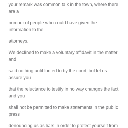
your remark was common talk in the town, where there
are a
number of people who could have given the
information to the
attorneys.
We declined to make a voluntary affidavit in the matter
and
said nothing until forced to by the court, but let us
assure you
that the reluctance to testify in no way changes the fact,
and you
shall not be permitted to make statements in the public
press
denouncing us as liars in order to protect yourself from