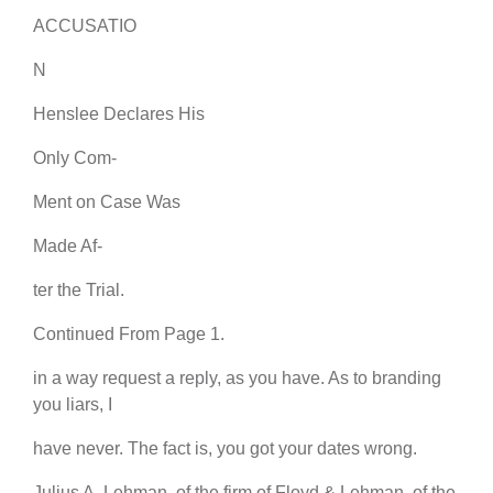
ACCUSATIO
N
Henslee Declares His
Only Com-
Ment on Case Was
Made Af-
ter the Trial.
Continued From Page 1.
in a way request a reply, as you have. As to branding
you liars, I
have never. The fact is, you got your dates wrong.
Julius A. Lehman, of the firm of Floyd & Lehman, of the