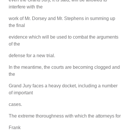
interfere with the
work of Mr. Dorsey and Mr. Stephens in summing up
the final
evidence which will be used to combat the arguments
of the
defense for a new trial.
In the meantime, the courts are becoming clogged and
the
Grand Jury faces a heavy docket, including a number
of important
cases.
The extreme thoroughness with which the attorneys for
Frank