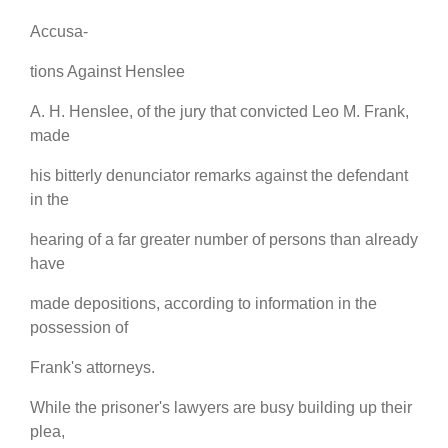
Accusa-
tions Against Henslee
A. H. Henslee, of the jury that convicted Leo M. Frank,
made
his bitterly denunciator remarks against the defendant
in the
hearing of a far greater number of persons than already
have
made depositions, according to information in the
possession of
Frank's attorneys.
While the prisoner's lawyers are busy building up their
plea,