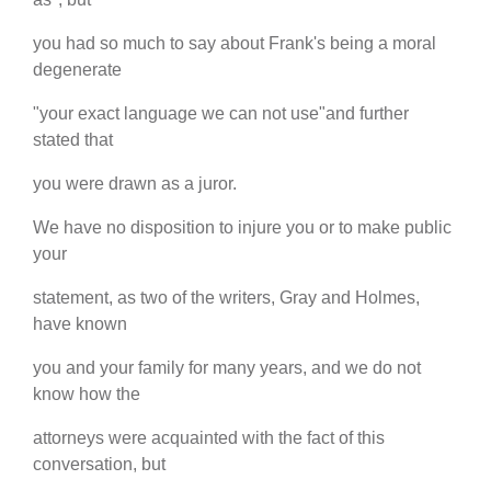
you had so much to say about Frank's being a moral
degenerate
"your exact language we can not use"and further
stated that
you were drawn as a juror.
We have no disposition to injure you or to make public
your
statement, as two of the writers, Gray and Holmes,
have known
you and your family for many years, and we do not
know how the
attorneys were acquainted with the fact of this
conversation, but