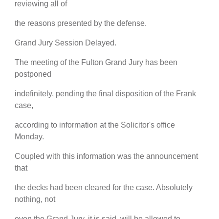
reviewing all of
the reasons presented by the defense.
Grand Jury Session Delayed.
The meeting of the Fulton Grand Jury has been
postponed
indefinitely, pending the final disposition of the Frank
case,
according to information at the Solicitor's office
Monday.
Coupled with this information was the announcement
that
the decks had been cleared for the case. Absolutely
nothing, not
even the Grand Jury, it is said, will be allowed to