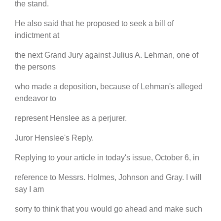
the stand.
He also said that he proposed to seek a bill of
indictment at
the next Grand Jury against Julius A. Lehman, one of
the persons
who made a deposition, because of Lehman's alleged
endeavor to
represent Henslee as a perjurer.
Juror Henslee's Reply.
Replying to your article in today's issue, October 6, in
reference to Messrs. Holmes, Johnson and Gray. I will
say I am
sorry to think that you would go ahead and make such