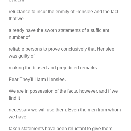
reluctance to incur the enmity of Henslee and the fact
that we
already have the sworn statements of a sufficient
number of
reliable persons to prove conclusively that Henslee
was guilty of
making the biased and prejudiced remarks.
Fear They'll Harm Henslee.
We are in possession of the facts, however, and if we
find it
necessary we will use them. Even the men from whom
we have
taken statements have been reluctant to give them.