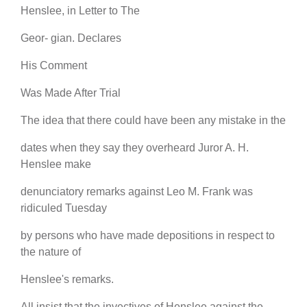
Henslee, in Letter to The
Geor- gian. Declares
His Comment
Was Made After Trial
The idea that there could have been any mistake in the
dates when they say they overheard Juror A. H.
Henslee make
denunciatory remarks against Leo M. Frank was
ridiculed Tuesday
by persons who have made depositions in respect to
the nature of
Henslee's remarks.
All insist that the invectives of Henslee against the