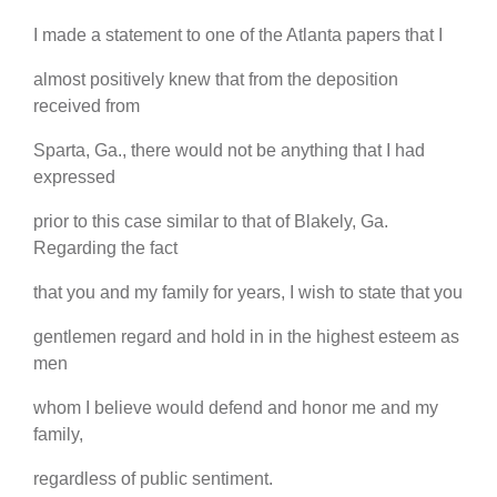
I made a statement to one of the Atlanta papers that I
almost positively knew that from the deposition
received from
Sparta, Ga., there would not be anything that I had
expressed
prior to this case similar to that of Blakely, Ga.
Regarding the fact
that you and my family for years, I wish to state that you
gentlemen regard and hold in in the highest esteem as
men
whom I believe would defend and honor me and my
family,
regardless of public sentiment.