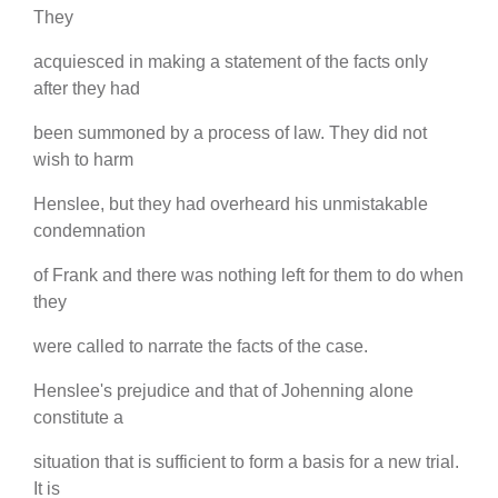
They
acquiesced in making a statement of the facts only
after they had
been summoned by a process of law. They did not
wish to harm
Henslee, but they had overheard his unmistakable
condemnation
of Frank and there was nothing left for them to do when
they
were called to narrate the facts of the case.
Henslee's prejudice and that of Johenning alone
constitute a
situation that is sufficient to form a basis for a new trial.
It is