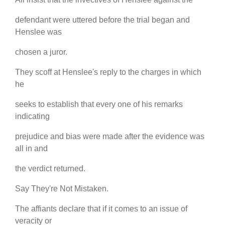
defendant were uttered before the trial began and
Henslee was
chosen a juror.
They scoff at Henslee's reply to the charges in which
he
seeks to establish that every one of his remarks
indicating
prejudice and bias were made after the evidence was
all in and
the verdict returned.
Say They're Not Mistaken.
The affiants declare that if it comes to an issue of
veracity or