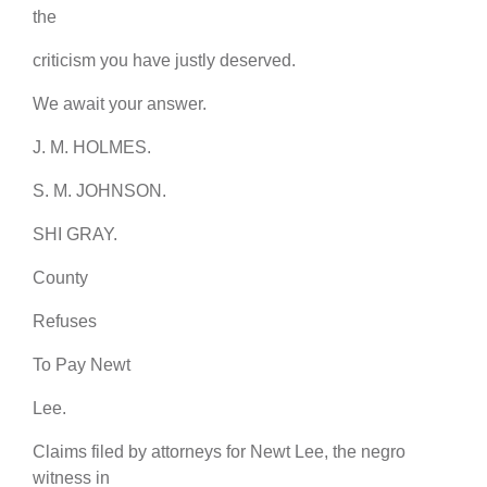
the
criticism you have justly deserved.
We await your answer.
J. M. HOLMES.
S. M. JOHNSON.
SHI GRAY.
County
Refuses
To Pay Newt
Lee.
Claims filed by attorneys for Newt Lee, the negro
witness in