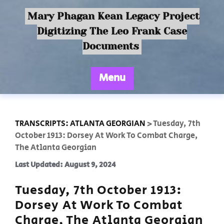
Mary Phagan Kean Legacy Project
Digitizing The Leo Frank Case
Documents
Menu
TRANSCRIPTS: ATLANTA GEORGIAN
>
Tuesday, 7th
October 1913: Dorsey At Work To Combat Charge,
The Atlanta Georgian
Last Updated: August 9, 2024
Tuesday, 7th October 1913:
Dorsey At Work To Combat
Charge, The Atlanta Georgian