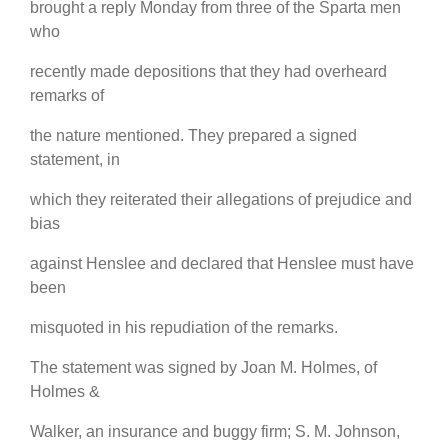
brought a reply Monday from three of the Sparta men
who
recently made depositions that they had overheard
remarks of
the nature mentioned. They prepared a signed
statement, in
which they reiterated their allegations of prejudice and
bias
against Henslee and declared that Henslee must have
been
misquoted in his repudiation of the remarks.
The statement was signed by Joan M. Holmes, of
Holmes &
Walker, an insurance and buggy firm; S. M. Johnson,