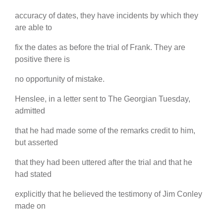
accuracy of dates, they have incidents by which they
are able to
fix the dates as before the trial of Frank. They are
positive there is
no opportunity of mistake.
Henslee, in a letter sent to The Georgian Tuesday,
admitted
that he had made some of the remarks credit to him,
but asserted
that they had been uttered after the trial and that he
had stated
explicitly that he believed the testimony of Jim Conley
made on