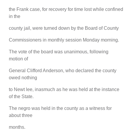
the Frank case, for recovery for time lost while confined
in the
county jail, were turned down by the Board of County
Commissioners in monthly session Monday morning.
The vote of the board was unanimous, following
motion of
General Clifford Anderson, who declared the county
owed nothing
to Newt lee, inasmuch as he was held at the instance
of the State.
The negro was held in the county as a witness for
about three
months.