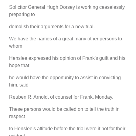
Solicitor General Hugh Dorsey is working ceaselessly
preparing to
demolish their arguments for a new trial.
We have the names of a great many other persons to
whom
Henslee expressed his opinion of Frank's guilt and his
hope that
he would have the opportunity to assist in convicting
him, said
Reuben R. Arnold, of counsel for Frank, Monday.
These persons would be called on to tell the truth in
respect
to Henslee's attitude before the trial were it not for their
evident