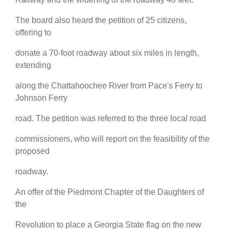
The board also heard the petition of 25 citizens,
offering to
donate a 70-foot roadway about six miles in length,
extending
along the Chattahoochee River from Pace's Ferry to
Johnson Ferry
road. The petition was referred to the three local road
commissioners, who will report on the feasibility of the
proposed
roadway.
An offer of the Piedmont Chapter of the Daughters of
the
Revolution to place a Georgia State flag on the new