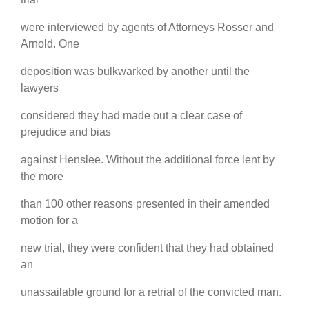
were interviewed by agents of Attorneys Rosser and
Arnold. One
deposition was bulkwarked by another until the
lawyers
considered they had made out a clear case of
prejudice and bias
against Henslee. Without the additional force lent by
the more
than 100 other reasons presented in their amended
motion for a
new trial, they were confident that they had obtained
an
unassailable ground for a retrial of the convicted man.