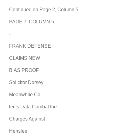
Continued on Page 2, Column 5.
PAGE 7, COLUMN 5
-
FRANK DEFENSE
CLAIMS NEW
BIAS PROOF
Solicitor Dorsey
Meanwhile Col-
lects Data Combat the
Charges Against
Henslee