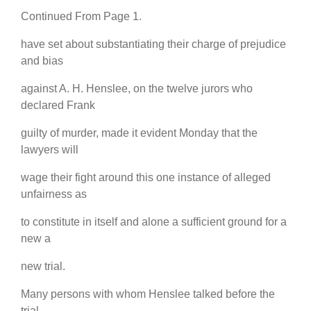
Continued From Page 1.
have set about substantiating their charge of prejudice
and bias
against A. H. Henslee, on the twelve jurors who
declared Frank
guilty of murder, made it evident Monday that the
lawyers will
wage their fight around this one instance of alleged
unfairness as
to constitute in itself and alone a sufficient ground for a
new a
new trial.
Many persons with whom Henslee talked before the
trial