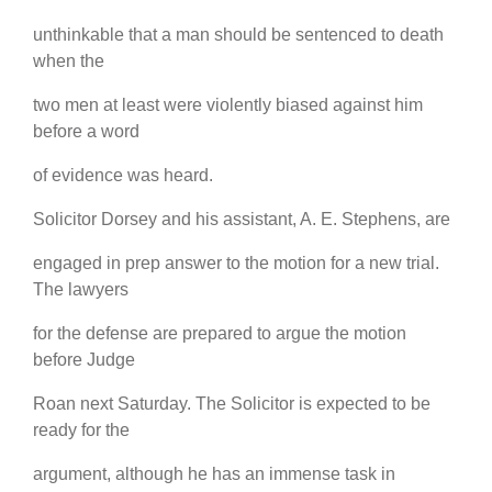
unthinkable that a man should be sentenced to death
when the
two men at least were violently biased against him
before a word
of evidence was heard.
Solicitor Dorsey and his assistant, A. E. Stephens, are
engaged in prep answer to the motion for a new trial.
The lawyers
for the defense are prepared to argue the motion
before Judge
Roan next Saturday. The Solicitor is expected to be
ready for the
argument, although he has an immense task in