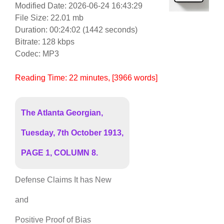
Modified Date: 2026-06-24 16:43:29
File Size: 22.01 mb
Duration: 00:24:02 (1442 seconds)
Bitrate: 128 kbps
Codec: MP3
Reading Time:
22
minutes
, [3966 words]
The Atlanta Georgian,
Tuesday, 7th October 1913,
PAGE 1, COLUMN 8.
Defense Claims It has New
and
Positive Proof of Bias