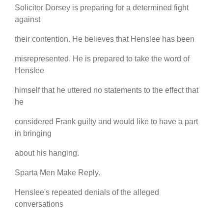
Solicitor Dorsey is preparing for a determined fight
against
their contention. He believes that Henslee has been
misrepresented. He is prepared to take the word of
Henslee
himself that he uttered no statements to the effect that
he
considered Frank guilty and would like to have a part
in bringing
about his hanging.
Sparta Men Make Reply.
Henslee's repeated denials of the alleged
conversations