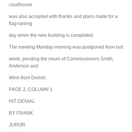
courthouse
was also accepted with thanks and plans made for a
flag-raising
day when the new building is completed.
The meeting Monday morning was postponed from last
week, pending the return of Commissioners Smith,
Anderson and
Winn from Detroit.
PAGE 2, COLUMN 1
HIT DENIAL
BY FRANK
JUROR