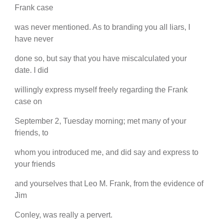
Frank case
was never mentioned. As to branding you all liars, I
have never
done so, but say that you have miscalculated your
date. I did
willingly express myself freely regarding the Frank
case on
September 2, Tuesday morning; met many of your
friends, to
whom you introduced me, and did say and express to
your friends
and yourselves that Leo M. Frank, from the evidence of
Jim
Conley, was really a pervert.