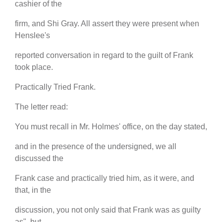
cashier of the
firm, and Shi Gray. All assert they were present when
Henslee's
reported conversation in regard to the guilt of Frank
took place.
Practically Tried Frank.
The letter read:
You must recall in Mr. Holmes' office, on the day stated,
and in the presence of the undersigned, we all
discussed the
Frank case and practically tried him, as it were, and
that, in the
discussion, you not only said that Frank was as guilty
as", but