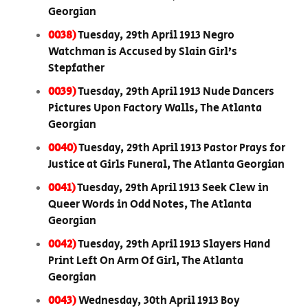
Georgian
0038)
Tuesday, 29th April 1913 Negro
Watchman is Accused by Slain Girl’s
Stepfather
0039)
Tuesday, 29th April 1913 Nude Dancers
Pictures Upon Factory Walls, The Atlanta
Georgian
0040)
Tuesday, 29th April 1913 Pastor Prays for
Justice at Girls Funeral, The Atlanta Georgian
0041)
Tuesday, 29th April 1913 Seek Clew in
Queer Words in Odd Notes, The Atlanta
Georgian
0042)
Tuesday, 29th April 1913 Slayers Hand
Print Left On Arm Of Girl, The Atlanta
Georgian
0043)
Wednesday, 30th April 1913 Boy