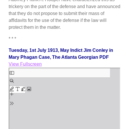
trickery on the part of the defense and have announced
that they do not propose to submit their mass of
affidavits for the use of the defense if the law will
protect them in the matter.
* * *
Tuesday, 1st July 1913, May Indict Jim Conley in
Mary Phagan Case, The Atlanta Georgian PDF
View Fullscreen