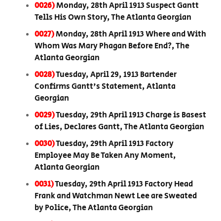
0026)
Monday, 28th April 1913 Suspect Gantt
Tells His Own Story, The Atlanta Georgian
0027)
Monday, 28th April 1913 Where and With
Whom Was Mary Phagan Before End?, The
Atlanta Georgian
0028)
Tuesday, April 29, 1913 Bartender
Confirms Gantt's Statement, Atlanta
Georgian
0029)
Tuesday, 29th April 1913 Charge is Basest
of Lies, Declares Gantt, The Atlanta Georgian
0030)
Tuesday, 29th April 1913 Factory
Employee May Be Taken Any Moment,
Atlanta Georgian
0031)
Tuesday, 29th April 1913 Factory Head
Frank and Watchman Newt Lee are Sweated
by Police, The Atlanta Georgian