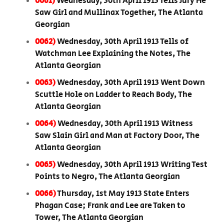
0061)
Wednesday, 30th April 1913 Tells Jury He
Saw Girl and Mullinax Together, The Atlanta
Georgian
0062)
Wednesday, 30th April 1913 Tells of
Watchman Lee Explaining the Notes, The
Atlanta Georgian
0063)
Wednesday, 30th April 1913 Went Down
Scuttle Hole on Ladder to Reach Body, The
Atlanta Georgian
0064)
Wednesday, 30th April 1913 Witness
Saw Slain Girl and Man at Factory Door, The
Atlanta Georgian
0065)
Wednesday, 30th April 1913 Writing Test
Points to Negro, The Atlanta Georgian
0066)
Thursday, 1st May 1913 State Enters
Phagan Case; Frank and Lee are Taken to
Tower, The Atlanta Georgian