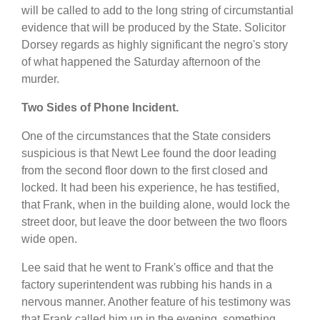
will be called to add to the long string of circumstantial
evidence that will be produced by the State. Solicitor
Dorsey regards as highly significant the negro's story
of what happened the Saturday afternoon of the
murder.
Two Sides of Phone Incident.
One of the circumstances that the State considers
suspicious is that Newt Lee found the door leading
from the second floor down to the first closed and
locked. It had been his experience, he has testified,
that Frank, when in the building alone, would lock the
street door, but leave the door between the two floors
wide open.
Lee said that he went to Frank's office and that the
factory superintendent was rubbing his hands in a
nervous manner. Another feature of his testimony was
that Frank called him up in the evening, something