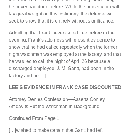
he never had done before. While the prosecution will
lay great weight on this testimony, the defense will
seek to show that it is entirely without significance.
Admitting that Frank never called Lee before in the
evening, Frank's attorneys will present evidence to
show that he had called repeatedly when the former
night watchman was employed at the factory, and that
he was led to call the night of April 26 because a
discharged employee, J. M. Gantt, had been in the
factory and he[…]
LEE'S EVIDENCE IN FRANK CASE DISCOUNTED
Attorney Denies Confession—Asserts Conley
Affidavits Put the Watchman in Background.
Continued From Page 1.
[…]wished to make certain that Gantt had left.