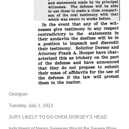
Georgian
Tuesday, July 1, 1913
JURY LIKELY TO GO OVER DORSEY'S HEAD
Indictment of Negro Sweeper Would Be Severe Blow