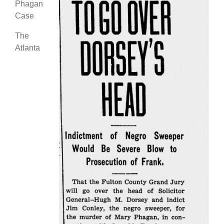
Phagan
Case
The
Atlanta