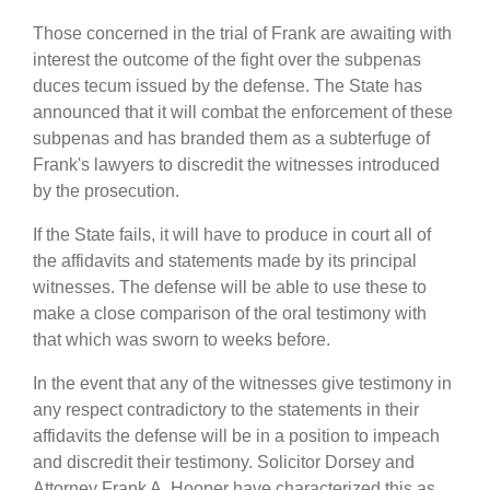
Those concerned in the trial of Frank are awaiting with
interest the outcome of the fight over the subpenas
duces tecum issued by the defense. The State has
announced that it will combat the enforcement of these
subpenas and has branded them as a subterfuge of
Frank's lawyers to discredit the witnesses introduced
by the prosecution.
If the State fails, it will have to produce in court all of
the affidavits and statements made by its principal
witnesses. The defense will be able to use these to
make a close comparison of the oral testimony with
that which was sworn to weeks before.
In the event that any of the witnesses give testimony in
any respect contradictory to the statements in their
affidavits the defense will be in a position to impeach
and discredit their testimony. Solicitor Dorsey and
Attorney Frank A. Hooper have characterized this as