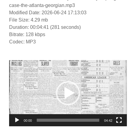
case-the-atlanta-georgian.mp3
Modified Date: 2026-06-24 17:13:03
File Size: 4.29 mb
Duration: 00:04:41 (281 seconds)
Bitrate: 128 kbps
Codec: MP3
Video
Player
00:00
04:42