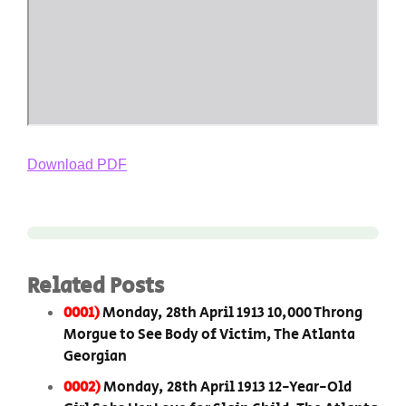
Download PDF
Related Posts
0001)
Monday, 28th April 1913 10,000 Throng
Morgue to See Body of Victim, The Atlanta
Georgian
0002)
Monday, 28th April 1913 12-Year-Old