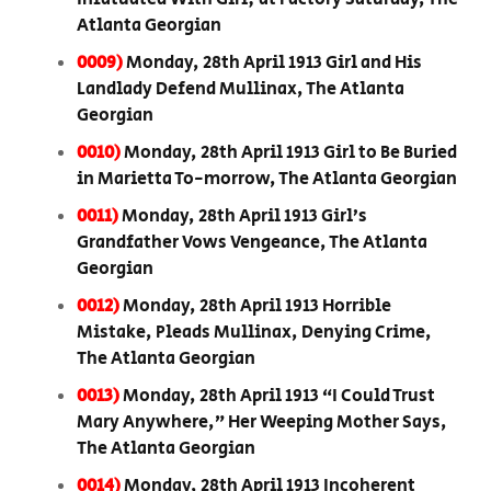
Atlanta Georgian
0009)
Monday, 28th April 1913 Girl and His
Landlady Defend Mullinax, The Atlanta
Georgian
0010)
Monday, 28th April 1913 Girl to Be Buried
in Marietta To-morrow, The Atlanta Georgian
0011)
Monday, 28th April 1913 Girl’s
Grandfather Vows Vengeance, The Atlanta
Georgian
0012)
Monday, 28th April 1913 Horrible
Mistake, Pleads Mullinax, Denying Crime,
The Atlanta Georgian
0013)
Monday, 28th April 1913 “I Could Trust
Mary Anywhere,” Her Weeping Mother Says,
The Atlanta Georgian
0014)
Monday, 28th April 1913 Incoherent