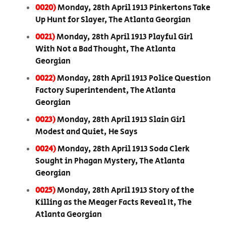
0020)
Monday, 28th April 1913 Pinkertons Take
Up Hunt for Slayer, The Atlanta Georgian
0021)
Monday, 28th April 1913 Playful Girl
With Not a Bad Thought, The Atlanta
Georgian
0022)
Monday, 28th April 1913 Police Question
Factory Superintendent, The Atlanta
Georgian
0023)
Monday, 28th April 1913 Slain Girl
Modest and Quiet, He Says
0024)
Monday, 28th April 1913 Soda Clerk
Sought in Phagan Mystery, The Atlanta
Georgian
0025)
Monday, 28th April 1913 Story of the
Killing as the Meager Facts Reveal It, The
Atlanta Georgian