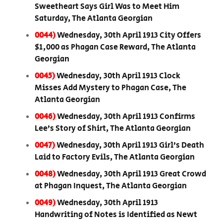
Sweetheart Says Girl Was to Meet Him
Saturday, The Atlanta Georgian
0044)
Wednesday, 30th April 1913 City Offers
$1,000 as Phagan Case Reward, The Atlanta
Georgian
0045)
Wednesday, 30th April 1913 Clock
Misses Add Mystery to Phagan Case, The
Atlanta Georgian
0046)
Wednesday, 30th April 1913 Confirms
Lee’s Story of Shirt, The Atlanta Georgian
0047)
Wednesday, 30th April 1913 Girl’s Death
Laid to Factory Evils, The Atlanta Georgian
0048)
Wednesday, 30th April 1913 Great Crowd
at Phagan Inquest, The Atlanta Georgian
0049)
Wednesday, 30th April 1913
Handwriting of Notes is Identified as Newt