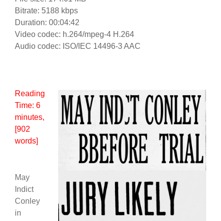
Bitrate: 5188 kbps
Duration: 00:04:42
Video codec: h.264/mpeg-4 H.264
Audio codec: ISO/IEC 14496-3 AAC
Reading
Time:
6
minutes
,
[902
words]
May
Indict
Conley
in