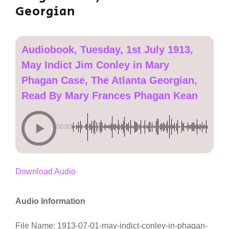
Georgian
Audiobook, Tuesday, 1st July 1913,
May Indict Jim Conley in Mary
Phagan Case, The Atlanta Georgian,
Read By Mary Frances Phagan Kean
00:00
Download Audio
Audio Information
File Name: 1913-07-01-may-indict-conley-in-phagan-