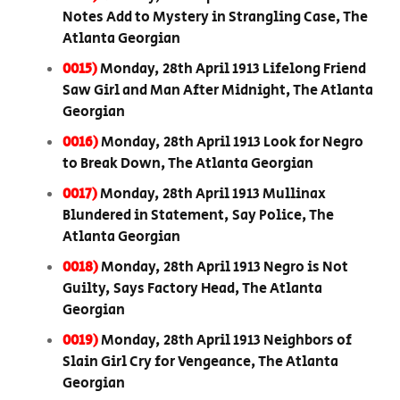
Notes Add to Mystery in Strangling Case, The
Atlanta Georgian
0015)
Monday, 28th April 1913 Lifelong Friend
Saw Girl and Man After Midnight, The Atlanta
Georgian
0016)
Monday, 28th April 1913 Look for Negro
to Break Down, The Atlanta Georgian
0017)
Monday, 28th April 1913 Mullinax
Blundered in Statement, Say Police, The
Atlanta Georgian
0018)
Monday, 28th April 1913 Negro is Not
Guilty, Says Factory Head, The Atlanta
Georgian
0019)
Monday, 28th April 1913 Neighbors of
Slain Girl Cry for Vengeance, The Atlanta
Georgian