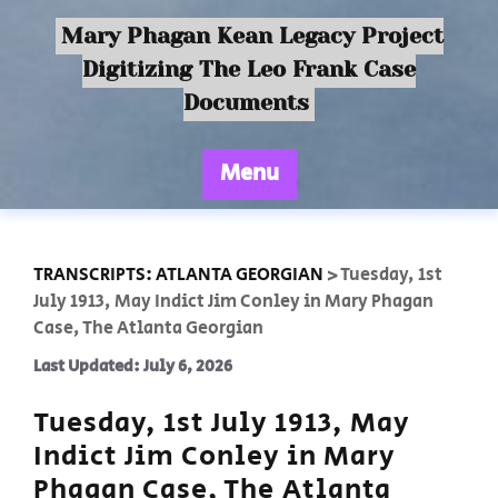
Mary Phagan Kean Legacy Project
Digitizing The Leo Frank Case
Documents
Menu
TRANSCRIPTS: ATLANTA GEORGIAN
>
Tuesday, 1st
July 1913, May Indict Jim Conley in Mary Phagan
Case, The Atlanta Georgian
Last Updated: July 6, 2026
Tuesday, 1st July 1913, May
Indict Jim Conley in Mary
Phagan Case, The Atlanta