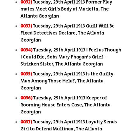
0032)
Tuesday, 29th April 1913 Former Play
mates Meet Girl’s Body at Marietta, The
Atlanta Georgian
0033)
Tuesday, 29th April 1913 Guilt Will Be
Fixed Detectives Declare, The Atlanta
Georgian
0034)
Tuesday, 29th April 1913 I Feel as Though
I Could Die, Sobs Mary Phagan’s Grief-
Stricken Sister, The Atlanta Georgian
0035)
Tuesday, 29th April 1913 Is the Guilty
Man Among Those Held?, The Atlanta
Georgian
0036)
Tuesday, 29th April 1913 Keeper of
Rooming House Enters Case, The Atlanta
Georgian
0037)
Tuesday, 29th April 1913 Loyalty Sends
Girl to Defend Mullinax, The Atlanta