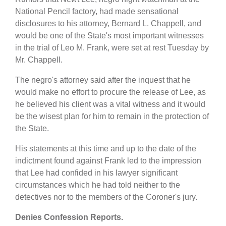
National Pencil factory, had made sensational
disclosures to his attorney, Bernard L. Chappell, and
would be one of the State's most important witnesses
in the trial of Leo M. Frank, were set at rest Tuesday by
Mr. Chappell.
The negro's attorney said after the inquest that he
would make no effort to procure the release of Lee, as
he believed his client was a vital witness and it would
be the wisest plan for him to remain in the protection of
the State.
His statements at this time and up to the date of the
indictment found against Frank led to the impression
that Lee had confided in his lawyer significant
circumstances which he had told neither to the
detectives nor to the members of the Coroner's jury.
Denies Confession Reports.