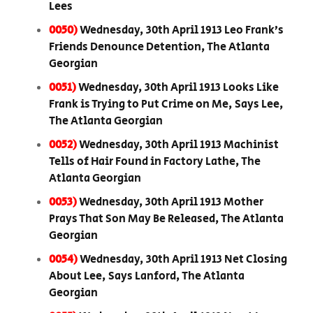
Lees
0050)
Wednesday, 30th April 1913 Leo Frank’s
Friends Denounce Detention, The Atlanta
Georgian
0051)
Wednesday, 30th April 1913 Looks Like
Frank is Trying to Put Crime on Me, Says Lee,
The Atlanta Georgian
0052)
Wednesday, 30th April 1913 Machinist
Tells of Hair Found in Factory Lathe, The
Atlanta Georgian
0053)
Wednesday, 30th April 1913 Mother
Prays That Son May Be Released, The Atlanta
Georgian
0054)
Wednesday, 30th April 1913 Net Closing
About Lee, Says Lanford, The Atlanta
Georgian