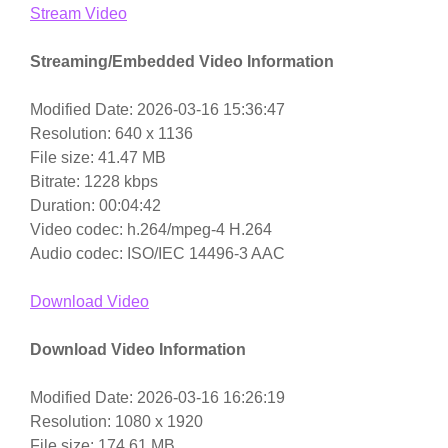
Stream Video
Streaming/Embedded Video Information
Modified Date: 2026-03-16 15:36:47
Resolution: 640 x 1136
File size: 41.47 MB
Bitrate: 1228 kbps
Duration: 00:04:42
Video codec: h.264/mpeg-4 H.264
Audio codec: ISO/IEC 14496-3 AAC
Download Video
Download Video Information
Modified Date: 2026-03-16 16:26:19
Resolution: 1080 x 1920
File size: 174.61 MB