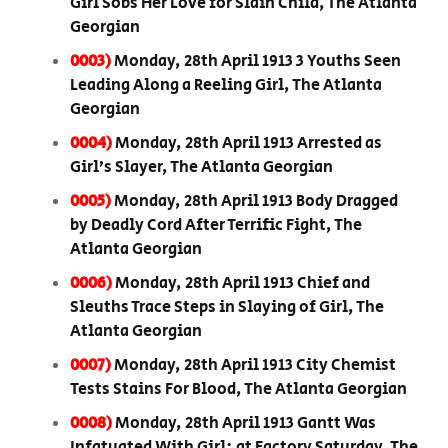
Girl Sobs Her Love for Slain Child, The Atlanta
Georgian
0003)
Monday, 28th April 1913 3 Youths Seen
Leading Along a Reeling Girl, The Atlanta
Georgian
0004)
Monday, 28th April 1913 Arrested as
Girl’s Slayer, The Atlanta Georgian
0005)
Monday, 28th April 1913 Body Dragged
by Deadly Cord After Terrific Fight, The
Atlanta Georgian
0006)
Monday, 28th April 1913 Chief and
Sleuths Trace Steps in Slaying of Girl, The
Atlanta Georgian
0007)
Monday, 28th April 1913 City Chemist
Tests Stains For Blood, The Atlanta Georgian
0008)
Monday, 28th April 1913 Gantt Was
Infatuated With Girl; at Factory Saturday, The