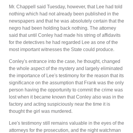
Mr. Chappell said Tuesday, however, that Lee had told
nothing which had not already been published in the
newspapers and that he was absolutely certain that the
negro had been holding back nothing. The attorney
said that until Conley had made his string of affidavits
for the detectives he had regarded Lee as one of the
most important witnesses the State could produce.
Conley's entrance into the case, he thought, changed
the whole aspect of the mystery and largely eliminated
the importance of Lee's testimony for the reason that its
significance on the assumption that Frank was the only
person having the opportunity to commit the crime was
lost when it became known that Conley also was in the
factory and acting suspiciously near the time it is
thought the girl was murdered.
Lee's testimony still remains valuable in the eyes of the
attorneys for the prosecution, and the night watchman