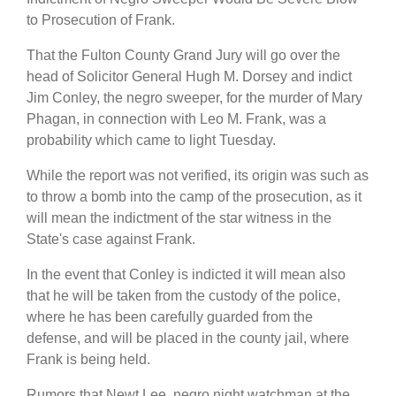
to Prosecution of Frank.
That the Fulton County Grand Jury will go over the
head of Solicitor General Hugh M. Dorsey and indict
Jim Conley, the negro sweeper, for the murder of Mary
Phagan, in connection with Leo M. Frank, was a
probability which came to light Tuesday.
While the report was not verified, its origin was such as
to throw a bomb into the camp of the prosecution, as it
will mean the indictment of the star witness in the
State's case against Frank.
In the event that Conley is indicted it will mean also
that he will be taken from the custody of the police,
where he has been carefully guarded from the
defense, and will be placed in the county jail, where
Frank is being held.
Rumors that Newt Lee, negro night watchman at the