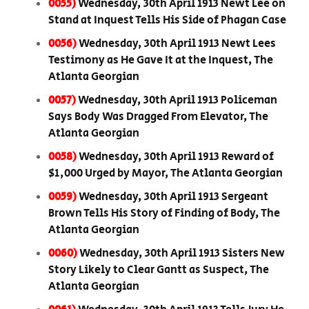
0055)
Wednesday, 30th April 1913 Newt Lee on
Stand at Inquest Tells His Side of Phagan Case
0056)
Wednesday, 30th April 1913 Newt Lees
Testimony as He Gave It at the Inquest, The
Atlanta Georgian
0057)
Wednesday, 30th April 1913 Policeman
Says Body Was Dragged From Elevator, The
Atlanta Georgian
0058)
Wednesday, 30th April 1913 Reward of
$1,000 Urged by Mayor, The Atlanta Georgian
0059)
Wednesday, 30th April 1913 Sergeant
Brown Tells His Story of Finding of Body, The
Atlanta Georgian
0060)
Wednesday, 30th April 1913 Sisters New
Story Likely to Clear Gantt as Suspect, The
Atlanta Georgian