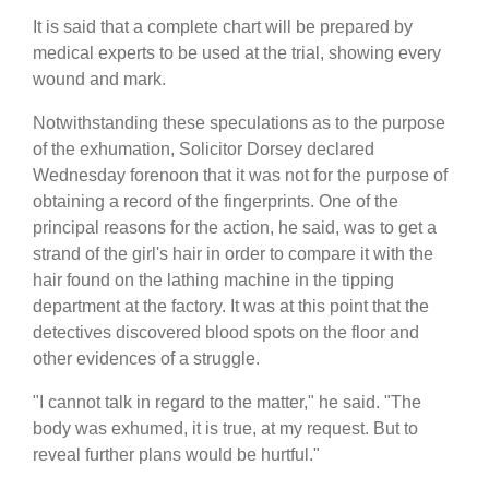
It is said that a complete chart will be prepared by
medical experts to be used at the trial, showing every
wound and mark.
Notwithstanding these speculations as to the purpose
of the exhumation, Solicitor Dorsey declared
Wednesday forenoon that it was not for the purpose of
obtaining a record of the fingerprints. One of the
principal reasons for the action, he said, was to get a
strand of the girl's hair in order to compare it with the
hair found on the lathing machine in the tipping
department at the factory. It was at this point that the
detectives discovered blood spots on the floor and
other evidences of a struggle.
"I cannot talk in regard to the matter," he said. "The
body was exhumed, it is true, at my request. But to
reveal further plans would be hurtful."