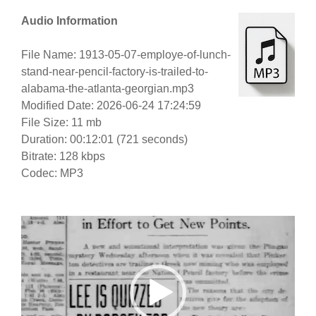
Audio Information
File Name: 1913-05-07-employe-of-lunch-
stand-near-pencil-factory-is-trailed-to-
alabama-the-atlanta-georgian.mp3
Modified Date: 2026-06-24 17:24:59
File Size: 11 mb
Duration: 00:12:01 (721 seconds)
Bitrate: 128 kbps
Codec: MP3
Video
Player