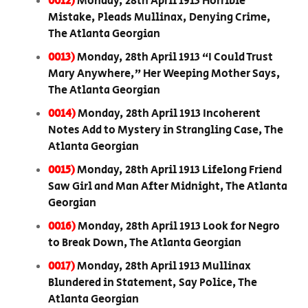
0012)
Monday, 28th April 1913 Horrible
Mistake, Pleads Mullinax, Denying Crime,
The Atlanta Georgian
0013)
Monday, 28th April 1913 “I Could Trust
Mary Anywhere,” Her Weeping Mother Says,
The Atlanta Georgian
0014)
Monday, 28th April 1913 Incoherent
Notes Add to Mystery in Strangling Case, The
Atlanta Georgian
0015)
Monday, 28th April 1913 Lifelong Friend
Saw Girl and Man After Midnight, The Atlanta
Georgian
0016)
Monday, 28th April 1913 Look for Negro
to Break Down, The Atlanta Georgian
0017)
Monday, 28th April 1913 Mullinax
Blundered in Statement, Say Police, The
Atlanta Georgian