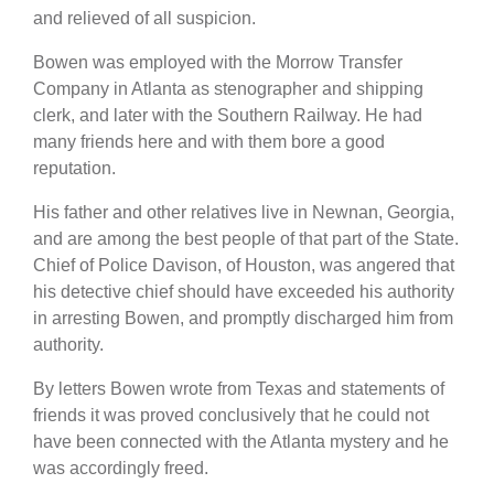
and relieved of all suspicion.
Bowen was employed with the Morrow Transfer
Company in Atlanta as stenographer and shipping
clerk, and later with the Southern Railway. He had
many friends here and with them bore a good
reputation.
His father and other relatives live in Newnan, Georgia,
and are among the best people of that part of the State.
Chief of Police Davison, of Houston, was angered that
his detective chief should have exceeded his authority
in arresting Bowen, and promptly discharged him from
authority.
By letters Bowen wrote from Texas and statements of
friends it was proved conclusively that he could not
have been connected with the Atlanta mystery and he
was accordingly freed.