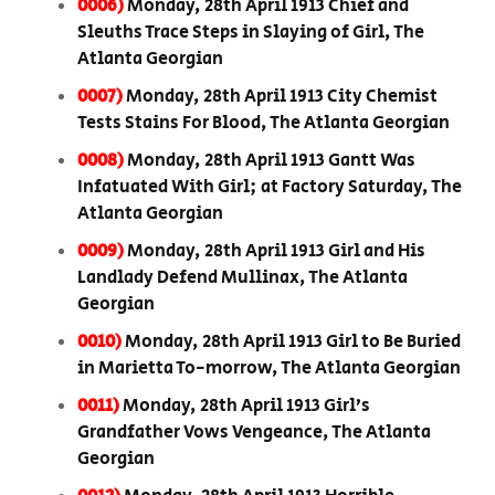
0006)
Monday, 28th April 1913 Chief and
Sleuths Trace Steps in Slaying of Girl, The
Atlanta Georgian
0007)
Monday, 28th April 1913 City Chemist
Tests Stains For Blood, The Atlanta Georgian
0008)
Monday, 28th April 1913 Gantt Was
Infatuated With Girl; at Factory Saturday, The
Atlanta Georgian
0009)
Monday, 28th April 1913 Girl and His
Landlady Defend Mullinax, The Atlanta
Georgian
0010)
Monday, 28th April 1913 Girl to Be Buried
in Marietta To-morrow, The Atlanta Georgian
0011)
Monday, 28th April 1913 Girl’s
Grandfather Vows Vengeance, The Atlanta
Georgian