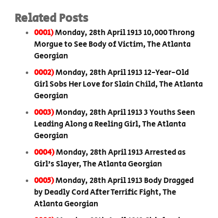
Related Posts
0001)
Monday, 28th April 1913 10,000 Throng
Morgue to See Body of Victim, The Atlanta
Georgian
0002)
Monday, 28th April 1913 12-Year-Old
Girl Sobs Her Love for Slain Child, The Atlanta
Georgian
0003)
Monday, 28th April 1913 3 Youths Seen
Leading Along a Reeling Girl, The Atlanta
Georgian
0004)
Monday, 28th April 1913 Arrested as
Girl’s Slayer, The Atlanta Georgian
0005)
Monday, 28th April 1913 Body Dragged
by Deadly Cord After Terrific Fight, The
Atlanta Georgian