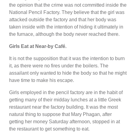
the opinion that the crime was not committed inside the
National Pencil Factory. They believe that the girl was
attacked outside the factory and that her body was
taken inside with the intention of hiding it ultimately in
the furnace, although the body never reached there.
Girls Eat at Near-by Café.
It is not the supposition that it was the intention to burn
it, as there were no fires under the boilers. The
assailant only wanted to hide the body so that he might
have time to make his escape.
Girls employed in the pencil factory are in the habit of
getting many of their midday lunches at a little Greek
restaurant near the factory building. It was the most
natural thing to suppose that Mary Phagan, after
getting her money Saturday afternoon, stopped in at
the restaurant to get something to eat.