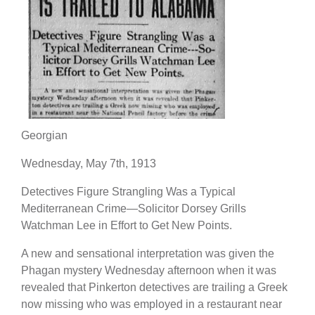
Georgian
Wednesday, May 7th, 1913
Detectives Figure Strangling Was a Typical
Mediterranean Crime—Solicitor Dorsey Grills
Watchman Lee in Effort to Get New Points.
A new and sensational interpretation was given the
Phagan mystery Wednesday afternoon when it was
revealed that Pinkerton detectives are trailing a Greek
now missing who was employed in a restaurant near