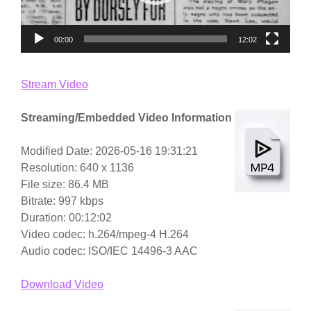
00:00
12:02
Stream Video
Streaming/Embedded Video Information
Modified Date: 2026-05-16 19:31:21
Resolution: 640 x 1136
File size: 86.4 MB
Bitrate: 997 kbps
Duration: 00:12:02
Video codec: h.264/mpeg-4 H.264
Audio codec: ISO/IEC 14496-3 AAC
Download Video