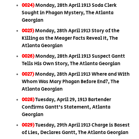
0024)
Monday, 28th April 1913 Soda Clerk
Sought in Phagan Mystery, The Atlanta
Georgian
0025)
Monday, 28th April 1913 Story of the
Killing as the Meager Facts Reveal It, The
Atlanta Georgian
0026)
Monday, 28th April 1913 Suspect Gantt
Tells His Own Story, The Atlanta Georgian
0027)
Monday, 28th April 1913 Where and With
Whom Was Mary Phagan Before End?, The
Atlanta Georgian
0028)
Tuesday, April 29, 1913 Bartender
Confirms Gantt's Statement, Atlanta
Georgian
0029)
Tuesday, 29th April 1913 Charge is Basest
of Lies, Declares Gantt, The Atlanta Georgian