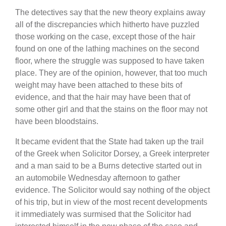
The detectives say that the new theory explains away
all of the discrepancies which hitherto have puzzled
those working on the case, except those of the hair
found on one of the lathing machines on the second
floor, where the struggle was supposed to have taken
place. They are of the opinion, however, that too much
weight may have been attached to these bits of
evidence, and that the hair may have been that of
some other girl and that the stains on the floor may not
have been bloodstains.
It became evident that the State had taken up the trail
of the Greek when Solicitor Dorsey, a Greek interpreter
and a man said to be a Burns detective started out in
an automobile Wednesday afternoon to gather
evidence. The Solicitor would say nothing of the object
of his trip, but in view of the most recent developments
it immediately was surmised that the Solicitor had