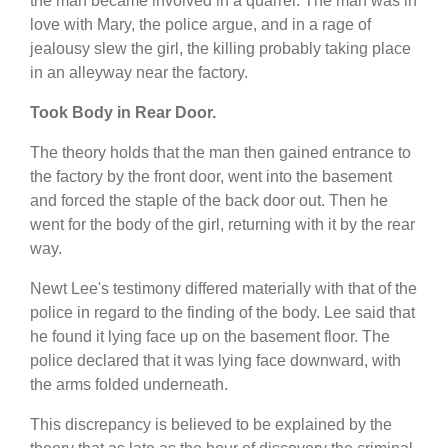
the man became involved in a quarrel. The man was in
love with Mary, the police argue, and in a rage of
jealousy slew the girl, the killing probably taking place
in an alleyway near the factory.
Took Body in Rear Door.
The theory holds that the man then gained entrance to
the factory by the front door, went into the basement
and forced the staple of the back door out. Then he
went for the body of the girl, returning with it by the rear
way.
Newt Lee's testimony differed materially with that of the
police in regard to the finding of the body. Lee said that
he found it lying face up on the basement floor. The
police declared that it was lying face downward, with
the arms folded underneath.
This discrepancy is believed to be explained by the