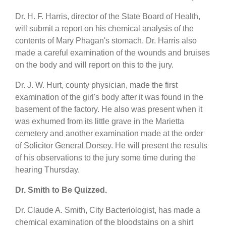
Dr. H. F. Harris, director of the State Board of Health,
will submit a report on his chemical analysis of the
contents of Mary Phagan's stomach. Dr. Harris also
made a careful examination of the wounds and bruises
on the body and will report on this to the jury.
Dr. J. W. Hurt, county physician, made the first
examination of the girl's body after it was found in the
basement of the factory. He also was present when it
was exhumed from its little grave in the Marietta
cemetery and another examination made at the order
of Solicitor General Dorsey. He will present the results
of his observations to the jury some time during the
hearing Thursday.
Dr. Smith to Be Quizzed.
Dr. Claude A. Smith, City Bacteriologist, has made a
chemical examination of the bloodstains on a shirt