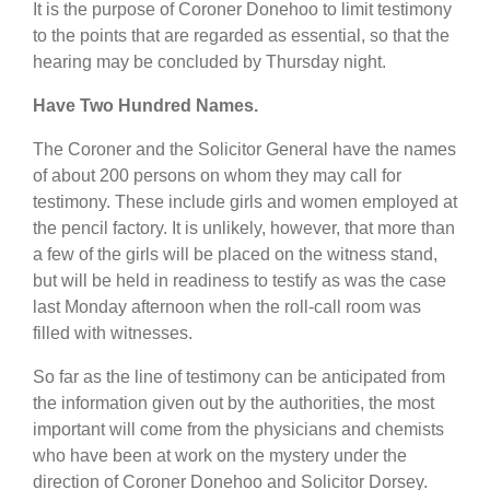
It is the purpose of Coroner Donehoo to limit testimony
to the points that are regarded as essential, so that the
hearing may be concluded by Thursday night.
Have Two Hundred Names.
The Coroner and the Solicitor General have the names
of about 200 persons on whom they may call for
testimony. These include girls and women employed at
the pencil factory. It is unlikely, however, that more than
a few of the girls will be placed on the witness stand,
but will be held in readiness to testify as was the case
last Monday afternoon when the roll-call room was
filled with witnesses.
So far as the line of testimony can be anticipated from
the information given out by the authorities, the most
important will come from the physicians and chemists
who have been at work on the mystery under the
direction of Coroner Donehoo and Solicitor Dorsey.