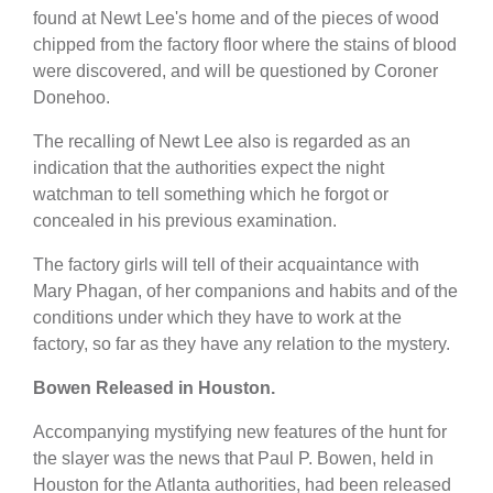
found at Newt Lee's home and of the pieces of wood
chipped from the factory floor where the stains of blood
were discovered, and will be questioned by Coroner
Donehoo.
The recalling of Newt Lee also is regarded as an
indication that the authorities expect the night
watchman to tell something which he forgot or
concealed in his previous examination.
The factory girls will tell of their acquaintance with
Mary Phagan, of her companions and habits and of the
conditions under which they have to work at the
factory, so far as they have any relation to the mystery.
Bowen Released in Houston.
Accompanying mystifying new features of the hunt for
the slayer was the news that Paul P. Bowen, held in
Houston for the Atlanta authorities, had been released