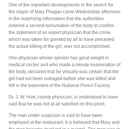
One of the important developments in the search for
the slayer of Mary Phagan came Wednesday afternoon
in the surprising information that the authorities
ordered a second exhumation of the body to confirm
the statement of an expert physician that the crime,
which was taken for granted by all to have preceded
the actual killing of the girl, was not accomplished.
One physician whose opinion has great weight in
medical circles and who made a minute examination of
the body, declared that he virtually was certain that the
girl had not been outraged before she was killed and
left in the basement of the National Pencil Factory.
Dr. J. W. Hurt, county physician, is understood to have
said that he was not at all satisfied on this point.
The man under suspicion is said to have been
employed at the restaurant. It is believed that Mary and