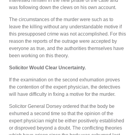
interested himself in the new phase of the case and
was following down the clews on his own account.
The circumstances of the murder were such as to
leave the killing without any understandable motive if
this presupposed crime was not accomplished. For this
reason the reports of the outrage were accepted by
everyone as true, and the authorities themselves have
been working on this theory.
Solicitor Would Clear Uncertainty.
If the examination on the second exhumation proves
the contention of the expert physician, the detectives
will have difficulty in fixing a motive for the murder.
Solicitor General Dorsey ordered that the body be
exhumed a second time so that the opinion of the
expert physician might be either positively established
or disproved beyond a doubt. The conflicting theories