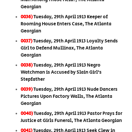
Georgian
0036)
Tuesday, 29th April 1913 Keeper of
Rooming House Enters Case, The Atlanta
Georgian
0037)
Tuesday, 29th April 1913 Loyalty Sends
Girl to Defend Mullinax, The Atlanta
Georgian
0038)
Tuesday, 29th April 1913 Negro
Watchman is Accused by Slain Girl’s
Stepfather
0039)
Tuesday, 29th April 1913 Nude Dancers
Pictures Upon Factory Walls, The Atlanta
Georgian
0040)
Tuesday, 29th April 1913 Pastor Prays for
Justice at Girls Funeral, The Atlanta Georgian
0041)
Tuesday, 29th April 1913 Seek Clew in