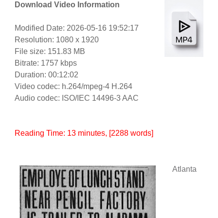
Download Video Information
Modified Date: 2026-05-16 19:52:17
Resolution: 1080 x 1920
File size: 151.83 MB
Bitrate: 1757 kbps
Duration: 00:12:02
Video codec: h.264/mpeg-4 H.264
Audio codec: ISO/IEC 14496-3 AAC
Reading Time:
13
minutes
, [2288 words]
Atlanta