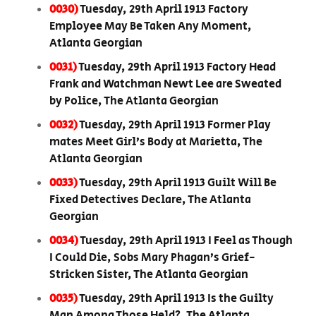
0030)
Tuesday, 29th April 1913 Factory
Employee May Be Taken Any Moment,
Atlanta Georgian
0031)
Tuesday, 29th April 1913 Factory Head
Frank and Watchman Newt Lee are Sweated
by Police, The Atlanta Georgian
0032)
Tuesday, 29th April 1913 Former Play
mates Meet Girl’s Body at Marietta, The
Atlanta Georgian
0033)
Tuesday, 29th April 1913 Guilt Will Be
Fixed Detectives Declare, The Atlanta
Georgian
0034)
Tuesday, 29th April 1913 I Feel as Though
I Could Die, Sobs Mary Phagan’s Grief-
Stricken Sister, The Atlanta Georgian
0035)
Tuesday, 29th April 1913 Is the Guilty
Man Among Those Held?, The Atlanta