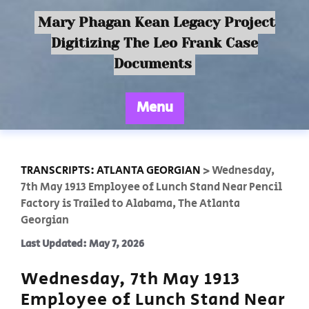
Mary Phagan Kean Legacy Project
Digitizing The Leo Frank Case
Documents
Menu
TRANSCRIPTS: ATLANTA GEORGIAN
>
Wednesday,
7th May 1913 Employee of Lunch Stand Near Pencil
Factory is Trailed to Alabama, The Atlanta
Georgian
Last Updated: May 7, 2026
Wednesday, 7th May 1913
Employee of Lunch Stand Near