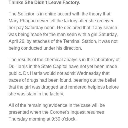
Thinks She Didn't Leave Factory.
The Solicitor is in entire accord with the theory that
Mary Phagan never left the factory after she received
her pay Saturday noon. He declared that if any search
was being made for the man seen with a girl Saturday,
April 26, by attaches of the Terminal Station, it was not
being conducted under his direction.
The results of the chemical analysis in the laboratory of
Dr. Harris in the State Capitol have not yet been made
public. Dr. Harris would not admit Wednesday that
traces of drugs had been found, bearing out the belief
that the girl was drugged and rendered helpless before
she was slain in the factory.
All of the remaining evidence in the case will be
presented when the Coroner's inquest resumes
Thursday morning at 9:30 o'clock.