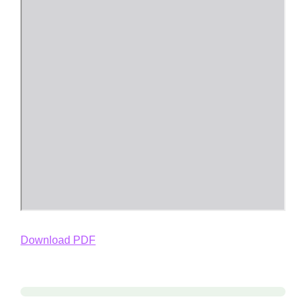
Download PDF