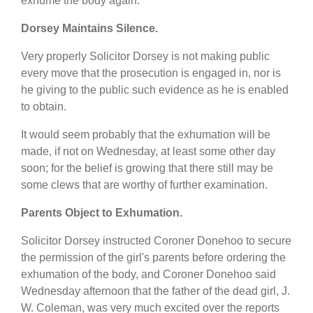
exhume the body again.
Dorsey Maintains Silence.
Very properly Solicitor Dorsey is not making public
every move that the prosecution is engaged in, nor is
he giving to the public such evidence as he is enabled
to obtain.
It would seem probably that the exhumation will be
made, if not on Wednesday, at least some other day
soon; for the belief is growing that there still may be
some clews that are worthy of further examination.
Parents Object to Exhumation.
Solicitor Dorsey instructed Coroner Donehoo to secure
the permission of the girl's parents before ordering the
exhumation of the body, and Coroner Donehoo said
Wednesday afternoon that the father of the dead girl, J.
W. Coleman, was very much excited over the reports