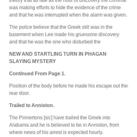
theory that as late as the hour of discovery the criminal
was making efforts to hide the evidence of the crime
and that he was interrupted when the alarm was given.
The police believe that the Greek still was in the
basement when Lee made his gruesome discovery
and that he was the one who disturbed the
NEW AND STARTLING TURN IN PHAGAN
SLAYING MYSTERY
Continued From Page 1.
Position of the body before he made his escape out the
rear door.
Trailed to Anniston.
The Pinnertons [sic] have trailed the Greek into
Alabama and he is believed to be in Anniston, from
where news of his arrest is expected hourly.