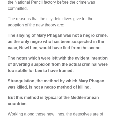
the National Pencil factory before the crime was
committed.
The reasons that the city detectives give for the
adoption of the new theory are:
The slaying of Mary Phagan was not a negro crime,
as the only negro who has been suspected in the
case, Newt Lee, would have fled from the scene.
The notes which were left with the evident intention
of diverting suspicion from the actual criminal were
too subtle for Lee to have framed.
Strangulation, the method by which Mary Phagan
was killed, is not a negro method of killing.
But this method is typical of the Mediterranean
countries.
Working along these new lines, the detectives are of