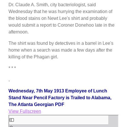
Dr. Claude A. Smith, city bacteriologist, said
Wednesday that he was hurrying the examination of
the blood stains on Newt Lee's shirt and probably
would submit a report to Coroner Donehoo late in the
afternoon.
The shirt was found by detectives in a barrel in Lee's
home when a search was made a few days after the
killing of the Phagan girl.
* * *
,
Wednesday, 7th May 1913 Employee of Lunch
Stand Near Pencil Factory is Trailed to Alabama,
The Atlanta Georgian PDF
View Fullscreen