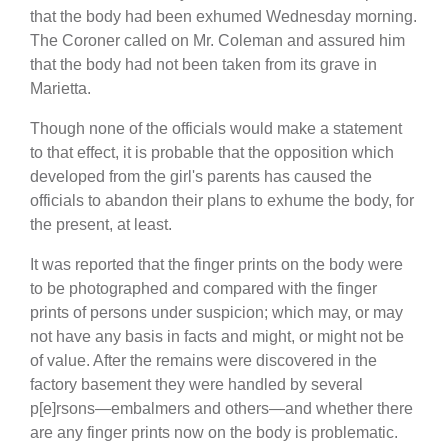
that the body had been exhumed Wednesday morning.
The Coroner called on Mr. Coleman and assured him
that the body had not been taken from its grave in
Marietta.
Though none of the officials would make a statement
to that effect, it is probable that the opposition which
developed from the girl's parents has caused the
officials to abandon their plans to exhume the body, for
the present, at least.
It was reported that the finger prints on the body were
to be photographed and compared with the finger
prints of persons under suspicion; which may, or may
not have any basis in facts and might, or might not be
of value. After the remains were discovered in the
factory basement they were handled by several
p[e]rsons—embalmers and others—and whether there
are any finger prints now on the body is problematic.