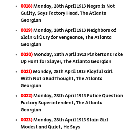
0018)
Monday, 28th April 1913 Negro is Not
Guilty, Says Factory Head, The Atlanta
Georgian
0019)
Monday, 28th April 1913 Neighbors of
Slain Girl Cry for Vengeance, The Atlanta
Georgian
0020)
Monday, 28th April 1913 Pinkertons Take
Up Hunt for Slayer, The Atlanta Georgian
0021)
Monday, 28th April 1913 Playful Girl
With Not a Bad Thought, The Atlanta
Georgian
0022)
Monday, 28th April 1913 Police Question
Factory Superintendent, The Atlanta
Georgian
0023)
Monday, 28th April 1913 Slain Girl
Modest and Quiet, He Says