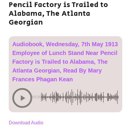
Pencil Factory is Trailed to
Alabama, The Atlanta
Georgian
Audiobook, Wednesday, 7th May 1913
Employee of Lunch Stand Near Pencil
Factory is Trailed to Alabama, The
Atlanta Georgian, Read By Mary
Frances Phagan Kean
00:00
Download Audio