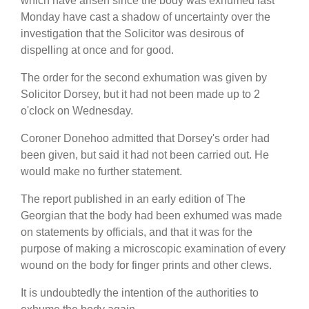
which have arisen since the body was exhumed last
Monday have cast a shadow of uncertainty over the
investigation that the Solicitor was desirous of
dispelling at once and for good.
The order for the second exhumation was given by
Solicitor Dorsey, but it had not been made up to 2
o'clock on Wednesday.
Coroner Donehoo admitted that Dorsey's order had
been given, but said it had not been carried out. He
would make no further statement.
The report published in an early edition of The
Georgian that the body had been exhumed was made
on statements by officials, and that it was for the
purpose of making a microscopic examination of every
wound on the body for finger prints and other clews.
It is undoubtedly the intention of the authorities to