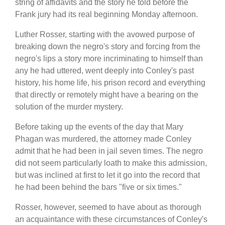
string of affidavits and the story he told before the
Frank jury had its real beginning Monday afternoon.
Luther Rosser, starting with the avowed purpose of
breaking down the negro's story and forcing from the
negro's lips a story more incriminating to himself than
any he had uttered, went deeply into Conley's past
history, his home life, his prison record and everything
that directly or remotely might have a bearing on the
solution of the murder mystery.
Before taking up the events of the day that Mary
Phagan was murdered, the attorney made Conley
admit that he had been in jail seven times. The negro
did not seem particularly loath to make this admission,
but was inclined at first to let it go into the record that
he had been behind the bars "five or six times."
Rosser, however, seemed to have about as thorough
an acquaintance with these circumstances of Conley's