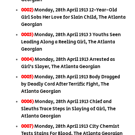
0002)
Monday, 28th April 1913 12-Year-Old
Girl Sobs Her Love for Slain Child, The Atlanta
Georgian
0003)
Monday, 28th April 1913 3 Youths Seen
Leading Along a Reeling Girl, The Atlanta
Georgian
0004)
Monday, 28th April 1913 Arrested as
Girl’s Slayer, The Atlanta Georgian
0005)
Monday, 28th April 1913 Body Dragged
by Deadly Cord After Terrific Fight, The
Atlanta Georgian
0006)
Monday, 28th April 1913 Chief and
Sleuths Trace Steps in Slaying of Girl, The
Atlanta Georgian
0007)
Monday, 28th April 1913 City Chemist
Tests Stains For Blood, The Atlanta Georgian