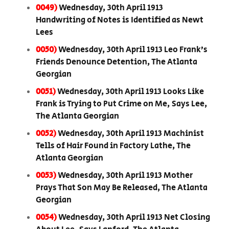
0049)
Wednesday, 30th April 1913
Handwriting of Notes is Identified as Newt
Lees
0050)
Wednesday, 30th April 1913 Leo Frank’s
Friends Denounce Detention, The Atlanta
Georgian
0051)
Wednesday, 30th April 1913 Looks Like
Frank is Trying to Put Crime on Me, Says Lee,
The Atlanta Georgian
0052)
Wednesday, 30th April 1913 Machinist
Tells of Hair Found in Factory Lathe, The
Atlanta Georgian
0053)
Wednesday, 30th April 1913 Mother
Prays That Son May Be Released, The Atlanta
Georgian
0054)
Wednesday, 30th April 1913 Net Closing