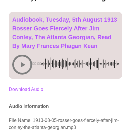
Audiobook, Tuesday, 5th August 1913
Rosser Goes Fiercely After Jim
Conley, The Atlanta Georgian, Read
By Mary Frances Phagan Kean
00:00
Download Audio
Audio Information
File Name: 1913-08-05-rosser-goes-fiercely-after-jim-
conley-the-atlanta-georgian.mp3