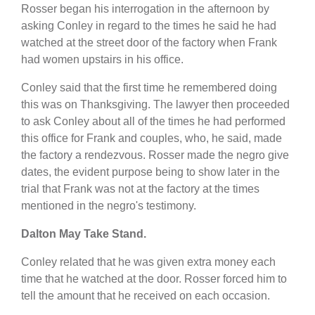
Rosser began his interrogation in the afternoon by
asking Conley in regard to the times he said he had
watched at the street door of the factory when Frank
had women upstairs in his office.
Conley said that the first time he remembered doing
this was on Thanksgiving. The lawyer then proceeded
to ask Conley about all of the times he had performed
this office for Frank and couples, who, he said, made
the factory a rendezvous. Rosser made the negro give
dates, the evident purpose being to show later in the
trial that Frank was not at the factory at the times
mentioned in the negro's testimony.
Dalton May Take Stand.
Conley related that he was given extra money each
time that he watched at the door. Rosser forced him to
tell the amount that he received on each occasion.