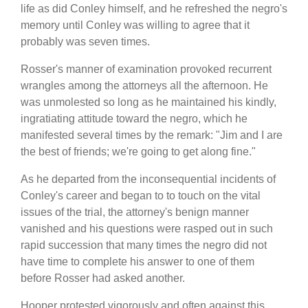
life as did Conley himself, and he refreshed the negro's
memory until Conley was willing to agree that it
probably was seven times.
Rosser's manner of examination provoked recurrent
wrangles among the attorneys all the afternoon. He
was unmolested so long as he maintained his kindly,
ingratiating attitude toward the negro, which he
manifested several times by the remark: "Jim and I are
the best of friends; we're going to get along fine."
As he departed from the inconsequential incidents of
Conley's career and began to to touch on the vital
issues of the trial, the attorney's benign manner
vanished and his questions were rasped out in such
rapid succession that many times the negro did not
have time to complete his answer to one of them
before Rosser had asked another.
Hooper protested vigorously and often against this.