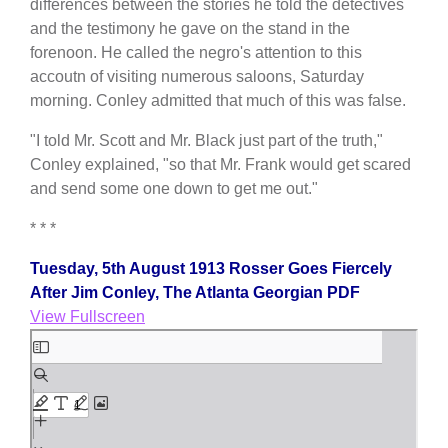
differences between the stories he told the detectives
and the testimony he gave on the stand in the
forenoon. He called the negro's attention to this
accoutn of visiting numerous saloons, Saturday
morning. Conley admitted that much of this was false.
"I told Mr. Scott and Mr. Black just part of the truth,"
Conley explained, "so that Mr. Frank would get scared
and send some one down to get me out."
* * *
Tuesday, 5th August 1913 Rosser Goes Fiercely
After Jim Conley, The Atlanta Georgian PDF
View Fullscreen