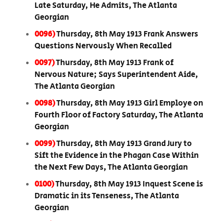
Late Saturday, He Admits, The Atlanta
Georgian
0096)
Thursday, 8th May 1913 Frank Answers
Questions Nervously When Recalled
0097)
Thursday, 8th May 1913 Frank of
Nervous Nature; Says Superintendent Aide,
The Atlanta Georgian
0098)
Thursday, 8th May 1913 Girl Employe on
Fourth Floor of Factory Saturday, The Atlanta
Georgian
0099)
Thursday, 8th May 1913 Grand Jury to
Sift the Evidence in the Phagan Case Within
the Next Few Days, The Atlanta Georgian
0100)
Thursday, 8th May 1913 Inquest Scene is
Dramatic in its Tenseness, The Atlanta
Georgian