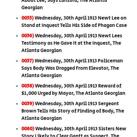
About Lee, Says Lanford, The Atlanta
Georgian
0055)
Wednesday, 30th April 1913 Newt Lee on
Stand at Inquest Tells His Side of Phagan Case
0056)
Wednesday, 30th April 1913 Newt Lees
Testimony as He Gave It at the Inquest, The
Atlanta Georgian
0057)
Wednesday, 30th April 1913 Policeman
Says Body Was Dragged From Elevator, The
Atlanta Georgian
0058)
Wednesday, 30th April 1913 Reward of
$1,000 Urged by Mayor, The Atlanta Georgian
0059)
Wednesday, 30th April 1913 Sergeant
Brown Tells His Story of Finding of Body, The
Atlanta Georgian
0060)
Wednesday, 30th April 1913 Sisters New
Story Likely to Clear Gantt as Suspect, The