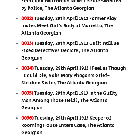
Frank and Watchman Newt Lee are Sweated
by Police, The Atlanta Georgian
0032)
Tuesday, 29th April 1913 Former Play
mates Meet Girl’s Body at Marietta, The
Atlanta Georgian
0033)
Tuesday, 29th April 1913 Guilt Will Be
Fixed Detectives Declare, The Atlanta
Georgian
0034)
Tuesday, 29th April 1913 I Feel as Though
I Could Die, Sobs Mary Phagan’s Grief-
Stricken Sister, The Atlanta Georgian
0035)
Tuesday, 29th April 1913 Is the Guilty
Man Among Those Held?, The Atlanta
Georgian
0036)
Tuesday, 29th April 1913 Keeper of
Rooming House Enters Case, The Atlanta
Georgian