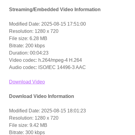
Streaming/Embedded Video Information
Modified Date: 2025-08-15 17:51:00
Resolution: 1280 x 720
File size: 6.28 MB
Bitrate: 200 kbps
Duration: 00:04:23
Video codec: h.264/mpeg-4 H.264
Audio codec: ISO/IEC 14496-3 AAC
Download Video
Download Video Information
Modified Date: 2025-08-15 18:01:23
Resolution: 1280 x 720
File size: 9.42 MB
Bitrate: 300 kbps