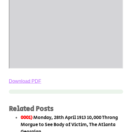
Download PDF
Related Posts
0001)
Monday, 28th April 1913 10,000 Throng
Morgue to See Body of Victim, The Atlanta
Georgian