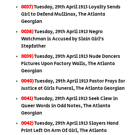
0037)
Tuesday, 29th April 1913 Loyalty Sends
Girl to Defend Mullinax, The Atlanta
Georgian
0038)
Tuesday, 29th April 1913 Negro
Watchman is Accused by Slain Girl’s
Stepfather
0039)
Tuesday, 29th April 1913 Nude Dancers
Pictures Upon Factory Walls, The Atlanta
Georgian
0040)
Tuesday, 29th April 1913 Pastor Prays for
Justice at Girls Funeral, The Atlanta Georgian
0041)
Tuesday, 29th April 1913 Seek Clew in
Queer Words in Odd Notes, The Atlanta
Georgian
0042)
Tuesday, 29th April 1913 Slayers Hand
Print Left On Arm Of Girl, The Atlanta