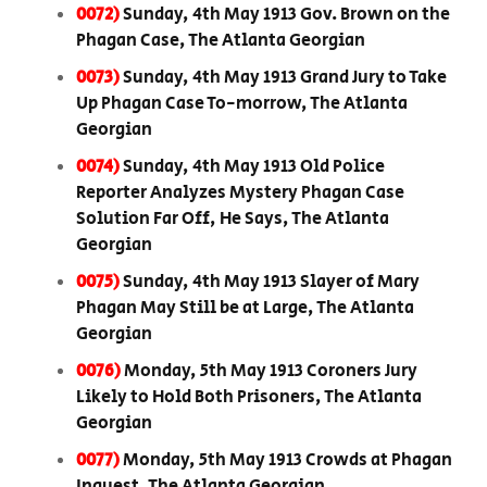
0072)
Sunday, 4th May 1913 Gov. Brown on the
Phagan Case, The Atlanta Georgian
0073)
Sunday, 4th May 1913 Grand Jury to Take
Up Phagan Case To-morrow, The Atlanta
Georgian
0074)
Sunday, 4th May 1913 Old Police
Reporter Analyzes Mystery Phagan Case
Solution Far Off, He Says, The Atlanta
Georgian
0075)
Sunday, 4th May 1913 Slayer of Mary
Phagan May Still be at Large, The Atlanta
Georgian
0076)
Monday, 5th May 1913 Coroners Jury
Likely to Hold Both Prisoners, The Atlanta
Georgian
0077)
Monday, 5th May 1913 Crowds at Phagan
Inquest, The Atlanta Georgian