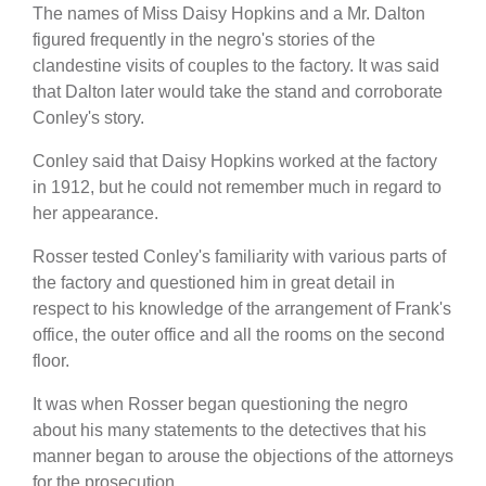
The names of Miss Daisy Hopkins and a Mr. Dalton
figured frequently in the negro's stories of the
clandestine visits of couples to the factory. It was said
that Dalton later would take the stand and corroborate
Conley's story.
Conley said that Daisy Hopkins worked at the factory
in 1912, but he could not remember much in regard to
her appearance.
Rosser tested Conley's familiarity with various parts of
the factory and questioned him in great detail in
respect to his knowledge of the arrangement of Frank's
office, the outer office and all the rooms on the second
floor.
It was when Rosser began questioning the negro
about his many statements to the detectives that his
manner began to arouse the objections of the attorneys
for the prosecution.