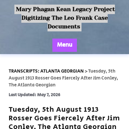
Mary Phagan Kean Legacy Project
Digitizing The Leo Frank Case
Documents
Menu
TRANSCRIPTS: ATLANTA GEORGIAN
>
Tuesday, 5th
August 1913 Rosser Goes Fiercely After Jim Conley,
The Atlanta Georgian
Last Updated: May 7, 2026
Tuesday, 5th August 1913
Rosser Goes Fiercely After Jim
Conley, The Atlanta Georgian