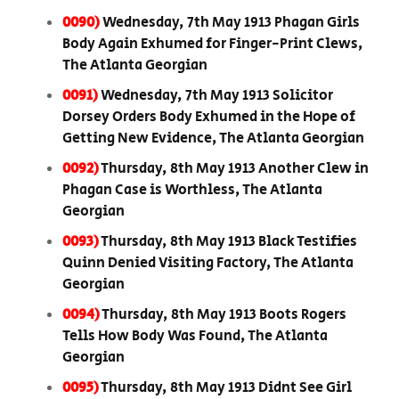
0090)
Wednesday, 7th May 1913 Phagan Girls
Body Again Exhumed for Finger-Print Clews,
The Atlanta Georgian
0091)
Wednesday, 7th May 1913 Solicitor
Dorsey Orders Body Exhumed in the Hope of
Getting New Evidence, The Atlanta Georgian
0092)
Thursday, 8th May 1913 Another Clew in
Phagan Case is Worthless, The Atlanta
Georgian
0093)
Thursday, 8th May 1913 Black Testifies
Quinn Denied Visiting Factory, The Atlanta
Georgian
0094)
Thursday, 8th May 1913 Boots Rogers
Tells How Body Was Found, The Atlanta
Georgian
0095)
Thursday, 8th May 1913 Didnt See Girl