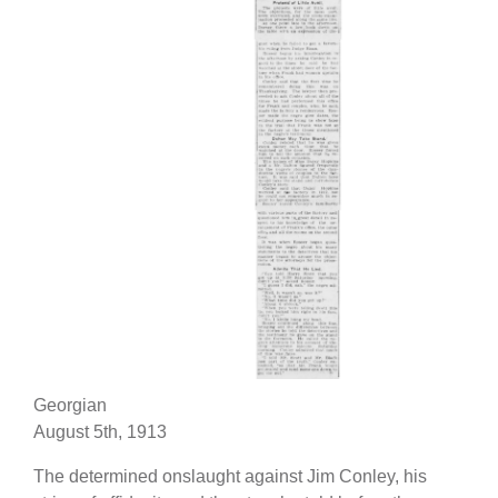
Georgian
August 5th, 1913
The determined onslaught against Jim Conley, his