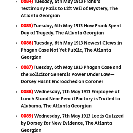
0084)
Tuesday, 6th May 1913 Frank’s
Testimony Fails to Lift Veil of Mystery, The
Atlanta Georgian
0085)
Tuesday, 6th May 1913 How Frank Spent
Day of Tragedy, The Atlanta Georgian
0086)
Tuesday, 6th May 1913 Newest Clews in
Phagan Case Not Yet Public, The Atlanta
Georgian
0087)
Tuesday, 6th May 1913 Phagan Case and
the Solicitor Generals Power Under Law—
Dorsey Hasnt Encroached on Coroner
0088)
Wednesday, 7th May 1913 Employee of
Lunch Stand Near Pencil Factory is Trailed to
Alabama, The Atlanta Georgian
0089)
Wednesday, 7th May 1913 Lee is Quizzed
by Dorsey for New Evidence, The Atlanta
Georgian