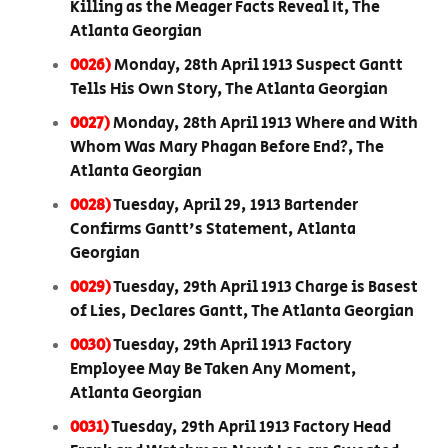
Killing as the Meager Facts Reveal It, The
Atlanta Georgian
0026)
Monday, 28th April 1913 Suspect Gantt
Tells His Own Story, The Atlanta Georgian
0027)
Monday, 28th April 1913 Where and With
Whom Was Mary Phagan Before End?, The
Atlanta Georgian
0028)
Tuesday, April 29, 1913 Bartender
Confirms Gantt's Statement, Atlanta
Georgian
0029)
Tuesday, 29th April 1913 Charge is Basest
of Lies, Declares Gantt, The Atlanta Georgian
0030)
Tuesday, 29th April 1913 Factory
Employee May Be Taken Any Moment,
Atlanta Georgian
0031)
Tuesday, 29th April 1913 Factory Head