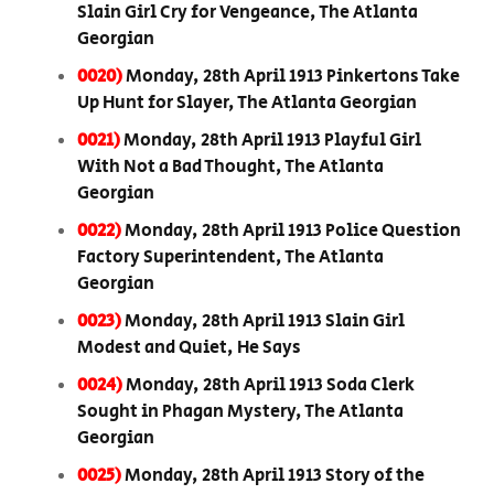
Slain Girl Cry for Vengeance, The Atlanta
Georgian
0020)
Monday, 28th April 1913 Pinkertons Take
Up Hunt for Slayer, The Atlanta Georgian
0021)
Monday, 28th April 1913 Playful Girl
With Not a Bad Thought, The Atlanta
Georgian
0022)
Monday, 28th April 1913 Police Question
Factory Superintendent, The Atlanta
Georgian
0023)
Monday, 28th April 1913 Slain Girl
Modest and Quiet, He Says
0024)
Monday, 28th April 1913 Soda Clerk
Sought in Phagan Mystery, The Atlanta
Georgian
0025)
Monday, 28th April 1913 Story of the