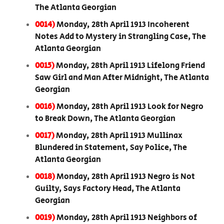
The Atlanta Georgian
0014)
Monday, 28th April 1913 Incoherent
Notes Add to Mystery in Strangling Case, The
Atlanta Georgian
0015)
Monday, 28th April 1913 Lifelong Friend
Saw Girl and Man After Midnight, The Atlanta
Georgian
0016)
Monday, 28th April 1913 Look for Negro
to Break Down, The Atlanta Georgian
0017)
Monday, 28th April 1913 Mullinax
Blundered in Statement, Say Police, The
Atlanta Georgian
0018)
Monday, 28th April 1913 Negro is Not
Guilty, Says Factory Head, The Atlanta
Georgian
0019)
Monday, 28th April 1913 Neighbors of