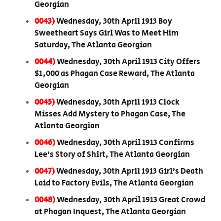
Georgian
0043)
Wednesday, 30th April 1913 Boy
Sweetheart Says Girl Was to Meet Him
Saturday, The Atlanta Georgian
0044)
Wednesday, 30th April 1913 City Offers
$1,000 as Phagan Case Reward, The Atlanta
Georgian
0045)
Wednesday, 30th April 1913 Clock
Misses Add Mystery to Phagan Case, The
Atlanta Georgian
0046)
Wednesday, 30th April 1913 Confirms
Lee’s Story of Shirt, The Atlanta Georgian
0047)
Wednesday, 30th April 1913 Girl’s Death
Laid to Factory Evils, The Atlanta Georgian
0048)
Wednesday, 30th April 1913 Great Crowd
at Phagan Inquest, The Atlanta Georgian