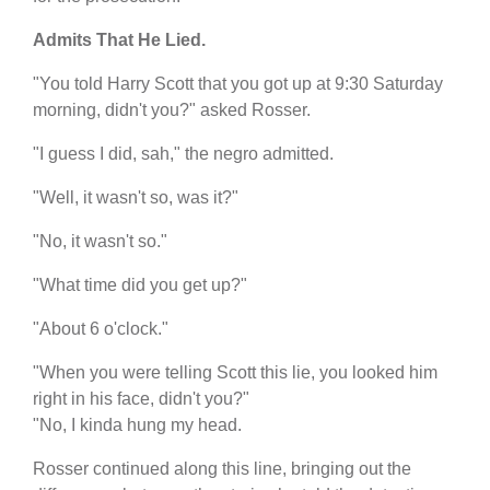
Admits That He Lied.
"You told Harry Scott that you got up at 9:30 Saturday
morning, didn't you?" asked Rosser.
"I guess I did, sah," the negro admitted.
"Well, it wasn't so, was it?"
"No, it wasn't so."
"What time did you get up?"
"About 6 o'clock."
"When you were telling Scott this lie, you looked him
right in his face, didn't you?"
"No, I kinda hung my head.
Rosser continued along this line, bringing out the