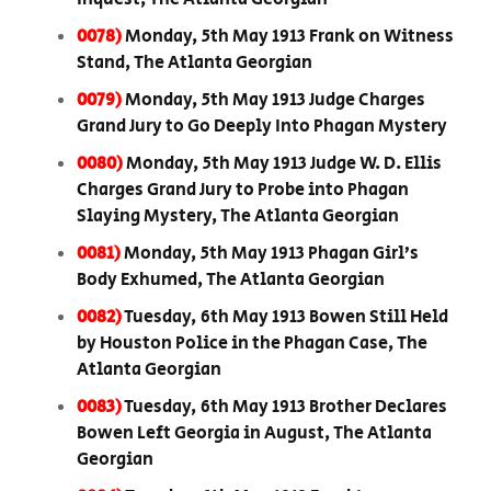
0078)
Monday, 5th May 1913 Frank on Witness
Stand, The Atlanta Georgian
0079)
Monday, 5th May 1913 Judge Charges
Grand Jury to Go Deeply Into Phagan Mystery
0080)
Monday, 5th May 1913 Judge W. D. Ellis
Charges Grand Jury to Probe into Phagan
Slaying Mystery, The Atlanta Georgian
0081)
Monday, 5th May 1913 Phagan Girl’s
Body Exhumed, The Atlanta Georgian
0082)
Tuesday, 6th May 1913 Bowen Still Held
by Houston Police in the Phagan Case, The
Atlanta Georgian
0083)
Tuesday, 6th May 1913 Brother Declares
Bowen Left Georgia in August, The Atlanta
Georgian