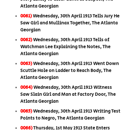
Atlanta Georgian
0061)
Wednesday, 30th April 1913 Tells Jury He
Saw Girl and Mullinax Together, The Atlanta
Georgian
0062)
Wednesday, 30th April 1913 Tells of
Watchman Lee Explaining the Notes, The
Atlanta Georgian
0063)
Wednesday, 30th April 1913 Went Down
Scuttle Hole on Ladder to Reach Body, The
Atlanta Georgian
0064)
Wednesday, 30th April 1913 Witness
Saw Slain Girl and Man at Factory Door, The
Atlanta Georgian
0065)
Wednesday, 30th April 1913 Writing Test
Points to Negro, The Atlanta Georgian
0066)
Thursday, 1st May 1913 State Enters