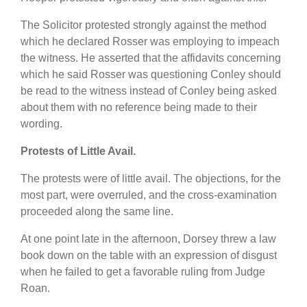
The Solicitor protested strongly against the method
which he declared Rosser was employing to impeach
the witness. He asserted that the affidavits concerning
which he said Rosser was questioning Conley should
be read to the witness instead of Conley being asked
about them with no reference being made to their
wording.
Protests of Little Avail.
The protests were of little avail. The objections, for the
most part, were overruled, and the cross-examination
proceeded along the same line.
At one point late in the afternoon, Dorsey threw a law
book down on the table with an expression of disgust
when he failed to get a favorable ruling from Judge
Roan.