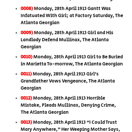
0008)
Monday, 28th April 1913 Gantt Was
Infatuated With Girl; at Factory Saturday, The
Atlanta Georgian
0009)
Monday, 28th April 1913 Girl and His
Landlady Defend Mullinax, The Atlanta
Georgian
0010)
Monday, 28th April 1913 Girl to Be Buried
in Marietta To-morrow, The Atlanta Georgian
0011)
Monday, 28th April 1913 Girl’s
Grandfather Vows Vengeance, The Atlanta
Georgian
0012)
Monday, 28th April 1913 Horrible
Mistake, Pleads Mullinax, Denying Crime,
The Atlanta Georgian
0013)
Monday, 28th April 1913 “I Could Trust
Mary Anywhere,” Her Weeping Mother Says,