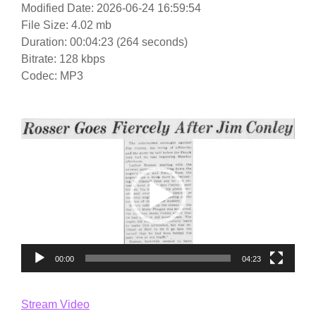
Modified Date: 2026-06-24 16:59:54
File Size: 4.02 mb
Duration: 00:04:23 (264 seconds)
Bitrate: 128 kbps
Codec: MP3
Video
Player
00:00
04:23
Stream Video