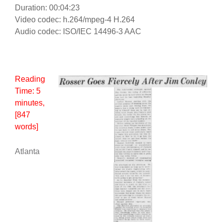
Duration: 00:04:23
Video codec: h.264/mpeg-4 H.264
Audio codec: ISO/IEC 14496-3 AAC
Reading
Time:
5
minutes
,
[847
words]
Atlanta