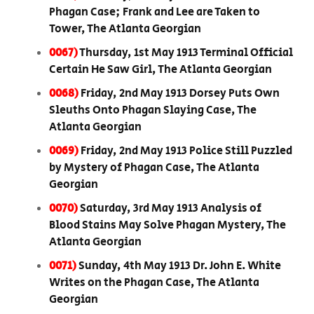
Phagan Case; Frank and Lee are Taken to
Tower, The Atlanta Georgian
0067)
Thursday, 1st May 1913 Terminal Official
Certain He Saw Girl, The Atlanta Georgian
0068)
Friday, 2nd May 1913 Dorsey Puts Own
Sleuths Onto Phagan Slaying Case, The
Atlanta Georgian
0069)
Friday, 2nd May 1913 Police Still Puzzled
by Mystery of Phagan Case, The Atlanta
Georgian
0070)
Saturday, 3rd May 1913 Analysis of
Blood Stains May Solve Phagan Mystery, The
Atlanta Georgian
0071)
Sunday, 4th May 1913 Dr. John E. White
Writes on the Phagan Case, The Atlanta
Georgian