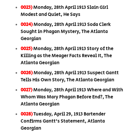
0023)
Monday, 28th April 1913 Slain Girl
Modest and Quiet, He Says
0024)
Monday, 28th April 1913 Soda Clerk
Sought in Phagan Mystery, The Atlanta
Georgian
0025)
Monday, 28th April 1913 Story of the
Killing as the Meager Facts Reveal It, The
Atlanta Georgian
0026)
Monday, 28th April 1913 Suspect Gantt
Tells His Own Story, The Atlanta Georgian
0027)
Monday, 28th April 1913 Where and With
Whom Was Mary Phagan Before End?, The
Atlanta Georgian
0028)
Tuesday, April 29, 1913 Bartender
Confirms Gantt's Statement, Atlanta
Georgian