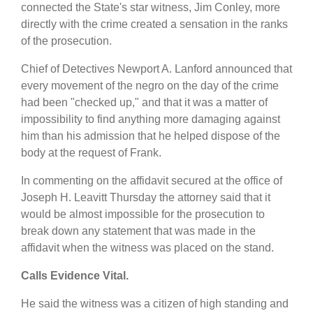
connected the State's star witness, Jim Conley, more
directly with the crime created a sensation in the ranks
of the prosecution.
Chief of Detectives Newport A. Lanford announced that
every movement of the negro on the day of the crime
had been "checked up," and that it was a matter of
impossibility to find anything more damaging against
him than his admission that he helped dispose of the
body at the request of Frank.
In commenting on the affidavit secured at the office of
Joseph H. Leavitt Thursday the attorney said that it
would be almost impossible for the prosecution to
break down any statement that was made in the
affidavit when the witness was placed on the stand.
Calls Evidence Vital.
He said the witness was a citizen of high standing and