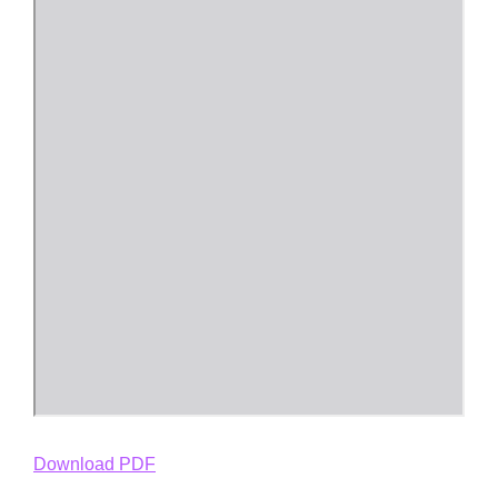
Download PDF