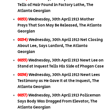
Tells of Hair Found in Factory Lathe, The
Atlanta Georgian
0053)
Wednesday, 30th April 1913 Mother
Prays That Son May Be Released, The Atlanta
Georgian
0054)
Wednesday, 30th April 1913 Net Closing
About Lee, Says Lanford, The Atlanta
Georgian
0055)
Wednesday, 30th April 1913 Newt Lee on
Stand at Inquest Tells His Side of Phagan Case
0056)
Wednesday, 30th April 1913 Newt Lees
Testimony as He Gave It at the Inquest, The
Atlanta Georgian
0057)
Wednesday, 30th April 1913 Policeman
Says Body Was Dragged From Elevator, The
Atlanta Georgian