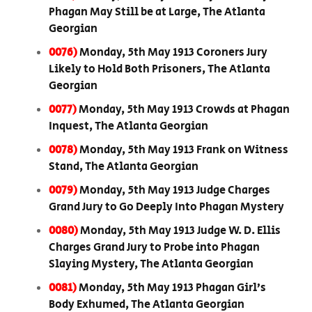
Phagan May Still be at Large, The Atlanta
Georgian
0076)
Monday, 5th May 1913 Coroners Jury
Likely to Hold Both Prisoners, The Atlanta
Georgian
0077)
Monday, 5th May 1913 Crowds at Phagan
Inquest, The Atlanta Georgian
0078)
Monday, 5th May 1913 Frank on Witness
Stand, The Atlanta Georgian
0079)
Monday, 5th May 1913 Judge Charges
Grand Jury to Go Deeply Into Phagan Mystery
0080)
Monday, 5th May 1913 Judge W. D. Ellis
Charges Grand Jury to Probe into Phagan
Slaying Mystery, The Atlanta Georgian
0081)
Monday, 5th May 1913 Phagan Girl’s
Body Exhumed, The Atlanta Georgian