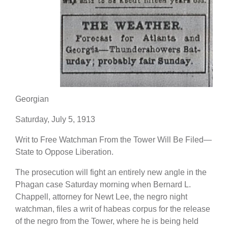
Georgian
Saturday, July 5, 1913
Writ to Free Watchman From the Tower Will Be Filed—
State to Oppose Liberation.
The prosecution will fight an entirely new angle in the
Phagan case Saturday morning when Bernard L.
Chappell, attorney for Newt Lee, the negro night
watchman, files a writ of habeas corpus for the release
of the negro from the Tower, where he is being held