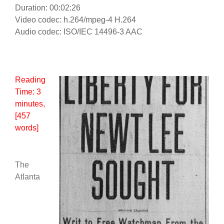
Duration: 00:02:26
Video codec: h.264/mpeg-4 H.264
Audio codec: ISO/IEC 14496-3 AAC
Reading
Time:
3
minutes
,
[457
words]
The
Atlanta