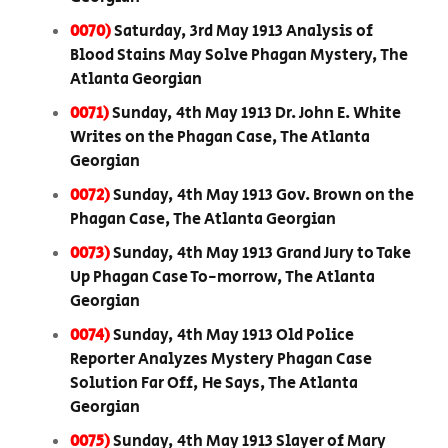
0070)
Saturday, 3rd May 1913 Analysis of
Blood Stains May Solve Phagan Mystery, The
Atlanta Georgian
0071)
Sunday, 4th May 1913 Dr. John E. White
Writes on the Phagan Case, The Atlanta
Georgian
0072)
Sunday, 4th May 1913 Gov. Brown on the
Phagan Case, The Atlanta Georgian
0073)
Sunday, 4th May 1913 Grand Jury to Take
Up Phagan Case To-morrow, The Atlanta
Georgian
0074)
Sunday, 4th May 1913 Old Police
Reporter Analyzes Mystery Phagan Case
Solution Far Off, He Says, The Atlanta
Georgian
0075)
Sunday, 4th May 1913 Slayer of Mary