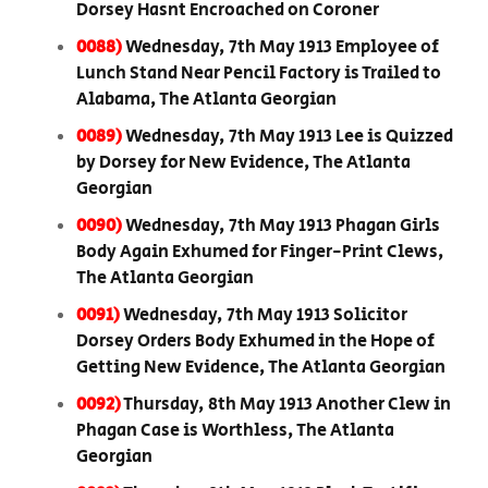
Dorsey Hasnt Encroached on Coroner
0088)
Wednesday, 7th May 1913 Employee of
Lunch Stand Near Pencil Factory is Trailed to
Alabama, The Atlanta Georgian
0089)
Wednesday, 7th May 1913 Lee is Quizzed
by Dorsey for New Evidence, The Atlanta
Georgian
0090)
Wednesday, 7th May 1913 Phagan Girls
Body Again Exhumed for Finger-Print Clews,
The Atlanta Georgian
0091)
Wednesday, 7th May 1913 Solicitor
Dorsey Orders Body Exhumed in the Hope of
Getting New Evidence, The Atlanta Georgian
0092)
Thursday, 8th May 1913 Another Clew in
Phagan Case is Worthless, The Atlanta
Georgian