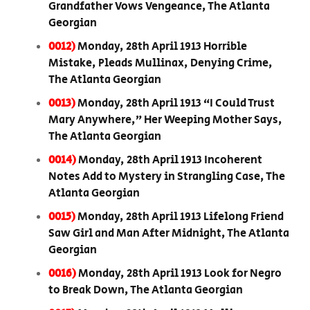
Grandfather Vows Vengeance, The Atlanta
Georgian
0012)
Monday, 28th April 1913 Horrible
Mistake, Pleads Mullinax, Denying Crime,
The Atlanta Georgian
0013)
Monday, 28th April 1913 “I Could Trust
Mary Anywhere,” Her Weeping Mother Says,
The Atlanta Georgian
0014)
Monday, 28th April 1913 Incoherent
Notes Add to Mystery in Strangling Case, The
Atlanta Georgian
0015)
Monday, 28th April 1913 Lifelong Friend
Saw Girl and Man After Midnight, The Atlanta
Georgian
0016)
Monday, 28th April 1913 Look for Negro
to Break Down, The Atlanta Georgian