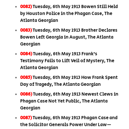
0082)
Tuesday, 6th May 1913 Bowen Still Held
by Houston Police in the Phagan Case, The
Atlanta Georgian
0083)
Tuesday, 6th May 1913 Brother Declares
Bowen Left Georgia in August, The Atlanta
Georgian
0084)
Tuesday, 6th May 1913 Frank’s
Testimony Fails to Lift Veil of Mystery, The
Atlanta Georgian
0085)
Tuesday, 6th May 1913 How Frank Spent
Day of Tragedy, The Atlanta Georgian
0086)
Tuesday, 6th May 1913 Newest Clews in
Phagan Case Not Yet Public, The Atlanta
Georgian
0087)
Tuesday, 6th May 1913 Phagan Case and
the Solicitor Generals Power Under Law—