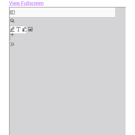
View Fullscreen