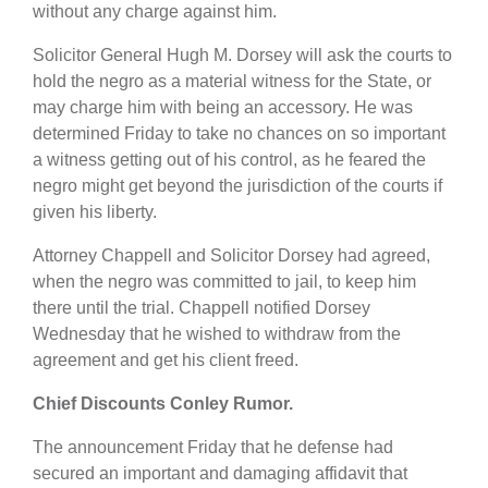
without any charge against him.
Solicitor General Hugh M. Dorsey will ask the courts to
hold the negro as a material witness for the State, or
may charge him with being an accessory. He was
determined Friday to take no chances on so important
a witness getting out of his control, as he feared the
negro might get beyond the jurisdiction of the courts if
given his liberty.
Attorney Chappell and Solicitor Dorsey had agreed,
when the negro was committed to jail, to keep him
there until the trial. Chappell notified Dorsey
Wednesday that he wished to withdraw from the
agreement and get his client freed.
Chief Discounts Conley Rumor.
The announcement Friday that he defense had
secured an important and damaging affidavit that