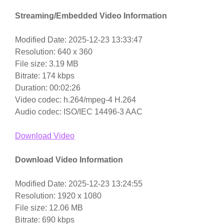
Streaming/Embedded Video Information
Modified Date: 2025-12-23 13:33:47
Resolution: 640 x 360
File size: 3.19 MB
Bitrate: 174 kbps
Duration: 00:02:26
Video codec: h.264/mpeg-4 H.264
Audio codec: ISO/IEC 14496-3 AAC
Download Video
Download Video Information
Modified Date: 2025-12-23 13:24:55
Resolution: 1920 x 1080
File size: 12.06 MB
Bitrate: 690 kbps