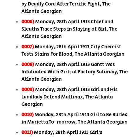
by Deadly Cord After Terrific Fight, The
Atlanta Georgian
0006)
Monday, 28th April 1913 Chief and
Sleuths Trace Steps in Slaying of Girl, The
Atlanta Georgian
0007)
Monday, 28th April 1913 City Chemist
Tests Stains For Blood, The Atlanta Georgian
0008)
Monday, 28th April 1913 Gantt Was
Infatuated With Girl; at Factory Saturday, The
Atlanta Georgian
0009)
Monday, 28th April 1913 Girl and His
Landlady Defend Mullinax, The Atlanta
Georgian
0010)
Monday, 28th April 1913 Girl to Be Buried
in Marietta To-morrow, The Atlanta Georgian
0011)
Monday, 28th April 1913 Girl’s