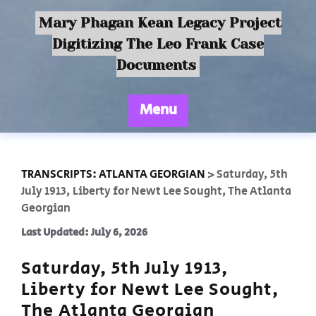
Mary Phagan Kean Legacy Project
Digitizing The Leo Frank Case
Documents
Menu
TRANSCRIPTS: ATLANTA GEORGIAN
>
Saturday, 5th
July 1913, Liberty for Newt Lee Sought, The Atlanta
Georgian
Last Updated: July 6, 2026
Saturday, 5th July 1913,
Liberty for Newt Lee Sought,
The Atlanta Georgian