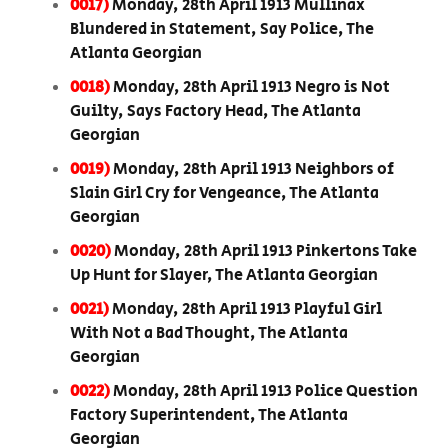
0017)
Monday, 28th April 1913 Mullinax
Blundered in Statement, Say Police, The
Atlanta Georgian
0018)
Monday, 28th April 1913 Negro is Not
Guilty, Says Factory Head, The Atlanta
Georgian
0019)
Monday, 28th April 1913 Neighbors of
Slain Girl Cry for Vengeance, The Atlanta
Georgian
0020)
Monday, 28th April 1913 Pinkertons Take
Up Hunt for Slayer, The Atlanta Georgian
0021)
Monday, 28th April 1913 Playful Girl
With Not a Bad Thought, The Atlanta
Georgian
0022)
Monday, 28th April 1913 Police Question
Factory Superintendent, The Atlanta
Georgian