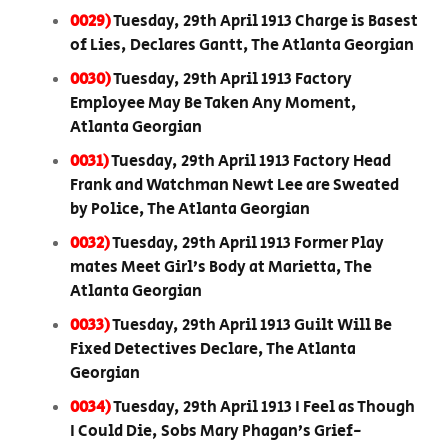
0029)
Tuesday, 29th April 1913 Charge is Basest
of Lies, Declares Gantt, The Atlanta Georgian
0030)
Tuesday, 29th April 1913 Factory
Employee May Be Taken Any Moment,
Atlanta Georgian
0031)
Tuesday, 29th April 1913 Factory Head
Frank and Watchman Newt Lee are Sweated
by Police, The Atlanta Georgian
0032)
Tuesday, 29th April 1913 Former Play
mates Meet Girl’s Body at Marietta, The
Atlanta Georgian
0033)
Tuesday, 29th April 1913 Guilt Will Be
Fixed Detectives Declare, The Atlanta
Georgian
0034)
Tuesday, 29th April 1913 I Feel as Though
I Could Die, Sobs Mary Phagan’s Grief-