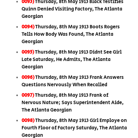
0093)
Thursday, 8th May 1913 Black Testifies
Quinn Denied Visiting Factory, The Atlanta
Georgian
0094)
Thursday, 8th May 1913 Boots Rogers
Tells How Body Was Found, The Atlanta
Georgian
0095)
Thursday, 8th May 1913 Didnt See Girl
Late Saturday, He Admits, The Atlanta
Georgian
0096)
Thursday, 8th May 1913 Frank Answers
Questions Nervously When Recalled
0097)
Thursday, 8th May 1913 Frank of
Nervous Nature; Says Superintendent Aide,
The Atlanta Georgian
0098)
Thursday, 8th May 1913 Girl Employe on
Fourth Floor of Factory Saturday, The Atlanta
Georgian