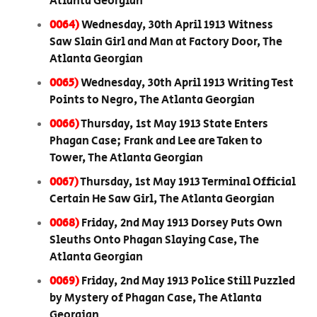
Atlanta Georgian
0064)
Wednesday, 30th April 1913 Witness
Saw Slain Girl and Man at Factory Door, The
Atlanta Georgian
0065)
Wednesday, 30th April 1913 Writing Test
Points to Negro, The Atlanta Georgian
0066)
Thursday, 1st May 1913 State Enters
Phagan Case; Frank and Lee are Taken to
Tower, The Atlanta Georgian
0067)
Thursday, 1st May 1913 Terminal Official
Certain He Saw Girl, The Atlanta Georgian
0068)
Friday, 2nd May 1913 Dorsey Puts Own
Sleuths Onto Phagan Slaying Case, The
Atlanta Georgian
0069)
Friday, 2nd May 1913 Police Still Puzzled
by Mystery of Phagan Case, The Atlanta
Georgian