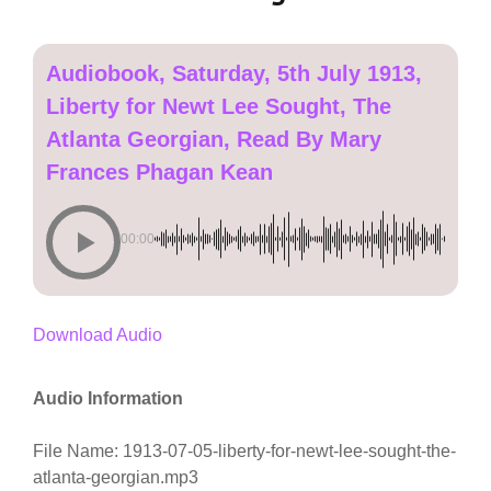
Audiobook, Saturday, 5th July 1913,
Liberty for Newt Lee Sought, The
Atlanta Georgian, Read By Mary
Frances Phagan Kean
00:00
Download Audio
Audio Information
File Name: 1913-07-05-liberty-for-newt-lee-sought-the-
atlanta-georgian.mp3