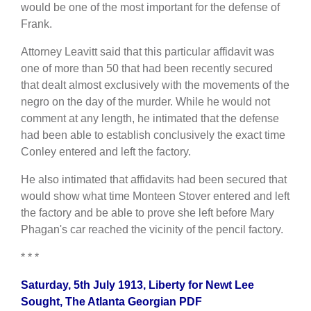
would be one of the most important for the defense of
Frank.
Attorney Leavitt said that this particular affidavit was
one of more than 50 that had been recently secured
that dealt almost exclusively with the movements of the
negro on the day of the murder. While he would not
comment at any length, he intimated that the defense
had been able to establish conclusively the exact time
Conley entered and left the factory.
He also intimated that affidavits had been secured that
would show what time Monteen Stover entered and left
the factory and be able to prove she left before Mary
Phagan's car reached the vicinity of the pencil factory.
* * *
Saturday, 5th July 1913, Liberty for Newt Lee
Sought, The Atlanta Georgian PDF