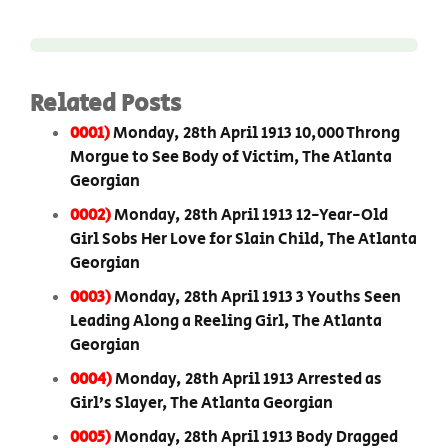
Related Posts
0001)
Monday, 28th April 1913 10,000 Throng
Morgue to See Body of Victim, The Atlanta
Georgian
0002)
Monday, 28th April 1913 12-Year-Old
Girl Sobs Her Love for Slain Child, The Atlanta
Georgian
0003)
Monday, 28th April 1913 3 Youths Seen
Leading Along a Reeling Girl, The Atlanta
Georgian
0004)
Monday, 28th April 1913 Arrested as
Girl’s Slayer, The Atlanta Georgian
0005)
Monday, 28th April 1913 Body Dragged