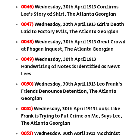
0046)
Wednesday, 30th April 1913 Confirms
Lee’s Story of Shirt, The Atlanta Georgian
0047)
Wednesday, 30th April 1913 Girl’s Death
Laid to Factory Evils, The Atlanta Georgian
0048)
Wednesday, 30th April 1913 Great Crowd
at Phagan Inquest, The Atlanta Georgian
0049)
Wednesday, 30th April 1913
Handwriting of Notes is Identified as Newt
Lees
0050)
Wednesday, 30th April 1913 Leo Frank’s
Friends Denounce Detention, The Atlanta
Georgian
0051)
Wednesday, 30th April 1913 Looks Like
Frank is Trying to Put Crime on Me, Says Lee,
The Atlanta Georgian
0052)
Wednesday, 30th April 1913 Machinist