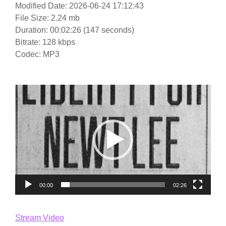
Modified Date: 2026-06-24 17:12:43
File Size: 2.24 mb
Duration: 00:02:26 (147 seconds)
Bitrate: 128 kbps
Codec: MP3
Video
Player
00:00
02:26
Stream Video