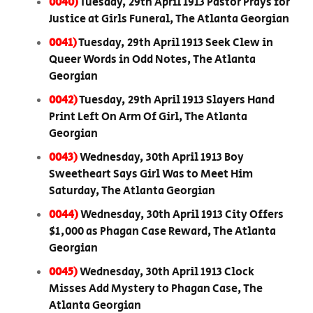
0040)
Tuesday, 29th April 1913 Pastor Prays for
Justice at Girls Funeral, The Atlanta Georgian
0041)
Tuesday, 29th April 1913 Seek Clew in
Queer Words in Odd Notes, The Atlanta
Georgian
0042)
Tuesday, 29th April 1913 Slayers Hand
Print Left On Arm Of Girl, The Atlanta
Georgian
0043)
Wednesday, 30th April 1913 Boy
Sweetheart Says Girl Was to Meet Him
Saturday, The Atlanta Georgian
0044)
Wednesday, 30th April 1913 City Offers
$1,000 as Phagan Case Reward, The Atlanta
Georgian
0045)
Wednesday, 30th April 1913 Clock
Misses Add Mystery to Phagan Case, The
Atlanta Georgian