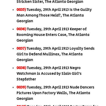
Stricken Sister, The Atlanta Georgian
0035)
Tuesday, 29th April 1913 Is the Guilty
Man Among Those Held?, The Atlanta
Georgian
0036)
Tuesday, 29th April 1913 Keeper of
Rooming House Enters Case, The Atlanta
Georgian
0037)
Tuesday, 29th April 1913 Loyalty Sends
Girl to Defend Mullinax, The Atlanta
Georgian
0038)
Tuesday, 29th April 1913 Negro
Watchman is Accused by Slain Girl’s
Stepfather
0039)
Tuesday, 29th April 1913 Nude Dancers
Pictures Upon Factory Walls, The Atlanta
Georgian