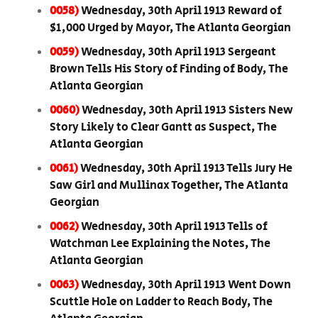
0058)
Wednesday, 30th April 1913 Reward of
$1,000 Urged by Mayor, The Atlanta Georgian
0059)
Wednesday, 30th April 1913 Sergeant
Brown Tells His Story of Finding of Body, The
Atlanta Georgian
0060)
Wednesday, 30th April 1913 Sisters New
Story Likely to Clear Gantt as Suspect, The
Atlanta Georgian
0061)
Wednesday, 30th April 1913 Tells Jury He
Saw Girl and Mullinax Together, The Atlanta
Georgian
0062)
Wednesday, 30th April 1913 Tells of
Watchman Lee Explaining the Notes, The
Atlanta Georgian
0063)
Wednesday, 30th April 1913 Went Down
Scuttle Hole on Ladder to Reach Body, The