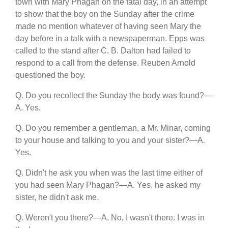
town with Mary Phagan on the fatal day, in an attempt
to show that the boy on the Sunday after the crime
made no mention whatever of having seen Mary the
day before in a talk with a newspaperman. Epps was
called to the stand after C. B. Dalton had failed to
respond to a call from the defense. Reuben Arnold
questioned the boy.
Q. Do you recollect the Sunday the body was found?—
A. Yes.
Q. Do you remember a gentleman, a Mr. Minar, coming
to your house and talking to you and your sister?—A.
Yes.
Q. Didn't he ask you when was the last time either of
you had seen Mary Phagan?—A. Yes, he asked my
sister, he didn't ask me.
Q. Weren't you there?—A. No, I wasn't there. I was in