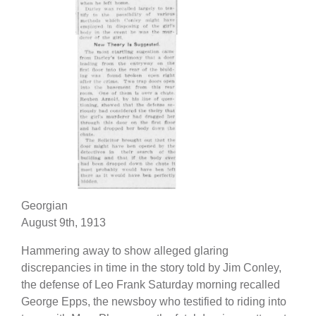
Georgian
August 9th, 1913
Hammering away to show alleged glaring
discrepancies in time in the story told by Jim Conley,
the defense of Leo Frank Saturday morning recalled
George Epps, the newsboy who testified to riding into