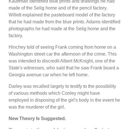
Kauffman identified blue prints and drawings he had
made of the Selig home and of the pencil factory.
Willett explained the pasteboard model of the factory
that he had made from the blue prints. Adams identified
photographs he had made at the Selig home and the
factory.
Hinchey told of seeing Frank coming from home on a
Washington street car the afternoon of the crime. This
was intended to discredit Albert McKnight, one of the
State's witnesses, who said that he saw Frank board a
Georgia avenue car when he left home.
Darley was recalled largely to testify to the possibility
of various methods which Conley might have
employed in disposing of the girl's body in the event he
was the murderer of the girl.
New Theory Is Suggested.