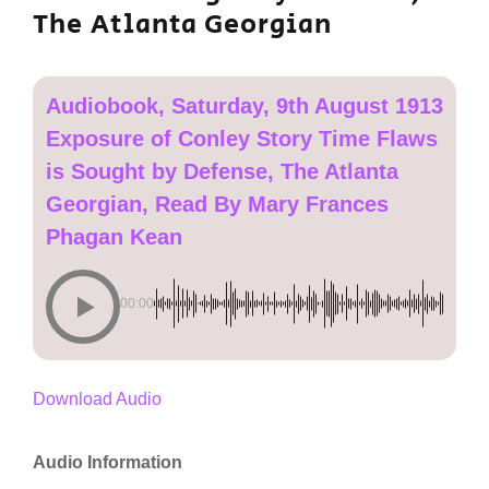
The Atlanta Georgian
Audiobook, Saturday, 9th August 1913
Exposure of Conley Story Time Flaws
is Sought by Defense, The Atlanta
Georgian, Read By Mary Frances
Phagan Kean
00:00
Download Audio
Audio Information