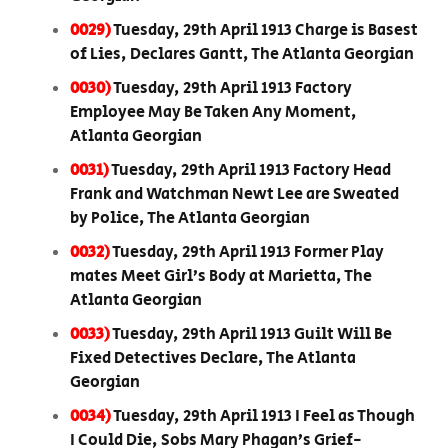
0029)
Tuesday, 29th April 1913 Charge is Basest
of Lies, Declares Gantt, The Atlanta Georgian
0030)
Tuesday, 29th April 1913 Factory
Employee May Be Taken Any Moment,
Atlanta Georgian
0031)
Tuesday, 29th April 1913 Factory Head
Frank and Watchman Newt Lee are Sweated
by Police, The Atlanta Georgian
0032)
Tuesday, 29th April 1913 Former Play
mates Meet Girl’s Body at Marietta, The
Atlanta Georgian
0033)
Tuesday, 29th April 1913 Guilt Will Be
Fixed Detectives Declare, The Atlanta
Georgian
0034)
Tuesday, 29th April 1913 I Feel as Though
I Could Die, Sobs Mary Phagan’s Grief-