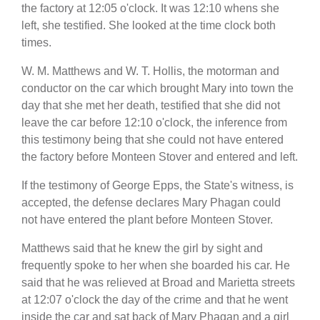
the factory at 12:05 o'clock. It was 12:10 whens she
left, she testified. She looked at the time clock both
times.
W. M. Matthews and W. T. Hollis, the motorman and
conductor on the car which brought Mary into town the
day that she met her death, testified that she did not
leave the car before 12:10 o'clock, the inference from
this testimony being that she could not have entered
the factory before Monteen Stover and entered and left.
If the testimony of George Epps, the State's witness, is
accepted, the defense declares Mary Phagan could
not have entered the plant before Monteen Stover.
Matthews said that he knew the girl by sight and
frequently spoke to her when she boarded his car. He
said that he was relieved at Broad and Marietta streets
at 12:07 o'clock the day of the crime and that he went
inside the car and sat back of Mary Phagan and a girl