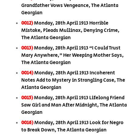
Grandfather Vows Vengeance, The Atlanta
Georgian
0012)
Monday, 28th April 1913 Horrible
Mistake, Pleads Mullinax, Denying Crime,
The Atlanta Georgian
0013)
Monday, 28th April 1913 “I Could Trust
Mary Anywhere,” Her Weeping Mother Says,
The Atlanta Georgian
0014)
Monday, 28th April 1913 Incoherent
Notes Add to Mystery in Strangling Case, The
Atlanta Georgian
0015)
Monday, 28th April 1913 Lifelong Friend
Saw Girl and Man After Midnight, The Atlanta
Georgian
0016)
Monday, 28th April 1913 Look for Negro
to Break Down, The Atlanta Georgian