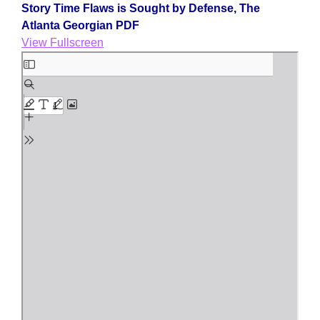
Story Time Flaws is Sought by Defense, The
Atlanta Georgian PDF
View Fullscreen