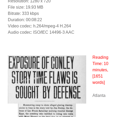
Resolution: 1280 x 720
File size: 19.93 MB
Bitrate: 333 kbps
Duration: 00:08:22
Video codec: h.264/mpeg-4 H.264
Audio codec: ISO/IEC 14496-3 AAC
Reading
Time:
10
minutes
,
[1651
words]
Atlanta