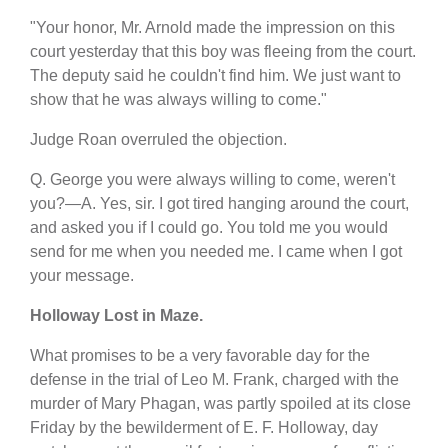
"Your honor, Mr. Arnold made the impression on this
court yesterday that this boy was fleeing from the court.
The deputy said he couldn't find him. We just want to
show that he was always willing to come."
Judge Roan overruled the objection.
Q. George you were always willing to come, weren't
you?—A. Yes, sir. I got tired hanging around the court,
and asked you if I could go. You told me you would
send for me when you needed me. I came when I got
your message.
Holloway Lost in Maze.
What promises to be a very favorable day for the
defense in the trial of Leo M. Frank, charged with the
murder of Mary Phagan, was partly spoiled at its close
Friday by the bewilderment of E. F. Holloway, day