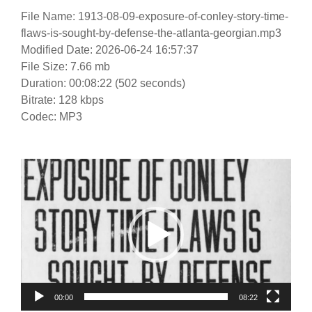
File Name: 1913-08-09-exposure-of-conley-story-time-
flaws-is-sought-by-defense-the-atlanta-georgian.mp3
Modified Date: 2026-06-24 16:57:37
File Size: 7.66 mb
Duration: 00:08:22 (502 seconds)
Bitrate: 128 kbps
Codec: MP3
Video
Player
00:00
08:22