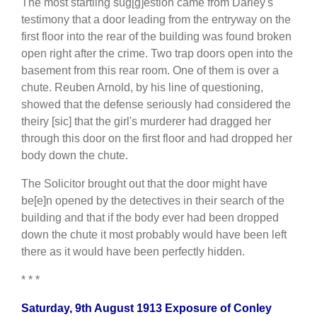
The most startling sug[g]estion came from Darley's
testimony that a door leading from the entryway on the
first floor into the rear of the building was found broken
open right after the crime. Two trap doors open into the
basement from this rear room. One of them is over a
chute. Reuben Arnold, by his line of questioning,
showed that the defense seriously had considered the
theiry [sic] that the girl's murderer had dragged her
through this door on the first floor and had dropped her
body down the chute.
The Solicitor brought out that the door might have
be[e]n opened by the detectives in their search of the
building and that if the body ever had been dropped
down the chute it most probably would have been left
there as it would have been perfectly hidden.
* * *
Saturday, 9th August 1913 Exposure of Conley