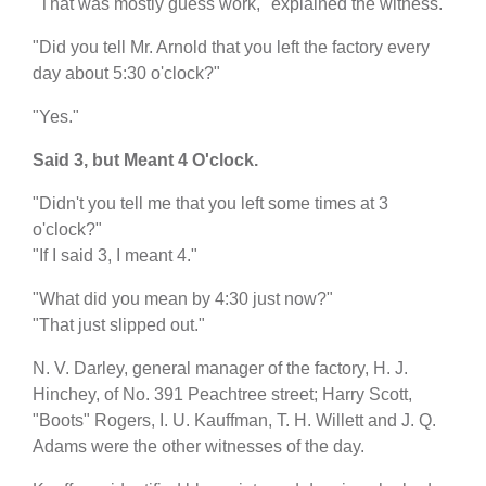
"That was mostly guess work," explained the witness.
"Did you tell Mr. Arnold that you left the factory every
day about 5:30 o'clock?"
"Yes."
Said 3, but Meant 4 O'clock.
"Didn't you tell me that you left some times at 3
o'clock?"
"If I said 3, I meant 4."
"What did you mean by 4:30 just now?"
"That just slipped out."
N. V. Darley, general manager of the factory, H. J.
Hinchey, of No. 391 Peachtree street; Harry Scott,
"Boots" Rogers, I. U. Kauffman, T. H. Willett and J. Q.
Adams were the other witnesses of the day.