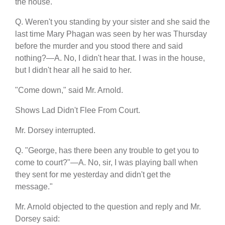
the house.
Q. Weren't you standing by your sister and she said the
last time Mary Phagan was seen by her was Thursday
before the murder and you stood there and said
nothing?—A. No, I didn't hear that. I was in the house,
but I didn't hear all he said to her.
"Come down," said Mr. Arnold.
Shows Lad Didn't Flee From Court.
Mr. Dorsey interrupted.
Q. "George, has there been any trouble to get you to
come to court?"—A. No, sir, I was playing ball when
they sent for me yesterday and didn't get the
message."
Mr. Arnold objected to the question and reply and Mr.
Dorsey said: