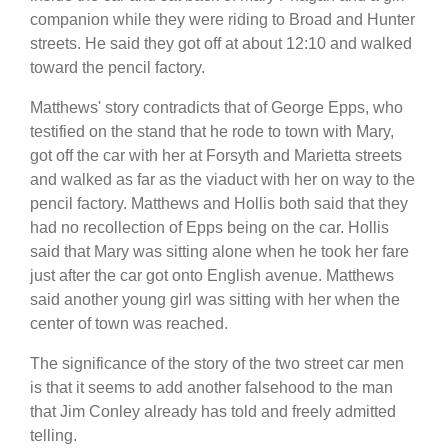
companion while they were riding to Broad and Hunter
streets. He said they got off at about 12:10 and walked
toward the pencil factory.
Matthews' story contradicts that of George Epps, who
testified on the stand that he rode to town with Mary,
got off the car with her at Forsyth and Marietta streets
and walked as far as the viaduct with her on way to the
pencil factory. Matthews and Hollis both said that they
had no recollection of Epps being on the car. Hollis
said that Mary was sitting alone when he took her fare
just after the car got onto English avenue. Matthews
said another young girl was sitting with her when the
center of town was reached.
The significance of the story of the two street car men
is that it seems to add another falsehood to the man
that Jim Conley already has told and freely admitted
telling.