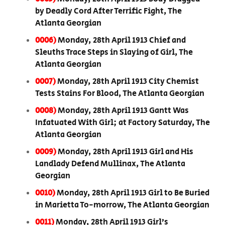
by Deadly Cord After Terrific Fight, The
Atlanta Georgian
0006)
Monday, 28th April 1913 Chief and
Sleuths Trace Steps in Slaying of Girl, The
Atlanta Georgian
0007)
Monday, 28th April 1913 City Chemist
Tests Stains For Blood, The Atlanta Georgian
0008)
Monday, 28th April 1913 Gantt Was
Infatuated With Girl; at Factory Saturday, The
Atlanta Georgian
0009)
Monday, 28th April 1913 Girl and His
Landlady Defend Mullinax, The Atlanta
Georgian
0010)
Monday, 28th April 1913 Girl to Be Buried
in Marietta To-morrow, The Atlanta Georgian
0011)
Monday, 28th April 1913 Girl’s