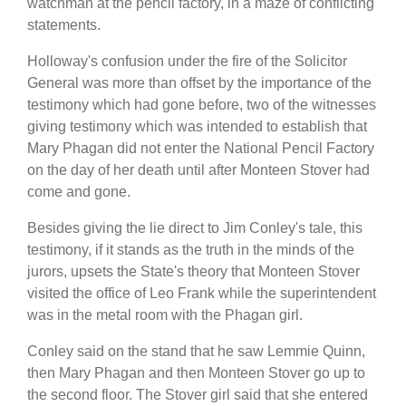
watchman at the pencil factory, in a maze of conflicting
statements.
Holloway's confusion under the fire of the Solicitor
General was more than offset by the importance of the
testimony which had gone before, two of the witnesses
giving testimony which was intended to establish that
Mary Phagan did not enter the National Pencil Factory
on the day of her death until after Monteen Stover had
come and gone.
Besides giving the lie direct to Jim Conley's tale, this
testimony, if it stands as the truth in the minds of the
jurors, upsets the State's theory that Monteen Stover
visited the office of Leo Frank while the superintendent
was in the metal room with the Phagan girl.
Conley said on the stand that he saw Lemmie Quinn,
then Mary Phagan and then Monteen Stover go up to
the second floor. The Stover girl said that she entered