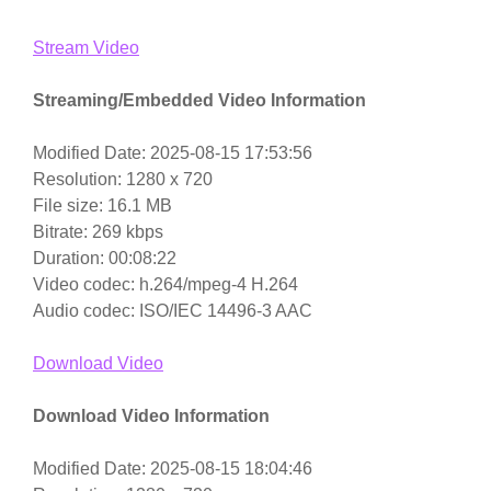
Stream Video
Streaming/Embedded Video Information
Modified Date: 2025-08-15 17:53:56
Resolution: 1280 x 720
File size: 16.1 MB
Bitrate: 269 kbps
Duration: 00:08:22
Video codec: h.264/mpeg-4 H.264
Audio codec: ISO/IEC 14496-3 AAC
Download Video
Download Video Information
Modified Date: 2025-08-15 18:04:46