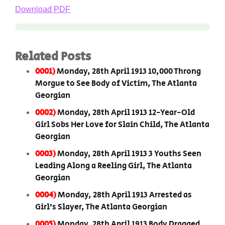
Download PDF
Related Posts
0001)
Monday, 28th April 1913 10,000 Throng
Morgue to See Body of Victim, The Atlanta
Georgian
0002)
Monday, 28th April 1913 12-Year-Old
Girl Sobs Her Love for Slain Child, The Atlanta
Georgian
0003)
Monday, 28th April 1913 3 Youths Seen
Leading Along a Reeling Girl, The Atlanta
Georgian
0004)
Monday, 28th April 1913 Arrested as
Girl’s Slayer, The Atlanta Georgian
0005)
Monday, 28th April 1913 Body Dragged