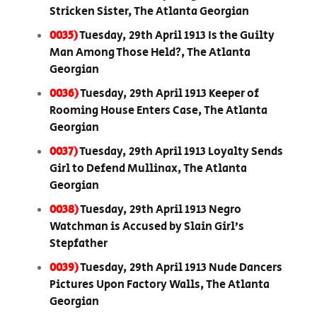
Stricken Sister, The Atlanta Georgian
0035)
Tuesday, 29th April 1913 Is the Guilty
Man Among Those Held?, The Atlanta
Georgian
0036)
Tuesday, 29th April 1913 Keeper of
Rooming House Enters Case, The Atlanta
Georgian
0037)
Tuesday, 29th April 1913 Loyalty Sends
Girl to Defend Mullinax, The Atlanta
Georgian
0038)
Tuesday, 29th April 1913 Negro
Watchman is Accused by Slain Girl’s
Stepfather
0039)
Tuesday, 29th April 1913 Nude Dancers
Pictures Upon Factory Walls, The Atlanta
Georgian