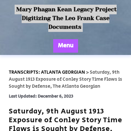
Mary Phagan Kean Legacy Project
Digitizing The Leo Frank Case
Documents
Menu
TRANSCRIPTS: ATLANTA GEORGIAN
>
Saturday, 9th
August 1913 Exposure of Conley Story Time Flaws is
Sought by Defense, The Atlanta Georgian
Last Updated: December 6, 2023
Saturday, 9th August 1913
Exposure of Conley Story Time
Flaws is Sought by Defense,