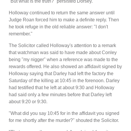
"But what is the truth?" persisted Dorsey.
Holloway continued to return the same answer until
Judge Roan forced him to make a definite reply. Then
he took refuge in the old reliable answer: "I don't
remember."
The Solicitor called Holloway's attention to a remark
that watchman was said to have made about Conley
being "my nigger" when a reference was made to the
rewards offered. He also showed an affidavit signed by
Holloway saying that Darley had left the factory the
Saturday of the killing at 10:45 in the forenoon. Darley
had testified that he left at about 9:30 and Holloway
had said only a few minutes before that Darley left
about 9:20 or 9:30.
"What did you say 10:45 for in the affidavit you signed
for me shortly after the murder?" shouted the Solicitor.