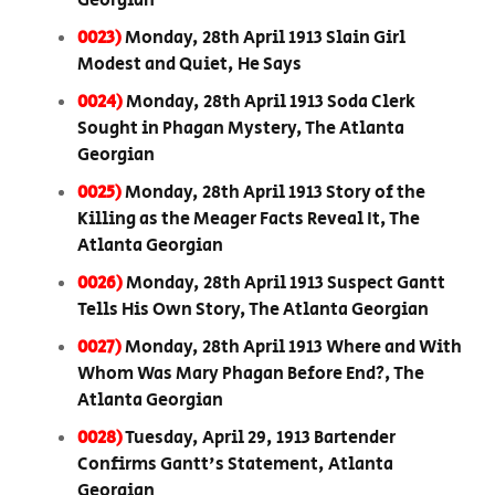
Georgian
0023)
Monday, 28th April 1913 Slain Girl
Modest and Quiet, He Says
0024)
Monday, 28th April 1913 Soda Clerk
Sought in Phagan Mystery, The Atlanta
Georgian
0025)
Monday, 28th April 1913 Story of the
Killing as the Meager Facts Reveal It, The
Atlanta Georgian
0026)
Monday, 28th April 1913 Suspect Gantt
Tells His Own Story, The Atlanta Georgian
0027)
Monday, 28th April 1913 Where and With
Whom Was Mary Phagan Before End?, The
Atlanta Georgian
0028)
Tuesday, April 29, 1913 Bartender
Confirms Gantt's Statement, Atlanta
Georgian