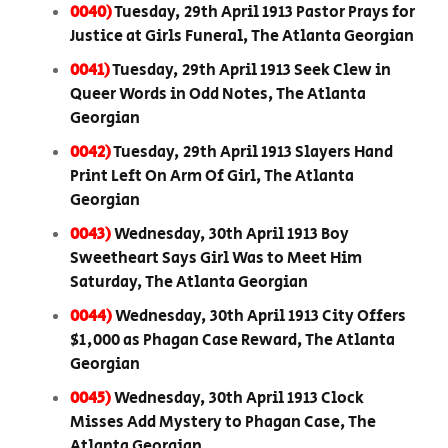
0040)
Tuesday, 29th April 1913 Pastor Prays for
Justice at Girls Funeral, The Atlanta Georgian
0041)
Tuesday, 29th April 1913 Seek Clew in
Queer Words in Odd Notes, The Atlanta
Georgian
0042)
Tuesday, 29th April 1913 Slayers Hand
Print Left On Arm Of Girl, The Atlanta
Georgian
0043)
Wednesday, 30th April 1913 Boy
Sweetheart Says Girl Was to Meet Him
Saturday, The Atlanta Georgian
0044)
Wednesday, 30th April 1913 City Offers
$1,000 as Phagan Case Reward, The Atlanta
Georgian
0045)
Wednesday, 30th April 1913 Clock
Misses Add Mystery to Phagan Case, The
Atlanta Georgian