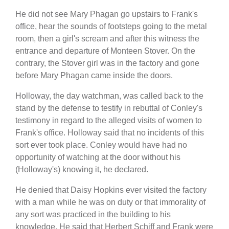
He did not see Mary Phagan go upstairs to Frank's
office, hear the sounds of footsteps going to the metal
room, then a girl's scream and after this witness the
entrance and departure of Monteen Stover. On the
contrary, the Stover girl was in the factory and gone
before Mary Phagan came inside the doors.
Holloway, the day watchman, was called back to the
stand by the defense to testify in rebuttal of Conley's
testimony in regard to the alleged visits of women to
Frank's office. Holloway said that no incidents of this
sort ever took place. Conley would have had no
opportunity of watching at the door without his
(Holloway's) knowing it, he declared.
He denied that Daisy Hopkins ever visited the factory
with a man while he was on duty or that immorality of
any sort was practiced in the building to his
knowledge. He said that Herbert Schiff and Frank were