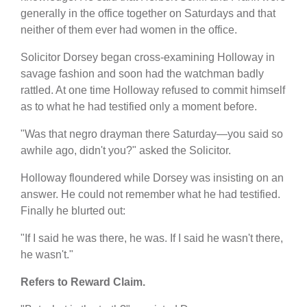
generally in the office together on Saturdays and that
neither of them ever had women in the office.
Solicitor Dorsey began cross-examining Holloway in
savage fashion and soon had the watchman badly
rattled. At one time Holloway refused to commit himself
as to what he had testified only a moment before.
"Was that negro drayman there Saturday—you said so
awhile ago, didn't you?" asked the Solicitor.
Holloway floundered while Dorsey was insisting on an
answer. He could not remember what he had testified.
Finally he blurted out:
"If I said he was there, he was. If I said he wasn't there,
he wasn't."
Refers to Reward Claim.