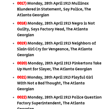
0017)
Monday, 28th April 1913 Mullinax
Blundered in Statement, Say Police, The
Atlanta Georgian
0018)
Monday, 28th April 1913 Negro is Not
Guilty, Says Factory Head, The Atlanta
Georgian
0019)
Monday, 28th April 1913 Neighbors of
Slain Girl Cry for Vengeance, The Atlanta
Georgian
0020)
Monday, 28th April 1913 Pinkertons Take
Up Hunt for Slayer, The Atlanta Georgian
0021)
Monday, 28th April 1913 Playful Girl
With Not a Bad Thought, The Atlanta
Georgian
0022)
Monday, 28th April 1913 Police Question
Factory Superintendent, The Atlanta