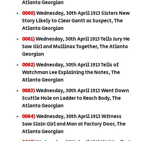
Atlanta Georgian
0060)
Wednesday, 30th April 1913 Sisters New
Story Likely to Clear Gantt as Suspect, The
Atlanta Georgian
0061)
Wednesday, 30th April 1913 Tells Jury He
Saw Girl and Mullinax Together, The Atlanta
Georgian
0062)
Wednesday, 30th April 1913 Tells of
Watchman Lee Explaining the Notes, The
Atlanta Georgian
0063)
Wednesday, 30th April 1913 Went Down
Scuttle Hole on Ladder to Reach Body, The
Atlanta Georgian
0064)
Wednesday, 30th April 1913 Witness
Saw Slain Girl and Man at Factory Door, The
Atlanta Georgian