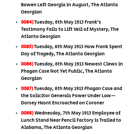
Bowen Left Georgia in August, The Atlanta
Georgian
0084)
Tuesday, 6th May 1913 Frank’s
Testimony Fails to Lift Veil of Mystery, The
Atlanta Georgian
0085)
Tuesday, 6th May 1913 How Frank Spent
Day of Tragedy, The Atlanta Georgian
0086)
Tuesday, 6th May 1913 Newest Clews in
Phagan Case Not Yet Public, The Atlanta
Georgian
0087)
Tuesday, 6th May 1913 Phagan Case and
the Solicitor Generals Power Under Law—
Dorsey Hasnt Encroached on Coroner
0088)
Wednesday, 7th May 1913 Employee of
Lunch Stand Near Pencil Factory is Trailed to
Alabama, The Atlanta Georgian