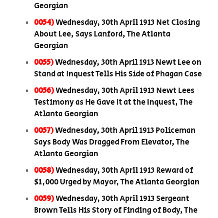
Georgian
0054)
Wednesday, 30th April 1913 Net Closing
About Lee, Says Lanford, The Atlanta
Georgian
0055)
Wednesday, 30th April 1913 Newt Lee on
Stand at Inquest Tells His Side of Phagan Case
0056)
Wednesday, 30th April 1913 Newt Lees
Testimony as He Gave It at the Inquest, The
Atlanta Georgian
0057)
Wednesday, 30th April 1913 Policeman
Says Body Was Dragged From Elevator, The
Atlanta Georgian
0058)
Wednesday, 30th April 1913 Reward of
$1,000 Urged by Mayor, The Atlanta Georgian
0059)
Wednesday, 30th April 1913 Sergeant
Brown Tells His Story of Finding of Body, The