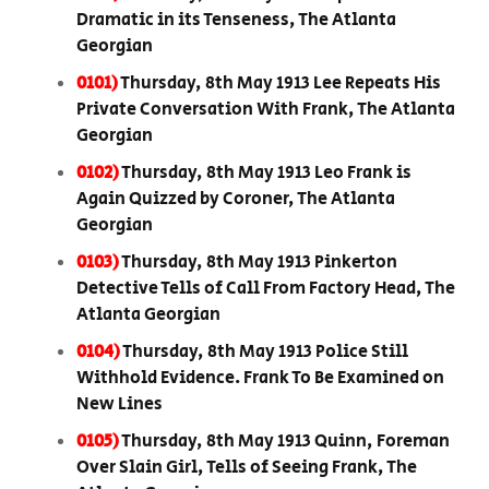
Dramatic in its Tenseness, The Atlanta
Georgian
0101)
Thursday, 8th May 1913 Lee Repeats His
Private Conversation With Frank, The Atlanta
Georgian
0102)
Thursday, 8th May 1913 Leo Frank is
Again Quizzed by Coroner, The Atlanta
Georgian
0103)
Thursday, 8th May 1913 Pinkerton
Detective Tells of Call From Factory Head, The
Atlanta Georgian
0104)
Thursday, 8th May 1913 Police Still
Withhold Evidence. Frank To Be Examined on
New Lines
0105)
Thursday, 8th May 1913 Quinn, Foreman
Over Slain Girl, Tells of Seeing Frank, The