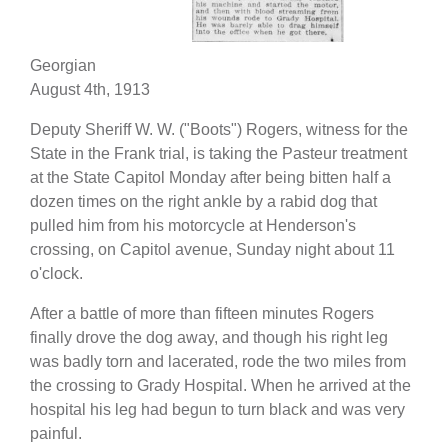
Georgian
August 4th, 1913
Deputy Sheriff W. W. ("Boots") Rogers, witness for the
State in the Frank trial, is taking the Pasteur treatment
at the State Capitol Monday after being bitten half a
dozen times on the right ankle by a rabid dog that
pulled him from his motorcycle at Henderson's
crossing, on Capitol avenue, Sunday night about 11
o'clock.
After a battle of more than fifteen minutes Rogers
finally drove the dog away, and though his right leg
was badly torn and lacerated, rode the two miles from
the crossing to Grady Hospital. When he arrived at the
hospital his leg had begun to turn black and was very
painful.