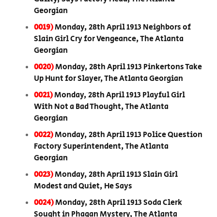
Georgian
0019)
Monday, 28th April 1913 Neighbors of
Slain Girl Cry for Vengeance, The Atlanta
Georgian
0020)
Monday, 28th April 1913 Pinkertons Take
Up Hunt for Slayer, The Atlanta Georgian
0021)
Monday, 28th April 1913 Playful Girl
With Not a Bad Thought, The Atlanta
Georgian
0022)
Monday, 28th April 1913 Police Question
Factory Superintendent, The Atlanta
Georgian
0023)
Monday, 28th April 1913 Slain Girl
Modest and Quiet, He Says
0024)
Monday, 28th April 1913 Soda Clerk
Sought in Phagan Mystery, The Atlanta