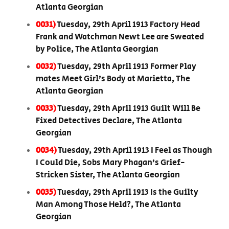
Atlanta Georgian
0031)
Tuesday, 29th April 1913 Factory Head
Frank and Watchman Newt Lee are Sweated
by Police, The Atlanta Georgian
0032)
Tuesday, 29th April 1913 Former Play
mates Meet Girl’s Body at Marietta, The
Atlanta Georgian
0033)
Tuesday, 29th April 1913 Guilt Will Be
Fixed Detectives Declare, The Atlanta
Georgian
0034)
Tuesday, 29th April 1913 I Feel as Though
I Could Die, Sobs Mary Phagan’s Grief-
Stricken Sister, The Atlanta Georgian
0035)
Tuesday, 29th April 1913 Is the Guilty
Man Among Those Held?, The Atlanta
Georgian