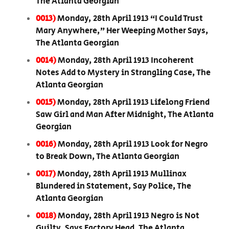
The Atlanta Georgian
0013)
Monday, 28th April 1913 “I Could Trust
Mary Anywhere,” Her Weeping Mother Says,
The Atlanta Georgian
0014)
Monday, 28th April 1913 Incoherent
Notes Add to Mystery in Strangling Case, The
Atlanta Georgian
0015)
Monday, 28th April 1913 Lifelong Friend
Saw Girl and Man After Midnight, The Atlanta
Georgian
0016)
Monday, 28th April 1913 Look for Negro
to Break Down, The Atlanta Georgian
0017)
Monday, 28th April 1913 Mullinax
Blundered in Statement, Say Police, The
Atlanta Georgian
0018)
Monday, 28th April 1913 Negro is Not
Guilty, Says Factory Head, The Atlanta