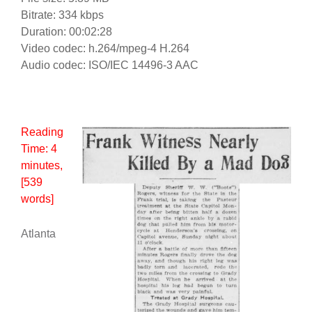
Bitrate: 334 kbps
Duration: 00:02:28
Video codec: h.264/mpeg-4 H.264
Audio codec: ISO/IEC 14496-3 AAC
Reading
Time:
4
minutes
,
[539
words]
Atlanta