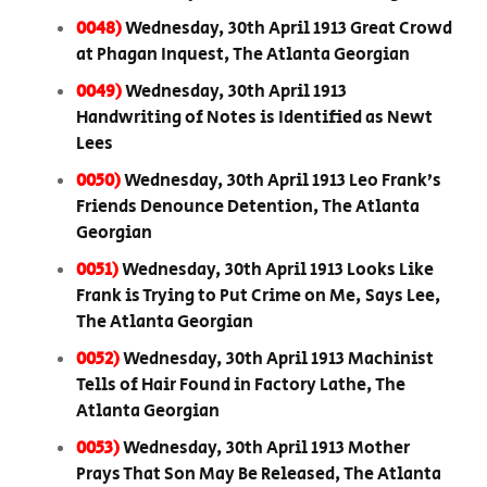
0048)
Wednesday, 30th April 1913 Great Crowd
at Phagan Inquest, The Atlanta Georgian
0049)
Wednesday, 30th April 1913
Handwriting of Notes is Identified as Newt
Lees
0050)
Wednesday, 30th April 1913 Leo Frank’s
Friends Denounce Detention, The Atlanta
Georgian
0051)
Wednesday, 30th April 1913 Looks Like
Frank is Trying to Put Crime on Me, Says Lee,
The Atlanta Georgian
0052)
Wednesday, 30th April 1913 Machinist
Tells of Hair Found in Factory Lathe, The
Atlanta Georgian
0053)
Wednesday, 30th April 1913 Mother
Prays That Son May Be Released, The Atlanta