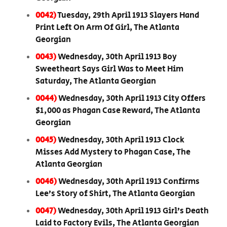
0042)
Tuesday, 29th April 1913 Slayers Hand
Print Left On Arm Of Girl, The Atlanta
Georgian
0043)
Wednesday, 30th April 1913 Boy
Sweetheart Says Girl Was to Meet Him
Saturday, The Atlanta Georgian
0044)
Wednesday, 30th April 1913 City Offers
$1,000 as Phagan Case Reward, The Atlanta
Georgian
0045)
Wednesday, 30th April 1913 Clock
Misses Add Mystery to Phagan Case, The
Atlanta Georgian
0046)
Wednesday, 30th April 1913 Confirms
Lee’s Story of Shirt, The Atlanta Georgian
0047)
Wednesday, 30th April 1913 Girl’s Death
Laid to Factory Evils, The Atlanta Georgian