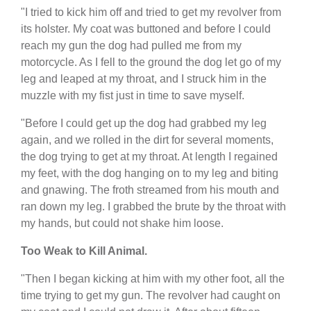
"I tried to kick him off and tried to get my revolver from
its holster. My coat was buttoned and before I could
reach my gun the dog had pulled me from my
motorcycle. As I fell to the ground the dog let go of my
leg and leaped at my throat, and I struck him in the
muzzle with my fist just in time to save myself.
"Before I could get up the dog had grabbed my leg
again, and we rolled in the dirt for several moments,
the dog trying to get at my throat. At length I regained
my feet, with the dog hanging on to my leg and biting
and gnawing. The froth streamed from his mouth and
ran down my leg. I grabbed the brute by the throat with
my hands, but could not shake him loose.
Too Weak to Kill Animal.
"Then I began kicking at him with my other foot, all the
time trying to get my gun. The revolver had caught on