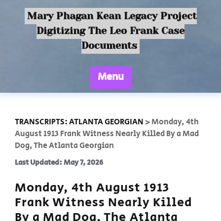
Mary Phagan Kean Legacy Project
Digitizing The Leo Frank Case
Documents
Menu
TRANSCRIPTS: ATLANTA GEORGIAN
>
Monday, 4th
August 1913 Frank Witness Nearly Killed By a Mad
Dog, The Atlanta Georgian
Last Updated: May 7, 2026
Monday, 4th August 1913
Frank Witness Nearly Killed
By a Mad Dog, The Atlanta