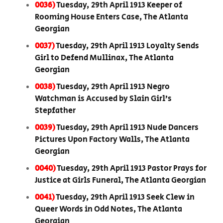
0036)
Tuesday, 29th April 1913 Keeper of
Rooming House Enters Case, The Atlanta
Georgian
0037)
Tuesday, 29th April 1913 Loyalty Sends
Girl to Defend Mullinax, The Atlanta
Georgian
0038)
Tuesday, 29th April 1913 Negro
Watchman is Accused by Slain Girl’s
Stepfather
0039)
Tuesday, 29th April 1913 Nude Dancers
Pictures Upon Factory Walls, The Atlanta
Georgian
0040)
Tuesday, 29th April 1913 Pastor Prays for
Justice at Girls Funeral, The Atlanta Georgian
0041)
Tuesday, 29th April 1913 Seek Clew in
Queer Words in Odd Notes, The Atlanta
Georgian