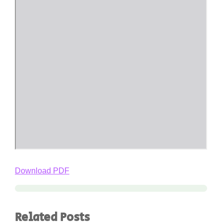
Download PDF
Related Posts