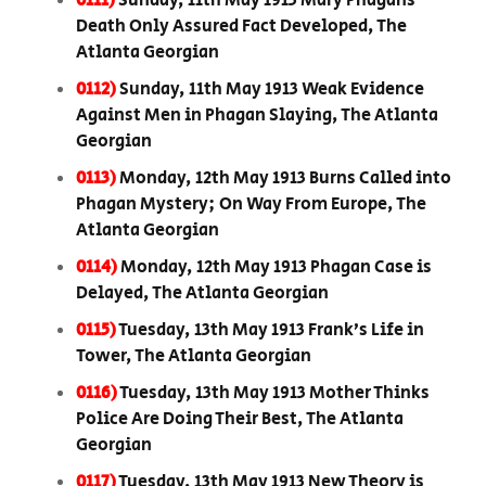
0111)
Sunday, 11th May 1913 Mary Phagans
Death Only Assured Fact Developed, The
Atlanta Georgian
0112)
Sunday, 11th May 1913 Weak Evidence
Against Men in Phagan Slaying, The Atlanta
Georgian
0113)
Monday, 12th May 1913 Burns Called into
Phagan Mystery; On Way From Europe, The
Atlanta Georgian
0114)
Monday, 12th May 1913 Phagan Case is
Delayed, The Atlanta Georgian
0115)
Tuesday, 13th May 1913 Frank’s Life in
Tower, The Atlanta Georgian
0116)
Tuesday, 13th May 1913 Mother Thinks
Police Are Doing Their Best, The Atlanta
Georgian
0117)
Tuesday, 13th May 1913 New Theory is