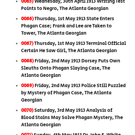
0065)
Wednesday, 30th April 1913 Writing Test
Points to Negro, The Atlanta Georgian
0066)
Thursday, 1st May 1913 State Enters
Phagan Case; Frank and Lee are Taken to
Tower, The Atlanta Georgian
0067)
Thursday, 1st May 1913 Terminal Official
Certain He Saw Girl, The Atlanta Georgian
0068)
Friday, 2nd May 1913 Dorsey Puts Own
Sleuths Onto Phagan Slaying Case, The
Atlanta Georgian
0069)
Friday, 2nd May 1913 Police Still Puzzled
by Mystery of Phagan Case, The Atlanta
Georgian
0070)
Saturday, 3rd May 1913 Analysis of
Blood Stains May Solve Phagan Mystery, The
Atlanta Georgian