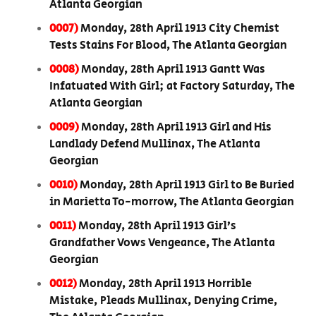
Atlanta Georgian
0007)
Monday, 28th April 1913 City Chemist
Tests Stains For Blood, The Atlanta Georgian
0008)
Monday, 28th April 1913 Gantt Was
Infatuated With Girl; at Factory Saturday, The
Atlanta Georgian
0009)
Monday, 28th April 1913 Girl and His
Landlady Defend Mullinax, The Atlanta
Georgian
0010)
Monday, 28th April 1913 Girl to Be Buried
in Marietta To-morrow, The Atlanta Georgian
0011)
Monday, 28th April 1913 Girl’s
Grandfather Vows Vengeance, The Atlanta
Georgian
0012)
Monday, 28th April 1913 Horrible
Mistake, Pleads Mullinax, Denying Crime,