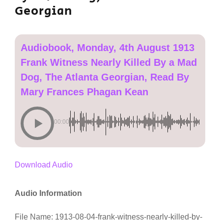
Georgian
Audiobook, Monday, 4th August 1913
Frank Witness Nearly Killed By a Mad
Dog, The Atlanta Georgian, Read By
Mary Frances Phagan Kean
00:00
Download Audio
Audio Information
File Name: 1913-08-04-frank-witness-nearly-killed-by-