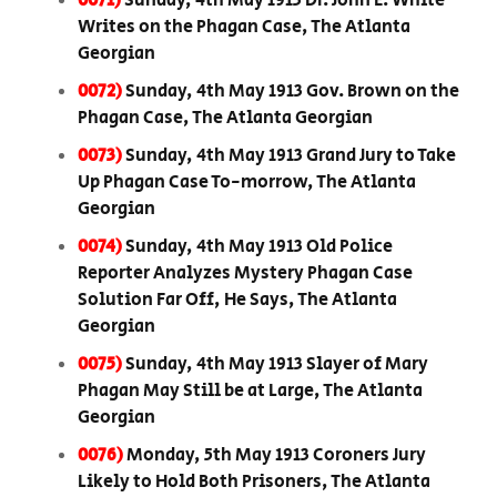
0071)
Sunday, 4th May 1913 Dr. John E. White
Writes on the Phagan Case, The Atlanta
Georgian
0072)
Sunday, 4th May 1913 Gov. Brown on the
Phagan Case, The Atlanta Georgian
0073)
Sunday, 4th May 1913 Grand Jury to Take
Up Phagan Case To-morrow, The Atlanta
Georgian
0074)
Sunday, 4th May 1913 Old Police
Reporter Analyzes Mystery Phagan Case
Solution Far Off, He Says, The Atlanta
Georgian
0075)
Sunday, 4th May 1913 Slayer of Mary
Phagan May Still be at Large, The Atlanta
Georgian
0076)
Monday, 5th May 1913 Coroners Jury
Likely to Hold Both Prisoners, The Atlanta