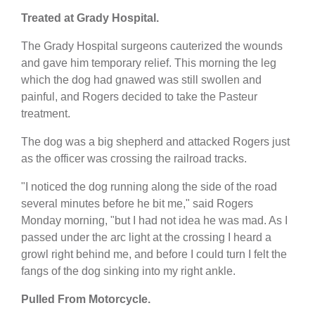
Treated at Grady Hospital.
The Grady Hospital surgeons cauterized the wounds
and gave him temporary relief. This morning the leg
which the dog had gnawed was still swollen and
painful, and Rogers decided to take the Pasteur
treatment.
The dog was a big shepherd and attacked Rogers just
as the officer was crossing the railroad tracks.
"I noticed the dog running along the side of the road
several minutes before he bit me," said Rogers
Monday morning, "but I had not idea he was mad. As I
passed under the arc light at the crossing I heard a
growl right behind me, and before I could turn I felt the
fangs of the dog sinking into my right ankle.
Pulled From Motorcycle.