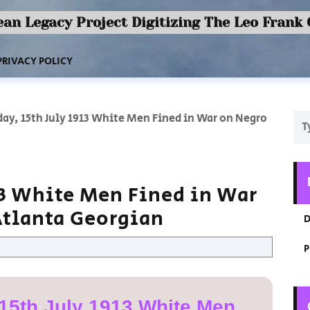
an Legacy Project Digitizing The Leo Frank
PRIVACY POLICY
ay, 15th July 1913 White Men Fined in War on Negro
13 White Men Fined in War
Atlanta Georgian
D
P
15th July 1913 White Men