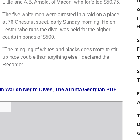
I
Little and A.B. Arnold, of Macon, who forfeited $50.75.
o
The five white men were arrested in a raid on a place
F
at 76 Chestnut street, early Sunday morning. Helen
t
Lester, who runs the dive, was held for the higher
courts in bonds of $500.
S
F
"The mingling of whites and blacks does more to stir
up race trouble than anything else," declared the
T
Recorder.
S
T
 in War on Negro Dives, The Atlanta Georgian PDF
F
A
T
D
G