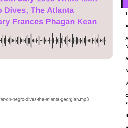
 Dives, The Atlanta
1
ary Frances Phagan Kean
A
A
N
A
B
C
ar-on-negro-dives-the-atlanta-georgian.mp3
F
I