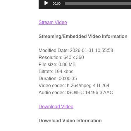
00:00
Stream Video
Streaming/Embedded Video Information
Modified Date: 2026-01-31 10:55:58
Resolution: 640 x 360
File size: 0.86 MB
Bitrate: 194 kbps
Duration: 00:00:35
Video codec: h.264/mpeg-4 H.264
Audio codec: ISO/IEC 14496-3 AAC
Download Video
Download Video Information