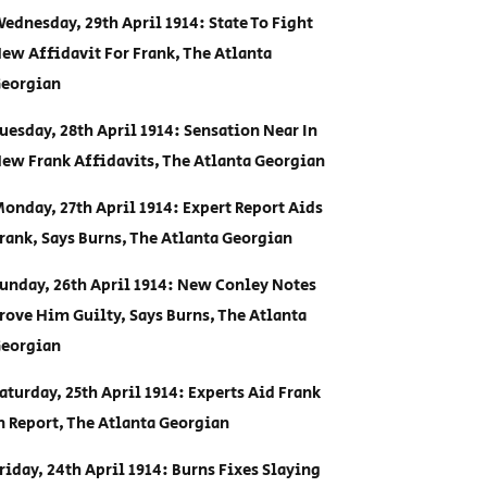
ednesday, 29th April 1914: State To Fight
ew Affidavit For Frank, The Atlanta
eorgian
uesday, 28th April 1914: Sensation Near In
ew Frank Affidavits, The Atlanta Georgian
onday, 27th April 1914: Expert Report Aids
rank, Says Burns, The Atlanta Georgian
unday, 26th April 1914: New Conley Notes
rove Him Guilty, Says Burns, The Atlanta
eorgian
aturday, 25th April 1914: Experts Aid Frank
n Report, The Atlanta Georgian
riday, 24th April 1914: Burns Fixes Slaying