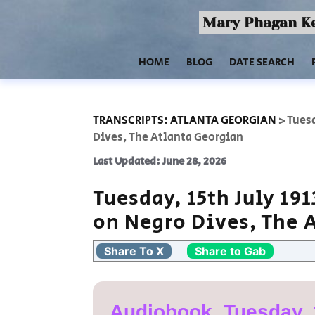
Mary Phagan Ke
HOME
BLOG
DATE SEARCH
TRANSCRIPTS: ATLANTA GEORGIAN
>
Tuesd
Dives, The Atlanta Georgian
Last Updated: June 28, 2026
Tuesday, 15th July 19
on Negro Dives, The 
Share To X
Share to Gab
Audiobook, Tuesday, 