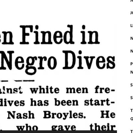
J
J
L
N
N
P
N
S
T
G
T