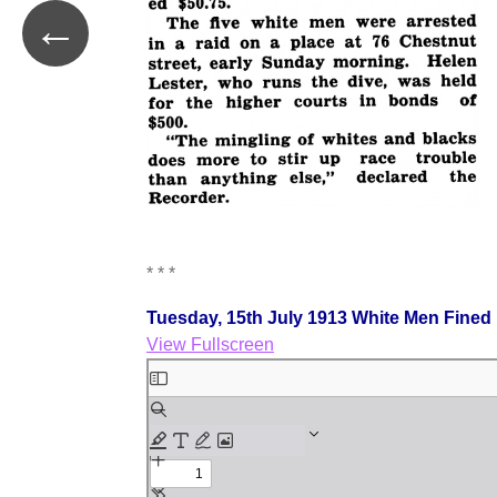
←
* * *
Tuesday, 15th July 1913 White Men Fined
View Fullscreen