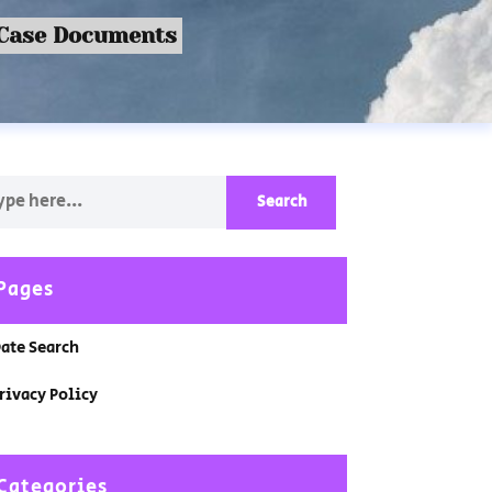
 Case Documents
Pages
ate Search
rivacy Policy
Categories