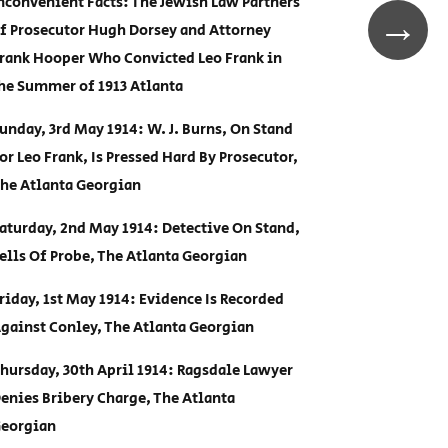
nconvenient Facts: The Jewish Law Partners
→
f Prosecutor Hugh Dorsey and Attorney
rank Hooper Who Convicted Leo Frank in
he Summer of 1913 Atlanta
unday, 3rd May 1914: W. J. Burns, On Stand
or Leo Frank, Is Pressed Hard By Prosecutor,
he Atlanta Georgian
aturday, 2nd May 1914: Detective On Stand,
ells Of Probe, The Atlanta Georgian
riday, 1st May 1914: Evidence Is Recorded
gainst Conley, The Atlanta Georgian
hursday, 30th April 1914: Ragsdale Lawyer
enies Bribery Charge, The Atlanta
eorgian