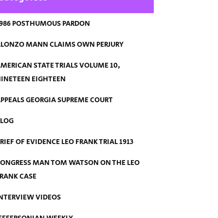
986 POSTHUMOUS PARDON
LONZO MANN CLAIMS OWN PERJURY
MERICAN STATE TRIALS VOLUME 10,
INETEEN EIGHTEEN
PPEALS GEORGIA SUPREME COURT
BLOG
RIEF OF EVIDENCE LEO FRANK TRIAL 1913
ONGRESS MAN TOM WATSON ON THE LEO
RANK CASE
NTERVIEW VIDEOS