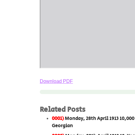
Download PDF
Related Posts
0001)
Monday, 28th April 1913 10,000
Georgian