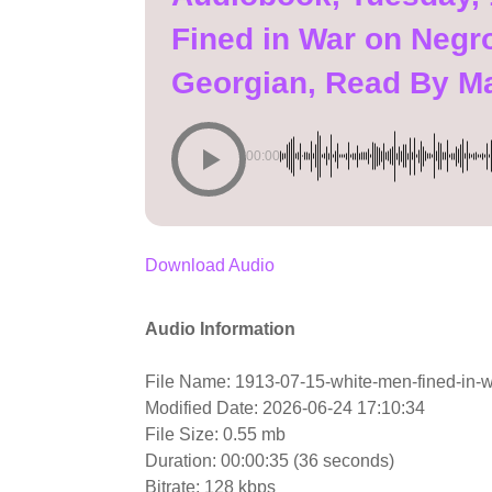
Fined in War on Negro
Georgian, Read By M
00:00
Download Audio
Audio Information
File Name: 1913-07-15-white-men-fined-in-w
Modified Date: 2026-06-24 17:10:34
File Size: 0.55 mb
Duration: 00:00:35 (36 seconds)
Bitrate: 128 kbps