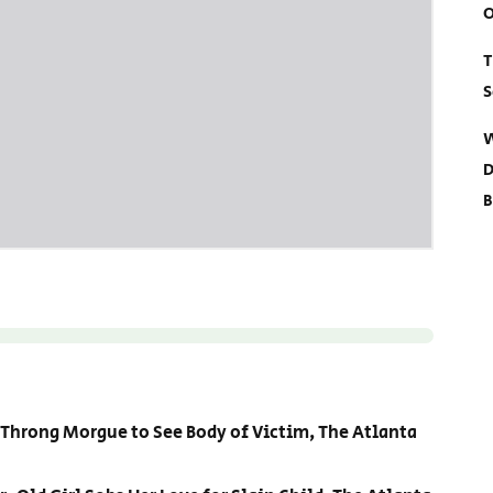
O
T
S
W
D
B
 Throng Morgue to See Body of Victim, The Atlanta