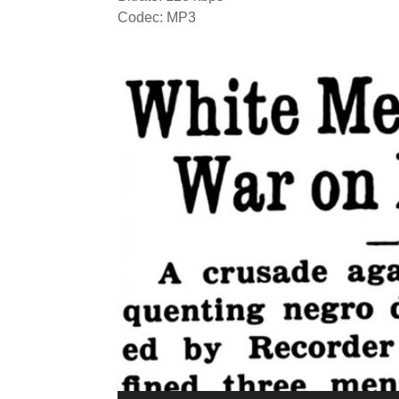
Codec: MP3
Video
Player