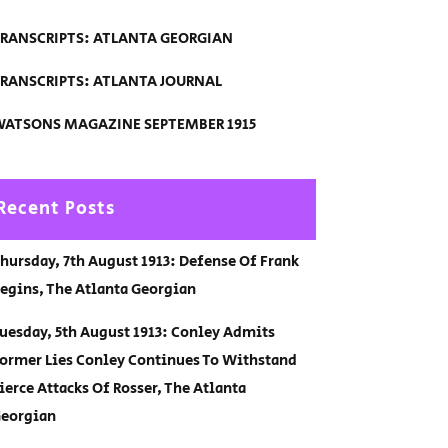
RANSCRIPTS: ATLANTA GEORGIAN
RANSCRIPTS: ATLANTA JOURNAL
ATSONS MAGAZINE SEPTEMBER 1915
Recent Posts
hursday, 7th August 1913: Defense Of Frank
egins, The Atlanta Georgian
uesday, 5th August 1913: Conley Admits
ormer Lies Conley Continues To Withstand
ierce Attacks Of Rosser, The Atlanta
eorgian