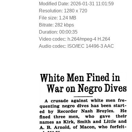
Modified Date: 2026-01-31 11:01:59
Resolution: 1280 x 720
File size: 1.24 MB
Bitrate: 282 kbps
Duration: 00:00:35
Video codec: h.264/mpeg-4 H.264
Audio codec: ISO/IEC 14496-3 AAC