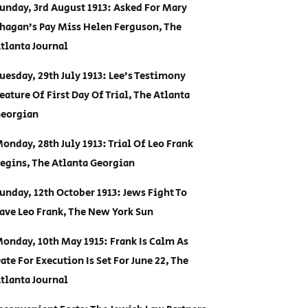
unday, 3rd August 1913: Asked For Mary
hagan’s Pay Miss Helen Ferguson, The
tlanta Journal
uesday, 29th July 1913: Lee’s Testimony
eature Of First Day Of Trial, The Atlanta
eorgian
onday, 28th July 1913: Trial Of Leo Frank
egins, The Atlanta Georgian
unday, 12th October 1913: Jews Fight To
ave Leo Frank, The New York Sun
onday, 10th May 1915: Frank Is Calm As
ate For Execution Is Set For June 22, The
tlanta Journal