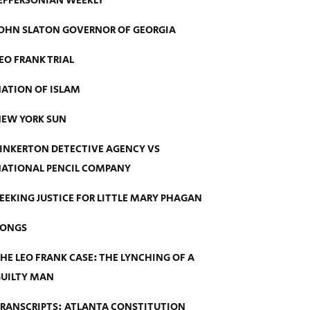
EFFERSONIAN WEEKLY
OHN SLATON GOVERNOR OF GEORGIA
EO FRANK TRIAL
ATION OF ISLAM
EW YORK SUN
INKERTON DETECTIVE AGENCY VS
ATIONAL PENCIL COMPANY
EEKING JUSTICE FOR LITTLE MARY PHAGAN
SONGS
HE LEO FRANK CASE: THE LYNCHING OF A
UILTY MAN
RANSCRIPTS: ATLANTA CONSTITUTION