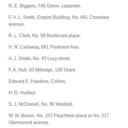
R. E. Biggers, 745 Glenn, carpenter.
F. V. L. Smith, Empire Building, No. 481 Cherokee
avenue.
R. L. Cliett, No. 58 Boulevard place.
H. R. Callaway, 691 Piedmont Ave.
A. J. Shide, No. 45 Lucy street.
F. A. Hull, 60 Milledge, 130 Grant.
Edward E. Hawkins, Collins.
H. D. Hurlbut.
S. J. McDowell, No. 80 Waddell.
W. W. Brown, No. 107 Peachtree place or No. 217
Glennwood avenue.