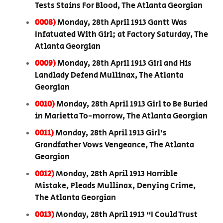
Tests Stains For Blood, The Atlanta Georgian
0008)
Monday, 28th April 1913 Gantt Was
Infatuated With Girl; at Factory Saturday, The
Atlanta Georgian
0009)
Monday, 28th April 1913 Girl and His
Landlady Defend Mullinax, The Atlanta
Georgian
0010)
Monday, 28th April 1913 Girl to Be Buried
in Marietta To-morrow, The Atlanta Georgian
0011)
Monday, 28th April 1913 Girl’s
Grandfather Vows Vengeance, The Atlanta
Georgian
0012)
Monday, 28th April 1913 Horrible
Mistake, Pleads Mullinax, Denying Crime,
The Atlanta Georgian
0013)
Monday, 28th April 1913 “I Could Trust