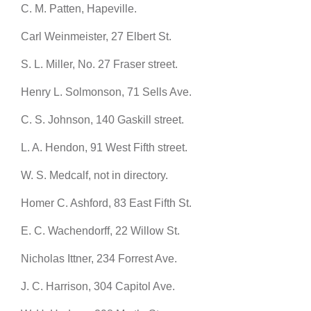
C. M. Patten, Hapeville.
Carl Weinmeister, 27 Elbert St.
S. L. Miller, No. 27 Fraser street.
Henry L. Solmonson, 71 Sells Ave.
C. S. Johnson, 140 Gaskill street.
L. A. Hendon, 91 West Fifth street.
W. S. Medcalf, not in directory.
Homer C. Ashford, 83 East Fifth St.
E. C. Wachendorff, 22 Willow St.
Nicholas Ittner, 234 Forrest Ave.
J. C. Harrison, 304 Capitol Ave.