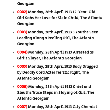
Georgian
0002)
Monday, 28th April 1913 12-Year-Old
Girl Sobs Her Love for Slain Child, The Atlanta
Georgian
0003)
Monday, 28th April 1913 3 Youths Seen
Leading Along a Reeling Girl, The Atlanta
Georgian
0004)
Monday, 28th April 1913 Arrested as
Girl’s Slayer, The Atlanta Georgian
0005)
Monday, 28th April 1913 Body Dragged
by Deadly Cord After Terrific Fight, The
Atlanta Georgian
0006)
Monday, 28th April 1913 Chief and
Sleuths Trace Steps in Slaying of Girl, The
Atlanta Georgian
0007)
Monday, 28th April 1913 City Chemist