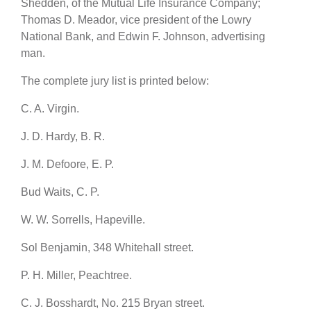
Shedden, of the Mutual Life Insurance Company;
Thomas D. Meador, vice president of the Lowry
National Bank, and Edwin F. Johnson, advertising
man.
The complete jury list is printed below:
C. A. Virgin.
J. D. Hardy, B. R.
J. M. Defoore, E. P.
Bud Waits, C. P.
W. W. Sorrells, Hapeville.
Sol Benjamin, 348 Whitehall street.
P. H. Miller, Peachtree.
C. J. Bosshardt, No. 215 Bryan street.