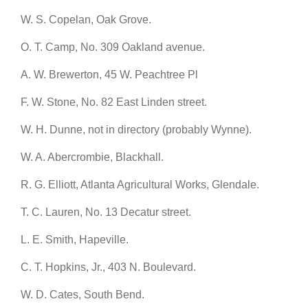
W. S. Copelan, Oak Grove.
O. T. Camp, No. 309 Oakland avenue.
A. W. Brewerton, 45 W. Peachtree Pl
F. W. Stone, No. 82 East Linden street.
W. H. Dunne, not in directory (probably Wynne).
W. A. Abercrombie, Blackhall.
R. G. Elliott, Atlanta Agricultural Works, Glendale.
T. C. Lauren, No. 13 Decatur street.
L. E. Smith, Hapeville.
C. T. Hopkins, Jr., 403 N. Boulevard.
W. D. Cates, South Bend.