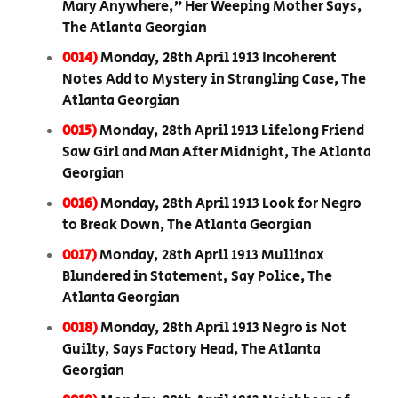
Mary Anywhere,” Her Weeping Mother Says,
The Atlanta Georgian
0014)
Monday, 28th April 1913 Incoherent
Notes Add to Mystery in Strangling Case, The
Atlanta Georgian
0015)
Monday, 28th April 1913 Lifelong Friend
Saw Girl and Man After Midnight, The Atlanta
Georgian
0016)
Monday, 28th April 1913 Look for Negro
to Break Down, The Atlanta Georgian
0017)
Monday, 28th April 1913 Mullinax
Blundered in Statement, Say Police, The
Atlanta Georgian
0018)
Monday, 28th April 1913 Negro is Not
Guilty, Says Factory Head, The Atlanta
Georgian