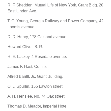
R. F. Shedden, Mutual Life of New York, Grant Bldg. 20
East Linden Ave.
T. G. Young, Georgia Railway and Power Company, 42
Loomis avenue.
D. D. Henry, 178 Oakland avenue.
Howard Oliver, B. R.
H. E. Lackey, 4 Rosedale avenue.
James F. Hast, Collins.
Alfred Barilll, Jr., Grant Building.
O. L. Spurlin, 155 Lawton street.
A. H. Henslee, No. 74 Oak street.
Thomas D. Meador, Imperial Hotel.