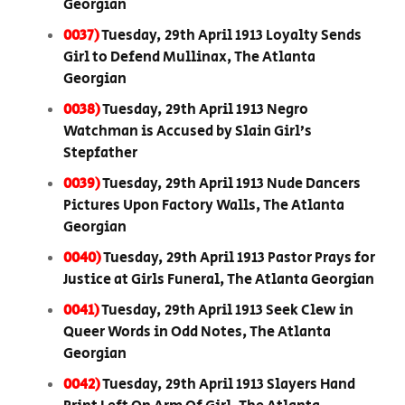
Georgian
0037)
Tuesday, 29th April 1913 Loyalty Sends
Girl to Defend Mullinax, The Atlanta
Georgian
0038)
Tuesday, 29th April 1913 Negro
Watchman is Accused by Slain Girl’s
Stepfather
0039)
Tuesday, 29th April 1913 Nude Dancers
Pictures Upon Factory Walls, The Atlanta
Georgian
0040)
Tuesday, 29th April 1913 Pastor Prays for
Justice at Girls Funeral, The Atlanta Georgian
0041)
Tuesday, 29th April 1913 Seek Clew in
Queer Words in Odd Notes, The Atlanta
Georgian
0042)
Tuesday, 29th April 1913 Slayers Hand