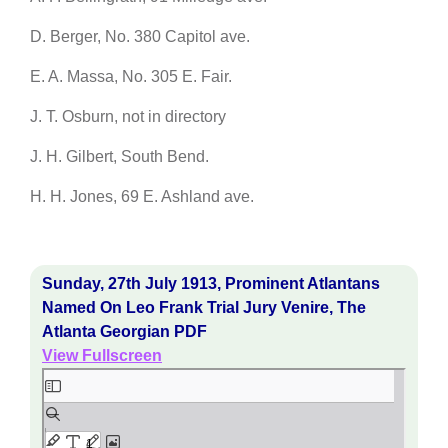
D. Berger, No. 380 Capitol ave.
E. A. Massa, No. 305 E. Fair.
J. T. Osburn, not in directory
J. H. Gilbert, South Bend.
H. H. Jones, 69 E. Ashland ave.
Sunday, 27th July 1913, Prominent Atlantans
Named On Leo Frank Trial Jury Venire, The
Atlanta Georgian PDF
View Fullscreen