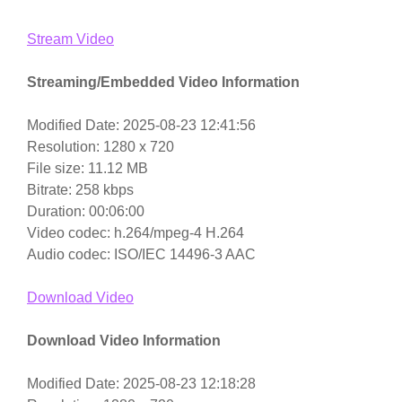
Stream Video
Streaming/Embedded Video Information
Modified Date: 2025-08-23 12:41:56
Resolution: 1280 x 720
File size: 11.12 MB
Bitrate: 258 kbps
Duration: 00:06:00
Video codec: h.264/mpeg-4 H.264
Audio codec: ISO/IEC 14496-3 AAC
Download Video
Download Video Information
Modified Date: 2025-08-23 12:18:28