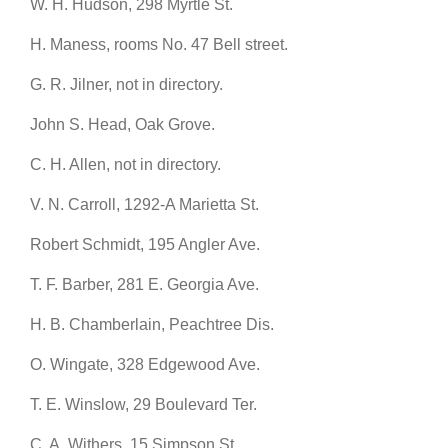
W. H. Hudson, 298 Myrtle St.
H. Maness, rooms No. 47 Bell street.
G. R. Jilner, not in directory.
John S. Head, Oak Grove.
C. H. Allen, not in directory.
V. N. Carroll, 1292-A Marietta St.
Robert Schmidt, 195 Angler Ave.
T. F. Barber, 281 E. Georgia Ave.
H. B. Chamberlain, Peachtree Dis.
O. Wingate, 328 Edgewood Ave.
T. E. Winslow, 29 Boulevard Ter.
C. A. Withers, 15 Simpson St.