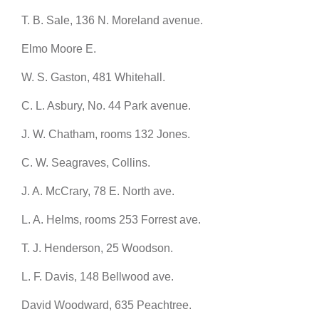
T. B. Sale, 136 N. Moreland avenue.
Elmo Moore E.
W. S. Gaston, 481 Whitehall.
C. L. Asbury, No. 44 Park avenue.
J. W. Chatham, rooms 132 Jones.
C. W. Seagraves, Collins.
J. A. McCrary, 78 E. North ave.
L. A. Helms, rooms 253 Forrest ave.
T. J. Henderson, 25 Woodson.
L. F. Davis, 148 Bellwood ave.
David Woodward, 635 Peachtree.