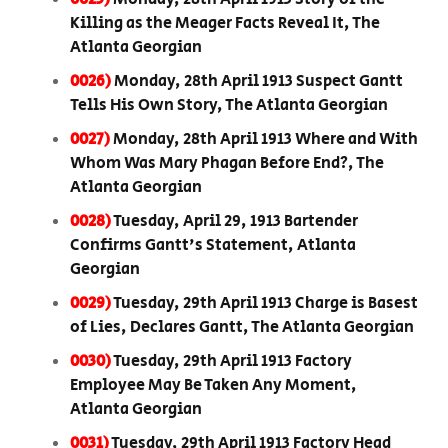
Killing as the Meager Facts Reveal It, The
Atlanta Georgian
0026)
Monday, 28th April 1913 Suspect Gantt
Tells His Own Story, The Atlanta Georgian
0027)
Monday, 28th April 1913 Where and With
Whom Was Mary Phagan Before End?, The
Atlanta Georgian
0028)
Tuesday, April 29, 1913 Bartender
Confirms Gantt's Statement, Atlanta
Georgian
0029)
Tuesday, 29th April 1913 Charge is Basest
of Lies, Declares Gantt, The Atlanta Georgian
0030)
Tuesday, 29th April 1913 Factory
Employee May Be Taken Any Moment,
Atlanta Georgian
0031)
Tuesday, 29th April 1913 Factory Head