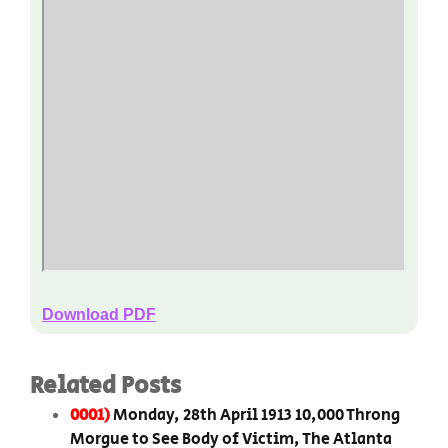
Download PDF
Related Posts
0001)
Monday, 28th April 1913 10,000 Throng
Morgue to See Body of Victim, The Atlanta