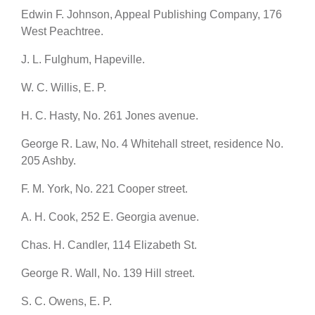
Edwin F. Johnson, Appeal Publishing Company, 176
West Peachtree.
J. L. Fulghum, Hapeville.
W. C. Willis, E. P.
H. C. Hasty, No. 261 Jones avenue.
George R. Law, No. 4 Whitehall street, residence No.
205 Ashby.
F. M. York, No. 221 Cooper street.
A. H. Cook, 252 E. Georgia avenue.
Chas. H. Candler, 114 Elizabeth St.
George R. Wall, No. 139 Hill street.
S. C. Owens, E. P.