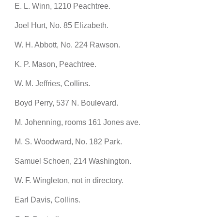
E. L. Winn, 1210 Peachtree.
Joel Hurt, No. 85 Elizabeth.
W. H. Abbott, No. 224 Rawson.
K. P. Mason, Peachtree.
W. M. Jeffries, Collins.
Boyd Perry, 537 N. Boulevard.
M. Johenning, rooms 161 Jones ave.
M. S. Woodward, No. 182 Park.
Samuel Schoen, 214 Washington.
W. F. Wingleton, not in directory.
Earl Davis, Collins.