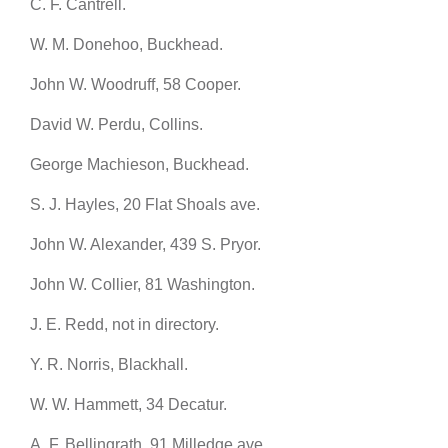
C. F. Cantrell.
W. M. Donehoo, Buckhead.
John W. Woodruff, 58 Cooper.
David W. Perdu, Collins.
George Machieson, Buckhead.
S. J. Hayles, 20 Flat Shoals ave.
John W. Alexander, 439 S. Pryor.
John W. Collier, 81 Washington.
J. E. Redd, not in directory.
Y. R. Norris, Blackhall.
W. W. Hammett, 34 Decatur.
A. F. Bellingrath, 91 Milledge ave.