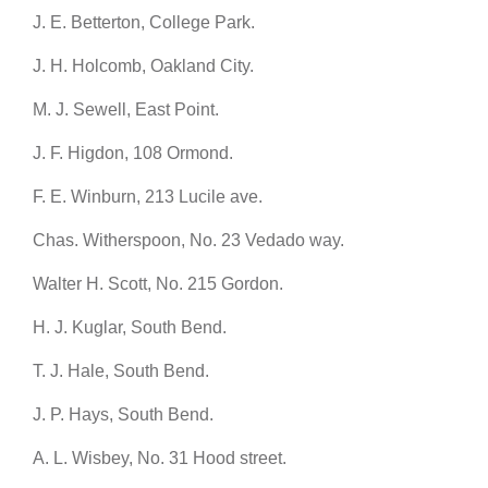
J. E. Betterton, College Park.
J. H. Holcomb, Oakland City.
M. J. Sewell, East Point.
J. F. Higdon, 108 Ormond.
F. E. Winburn, 213 Lucile ave.
Chas. Witherspoon, No. 23 Vedado way.
Walter H. Scott, No. 215 Gordon.
H. J. Kuglar, South Bend.
T. J. Hale, South Bend.
J. P. Hays, South Bend.
A. L. Wisbey, No. 31 Hood street.