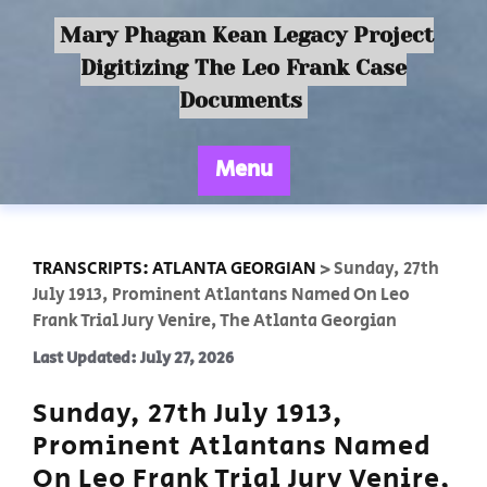
Mary Phagan Kean Legacy Project
Digitizing The Leo Frank Case
Documents
Menu
TRANSCRIPTS: ATLANTA GEORGIAN
>
Sunday, 27th
July 1913, Prominent Atlantans Named On Leo
Frank Trial Jury Venire, The Atlanta Georgian
Last Updated: July 27, 2026
Sunday, 27th July 1913,
Prominent Atlantans Named
On Leo Frank Trial Jury Venire,