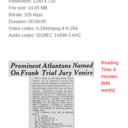
Resolution: 1280 x 720
File size: 14.05 MB
Bitrate: 326 kbps
Duration: 00:06:00
Video codec: h.264/mpeg-4 H.264
Audio codec: ISO/IEC 14496-3 AAC
Reading
Time:
6
minutes
,
[946
words]