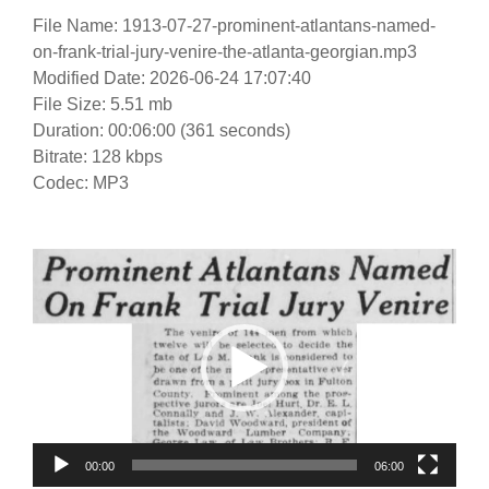
File Name: 1913-07-27-prominent-atlantans-named-
on-frank-trial-jury-venire-the-atlanta-georgian.mp3
Modified Date: 2026-06-24 17:07:40
File Size: 5.51 mb
Duration: 00:06:00 (361 seconds)
Bitrate: 128 kbps
Codec: MP3
Video
Player
00:00
06:00