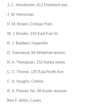
J. C. Henderson, 413 Piedmont ave.
J. W. Heinsman.
D. M. Brown, College Park.
W. J. Brooks, 234 East Fair St.
R. J. Baldwin, Hapeville.
D. Townsend, 84 Whitehall terrace.
R. A. Thompson, 152 Ashby street.
C. C. Thorne, 135 East North Ave.
C. A. Vaughn, Collins.
R. A. Palmer, No. 68 Austin avenue.
Ben F. Willis, Cooks.