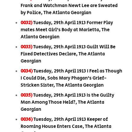
Frank and Watchman Newt Lee are Sweated
by Police, The Atlanta Georgian
0032)
Tuesday, 29th April 1913 Former Play
mates Meet Girl’s Body at Marietta, The
Atlanta Georgian
0033)
Tuesday, 29th April 1913 Guilt Will Be
Fixed Detectives Declare, The Atlanta
Georgian
0034)
Tuesday, 29th April 1913 I Feel as Though
I Could Die, Sobs Mary Phagan’s Grief-
Stricken Sister, The Atlanta Georgian
0035)
Tuesday, 29th April 1913 Is the Guilty
Man Among Those Held?, The Atlanta
Georgian
0036)
Tuesday, 29th April 1913 Keeper of
Rooming House Enters Case, The Atlanta