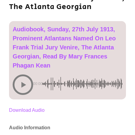
The Atlanta Georgian
Audiobook, Sunday, 27th July 1913,
Prominent Atlantans Named On Leo
Frank Trial Jury Venire, The Atlanta
Georgian, Read By Mary Frances
Phagan Kean
00:00
Download Audio
Audio Information