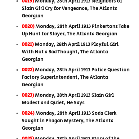
0019)
Monday, 28th April 1913 Neighbors of
Slain Girl Cry for Vengeance, The Atlanta
Georgian
0020)
Monday, 28th April 1913 Pinkertons Take
Up Hunt for Slayer, The Atlanta Georgian
0021)
Monday, 28th April 1913 Playful Girl
With Not a Bad Thought, The Atlanta
Georgian
0022)
Monday, 28th April 1913 Police Question
Factory Superintendent, The Atlanta
Georgian
0023)
Monday, 28th April 1913 Slain Girl
Modest and Quiet, He Says
0024)
Monday, 28th April 1913 Soda Clerk
Sought in Phagan Mystery, The Atlanta
Georgian
0025)
Monday, 28th April 1913 Story of the