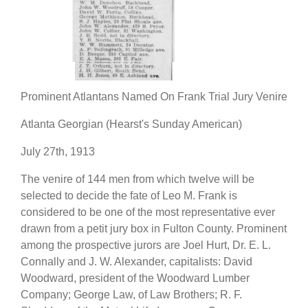
Prominent Atlantans Named On Frank Trial Jury Venire
Atlanta Georgian (Hearst's Sunday American)
July 27th, 1913
The venire of 144 men from which twelve will be
selected to decide the fate of Leo M. Frank is
considered to be one of the most representative ever
drawn from a petit jury box in Fulton County. Prominent
among the prospective jurors are Joel Hurt, Dr. E. L.
Connally and J. W. Alexander, capitalists: David
Woodward, president of the Woodward Lumber
Company; George Law, of Law Brothers; R. F.