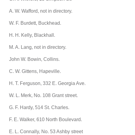
A. W. Wafford, not in directory.
W. F. Burdett, Buckhead.
H. H. Kelly, Blackhall.
M. A. Lang, not in directory.
John W. Bowin, Collins.
C. W. Gittens, Hapeville.
H. T. Ferguson, 332 E. Georgia Ave.
W. L. Merk, No. 108 Grant street.
G. F. Hardy, 514 St. Charles.
F. E. Walker, 610 North Boulevard.
E. L. Connally, No. 53 Ashby street