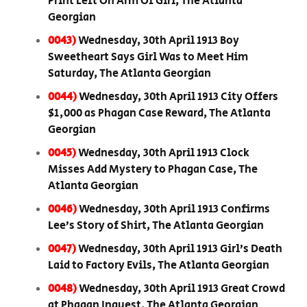
Print Left On Arm Of Girl, The Atlanta
Georgian
0043)
Wednesday, 30th April 1913 Boy
Sweetheart Says Girl Was to Meet Him
Saturday, The Atlanta Georgian
0044)
Wednesday, 30th April 1913 City Offers
$1,000 as Phagan Case Reward, The Atlanta
Georgian
0045)
Wednesday, 30th April 1913 Clock
Misses Add Mystery to Phagan Case, The
Atlanta Georgian
0046)
Wednesday, 30th April 1913 Confirms
Lee’s Story of Shirt, The Atlanta Georgian
0047)
Wednesday, 30th April 1913 Girl’s Death
Laid to Factory Evils, The Atlanta Georgian
0048)
Wednesday, 30th April 1913 Great Crowd
at Phagan Inquest, The Atlanta Georgian